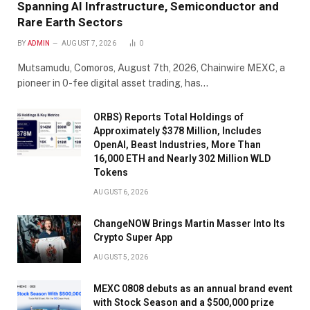
Spanning AI Infrastructure, Semiconductor and
Rare Earth Sectors
BY
ADMIN
AUGUST 7, 2026
0
Mutsamudu, Comoros, August 7th, 2026, Chainwire MEXC, a
pioneer in 0-fee digital asset trading, has…
ORBS) Reports Total Holdings of
Approximately $378 Million, Includes
OpenAI, Beast Industries, More Than
16,000 ETH and Nearly 302 Million WLD
Tokens
AUGUST 6, 2026
ChangeNOW Brings Martin Masser Into Its
Crypto Super App
AUGUST 5, 2026
MEXC 0808 debuts as an annual brand event
with Stock Season and a $500,000 prize