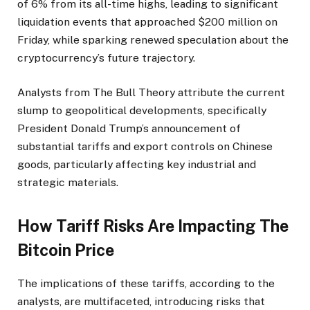
of 6% from its all-time highs, leading to significant
liquidation events that approached $200 million on
Friday, while sparking renewed speculation about the
cryptocurrency’s future trajectory.
Analysts from The Bull Theory attribute the current
slump to geopolitical developments, specifically
President Donald Trump’s announcement of
substantial tariffs and export controls on Chinese
goods, particularly affecting key industrial and
strategic materials.
How Tariff Risks Are Impacting The
Bitcoin Price
The implications of these tariffs, according to the
analysts, are multifaceted, introducing risks that