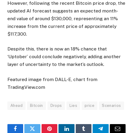
However, following the recent Bitcoin price drop, the
updated AI forecast suggests an expected month-
end value of around $130,000, representing an 11%
increase from the current price of approximately
$117,300.
Despite this, there is now an 18% chance that
‘Uptober’ could conclude negatively, adding another
layer of uncertainty to the market’s outlook.
Featured image from DALL-E, chart from
TradingView.com
Ahead
Bitcoin
Drops
Lies
price
Scenarios