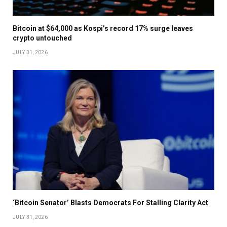
Bitcoin at $64,000 as Kospi’s record 17% surge leaves
crypto untouched
JULY 31, 2026
‘Bitcoin Senator’ Blasts Democrats For Stalling Clarity Act
JULY 31, 2026