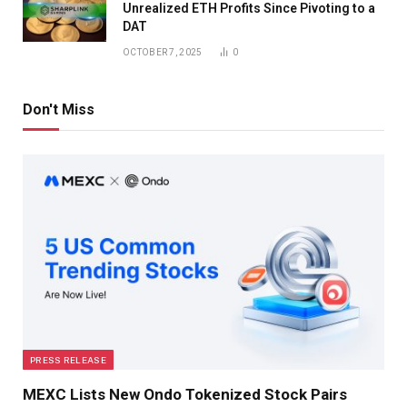
Unrealized ETH Profits Since Pivoting to a
DAT
OCTOBER 7, 2025
0
Don't Miss
PRESS RELEASE
MEXC Lists New Ondo Tokenized Stock Pairs