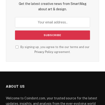
Get the latest creative news from SmartMag
about art & design.
By signing up, you agree to the our terms and our
Privacy Policy
agreement.
ABOUT US
Welcome to Coindont.com, your trusted source for the latest
updates, insights, and analysis from the ever-evolving world