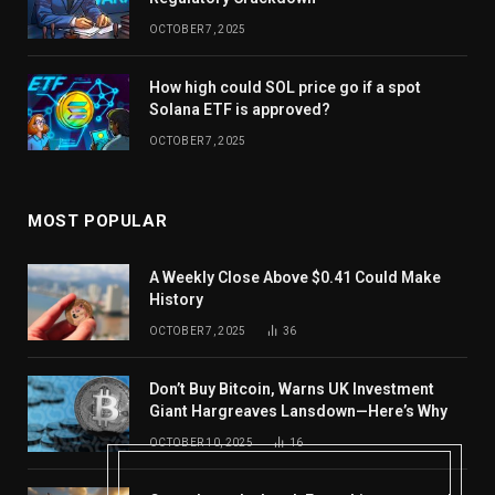
OCTOBER 7, 2025
How high could SOL price go if a spot
Solana ETF is approved?
OCTOBER 7, 2025
MOST POPULAR
A Weekly Close Above $0.41 Could Make
History
OCTOBER 7, 2025
36
Don’t Buy Bitcoin, Warns UK Investment
Giant Hargreaves Lansdown—Here’s Why
OCTOBER 10, 2025
16