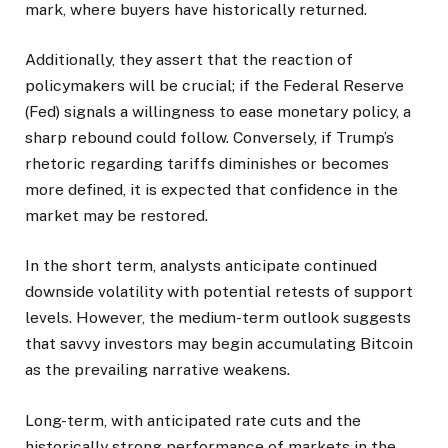
mark, where buyers have historically returned.
Additionally, they assert that the reaction of
policymakers will be crucial; if the Federal Reserve
(Fed) signals a willingness to ease monetary policy, a
sharp rebound could follow. Conversely, if Trump’s
rhetoric regarding tariffs diminishes or becomes
more defined, it is expected that confidence in the
market may be restored.
In the short term, analysts anticipate continued
downside volatility with potential retests of support
levels. However, the medium-term outlook suggests
that savvy investors may begin accumulating Bitcoin
as the prevailing narrative weakens.
Long-term, with anticipated rate cuts and the
historically strong performance of markets in the