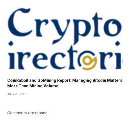
CoinRabbit and GoMining Report: Managing Bitcoin Matters
More Than Mining Volume
JULY 23, 2026
Comments are closed.