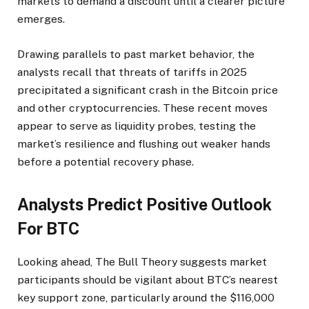
markets to demand a discount until a clearer picture
emerges.
Drawing parallels to past market behavior, the
analysts recall that threats of tariffs in 2025
precipitated a significant crash in the Bitcoin price
and other cryptocurrencies. These recent moves
appear to serve as liquidity probes, testing the
market’s resilience and flushing out weaker hands
before a potential recovery phase.
Analysts Predict Positive Outlook
For BTC
Looking ahead, The Bull Theory suggests market
participants should be vigilant about BTC’s nearest
key support zone, particularly around the $116,000