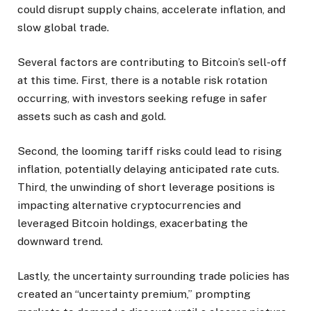
could disrupt supply chains, accelerate inflation, and
slow global trade.
Several factors are contributing to Bitcoin’s sell-off
at this time. First, there is a notable risk rotation
occurring, with investors seeking refuge in safer
assets such as cash and gold.
Second, the looming tariff risks could lead to rising
inflation, potentially delaying anticipated rate cuts.
Third, the unwinding of short leverage positions is
impacting alternative cryptocurrencies and
leveraged Bitcoin holdings, exacerbating the
downward trend.
Lastly, the uncertainty surrounding trade policies has
created an “uncertainty premium,” prompting