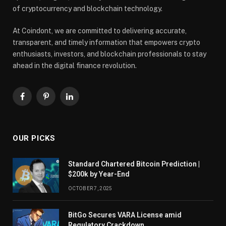
of cryptocurrency and blockchain technology.
At Coindont, we are committed to delivering accurate,
transparent, and timely information that empowers crypto
enthusiasts, investors, and blockchain professionals to stay
ahead in the digital finance revolution.
Facebook
Pinterest
LinkedIn
OUR PICKS
Standard Chartered Bitcoin Prediction |
$200k by Year-End
OCTOBER 7, 2025
BitGo Secures VARA License amid
Regulatory Crackdown