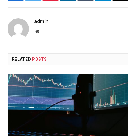
Facebook
Twitter
Pinterest
LinkedIn
Tumblr
Telegram
Email
admin
Website
RELATED
POSTS