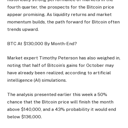
fourth quarter, the prospects for the Bitcoin price
appear promising. As liquidity returns and market
momentum builds, the path forward for Bitcoin often
trends upward.
BTC At $130,000 By Month-End?
Market expert Timothy Peterson has also weighed in,
noting that half of Bitcoin’s gains for October may
have already been realized, according to artificial
intelligence (AI) simulations.
The analysis presented earlier this week a 50%
chance that the Bitcoin price will finish the month
above $140,000, and a 43% probability it would end
below $136,000.