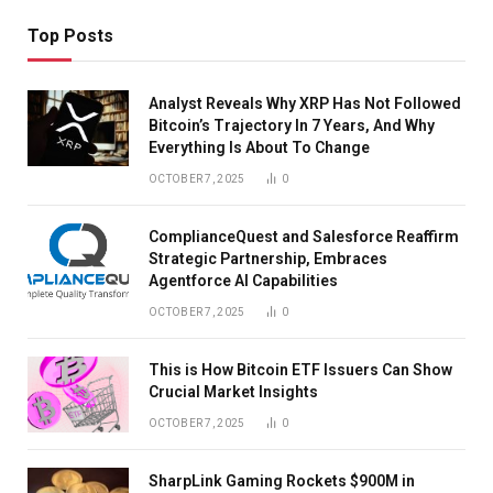
Top Posts
Analyst Reveals Why XRP Has Not Followed
Bitcoin’s Trajectory In 7 Years, And Why
Everything Is About To Change
OCTOBER 7, 2025
0
ComplianceQuest and Salesforce Reaffirm
Strategic Partnership, Embraces
Agentforce AI Capabilities
OCTOBER 7, 2025
0
This is How Bitcoin ETF Issuers Can Show
Crucial Market Insights
OCTOBER 7, 2025
0
SharpLink Gaming Rockets $900M in