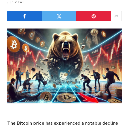
1
VIEWS
The Bitcoin price has experienced a notable decline