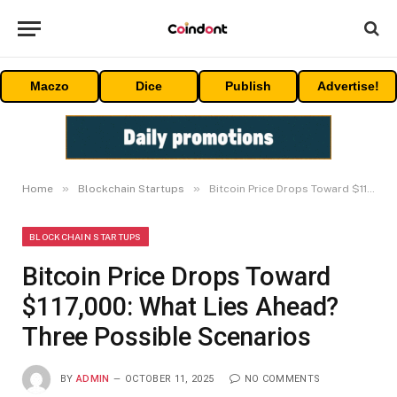
Maczo
Dice
Publish
Advertise!
»
»
Home
Blockchain Startups
Bitcoin Price Drops Toward $117,000: What Lies Ahead? Three Possible Scenarios
BLOCKCHAIN STARTUPS
Bitcoin Price Drops Toward
$117,000: What Lies Ahead?
Three Possible Scenarios
BY
ADMIN
OCTOBER 11, 2025
NO COMMENTS