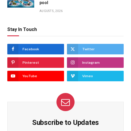
pool
AUGUST 5, 2026
Stay In Touch
Facebook
Twitter
Pinterest
Instagram
YouTube
Vimeo
Subscribe to Updates