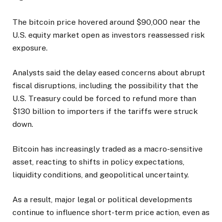
The bitcoin price hovered around $90,000 near the
U.S. equity market open as investors reassessed risk
exposure.
Analysts said the delay eased concerns about abrupt
fiscal disruptions, including the possibility that the
U.S. Treasury could be forced to refund more than
$130 billion to importers if the tariffs were struck
down.
Bitcoin has increasingly traded as a macro-sensitive
asset, reacting to shifts in policy expectations,
liquidity conditions, and geopolitical uncertainty.
As a result, major legal or political developments
continue to influence short-term price action, even as