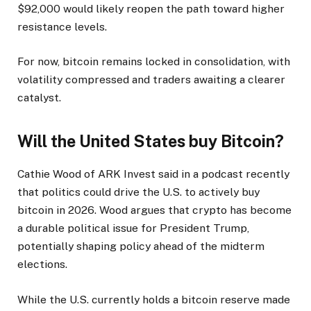
$92,000 would likely reopen the path toward higher
resistance levels.
For now, bitcoin remains locked in consolidation, with
volatility compressed and traders awaiting a clearer
catalyst.
Will the United States buy Bitcoin?
Cathie Wood of ARK Invest said in a podcast recently
that politics could drive the U.S. to actively buy
bitcoin in 2026. Wood argues that crypto has become
a durable political issue for President Trump,
potentially shaping policy ahead of the midterm
elections.
While the U.S. currently holds a bitcoin reserve made