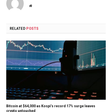
Website
RELATED
POSTS
Bitcoin at $64,000 as Kospi’s record 17% surge leaves
crypto untouched