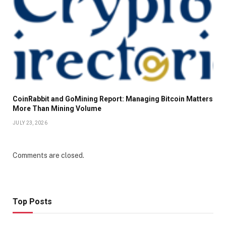
CoinRabbit and GoMining Report: Managing Bitcoin Matters
More Than Mining Volume
JULY 23, 2026
Comments are closed.
Top Posts