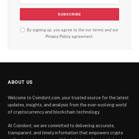
By signing up, you agree to the our terms and our
Privacy Policy
agreement.
ABOUT US
Welcome to Coindont.com, your trusted source for the latest
updates, insights, and analysis from the ever-evolving world
of cryptocurrency and blockchain technology.
At Coindont, we are committed to delivering accurate,
transparent, and timely information that empowers crypto