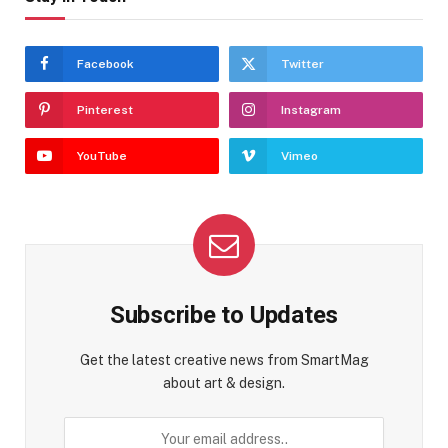
Facebook
Twitter
Pinterest
Instagram
YouTube
Vimeo
Subscribe to Updates
Get the latest creative news from SmartMag
about art & design.