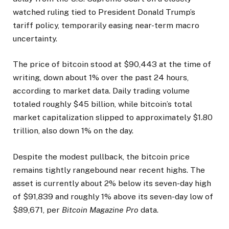
watched ruling tied to President Donald Trump’s
tariff policy, temporarily easing near-term macro
uncertainty.
The price of bitcoin stood at $90,443 at the time of
writing, down about 1% over the past 24 hours,
according to market data. Daily trading volume
totaled roughly $45 billion, while bitcoin’s total
market capitalization slipped to approximately $1.80
trillion, also down 1% on the day.
Despite the modest pullback, the bitcoin price
remains tightly rangebound near recent highs. The
asset is currently about 2% below its seven-day high
of $91,839 and roughly 1% above its seven-day low of
$89,671, per
Bitcoin Magazine Pro
data.