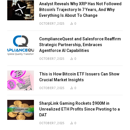
Analyst Reveals Why XRP Has Not Followed
Bitcoin’s Trajectory In 7 Years, And Why
Everything Is About To Change
OCTOBER 7, 2025
0
ComplianceQuest and Salesforce Reaffirm
Strategic Partnership, Embraces
Agentforce AI Capabilities
OCTOBER 7, 2025
0
This is How Bitcoin ETF Issuers Can Show
Crucial Market Insights
OCTOBER 7, 2025
0
SharpLink Gaming Rockets $900M in
Unrealized ETH Profits Since Pivoting to a
DAT
OCTOBER 7, 2025
0