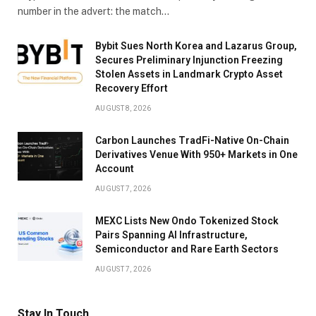
number in the advert: the match…
Bybit Sues North Korea and Lazarus Group,
Secures Preliminary Injunction Freezing
Stolen Assets in Landmark Crypto Asset
Recovery Effort
AUGUST 8, 2026
Carbon Launches TradFi-Native On-Chain
Derivatives Venue With 950+ Markets in One
Account
AUGUST 7, 2026
MEXC Lists New Ondo Tokenized Stock
Pairs Spanning AI Infrastructure,
Semiconductor and Rare Earth Sectors
AUGUST 7, 2026
Stay In Touch