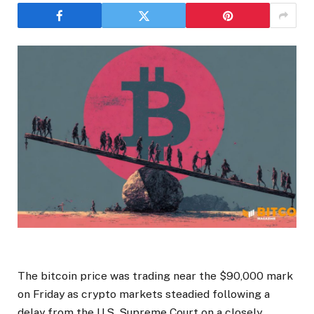
The bitcoin price was trading near the $90,000 mark
on Friday as crypto markets steadied following a
delay from the U.S. Supreme Court on a closely