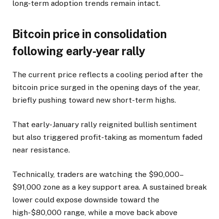
long-term adoption trends remain intact.
Bitcoin price in consolidation
following early-year rally
The current price reflects a cooling period after the
bitcoin price surged in the opening days of the year,
briefly pushing toward new short-term highs.
That early-January rally reignited bullish sentiment
but also triggered profit-taking as momentum faded
near resistance.
Technically, traders are watching the $90,000–
$91,000 zone as a key support area. A sustained break
lower could expose downside toward the
high-$80,000 range, while a move back above