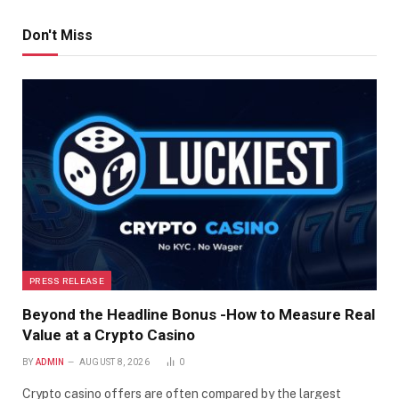
Don't Miss
PRESS RELEASE
Beyond the Headline Bonus -How to Measure Real
Value at a Crypto Casino
BY
ADMIN
AUGUST 8, 2026
0
Crypto casino offers are often compared by the largest