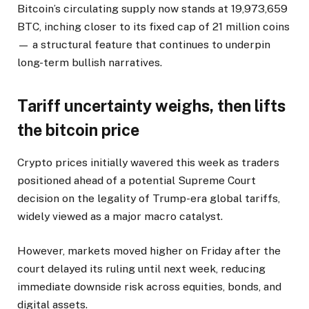
Bitcoin’s circulating supply now stands at 19,973,659
BTC, inching closer to its fixed cap of 21 million coins
— a structural feature that continues to underpin
long-term bullish narratives.
Tariff uncertainty weighs, then lifts
the bitcoin price
Crypto prices initially wavered this week as traders
positioned ahead of a potential Supreme Court
decision on the legality of Trump-era global tariffs,
widely viewed as a major macro catalyst.
However, markets moved higher on Friday after the
court delayed its ruling until next week, reducing
immediate downside risk across equities, bonds, and
digital assets.