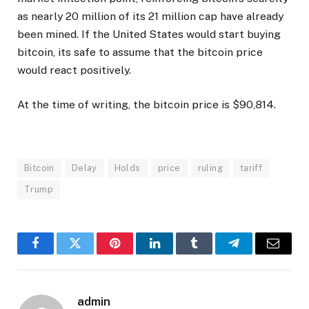
as nearly 20 million of its 21 million cap have already
been mined. If the United States would start buying
bitcoin, its safe to assume that the bitcoin price
would react positively.
At the time of writing, the bitcoin price is $90,814.
Bitcoin
Delay
Holds
price
ruling
tariff
Trump
Facebook
Twitter
Pinterest
LinkedIn
Tumblr
Telegram
Email
admin