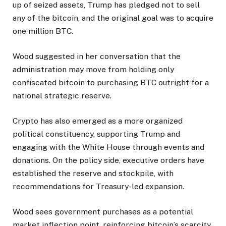
up of seized assets, Trump has pledged not to sell
any of the bitcoin, and the original goal was to acquire
one million BTC.
Wood suggested in her conversation that the
administration may move from holding only
confiscated bitcoin to purchasing BTC outright for a
national strategic reserve.
Crypto has also emerged as a more organized
political constituency, supporting Trump and
engaging with the White House through events and
donations. On the policy side, executive orders have
established the reserve and stockpile, with
recommendations for Treasury-led expansion.
Wood sees government purchases as a potential
market inflection point, reinforcing bitcoin’s scarcity