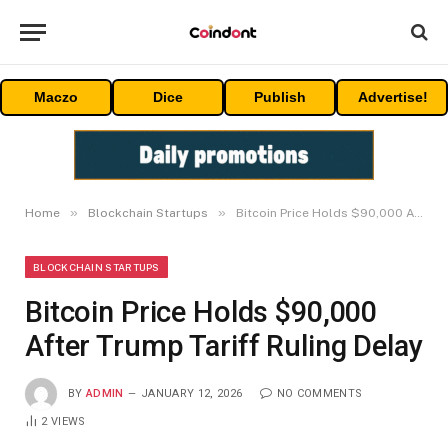
Maczo
Dice
Publish
Advertise!
»
»
Home
Blockchain Startups
Bitcoin Price Holds $90,000 After Trump Tariff Ruling Delay
BLOCKCHAIN STARTUPS
Bitcoin Price Holds $90,000
After Trump Tariff Ruling Delay
BY
ADMIN
JANUARY 12, 2026
NO COMMENTS
2
VIEWS