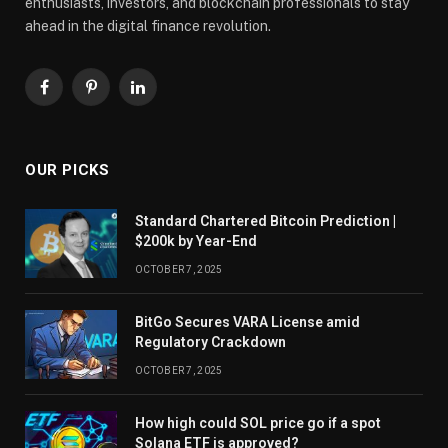
enthusiasts, investors, and blockchain professionals to stay
ahead in the digital finance revolution.
Facebook
Pinterest
LinkedIn
OUR PICKS
Standard Chartered Bitcoin Prediction |
$200k by Year-End
OCTOBER 7, 2025
BitGo Secures VARA License amid
Regulatory Crackdown
OCTOBER 7, 2025
How high could SOL price go if a spot
Solana ETF is approved?