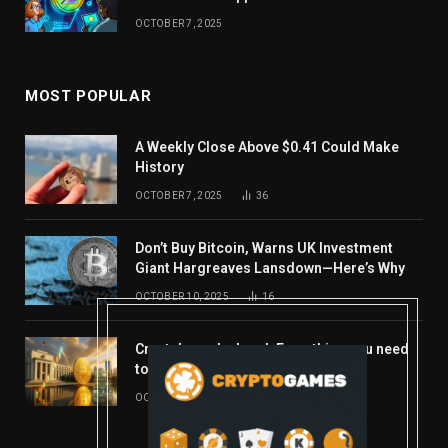
OCTOBER 7, 2025
MOST POPULAR
A Weekly Close Above $0.41 Could Make
History
OCTOBER 7, 2025
36
Don’t Buy Bitcoin, Warns UK Investment
Giant Hargreaves Lansdown—Here’s Why
OCTOBER 10, 2025
16
Crypto’s week ahead: Everything you need
to know to close out October
OCTOBER 27, 2025
14