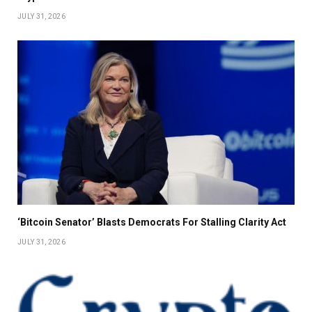
JULY 31, 2026
‘Bitcoin Senator’ Blasts Democrats For Stalling Clarity Act
JULY 31, 2026