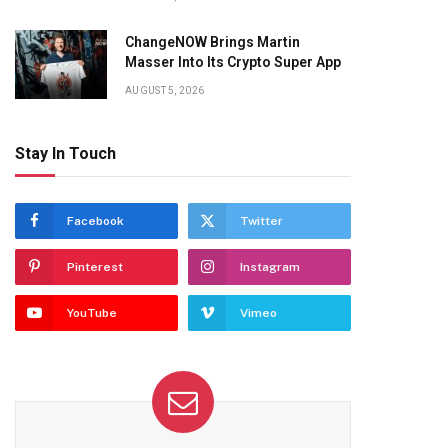
ChangeNOW Brings Martin
Masser Into Its Crypto Super App
AUGUST 5, 2026
Stay In Touch
Facebook
Twitter
Pinterest
Instagram
YouTube
Vimeo