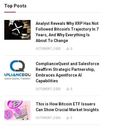
Top Posts
Analyst Reveals Why XRP Has Not
Followed Bitcoin’s Trajectory In 7
Years, And Why Everything Is
About To Change
OCTOBER 7, 2025
0
ComplianceQuest and Salesforce
Reaffirm Strategic Partnership,
Embraces Agentforce AI
Capabilities
OCTOBER 7, 2025
0
This is How Bitcoin ETF Issuers
Can Show Crucial Market Insights
OCTOBER 7, 2025
0