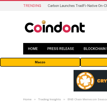
TRENDING
HOME
PRESS RELEASE
BLOCKCHAIN
Maczo
»
»
Home
Trading Insights
BNB Chain Memecoin Seaso