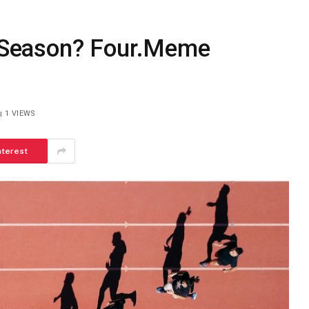
Season? Four.Meme
1
VIEWS
nterest