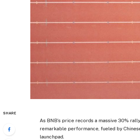
SHARE
As BNB’s price records a massive 30% rall
remarkable performance, fueled by Chine
launchpad.