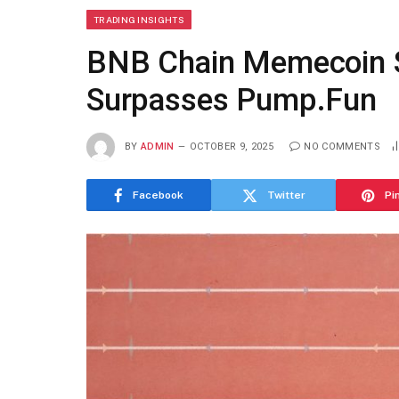
TRADING INSIGHTS
BNB Chain Memecoin 
Surpasses Pump.Fun
BY
ADMIN
OCTOBER 9, 2025
NO COMMENTS
Facebook
Twitter
Pi