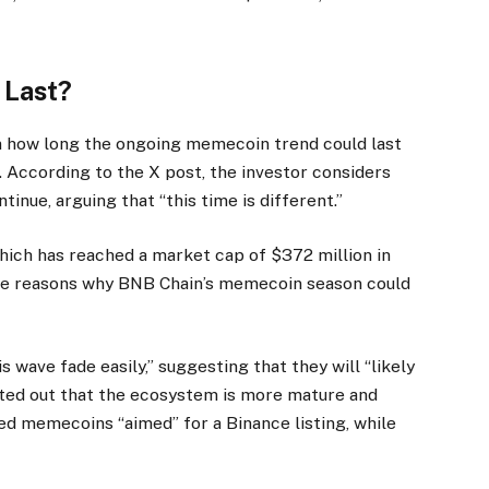
 Last?
how long the ongoing memecoin trend could last
t. According to the X post, the investor considers
inue, arguing that “this time is different.”
which has reached a market cap of $372 million in
iple reasons why BNB Chain’s memecoin season could
s wave fade easily,” suggesting that they will “likely
nted out that the ecosystem is more mature and
ed memecoins “aimed” for a Binance listing, while