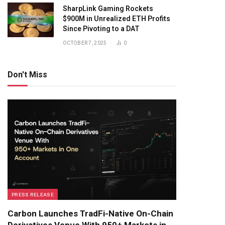
SharpLink Gaming Rockets
$900M in Unrealized ETH Profits
Since Pivoting to a DAT
OCTOBER 7, 2025
0
Don't Miss
PRESS RELEASE
Carbon Launches TradFi-Native On-Chain