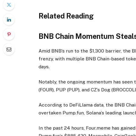
Related Reading
BNB Chain Momentum Steals
Amid BNB’s run to the $1,300 barrier, the
frenzy, with multiple BNB Chain-based token
days.
Notably, the ongoing momentum has seen t
(FOUR), PUP (PUP), and CZ’s Dog (BROCCOLI)
According to DeFiLlama data, the BNB Cha
overtaken Pump.fun, Solana’s leading launch
In the past 24 hours, Four.meme has gained 
Pump.fun’s $885,420. Meanwhile, CoinGeck