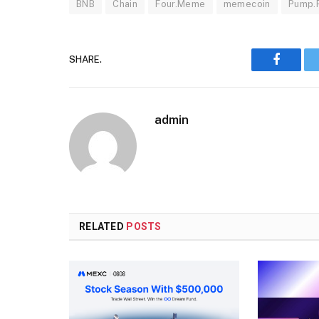
BNB
Chain
Four.Meme
memecoin
Pump.
SHARE.
Faceboo
admin
RELATED
POSTS