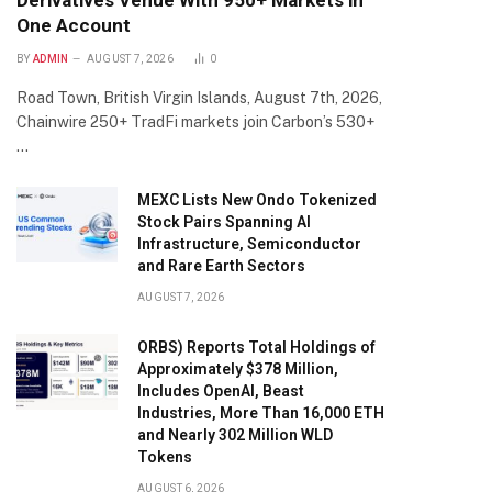
Derivatives Venue With 950+ Markets in
One Account
BY
ADMIN
AUGUST 7, 2026
0
Road Town, British Virgin Islands, August 7th, 2026,
Chainwire 250+ TradFi markets join Carbon’s 530+
…
MEXC Lists New Ondo Tokenized
Stock Pairs Spanning AI
Infrastructure, Semiconductor
and Rare Earth Sectors
AUGUST 7, 2026
ORBS) Reports Total Holdings of
Approximately $378 Million,
Includes OpenAI, Beast
Industries, More Than 16,000 ETH
and Nearly 302 Million WLD
Tokens
AUGUST 6, 2026