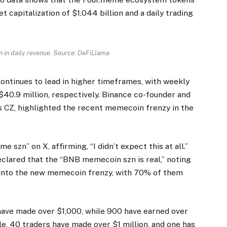
 capitalization of $1.044 billion and a daily trading
 in daily revenue. Source: DeFiLlama
ontinues to lead in higher timeframes, with weekly
$40.9 million, respectively. Binance co-founder and
CZ, highlighted the recent memecoin frenzy in the
zn” on X, affirming, “I didn’t expect this at all.”
clared that the “BNB memecoin szn is real,” noting
 into the new memecoin frenzy, with 70% of them
 have made over $1,000, while 900 have earned over
e, 40 traders have made over $1 million, and one has