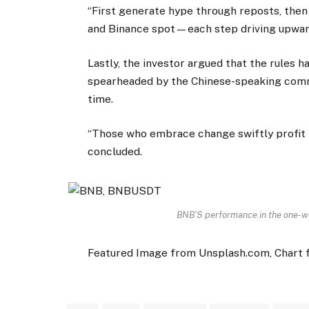
“First generate hype through reposts, then 
and Binance spot—each step driving upward
Lastly, the investor argued that the rules h
spearheaded by the Chinese-speaking commu
time.
“Those who embrace change swiftly profit fi
concluded.
BNB’S performance in the one-w
Featured Image from Unsplash.com, Chart