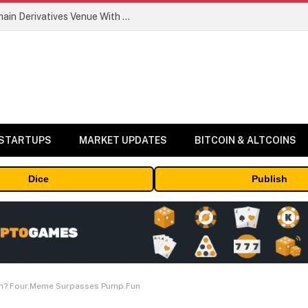
Carbon Launches TradFi-Native On-Chain Derivatives Venue With 950+ Markets in One Account
 STARTUPS
MARKET UPDATES
BITCOIN & ALTCOINS
Dice
Publish
n? Four.Meme Surpasses Pump.Fun