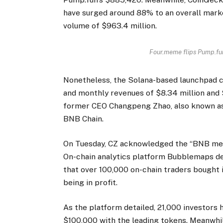
have surged around 88% to an overall market
volume of $963.4 million.
Four.meme flips Pump.fun
Nonetheless, the Solana-based launchpad c
and monthly revenues of $8.34 million and 
former CEO Changpeng Zhao, also known as 
BNB Chain.
On Tuesday, CZ acknowledged the “BNB meme s
On-chain analytics platform Bubblemaps de
that over 100,000 on-chain traders bought
being in profit.
As the platform detailed, 21,000 investors
$100,000 with the leading tokens. Meanwhil