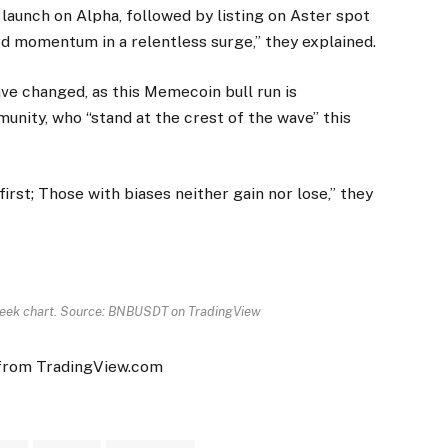
launch on Alpha, followed by listing on Aster spot
 momentum in a relentless surge,” they explained.
ave changed, as this Memecoin bull run is
nity, who “stand at the crest of the wave” this
rst; Those with biases neither gain nor lose,” they
eek chart. Source: BNBUSDT on TradingView
 from TradingView.com