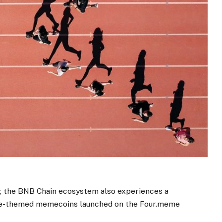
y, the BNB Chain ecosystem also experiences a
se-themed memecoins launched on the Four.meme