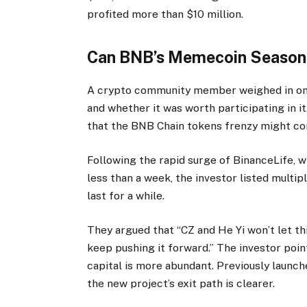
profited more than $10 million.
Can BNB’s Memecoin Season
A crypto community member weighed in on 
and whether it was worth participating in i
that the BNB Chain tokens frenzy might cont
Following the rapid surge of BinanceLife, 
less than a week, the investor listed mult
last for a while.
They argued that “CZ and He Yi won’t let thi
keep pushing it forward.” The investor poi
capital is more abundant. Previously launch
the new project’s exit path is clearer.