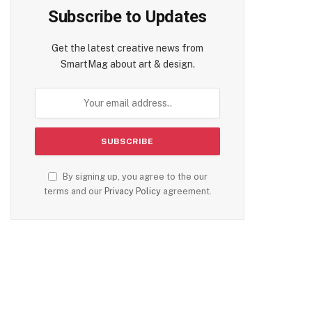
Subscribe to Updates
Get the latest creative news from
SmartMag about art & design.
By signing up, you agree to the our
terms and our
Privacy Policy
agreement.