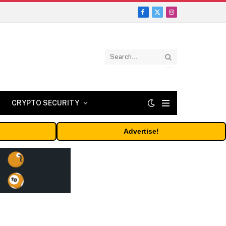
Facebook
X
Instagram
(Twitter)
CRYPTO SECURITY
Advertise!