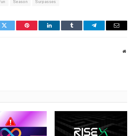
Fun
Season
Surpasses
k
Twitter
Pinterest
LinkedIn
Tumblr
Telegram
Email
Websi