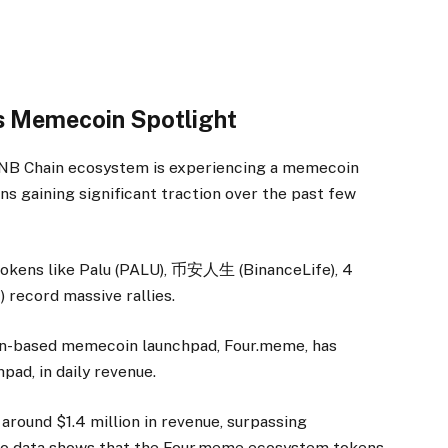
 Memecoin Spotlight
 BNB Chain ecosystem is experiencing a memecoin
s gaining significant traction over the past few
okens like Palu (PALU), 币安人生 (BinanceLife), 4
 record massive rallies.
in-based memecoin launchpad, Four.meme, has
pad, in daily revenue.
around $1.4 million in revenue, surpassing
o data shows that the Four.meme ecosystem tokens