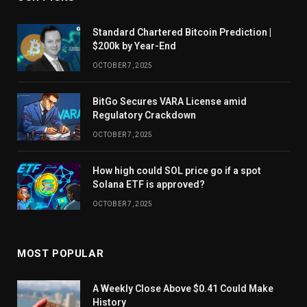
Standard Chartered Bitcoin Prediction |
$200k by Year-End
OCTOBER 7, 2025
BitGo Secures VARA License amid
Regulatory Crackdown
OCTOBER 7, 2025
How high could SOL price go if a spot
Solana ETF is approved?
OCTOBER 7, 2025
MOST POPULAR
A Weekly Close Above $0.41 Could Make
History