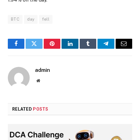
BTC
day
fell
Facebook
Twitter
Pinterest
LinkedIn
Tumblr
Telegram
Email
admin
Website
RELATED
POSTS