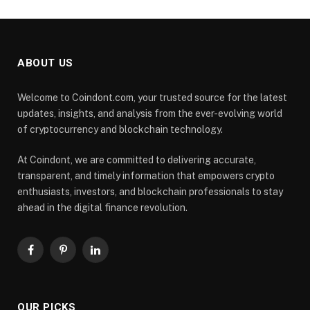
ABOUT US
Welcome to Coindont.com, your trusted source for the latest
updates, insights, and analysis from the ever-evolving world
of cryptocurrency and blockchain technology.
At Coindont, we are committed to delivering accurate,
transparent, and timely information that empowers crypto
enthusiasts, investors, and blockchain professionals to stay
ahead in the digital finance revolution.
Facebook
Pinterest
LinkedIn
OUR PICKS