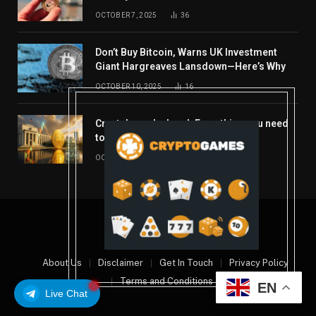
OCTOBER 7, 2025
36
Don’t Buy Bitcoin, Warns UK Investment
Giant Hargreaves Lansdown—Here’s Why
OCTOBER 10, 2025
16
Crypto’s week ahead: Everything you need
to know to close out October
OCTOBER 27, 2025
14
© 2026 coindont.com
About Us
Disclaimer
Get In Touch
Privacy Policy
Terms and Conditions
EN
Live Chat