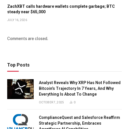
ZachXBT calls hardware wallets complete garbage; BTC
steady near $65,000
JULY 16, 2026
Comments are closed.
Top Posts
Analyst Reveals Why XRP Has Not Followed
Bitcoin’s Trajectory In 7 Years, And Why
Everything Is About To Change
OCTOBER 7, 2025
0
ComplianceQuest and Salesforce Reaffirm
Strategic Partnership, Embraces
Agentforce AI Capabilities