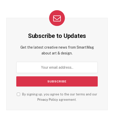
Subscribe to Updates
Get the latest creative news from SmartMag
about art & design.
By signing up, you agree to the our terms and our
Privacy Policy
agreement.