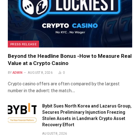
PRESS RELEASE
Beyond the Headline Bonus -How to Measure Real
Value at a Crypto Casino
BY
ADMIN
AUGUST 8, 2026
0
Crypto casino offers are often compared by the largest
number in the advert: the match…
Bybit Sues North Korea and Lazarus Group,
Secures Preliminary Injunction Freezing
Stolen Assets in Landmark Crypto Asset
Recovery Effort
AUGUST 8, 2026