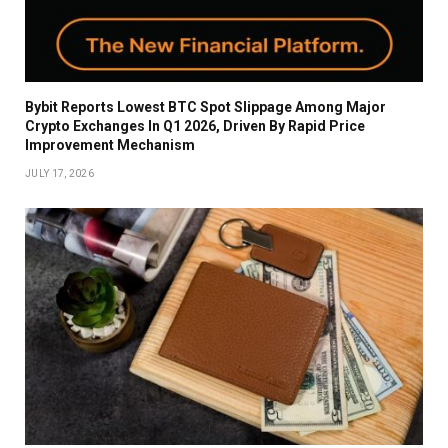
Bybit Reports Lowest BTC Spot Slippage Among Major
Crypto Exchanges In Q1 2026, Driven By Rapid Price
Improvement Mechanism
JULY 17, 2026