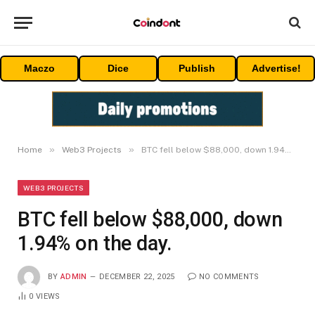
Maczo
Dice
Publish
Advertise!
»
»
Home
Web3 Projects
BTC fell below $88,000, down 1.94% on the day.
WEB3 PROJECTS
BTC fell below $88,000, down
1.94% on the day.
BY
ADMIN
DECEMBER 22, 2025
NO COMMENTS
0
VIEWS