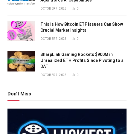
OCTOBER 7, 2025
0
This is How Bitcoin ETF Issuers Can Show
Crucial Market Insights
OCTOBER 7, 2025
0
SharpLink Gaming Rockets $900M in
Unrealized ETH Profits Since Pivoting to a
DAT
OCTOBER 7, 2025
0
Don't Miss