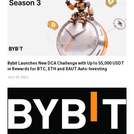
Bybit Launches New DCA Challenge with Up to 55,000 USDT
in Rewards for BTC, ETH and XAUT Auto-Investing
JULY 29, 2026