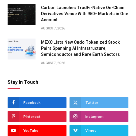
Carbon Launches TradFi-Native On-Chain
Derivatives Venue With 950+ Markets in One
Account
AUGUST 7, 2026
MEXC Lists New Ondo Tokenized Stock
Pairs Spanning AI Infrastructure,
Semiconductor and Rare Earth Sectors
AUGUST 7, 2026
Stay In Touch
Facebook
Twitter
Pinterest
Instagram
YouTube
Vimeo