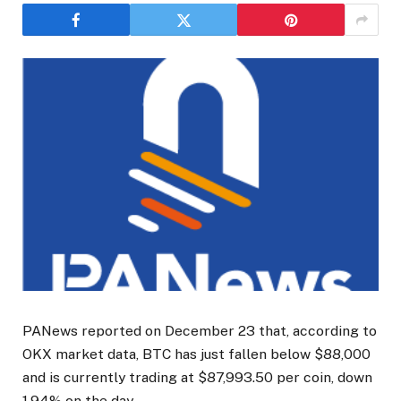
PANews reported on December 23 that, according to
OKX market data, BTC has just fallen below $88,000
and is currently trading at $87,993.50 per coin, down
1.94% on the day.