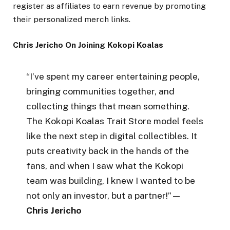
register as affiliates to earn revenue by promoting
their personalized merch links.
Chris Jericho On Joining Kokopi Koalas
“I’ve spent my career entertaining people,
bringing communities together, and
collecting things that mean something.
The Kokopi Koalas Trait Store model feels
like the next step in digital collectibles. It
puts creativity back in the hands of the
fans, and when I saw what the Kokopi
team was building, I knew I wanted to be
not only an investor, but a partner!”—
Chris Jericho