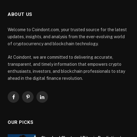
ABOUT US
Welcome to Coindont.com, your trusted source for the latest
updates, insights, and analysis from the ever-evolving world
of cryptocurrency and blockchain technology.
At Coindont, we are committed to delivering accurate,
transparent, and timely information that empowers crypto
enthusiasts, investors, and blockchain professionals to stay
ahead in the digital finance revolution.
Facebook
Pinterest
LinkedIn
OUR PICKS