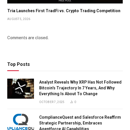
Tria Launches First TradFi vs. Crypto Trading Competition
AUGUST 5, 2026
Comments are closed.
Top Posts
Analyst Reveals Why XRP Has Not Followed
Bitcoin’s Trajectory In 7 Years, And Why
Everything Is About To Change
OCTOBER 7, 2025
0
ComplianceQuest and Salesforce Reaffirm
Strategic Partnership, Embraces
Agentforce AI Capabilities