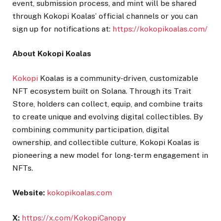
event, submission process, and mint will be shared
through Kokopi Koalas’ official channels or you can
sign up for notifications at:
https://kokopikoalas.com/
About Kokopi Koalas
Kokopi
Koalas is a community-driven, customizable
NFT ecosystem built on Solana. Through its Trait
Store, holders can collect, equip, and combine traits
to create unique and evolving digital collectibles. By
combining community participation, digital
ownership, and collectible culture, Kokopi Koalas is
pioneering a new model for long-term engagement in
NFTs.
Website:
kokopikoalas.com
X:
https://x.com/KokopiCanopy