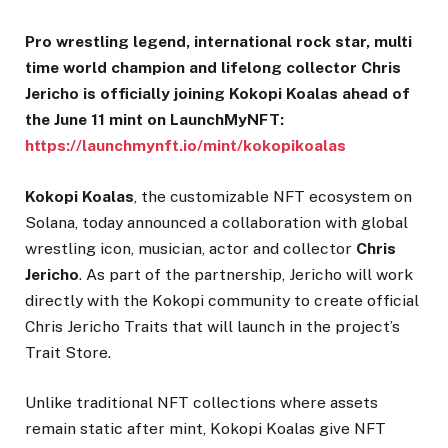
Pro wrestling legend, international rock star, multi
time world champion and lifelong collector Chris
Jericho is officially joining Kokopi Koalas ahead of
the June 11 mint on LaunchMyNFT:
https://launchmynft.io/mint/kokopikoalas
Kokopi Koalas
, the customizable NFT ecosystem on
Solana, today announced a collaboration with global
wrestling icon, musician, actor and collector
Chris
Jericho
. As part of the partnership, Jericho will work
directly with the Kokopi community to create official
Chris Jericho Traits that will launch in the project’s
Trait Store.
Unlike traditional NFT collections where assets
remain static after mint, Kokopi Koalas give NFT