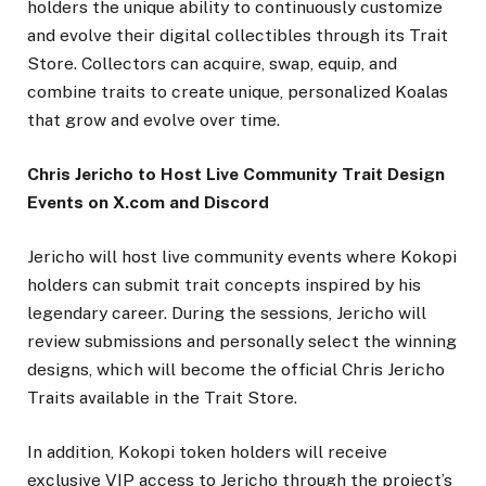
holders the unique ability to continuously customize
and evolve their digital collectibles through its Trait
Store. Collectors can acquire, swap, equip, and
combine traits to create unique, personalized Koalas
that grow and evolve over time.
Chris Jericho to Host Live Community Trait Design
Events on X.com and Discord
Jericho will host live community events where Kokopi
holders can submit trait concepts inspired by his
legendary career. During the sessions, Jericho will
review submissions and personally select the winning
designs, which will become the official Chris Jericho
Traits available in the Trait Store.
In addition, Kokopi token holders will receive
exclusive VIP access to Jericho through the project’s