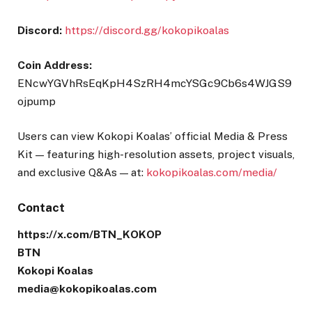
Discord:
https://discord.gg/kokopikoalas
Coin Address:
ENcwYGVhRsEqKpH4SzRH4mcYSGc9Cb6s4WJGS9
ojpump
Users can view Kokopi Koalas’
official Media & Press
Kit — featuring high-resolution assets, project visuals,
and exclusive Q&As — at:
kokopikoalas.com/media/
Contact
https://x.com/BTN_KOKOP
BTN
Kokopi Koalas
media@kokopikoalas.com