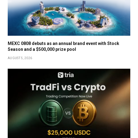
MEXC 0808 debuts as an annual brand event with Stock
Season and a $500,000 prize pool
AUGUST 5, 2026