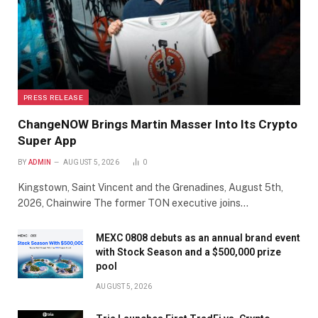
PRESS RELEASE
ChangeNOW Brings Martin Masser Into Its Crypto
Super App
BY
ADMIN
AUGUST 5, 2026
0
Kingstown, Saint Vincent and the Grenadines, August 5th,
2026, Chainwire The former TON executive joins…
MEXC 0808 debuts as an annual brand event
with Stock Season and a $500,000 prize
pool
AUGUST 5, 2026