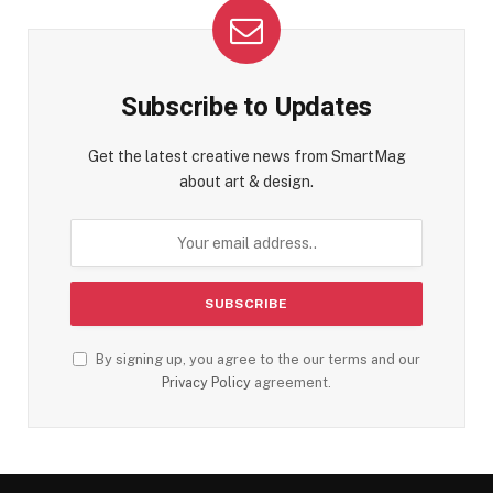
Subscribe to Updates
Get the latest creative news from SmartMag
about art & design.
By signing up, you agree to the our terms and our
Privacy Policy
agreement.