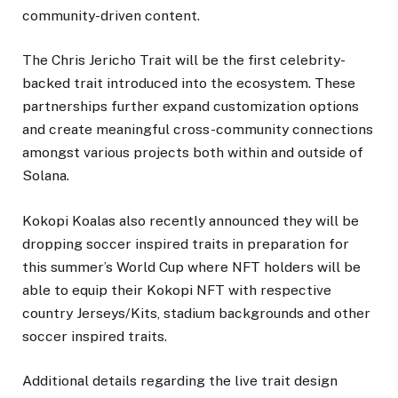
community-driven content.
The Chris Jericho Trait will be the first celebrity-
backed trait introduced into the ecosystem. These
partnerships further expand customization options
and create meaningful cross-community connections
amongst various projects both within and outside of
Solana.
Kokopi Koalas also recently announced they will be
dropping soccer inspired traits in preparation for
this summer’s World Cup where NFT holders will be
able to equip their Kokopi NFT with respective
country Jerseys/Kits, stadium backgrounds and other
soccer inspired traits.
Additional details regarding the live trait design