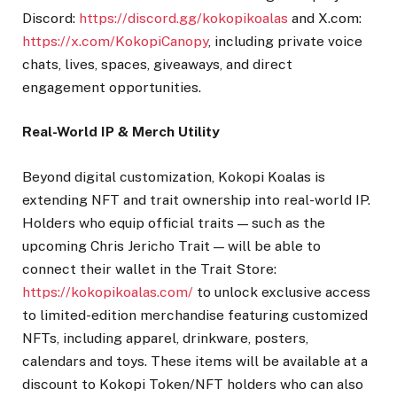
Discord:
https://discord.gg/kokopikoalas
and X.com:
https://x.com/KokopiCanopy
, including private voice
chats, lives, spaces, giveaways, and direct
engagement opportunities.
Real-World IP & Merch Utility
Beyond digital customization, Kokopi Koalas is
extending NFT and trait ownership into real-world IP.
Holders who equip official traits — such as the
upcoming Chris Jericho Trait — will be able to
connect their wallet in the Trait Store:
https://kokopikoalas.com/
to unlock exclusive access
to limited-edition merchandise featuring customized
NFTs, including apparel, drinkware, posters,
calendars and toys. These items will be available at a
discount to Kokopi Token/NFT holders who can also