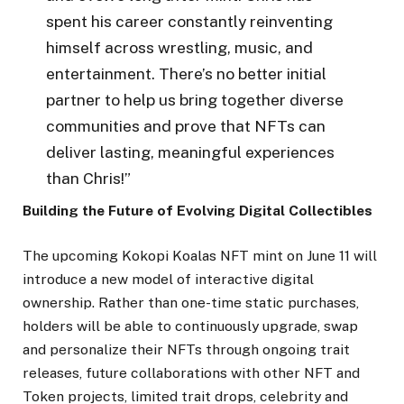
spent his career constantly reinventing
himself across wrestling, music, and
entertainment. There’s no better initial
partner to help us bring together diverse
communities and prove that NFTs can
deliver lasting, meaningful experiences
than Chris!”
Building the Future of Evolving Digital Collectibles
The upcoming Kokopi Koalas NFT mint on June 11 will
introduce a new model of interactive digital
ownership. Rather than one-time static purchases,
holders will be able to continuously upgrade, swap
and personalize their NFTs through ongoing trait
releases, future collaborations with other NFT and
Token projects, limited trait drops, celebrity and