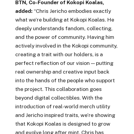
BTN, Co-Founder of Kokopi Koalas,
added:
“Chris Jericho embodies exactly
what we’re building at Kokopi Koalas. He
deeply understands fandom, collecting,
and the power of community. Having him
actively involved in the Kokopi community,
creating a trait with our holders, is a
perfect reflection of our vision — putting
real ownership and creative input back
into the hands of the people who support
the project. This collaboration goes
beyond digital collectibles. With the
introduction of real-world merch utility
and Jericho inspired traits, we’re showing
that Kokopi Koalas is designed to grow
and evolve long after mint. Chris has