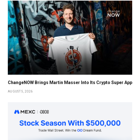
ChangeNOW Brings Martin Masser Into Its Crypto Super App
AUGUST 5, 2026