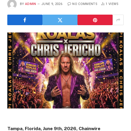
BY
ADMIN
JUNE 9, 2026
NO COMMENTS
1
VIEWS
Tampa, Florida, June 9th, 2026, Chainwire