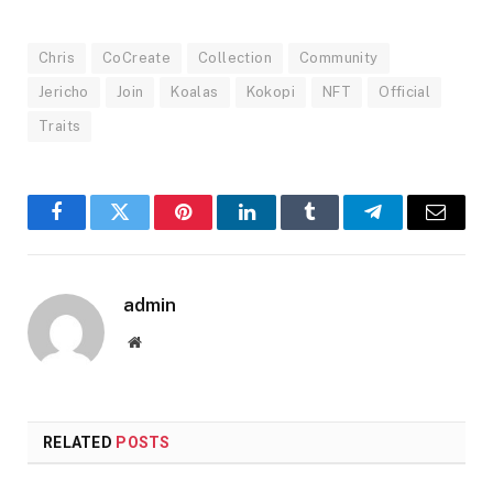
Chris
CoCreate
Collection
Community
Jericho
Join
Koalas
Kokopi
NFT
Official
Traits
Facebook
Twitter
Pinterest
LinkedIn
Tumblr
Telegram
Email
admin
Website
RELATED
POSTS