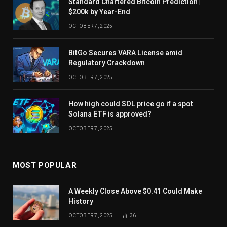
Standard Chartered Bitcoin Prediction |
$200k by Year-End
OCTOBER 7, 2025
BitGo Secures VARA License amid
Regulatory Crackdown
OCTOBER 7, 2025
How high could SOL price go if a spot
Solana ETF is approved?
OCTOBER 7, 2025
MOST POPULAR
A Weekly Close Above $0.41 Could Make
History
OCTOBER 7, 2025
36