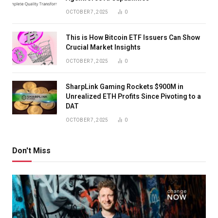
OCTOBER 7, 2025
0
This is How Bitcoin ETF Issuers Can Show
Crucial Market Insights
OCTOBER 7, 2025
0
SharpLink Gaming Rockets $900M in
Unrealized ETH Profits Since Pivoting to a
DAT
OCTOBER 7, 2025
0
Don't Miss