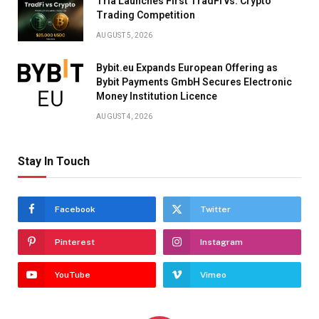
Tria Launches First TradFi vs. Crypto
Trading Competition
AUGUST 5, 2026
Bybit.eu Expands European Offering as
Bybit Payments GmbH Secures Electronic
Money Institution Licence
AUGUST 4, 2026
Stay In Touch
Facebook
Twitter
Pinterest
Instagram
YouTube
Vimeo