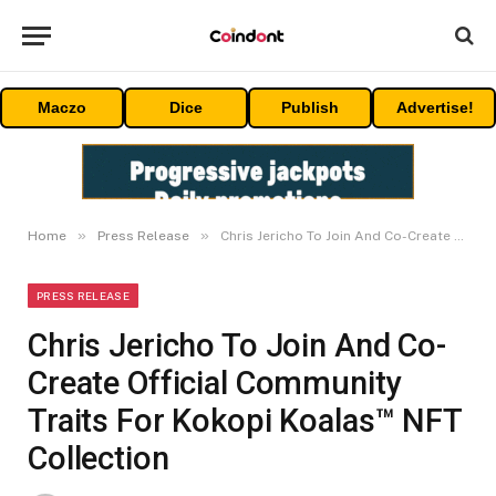
Maczo
Dice
Publish
Advertise!
»
»
Home
Press Release
Chris Jericho To Join And Co-Create Official Community Traits For Kokopi Koalas™ NFT Collection
PRESS RELEASE
Chris Jericho To Join And Co-
Create Official Community
Traits For Kokopi Koalas™ NFT
Collection