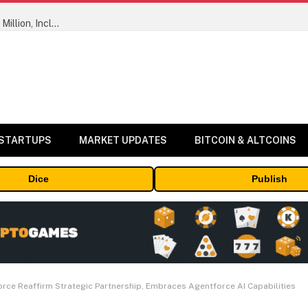
ORBS) Reports Total Holdings of Approximately $378 Million, Includes OpenAI, Beast Industries, More Than 16,000 ETH and Nearly 302 Million WLD Tokens
 STARTUPS
MARKET UPDATES
BITCOIN & ALTCOINS
Dice
Publish
ce Reaffirm Strategic Partnership, Embraces Agentforce AI Capabilities