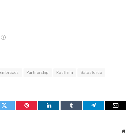
Embraces
Partnership
Reaffirm
Salesforce
k
Twitter
Pinterest
LinkedIn
Tumblr
Telegram
Email
Websi