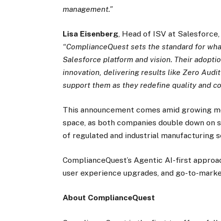
management.”
Lisa Eisenberg
, Head of ISV at Salesforce,
“ComplianceQuest sets the standard for what
Salesforce platform and vision. Their adopt
innovation, delivering results like Zero Audi
support them as they redefine quality and co
This announcement comes amid growing mo
space, as both companies double down on sca
of regulated and industrial manufacturing s
ComplianceQuest’s Agentic AI-first approac
user experience upgrades, and go-to-market 
About ComplianceQuest