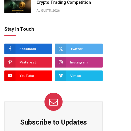
Crypto Trading Competition
AUGUST 5, 2026
Stay In Touch
Facebook
Twitter
Pinterest
Instagram
YouTube
Vimeo
Subscribe to Updates