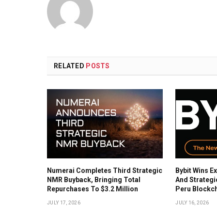
RELATED
POSTS
Numerai Completes Third Strategic
Bybit Wins Ex
NMR Buyback, Bringing Total
And Strategi
Repurchases To $3.2 Million
Peru Blockc
JULY 17, 2026
JULY 16, 2026