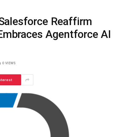
Salesforce Reaffirm
 Embraces Agentforce AI
0
VIEWS
nterest