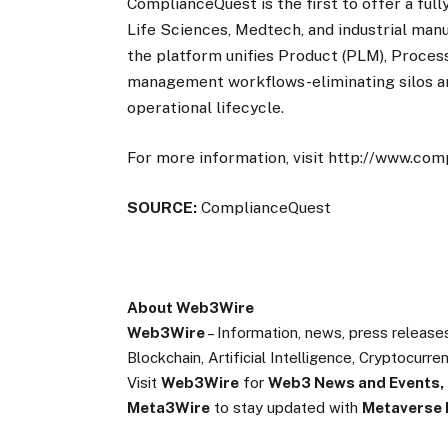
ComplianceQuest is the first to offer a fu
Life Sciences, Medtech, and industrial manu
the platform unifies Product (PLM), Process 
management workflows-eliminating silos an
operational lifecycle.
For more information, visit http://www.co
SOURCE:
ComplianceQuest
About Web3Wire
Web3Wire
– Information, news, press release
Blockchain, Artificial Intelligence, Cryptocur
Visit
Web3Wire
for
Web3 News and Events,
Meta3Wire
to stay updated with
Metaverse