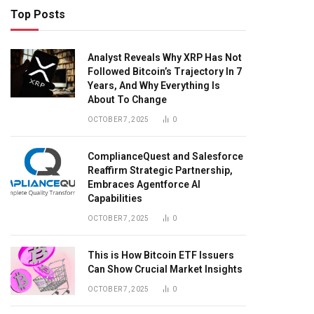
Top Posts
Analyst Reveals Why XRP Has Not
Followed Bitcoin’s Trajectory In 7
Years, And Why Everything Is
About To Change
OCTOBER 7, 2025
0
ComplianceQuest and Salesforce
Reaffirm Strategic Partnership,
Embraces Agentforce AI
Capabilities
OCTOBER 7, 2025
0
This is How Bitcoin ETF Issuers
Can Show Crucial Market Insights
OCTOBER 7, 2025
0