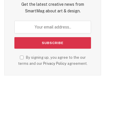
Get the latest creative news from
SmartMag about art & design.
By signing up, you agree to the our
terms and our
Privacy Policy
agreement.