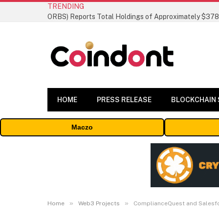
TRENDING
HOME
PRESS RELEASE
BLOCKCHAIN
Maczo
»
»
Home
Web3 Projects
ComplianceQuest and Salesfor