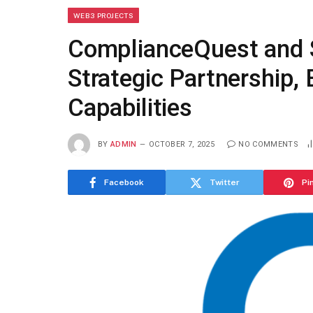
WEB3 PROJECTS
ComplianceQuest and 
Strategic Partnership,
Capabilities
BY
ADMIN
OCTOBER 7, 2025
NO COMMENTS
Facebook
Twitter
Pi