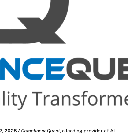
, 2025 /
ComplianceQuest
, a leading provider of AI-