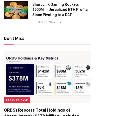
SharpLink Gaming Rockets
$900M in Unrealized ETH Profits
Since Pivoting to a DAT
OCTOBER 7, 2025
0
Don't Miss
PRESS RELEASE
ORBS) Reports Total Holdings of