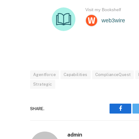
Agentforce
Capabilities
ComplianceQuest
Strategic
SHARE.
Faceboo
admin