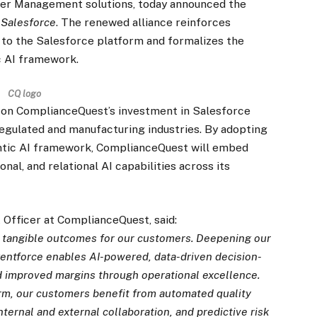
tner Management solutions, today announced the
h
Salesforce
. The renewed alliance reinforces
o the Salesforce platform and formalizes the
c AI framework.
CQ logo
s on ComplianceQuest’s investment in Salesforce
regulated and manufacturing industries. By adopting
ntic AI framework, ComplianceQuest will embed
nal, and relational AI capabilities across its
 Officer at ComplianceQuest, said:
g tangible outcomes for our customers. Deepening our
entforce enables AI-powered, data-driven decision-
d improved margins through operational excellence.
rm, our customers benefit from automated quality
ernal and external collaboration, and predictive risk