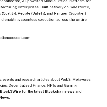
lly connected, AI-powered Middle Office Platform for
facturing enterprises. Built natively on Salesforce,
(Quality), People (Safety), and Partner (Supplier)
d enabling seamless execution across the entire
mpliancequest.com
s, events and research articles about Web3, Metaverse,
rencies, Decentralized Finance, NFTs and Gaming.
Block3Wire
for the latest
Blockchain news
and
 News
.