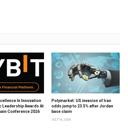
cellence In Innovation
Polymarket: US invasion of Iran
c Leadership Awards At
odds jump to 23.5% after Jordan
hain Conference 2026
base claim
JULY 16, 2026