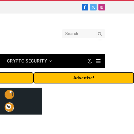
Facebook
X
Instagram
(Twitter)
CRYPTO SECURITY
Advertise!