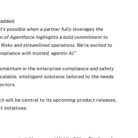
 added:
’s possible when a partner fully leverages the
ion of Agentforce highlights a bold commitment to
t Risks and streamlined operations. We’re excited to
mpliance with trusted, agentic AI.”
mentum in the enterprise compliance and safety
lable, intelligent solutions tailored to the needs
ectors.
h will be central to its upcoming product releases,
initiatives.