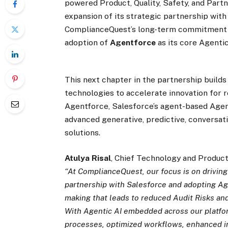
powered Product, Quality, Safety, and Par
expansion of its strategic partnership wit
ComplianceQuest’s long-term commitment t
adoption of
Agentforce
as its core Agenti
This next chapter in the partnership build
technologies to accelerate innovation for 
Agentforce, Salesforce’s agent-based Age
advanced generative, predictive, conversatio
solutions.
Atulya Risal
, Chief Technology and Product
“At ComplianceQuest, our focus is on drivin
partnership with Salesforce and adopting Ag
making that leads to reduced Audit Risks an
With Agentic AI embedded across our platfo
processes, optimized workflows, enhanced int