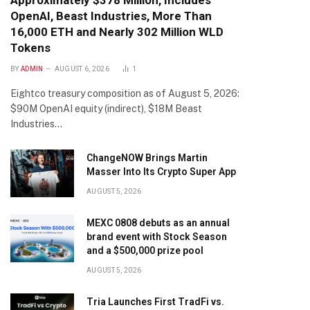
Approximately $378 Million, Includes
OpenAI, Beast Industries, More Than
16,000 ETH and Nearly 302 Million WLD
Tokens
BY
ADMIN
AUGUST 6, 2026
1
Eightco treasury composition as of August 5, 2026:
$90M OpenAI equity (indirect), $18M Beast
Industries…
ChangeNOW Brings Martin
Masser Into Its Crypto Super App
AUGUST 5, 2026
MEXC 0808 debuts as an annual
brand event with Stock Season
and a $500,000 prize pool
AUGUST 5, 2026
Tria Launches First TradFi vs.