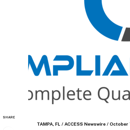
SHARE
TAMPA, FL / ACCESS Newswire / October 7