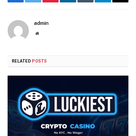
Facebook
Twitter
Pinterest
LinkedIn
Tumblr
Telegram
Email
admin
Website
RELATED
POSTS