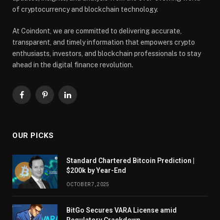
of cryptocurrency and blockchain technology.
At Coindont, we are committed to delivering accurate,
transparent, and timely information that empowers crypto
enthusiasts, investors, and blockchain professionals to stay
ahead in the digital finance revolution.
Facebook
Pinterest
LinkedIn
OUR PICKS
Standard Chartered Bitcoin Prediction |
$200k by Year-End
OCTOBER 7, 2025
BitGo Secures VARA License amid