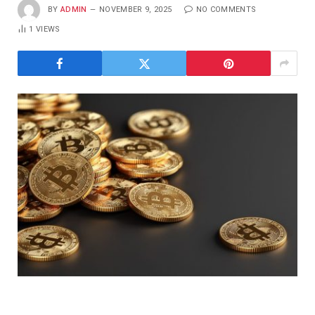
BY
ADMIN
NOVEMBER 9, 2025
NO COMMENTS
1
VIEWS