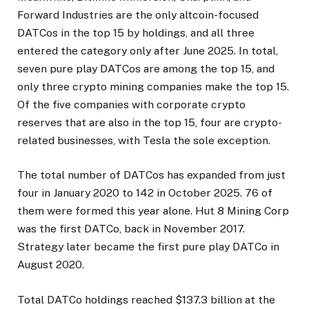
Forward Industries are the only altcoin-focused
DATCos in the top 15 by holdings, and all three
entered the category only after June 2025. In total,
seven pure play DATCos are among the top 15, and
only three crypto mining companies make the top 15.
Of the five companies with corporate crypto
reserves that are also in the top 15, four are crypto-
related businesses, with Tesla the sole exception.
The total number of DATCos has expanded from just
four in January 2020 to 142 in October 2025. 76 of
them were formed this year alone. Hut 8 Mining Corp
was the first DATCo, back in November 2017.
Strategy later became the first pure play DATCo in
August 2020.
Total DATCo holdings reached $137.3 billion at the