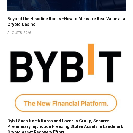
Beyond the Headline Bonus -How to Measure Real Value at a
Crypto Casino
AUGUST 8, 2026
Bybit Sues North Korea and Lazarus Group, Secures
Preliminary Injunction Freezing Stolen Assets in Landmark
Crypto Asset Recovery Effort