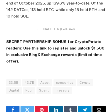
end of October 2025, up 139.6% year-to-date. Of the
142 DATCos, 113 hold BTC, while only 15 hold ETH and
10 hold SOL.
SPECIAL OFFER (Exclusive)
SECRET PARTNERSHIP BONUS for CryptoPotato
readers: Use this link to register and unlock $1,500
in exclusive BingX Exchange rewards (limited time
offer).
22.6B
42.7B
Asset
companies
Crypto
Digital
Pour
Spent
Treasury