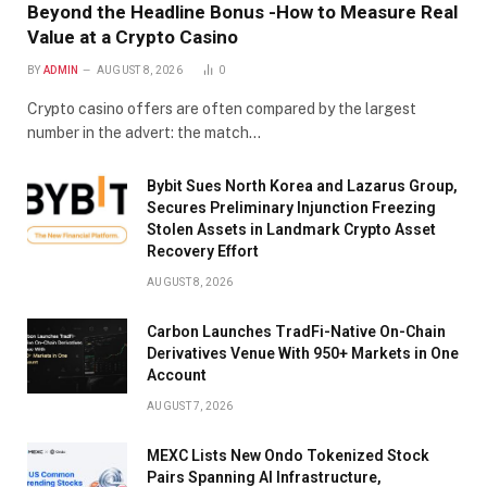
Beyond the Headline Bonus -How to Measure Real
Value at a Crypto Casino
BY
ADMIN
AUGUST 8, 2026
0
Crypto casino offers are often compared by the largest
number in the advert: the match…
Bybit Sues North Korea and Lazarus Group,
Secures Preliminary Injunction Freezing
Stolen Assets in Landmark Crypto Asset
Recovery Effort
AUGUST 8, 2026
Carbon Launches TradFi-Native On-Chain
Derivatives Venue With 950+ Markets in One
Account
AUGUST 7, 2026
MEXC Lists New Ondo Tokenized Stock
Pairs Spanning AI Infrastructure,