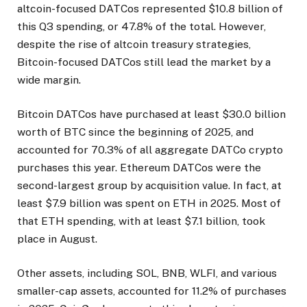
altcoin-focused DATCos represented $10.8 billion of
this Q3 spending, or 47.8% of the total. However,
despite the rise of altcoin treasury strategies,
Bitcoin-focused DATCos still lead the market by a
wide margin.
Bitcoin DATCos have purchased at least $30.0 billion
worth of BTC since the beginning of 2025, and
accounted for 70.3% of all aggregate DATCo crypto
purchases this year. Ethereum DATCos were the
second-largest group by acquisition value. In fact, at
least $7.9 billion was spent on ETH in 2025. Most of
that ETH spending, with at least $7.1 billion, took
place in August.
Other assets, including SOL, BNB, WLFI, and various
smaller-cap assets, accounted for 11.2% of purchases