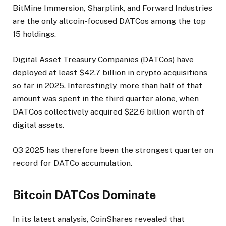
BitMine Immersion, Sharplink, and Forward Industries
are the only altcoin-focused DATCos among the top
15 holdings.
Digital Asset Treasury Companies (DATCos) have
deployed at least $42.7 billion in crypto acquisitions
so far in 2025. Interestingly, more than half of that
amount was spent in the third quarter alone, when
DATCos collectively acquired $22.6 billion worth of
digital assets.
Q3 2025 has therefore been the strongest quarter on
record for DATCo accumulation.
Bitcoin DATCos Dominate
In its latest analysis, CoinShares revealed that