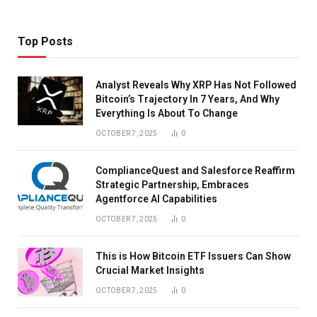
Top Posts
Analyst Reveals Why XRP Has Not Followed
Bitcoin’s Trajectory In 7 Years, And Why
Everything Is About To Change
OCTOBER 7, 2025
0
ComplianceQuest and Salesforce Reaffirm
Strategic Partnership, Embraces
Agentforce AI Capabilities
OCTOBER 7, 2025
0
This is How Bitcoin ETF Issuers Can Show
Crucial Market Insights
OCTOBER 7, 2025
0