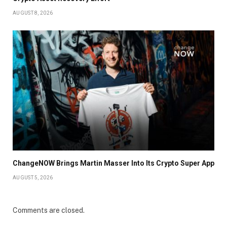
AUGUST 8, 2026
ChangeNOW Brings Martin Masser Into Its Crypto Super App
AUGUST 5, 2026
Comments are closed.