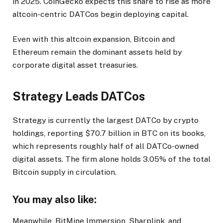
in 2025. CoinGecko expects this share to rise as more
altcoin-centric DATCos begin deploying capital.
Even with this altcoin expansion, Bitcoin and
Ethereum remain the dominant assets held by
corporate digital asset treasuries.
Strategy Leads DATCos
Strategy is currently the largest DATCo by crypto
holdings, reporting $70.7 billion in BTC on its books,
which represents roughly half of all DATCo-owned
digital assets. The firm alone holds 3.05% of the total
Bitcoin supply in circulation.
You may also like:
Meanwhile, BitMine Immersion, Sharplink, and