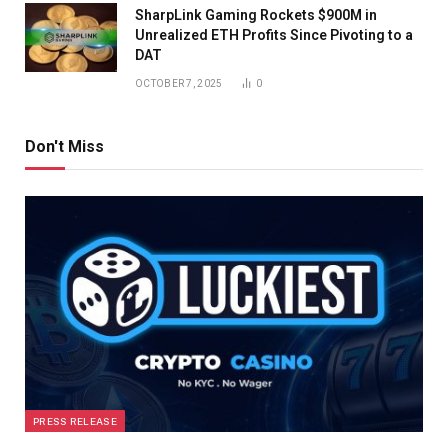
SharpLink Gaming Rockets $900M in
Unrealized ETH Profits Since Pivoting to a
DAT
OCTOBER 7, 2025
0
Don't Miss
PRESS RELEASE