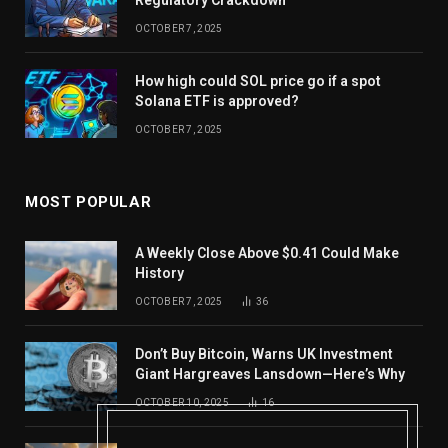
Regulatory Crackdown
OCTOBER 7, 2025
How high could SOL price go if a spot
Solana ETF is approved?
OCTOBER 7, 2025
MOST POPULAR
A Weekly Close Above $0.41 Could Make
History
OCTOBER 7, 2025
36
Don’t Buy Bitcoin, Warns UK Investment
Giant Hargreaves Lansdown—Here’s Why
OCTOBER 10, 2025
16