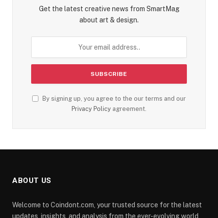
Get the latest creative news from SmartMag
about art & design.
By signing up, you agree to the our terms and our
Privacy Policy
agreement.
ABOUT US
Welcome to Coindont.com, your trusted source for the latest
updates, insights, and analysis from the ever-evolving world