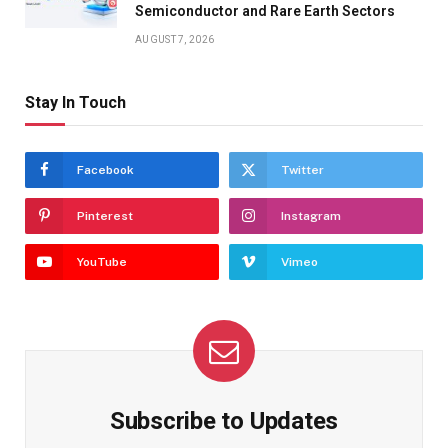
Semiconductor and Rare Earth Sectors
AUGUST 7, 2026
Stay In Touch
Facebook
Twitter
Pinterest
Instagram
YouTube
Vimeo
Subscribe to Updates