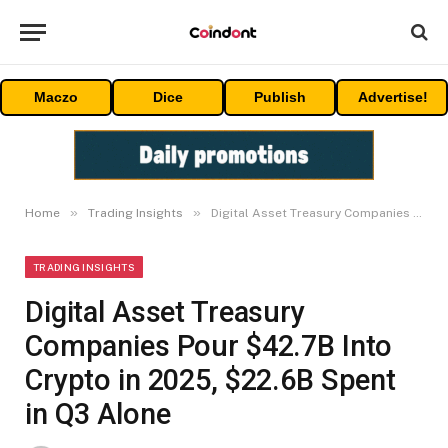
Maczo
Dice
Publish
Advertise!
»
»
Home
Trading Insights
Digital Asset Treasury Companies Pour $42.7B Into Crypto in 2025, $22.6B Spent in Q3 Alone
TRADING INSIGHTS
Digital Asset Treasury
Companies Pour $42.7B Into
Crypto in 2025, $22.6B Spent
in Q3 Alone