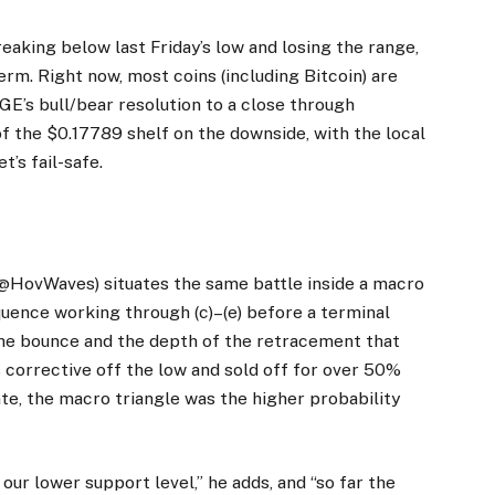
“Breaking below last Friday’s low and losing the range,
erm. Right now, most coins (including Bitcoin) are
DOGE’s bull/bear resolution to a close through
of the $0.17789 shelf on the downside, with the local
’s fail-safe.
HovWaves) situates the same battle inside a macro
equence working through (c)–(e) before a terminal
the bounce and the depth of the retracement that
 corrective off the low and sold off for over 50%
ate, the macro triangle was the higher probability
 our lower support level,” he adds, and “so far the