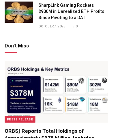
SharpLink Gaming Rockets
$900M in Unrealized ETH Profits
Since Pivoting to a DAT
OCTOBER 7, 2025
0
Don't Miss
PRESS RELEASE
ORBS) Reports Total Holdings of