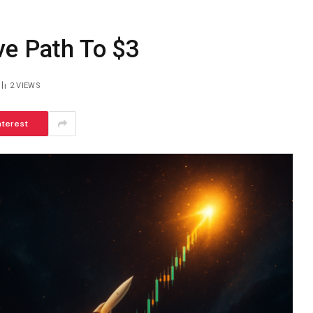
ve Path To $3
2
VIEWS
nterest