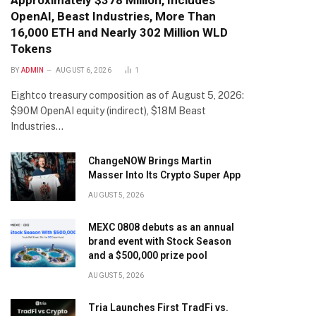
Approximately $378 Million, Includes
OpenAI, Beast Industries, More Than
16,000 ETH and Nearly 302 Million WLD
Tokens
BY
ADMIN
AUGUST 6, 2026
1
Eightco treasury composition as of August 5, 2026:
$90M OpenAI equity (indirect), $18M Beast
Industries…
ChangeNOW Brings Martin
Masser Into Its Crypto Super App
AUGUST 5, 2026
MEXC 0808 debuts as an annual
brand event with Stock Season
and a $500,000 prize pool
AUGUST 5, 2026
Tria Launches First TradFi vs.