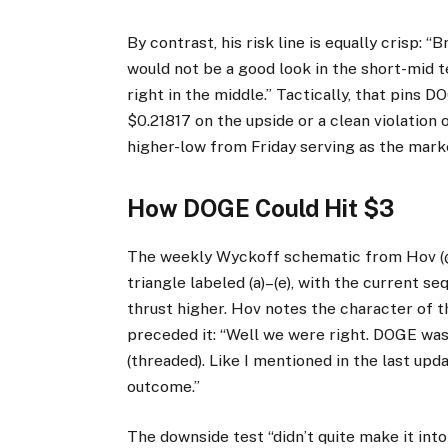
By contrast, his risk line is equally crisp: 
would not be a good look in the short-mid t
right in the middle.” Tactically, that pins 
$0.21817 on the upside or a clean violation 
higher-low from Friday serving as the market
How DOGE Could Hit $3
The weekly Wyckoff schematic from Hov (@
triangle labeled (a)–(e), with the current s
thrust higher. Hov notes the character of 
preceded it: “Well we were right. DOGE was
(threaded). Like I mentioned in the last upd
outcome.”
The downside test “didn’t quite make it into