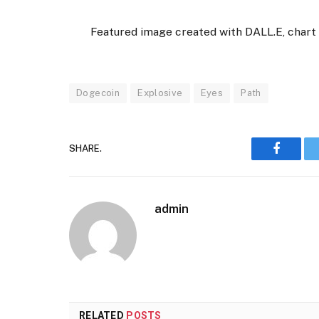
Featured image created with DALL.E, char
Dogecoin
Explosive
Eyes
Path
SHARE.
Faceboo
admin
RELATED
POSTS