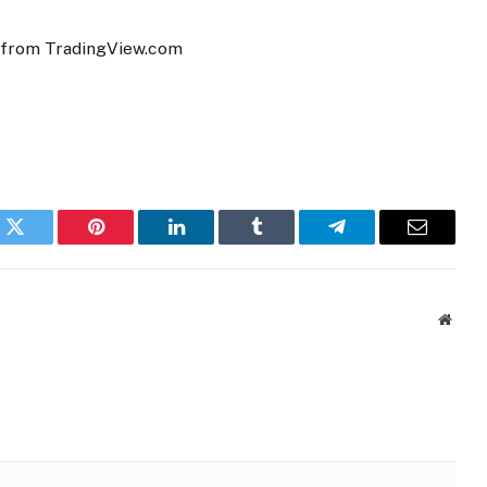
t from TradingView.com
k
Twitter
Pinterest
LinkedIn
Tumblr
Telegram
Email
Websi