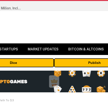
ORBS) Reports Total Holdings of Approximately $378 Million, Includes OpenAI, Beast Industries, More Than 16,000 ETH and Nearly 302 Million WLD Tokens
 STARTUPS
MARKET UPDATES
BITCOIN & ALTCOINS
Dice
Publish
Path To $3