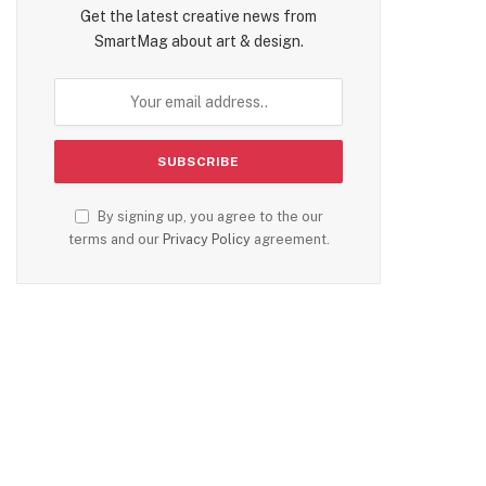
Get the latest creative news from
SmartMag about art & design.
By signing up, you agree to the our
terms and our
Privacy Policy
agreement.