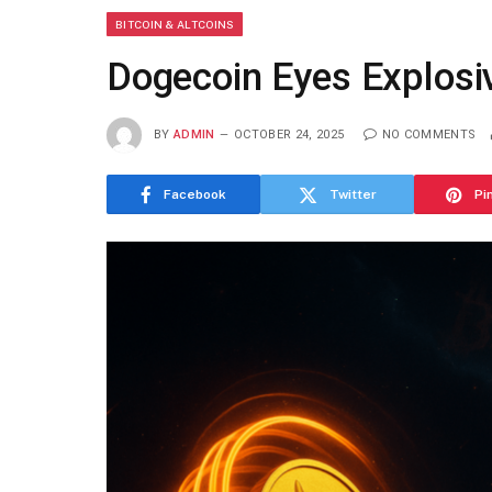
BITCOIN & ALTCOINS
Dogecoin Eyes Explosi
BY
ADMIN
OCTOBER 24, 2025
NO COMMENTS
Facebook
Twitter
Pi