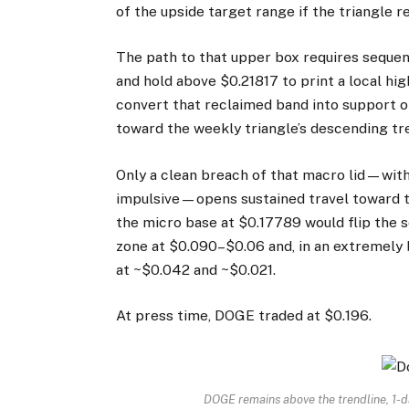
of the upside target range if the triangle re
The path to that upper box requires sequen
and hold above $0.21817 to print a local hig
convert that reclaimed band into support 
toward the weekly triangle’s descending tr
Only a clean breach of that macro lid—with
impulsive—opens sustained travel toward th
the micro base at $0.17789 would flip the s
zone at $0.090–$0.06 and, in an extremely 
at ~$0.042 and ~$0.021.
At press time, DOGE traded at $0.196.
DOGE remains above the trendline, 1-