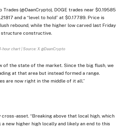
to Trades (@DaanCrypto), DOGE trades near $0.19585
.21817 and a “level to hold” at $0.17789. Price is
flush rebound, while the higher low carved last Friday
 structure constructive.
 4-hour chart | Source: X @DaanCrypto
 of the state of the market. Since the big flush, we
ading at that area but instead formed a range.
 are now right in the middle of it all.”
y cross-asset. “Breaking above that local high, which
 new higher high locally and likely an end to this