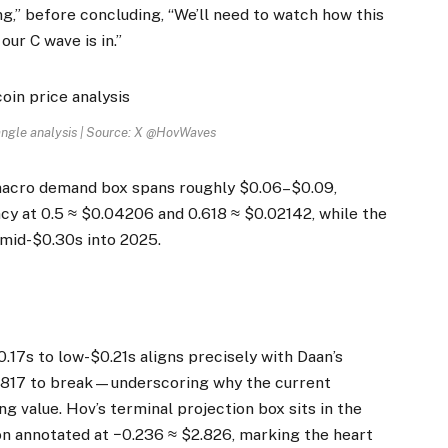
ng,” before concluding, “We’ll need to watch how this
our C wave is in.”
angle analysis | Source: X @HovWaves
e macro demand box spans roughly $0.06–$0.09,
y at 0.5 ≈ $0.04206 and 0.618 ≈ $0.02142, while the
 mid-$0.30s into 2025.
.17s to low-$0.21s aligns precisely with Daan’s
1817 to break—underscoring why the current
ng value. Hov’s terminal projection box sits in the
n annotated at −0.236 ≈ $2.826, marking the heart