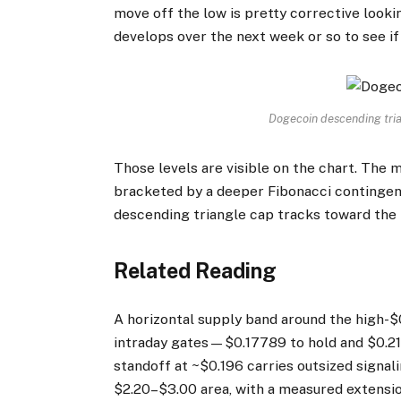
move off the low is pretty corrective looki
develops over the next week or so to see if 
Dogecoin descending tri
Those levels are visible on the chart. Th
bracketed by a deeper Fibonacci contingenc
descending triangle cap tracks toward the
Related Reading
A horizontal supply band around the high-$0
intraday gates—$0.17789 to hold and $0.2
standoff at ~$0.196 carries outsized signali
$2.20–$3.00 area, with a measured extensio