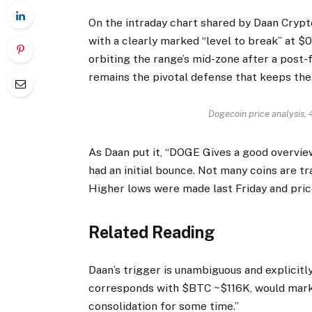
On the intraday chart shared by Daan Cryp
with a clearly marked “level to break” at $0
orbiting the range’s mid-zone after a post-
remains the pivotal defense that keeps the
Dogecoin price analysis,
As Daan put it, “DOGE Gives a good overview
had an initial bounce. Not many coins are tr
Higher lows were made last Friday and prices
Related Reading
Daan’s trigger is unambiguous and explicitl
corresponds with $BTC ~$116K, would mark a
consolidation for some time.”