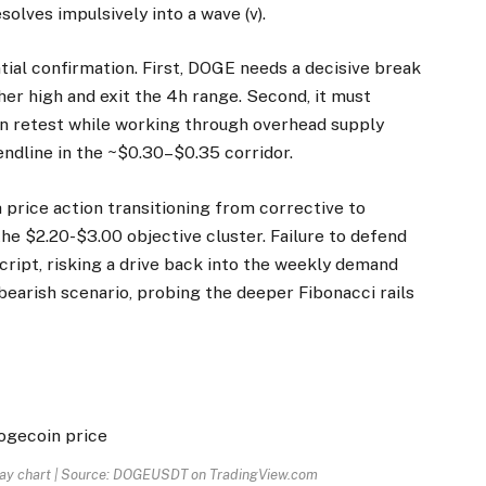
solves impulsively into a wave (v).
tial confirmation. First, DOGE needs a decisive break
her high and exit the 4h range. Second, it must
on retest while working through overhead supply
endline in the ~$0.30–$0.35 corridor.
 price action transitioning from corrective to
e $2.20-$3.00 objective cluster. Failure to defend
cript, risking a drive back into the weekly demand
bearish scenario, probing the deeper Fibonacci rails
day chart | Source: DOGEUSDT on TradingView.com