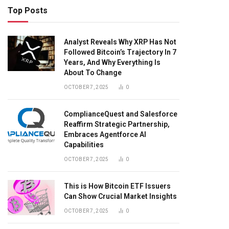
Top Posts
Analyst Reveals Why XRP Has Not
Followed Bitcoin’s Trajectory In 7
Years, And Why Everything Is
About To Change
OCTOBER 7, 2025
0
ComplianceQuest and Salesforce
Reaffirm Strategic Partnership,
Embraces Agentforce AI
Capabilities
OCTOBER 7, 2025
0
This is How Bitcoin ETF Issuers
Can Show Crucial Market Insights
OCTOBER 7, 2025
0