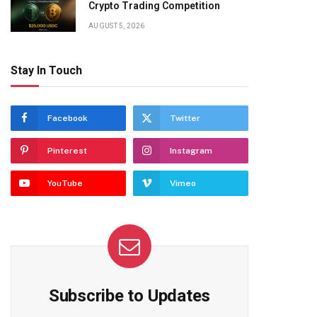
Crypto Trading Competition
AUGUST 5, 2026
Stay In Touch
Facebook
Twitter
Pinterest
Instagram
YouTube
Vimeo
Subscribe to Updates