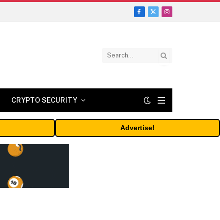
Facebook
X
Instagram
(Twitter)
CRYPTO SECURITY
Advertise!