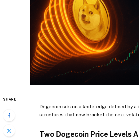
SHARE
Dogecoin sits on a knife-edge defined by a
structures that now bracket the next volati
Two Dogecoin Price Levels A