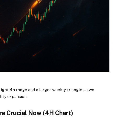
 tight 4h range and a larger weekly triangle—two
lity expansion.
re Crucial Now (4H Chart)