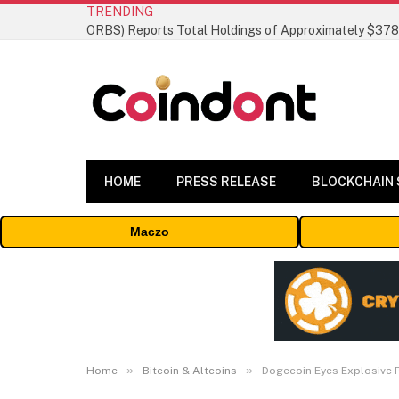
TRENDING
HOME
PRESS RELEASE
BLOCKCHAIN
Maczo
»
»
Home
Bitcoin & Altcoins
Dogecoin Eyes Explosive 