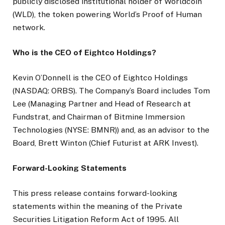
publicly disclosed institutional holder of Worldcoin
(WLD), the token powering World’s Proof of Human
network.
Who is the CEO of Eightco Holdings?
Kevin O’Donnell is the CEO of Eightco Holdings
(NASDAQ: ORBS). The Company’s Board includes Tom
Lee (Managing Partner and Head of Research at
Fundstrat, and Chairman of Bitmine Immersion
Technologies (NYSE: BMNR)) and, as an advisor to the
Board, Brett Winton (Chief Futurist at ARK Invest).
Forward-Looking Statements
This press release contains forward-looking
statements within the meaning of the Private
Securities Litigation Reform Act of 1995. All