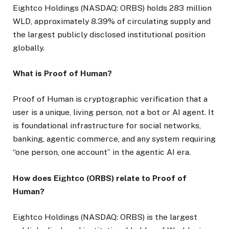
Eightco Holdings (NASDAQ: ORBS) holds 283 million
WLD, approximately 8.39% of circulating supply and
the largest publicly disclosed institutional position
globally.
What is Proof of Human?
Proof of Human is cryptographic verification that a
user is a unique, living person, not a bot or AI agent. It
is foundational infrastructure for social networks,
banking, agentic commerce, and any system requiring
“one person, one account” in the agentic AI era.
How does Eightco (ORBS) relate to Proof of
Human?
Eightco Holdings (NASDAQ: ORBS) is the largest