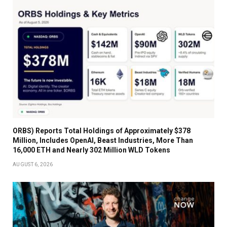
ORBS) Reports Total Holdings of Approximately $378
Million, Includes OpenAI, Beast Industries, More Than
16,000 ETH and Nearly 302 Million WLD Tokens
AUGUST 6, 2026