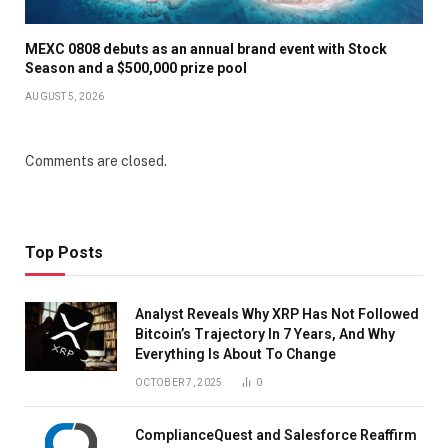
MEXC 0808 debuts as an annual brand event with Stock
Season and a $500,000 prize pool
AUGUST 5, 2026
Comments are closed.
Top Posts
Analyst Reveals Why XRP Has Not Followed
Bitcoin’s Trajectory In 7 Years, And Why
Everything Is About To Change
OCTOBER 7, 2025
0
ComplianceQuest and Salesforce Reaffirm