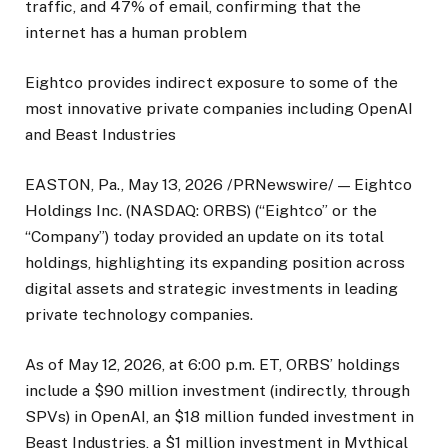
traffic, and 47% of email, confirming that the
internet has a human problem
Eightco provides indirect exposure to some of the
most innovative private companies including OpenAI
and Beast Industries
EASTON, Pa., May 13, 2026 /PRNewswire/ — Eightco
Holdings Inc. (NASDAQ: ORBS) (“Eightco” or the
“Company”) today provided an update on its total
holdings, highlighting its expanding position across
digital assets and strategic investments in leading
private technology companies.
As of May 12, 2026, at 6:00 p.m. ET, ORBS’ holdings
include a $90 million investment (indirectly, through
SPVs) in OpenAI, an $18 million funded investment in
Beast Industries, a $1 million investment in Mythical