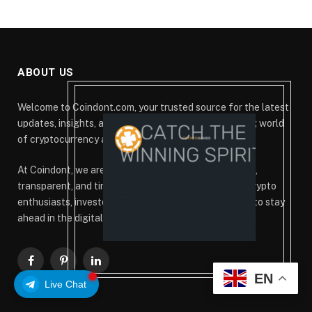
ABOUT US
Welcome to Coindont.com, your trusted source for the latest
updates, insights, and analysis from the ever-evolving world
of cryptocurrency and blockchain technology.
At Coindont, we are committed to delivering accurate,
transparent, and timely information that empowers crypto
enthusiasts, investors, and blockchain professionals to stay
ahead in the digital finance revolution.
Facebook
Pinterest
LinkedIn
EN
Live Chat