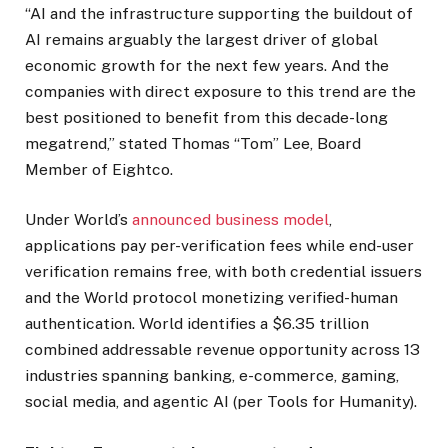
“AI and the infrastructure supporting the buildout of
AI remains arguably the largest driver of global
economic growth for the next few years. And the
companies with direct exposure to this trend are the
best positioned to benefit from this decade-long
megatrend,” stated Thomas “Tom” Lee, Board
Member of Eightco.
Under World’s
announced business model
,
applications pay per-verification fees while end-user
verification remains free, with both credential issuers
and the World protocol monetizing verified-human
authentication. World identifies a $6.35 trillion
combined addressable revenue opportunity across 13
industries spanning banking, e-commerce, gaming,
social media, and agentic AI (per Tools for Humanity).