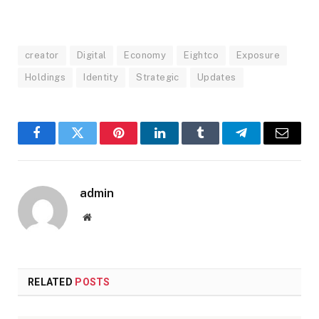
creator
Digital
Economy
Eightco
Exposure
Holdings
Identity
Strategic
Updates
Facebook
Twitter
Pinterest
LinkedIn
Tumblr
Telegram
Email
admin
Website
RELATED
POSTS