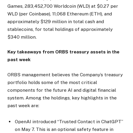
Games, 283,452,700 Worldcoin (WLD) at $0.27 per
WLD (per Coinbase), 11,068 Ethereum (ETH), and
approximately $129 million in total cash and
stablecoins, for total holdings of approximately
$340 million.
Key takeaways from ORBS treasury assets in the
past week
ORBS management believes the Company’s treasury
portfolio holds some of the most critical
components for the future AI and digital financial
system. Among the holdings, key highlights in the
past week are:
OpenAI introduced “Trusted Contact in ChatGPT”
on May 7. This is an optional safety feature in