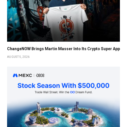
ChangeNOW Brings Martin Masser Into Its Crypto Super App
AUGUST 5, 2026