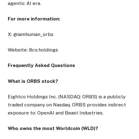
agentic AI era.
For more information:
X: @iamhuman_orbs
Website: 8co.holdings
Frequently Asked Questions
What is ORBS stock?
Eightco Holdings Inc. (NASDAQ: ORBS) is a publicly
traded company on Nasdaq. ORBS provides indirect
exposure to: OpenAI and Beast Industries.
Who owns the most Worldcoin (WLD)?