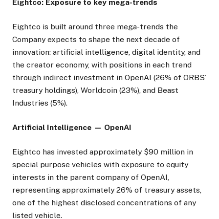
Eightco: Exposure to key mega-trends
Eightco is built around three mega-trends the
Company expects to shape the next decade of
innovation: artificial intelligence, digital identity, and
the creator economy, with positions in each trend
through indirect investment in OpenAI (26% of ORBS’
treasury holdings), Worldcoin (23%), and Beast
Industries (5%).
Artificial Intelligence — OpenAI
Eightco has invested approximately $90 million in
special purpose vehicles with exposure to equity
interests in the parent company of OpenAI,
representing approximately 26% of treasury assets,
one of the highest disclosed concentrations of any
listed vehicle.