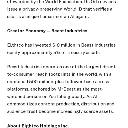
stewarded by the World Foundation. Its Orb devices
issue a privacy-preserving World ID that verifies a
user is a unique human, not an AI agent.
Creator Economy — Beast Industries
Eightco has invested $18 million in Beast Industries
equity, approximately 5% of treasury assets.
Beast Industries operates one of the largest direct-
to-consumer reach footprints in the world, with a
combined 500 million-plus follower base across
platforms, anchored by MrBeast as the most-
watched person on YouTube globally. As AI
commoditizes content production, distribution and
audience trust become increasingly scarce assets.
About Eightco Holdings Inc.