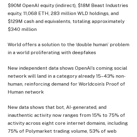
$90M OpenAI equity (indirect), $18M Beast Industries
equity, 11,068 ETH, 283 million WLD holdings, and
$129M cash and equivalents, totaling approximately
$340 million
World offers a solution to the ‘double human’ problem
in a world proliferating with deepfakes
New independent data shows OpenAI’s coming social
network will land in a category already 15–43% non-
human, reinforcing demand for Worldcoin’s Proof of
Human network
New data shows that bot, AI-generated, and
inauthentic activity now ranges from 15% to 75% of
activity across eight core internet domains, including
75% of Polymarket trading volume, 53% of web