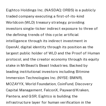
Eightco Holdings Inc. (NASDAQ: ORBS) is a publicly
traded company executing a first-of-its-kind
Worldcoin (WLD) treasury strategy, providing
investors single-ticker indirect exposure to three of
the defining trends of this cycle: artificial
intelligence through its indirect investment in
OpenAI, digital identity through its position as the
largest public holder of WLD and the Proof of Human
protocol, and the creator economy through its equity
stake in MrBeast’s Beast Industries. Backed by
leading institutional investors including Bitmine
Immersion Technologies Inc. (NYSE: BMNR),
MOZAYYX, World Foundation, CoinFund, Discovery
Capital Management, FalconX, Payward/Kraken,
Pantera, and GSR, Eightco is building the
infrastructure layer for human verification in the