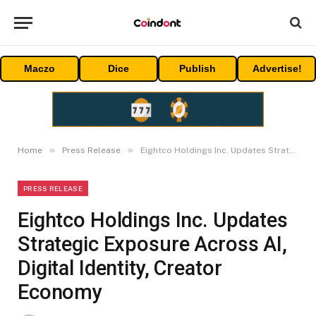
Maczo
Dice
Publish
Advertise!
»
»
Home
Press Release
Eightco Holdings Inc. Updates Strategic Exposure Across AI, Digital Identity, Creator Economy
PRESS RELEASE
Eightco Holdings Inc. Updates
Strategic Exposure Across AI,
Digital Identity, Creator
Economy