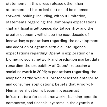
statements in this press release other than
statements of historical fact could be deemed
forward-looking, including, without limitation,
statements regarding: the Company’s expectations
that artificial intelligence, digital identity, and the
creator economy will shape the next decade of
innovation; expectations regarding the development
and adoption of agentic artificial intelligence;
expectations regarding OpenAI’s exploration of a
biometric social network and prediction market data
regarding the probability of OpenAI releasing a
social network in 2026; expectations regarding the
adoption of the World ID protocol across enterprise
and consumer applications; beliefs that Proof-of-
Human verification is becoming essential
infrastructure for social networks, banking, agentic
commerce, and financial systems in the agentic AI