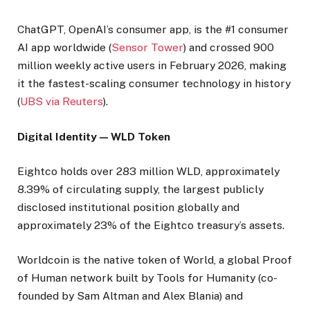
ChatGPT, OpenAI’s consumer app, is the #1 consumer
AI app worldwide (
Sensor Tower
) and crossed 900
million weekly active users in February 2026, making
it the fastest-scaling consumer technology in history
(
UBS via Reuters
).
Digital Identity — WLD Token
Eightco holds over 283 million WLD, approximately
8.39% of circulating supply, the largest publicly
disclosed institutional position globally and
approximately 23% of the Eightco treasury’s assets.
Worldcoin is the native token of World, a global Proof
of Human network built by Tools for Humanity (co-
founded by Sam Altman and Alex Blania) and