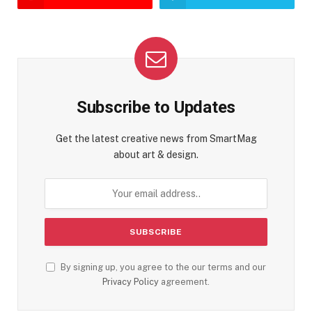
Subscribe to Updates
Get the latest creative news from SmartMag
about art & design.
By signing up, you agree to the our terms and our
Privacy Policy
agreement.