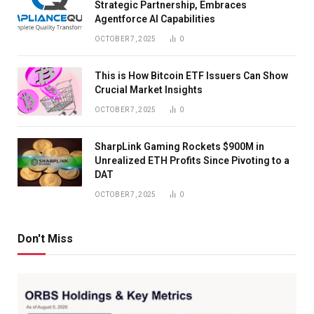
Strategic Partnership, Embraces
Agentforce AI Capabilities
OCTOBER 7, 2025
0
This is How Bitcoin ETF Issuers Can Show
Crucial Market Insights
OCTOBER 7, 2025
0
SharpLink Gaming Rockets $900M in
Unrealized ETH Profits Since Pivoting to a
DAT
OCTOBER 7, 2025
0
Don't Miss