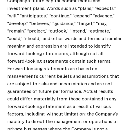
Company’s future capital commitments and
investment plans. Words such as “plans,” “expects,”
“will,” “anticipates,” “continue,” “expand,” “advance,”
“develop,” “believes,” “guidance,” “target,” “may,”
“remain,” “project,” “outlook,” “intend,” “estimate,”
“could,” “should,” and other words and terms of similar
meaning and expression are intended to identify
forward-looking statements, although not all
forward-looking statements contain such terms.
Forward-looking statements are based on
management’s current beliefs and assumptions that
are subject to risks and uncertainties and are not
guarantees of future performance. Actual results
could differ materially from those contained in any
forward-looking statement as a result of various
factors, including, without limitation: the Company’s
inability to direct the management or operations of
private businesses where the Company is not a