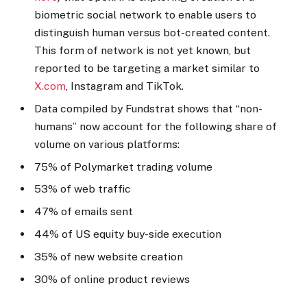
biometric social network to enable users to
distinguish human versus bot-created content.
This form of network is not yet known, but
reported to be targeting a market similar to
X.com
, Instagram and TikTok.
Data compiled by Fundstrat shows that “non-
humans” now account for the following share of
volume on various platforms:
75% of Polymarket trading volume
53% of web traffic
47% of emails sent
44% of US equity buy-side execution
35% of new website creation
30% of online product reviews