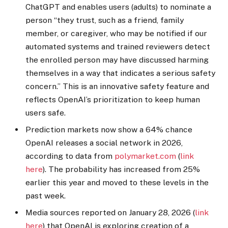
ChatGPT and enables users (adults) to nominate a
person “they trust, such as a friend, family
member, or caregiver, who may be notified if our
automated systems and trained reviewers detect
the enrolled person may have discussed harming
themselves in a way that indicates a serious safety
concern.” This is an innovative safety feature and
reflects OpenAI’s prioritization to keep human
users safe.
Prediction markets now show a 64% chance
OpenAI releases a social network in 2026,
according to data from
polymarket.com
(
link
here
). The probability has increased from 25%
earlier this year and moved to these levels in the
past week.
Media sources reported on January 28, 2026 (
link
here
) that OpenAI is exploring creation of a