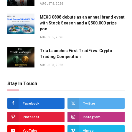
AUGUST 5, 2026
MEXC 0808 debuts as an annual brand event
with Stock Season and a $500,000 prize
pool
AUGUST 5, 2026
Tria Launches First TradFi vs. Crypto
Trading Competition
AUGUST 5, 2026
Stay In Touch
Facebook
Twitter
Pinterest
Instagram
YouTube
Vimeo