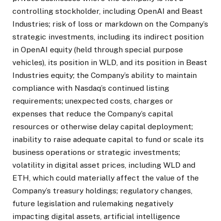
controlling stockholder, including OpenAI and Beast
Industries; risk of loss or markdown on the Company’s
strategic investments, including its indirect position
in OpenAI equity (held through special purpose
vehicles), its position in WLD, and its position in Beast
Industries equity; the Company’s ability to maintain
compliance with Nasdaq’s continued listing
requirements; unexpected costs, charges or
expenses that reduce the Company’s capital
resources or otherwise delay capital deployment;
inability to raise adequate capital to fund or scale its
business operations or strategic investments;
volatility in digital asset prices, including WLD and
ETH, which could materially affect the value of the
Company’s treasury holdings; regulatory changes,
future legislation and rulemaking negatively
impacting digital assets, artificial intelligence