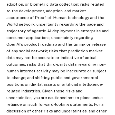
adoption, or biometric data collection; risks related
to the development, adoption, and market
acceptance of Proof-of-Human technology and the
World network; uncertainty regarding the pace and
trajectory of agentic AI deployment in enterprise and
consumer applications; uncertainty regarding
OpenAI’s product roadmap and the timing or release
of any social network; risks that prediction market
data may not be accurate or indicative of actual
outcomes; risks that third-party data regarding non-
human internet activity may be inaccurate or subject
to change; and shifting public and governmental
positions on digital assets or artificial intelligence-
related industries. Given these risks and
uncertainties, you are cautioned not to place undue
reliance on such forward-looking statements. For a
discussion of other risks and uncertainties, and other