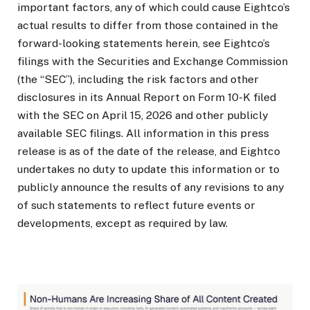
important factors, any of which could cause Eightco’s
actual results to differ from those contained in the
forward-looking statements herein, see Eightco’s
filings with the Securities and Exchange Commission
(the “SEC”), including the risk factors and other
disclosures in its Annual Report on Form 10-K filed
with the SEC on April 15, 2026 and other publicly
available SEC filings. All information in this press
release is as of the date of the release, and Eightco
undertakes no duty to update this information or to
publicly announce the results of any revisions to any
of such statements to reflect future events or
developments, except as required by law.