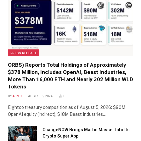
PRESS RELEASE
ORBS) Reports Total Holdings of Approximately
$378 Million, Includes OpenAI, Beast Industries,
More Than 16,000 ETH and Nearly 302 Million WLD
Tokens
BY
ADMIN
AUGUST 6, 2026
0
Eightco treasury composition as of August 5, 2026: $90M
OpenAI equity (indirect), $18M Beast Industries…
ChangeNOW Brings Martin Masser Into Its
Crypto Super App