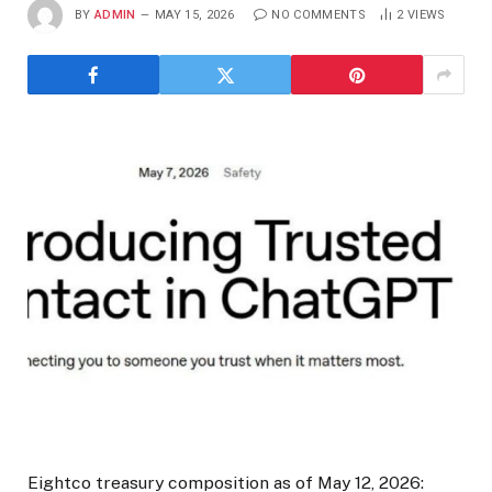
BY
ADMIN
MAY 15, 2026
NO COMMENTS
2
VIEWS
Eightco treasury composition as of May 12, 2026: