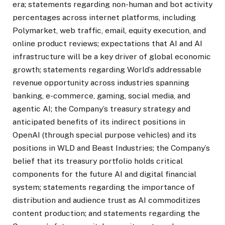
era; statements regarding non-human and bot activity
percentages across internet platforms, including
Polymarket, web traffic, email, equity execution, and
online product reviews; expectations that AI and AI
infrastructure will be a key driver of global economic
growth; statements regarding World’s addressable
revenue opportunity across industries spanning
banking, e-commerce, gaming, social media, and
agentic AI; the Company’s treasury strategy and
anticipated benefits of its indirect positions in
OpenAI (through special purpose vehicles) and its
positions in WLD and Beast Industries; the Company’s
belief that its treasury portfolio holds critical
components for the future AI and digital financial
system; statements regarding the importance of
distribution and audience trust as AI commoditizes
content production; and statements regarding the