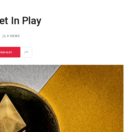
t In Play
4
VIEWS
nterest