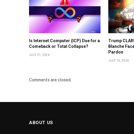
Is Internet Computer (ICP) Due for a
Trump CLARI
Comeback or Total Collapse?
Blanche Face
Pardon
JULY 31, 2026
JULY 16, 2026
Comments are closed.
ABOUT US