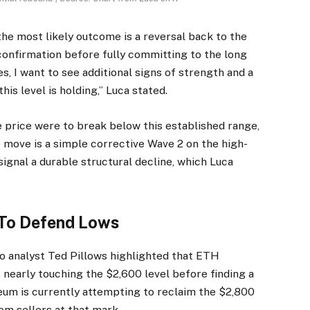
the most likely outcome is a reversal back to the
confirmation before fully committing to the long
es, I want to see additional signs of strength and a
is level is holding,” Luca stated.
e price were to break below this established range,
he move is a simple corrective Wave 2 on the high-
ignal a durable structural decline, which Luca
 To Defend Lows
to analyst Ted Pillows
highlighted
that ETH
 nearly touching the $2,600 level before finding a
reum is currently attempting to reclaim the $2,800
rom sellers at that mark.