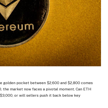
s the golden pocket between $2,600 and $2,800 comes
0, the
market
now faces a pivotal moment. Can ETH
$3,000, or will sellers push it back below key