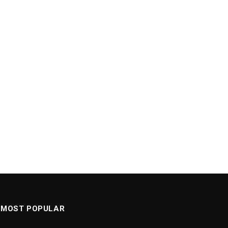
MOST POPULAR