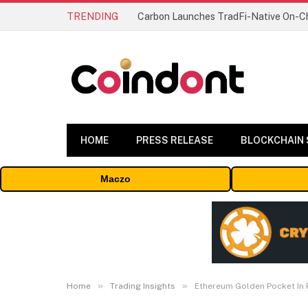
TRENDING
HOME
PRESS RELEASE
BLOCKCHAIN
Maczo
»
»
Home
Trading Insights
Ethereum Golden Pocket In 