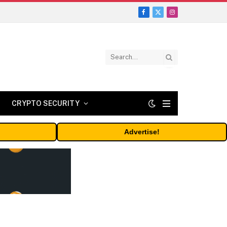
Facebook
X
Instagram
(Twitter)
CRYPTO SECURITY
Advertise!