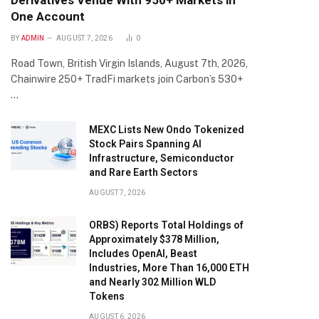
Derivatives Venue With 950+ Markets in
One Account
BY
ADMIN
AUGUST 7, 2026
0
Road Town, British Virgin Islands, August 7th, 2026,
Chainwire 250+ TradFi markets join Carbon’s 530+
…
MEXC Lists New Ondo Tokenized
Stock Pairs Spanning AI
Infrastructure, Semiconductor
and Rare Earth Sectors
AUGUST 7, 2026
ORBS) Reports Total Holdings of
Approximately $378 Million,
Includes OpenAI, Beast
Industries, More Than 16,000 ETH
and Nearly 302 Million WLD
Tokens
AUGUST 6, 2026