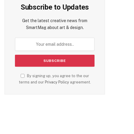
Subscribe to Updates
Get the latest creative news from
SmartMag about art & design.
By signing up, you agree to the our
terms and our
Privacy Policy
agreement.