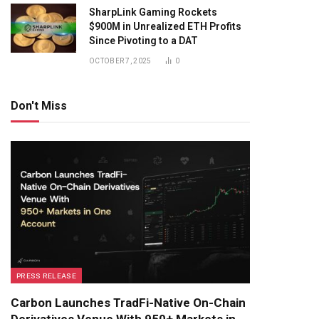
SharpLink Gaming Rockets
$900M in Unrealized ETH Profits
Since Pivoting to a DAT
OCTOBER 7, 2025
0
Don't Miss
PRESS RELEASE
Carbon Launches TradFi-Native On-Chain