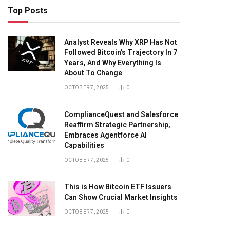
Top Posts
Analyst Reveals Why XRP Has Not
Followed Bitcoin’s Trajectory In 7
Years, And Why Everything Is
About To Change
OCTOBER 7, 2025
0
ComplianceQuest and Salesforce
Reaffirm Strategic Partnership,
Embraces Agentforce AI
Capabilities
OCTOBER 7, 2025
0
This is How Bitcoin ETF Issuers
Can Show Crucial Market Insights
OCTOBER 7, 2025
0