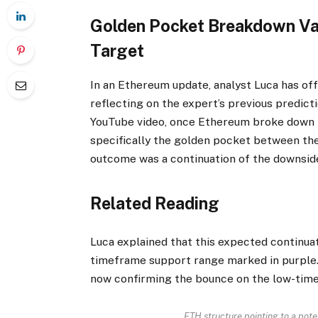
Golden Pocket Breakdown Va
Target
In an Ethereum
update
, analyst Luca has of
reflecting on the expert’s previous predicti
YouTube video, once Ethereum broke down 
specifically the golden pocket between th
outcome was a continuation of the downsid
Related Reading
Luca explained that this expected continua
timeframe
support
range marked in purple. 
now confirming the bounce on the low-time
ETH structure pointing to a pote