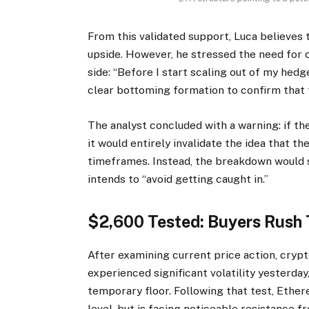
From this validated support, Luca believes 
upside. However, he stressed the need for 
side: “Before I start scaling out of my hedg
clear bottoming formation to confirm that th
The
analyst
concluded with a warning: if th
it would entirely invalidate the idea that t
timeframes. Instead, the breakdown would s
intends to “avoid getting caught in.”
$2,600 Tested: Buyers Rush
After examining current price action, cryp
experienced significant
volatility
yesterday,
temporary floor. Following that test, Ethe
level, but is facing noticeable resistance f