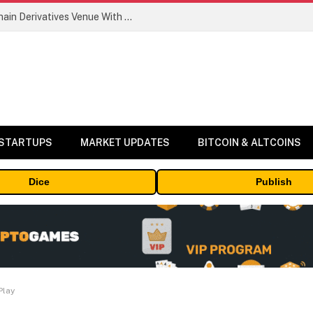
Carbon Launches TradFi-Native On-Chain Derivatives Venue With 950+ Markets in One Account
 STARTUPS
MARKET UPDATES
BITCOIN & ALTCOINS
Dice
Publish
Play