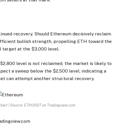
ntinued recovery. Should Ethereum decisively reclaim
ufficient bullish strength, propelling ETH toward the
l target at the $3,000 level.
 $2,800 level is not reclaimed, the market is likely to
expect a sweep below the $2,500 level, indicating a
set can attempt another structural
recovery
.
 chart | Source: ETHUSDT on Tradingview.com
radingview.com