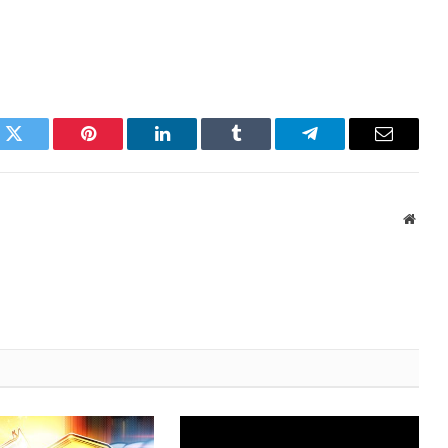
k
Twitter
Pinterest
LinkedIn
Tumblr
Telegram
Email
Websi