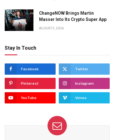
ChangeNOW Brings Martin
Masser Into Its Crypto Super App
AUGUST 5, 2026
Stay In Touch
Facebook
Twitter
Pinterest
Instagram
YouTube
Vimeo