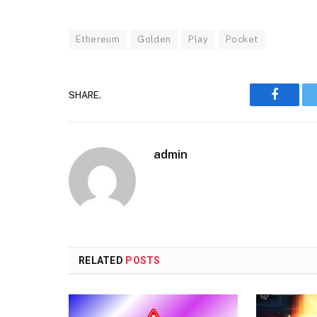
Ethereum
Golden
Play
Pocket
SHARE.
Faceboo
admin
RELATED
POSTS