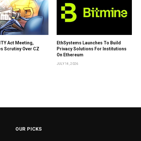
TY Act Meeting,
EthSystems Launches To Build
s Scrutiny Over CZ
Privacy Solutions For Institutions
On Ethereum
JULY 14, 2026
OUR PICKS