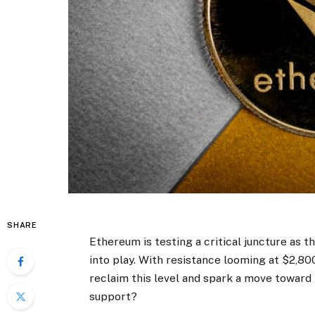
SHARE
Ethereum
is testing a critical juncture a
into play. With resistance looming at $2,80
reclaim this level and spark a move toward 
support?