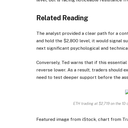
Related Reading
The analyst provided a clear path for a co
and hold the $2,800 level, it would signal s
next significant psychological and technica
Conversely, Ted warns that if this essential
reverse lower. As a result, traders should 
need to test deeper support before the as
ETH trading at $2,719 on the 1D
Featured image from iStock, chart from T