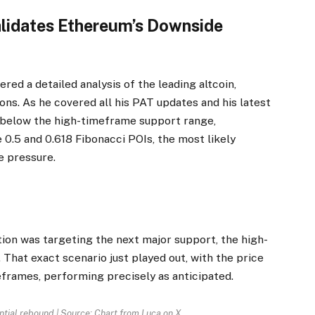
lidates Ethereum’s Downside
fered a detailed analysis of the leading altcoin,
ons. As he covered all his PAT updates and his latest
below the high-timeframe support range,
e 0.5 and 0.618
Fibonacci
POIs, the most likely
e pressure.
tion was targeting the next major support, the high-
That exact scenario just played out, with the price
frames, performing precisely as anticipated.
ntial rebound | Source: Chart from Luca on X