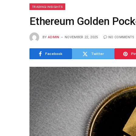
TRADING INSIGHTS
Ethereum Golden Pocke
BY
ADMIN
NOVEMBER 22, 2025
NO COMMENTS
Facebook
Twitter
Pi