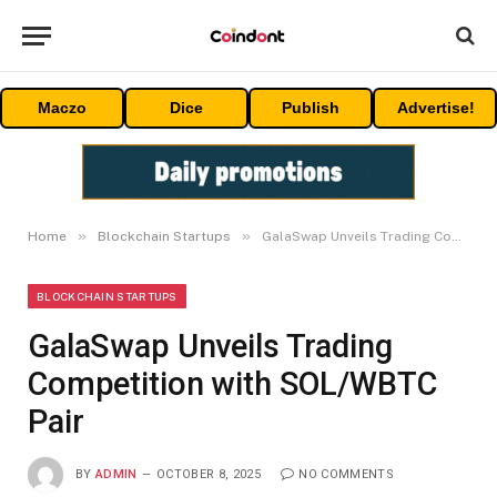
Maczo
Dice
Publish
Advertise!
»
»
Home
Blockchain Startups
GalaSwap Unveils Trading Competition with SOL/WBTC Pair
BLOCKCHAIN STARTUPS
GalaSwap Unveils Trading
Competition with SOL/WBTC
Pair
BY
ADMIN
OCTOBER 8, 2025
NO COMMENTS