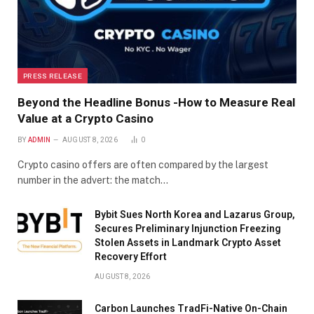
PRESS RELEASE
Beyond the Headline Bonus -How to Measure Real
Value at a Crypto Casino
BY
ADMIN
AUGUST 8, 2026
0
Crypto casino offers are often compared by the largest
number in the advert: the match…
Bybit Sues North Korea and Lazarus Group,
Secures Preliminary Injunction Freezing
Stolen Assets in Landmark Crypto Asset
Recovery Effort
AUGUST 8, 2026
Carbon Launches TradFi-Native On-Chain