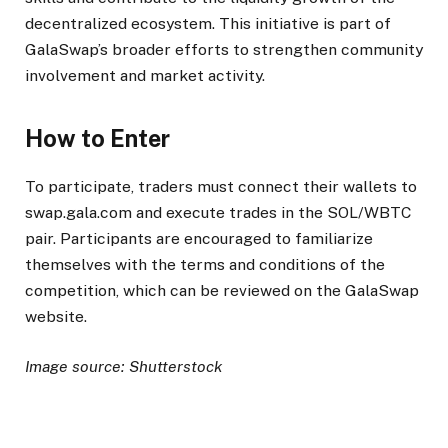
decentralized ecosystem. This initiative is part of
GalaSwap’s broader efforts to strengthen community
involvement and market activity.
How to Enter
To participate, traders must connect their wallets to
swap.gala.com and execute trades in the SOL/WBTC
pair. Participants are encouraged to familiarize
themselves with the terms and conditions of the
competition, which can be reviewed on the GalaSwap
website.
Image source: Shutterstock