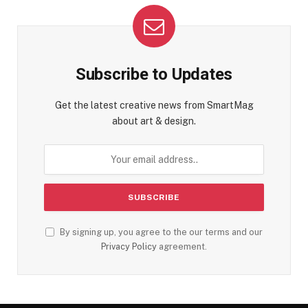
Subscribe to Updates
Get the latest creative news from SmartMag
about art & design.
By signing up, you agree to the our terms and our
Privacy Policy
agreement.