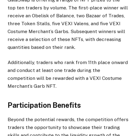
top ten traders by volume. The first-place winner will
receive an Obelisk of Balance, two Bazaar of Trades,
three Token Stalls, five VEXI Valens, and five VEXI
Costume Merchant’s Garbs. Subsequent winners will
receive a selection of these NFTs, with decreasing
quantities based on their rank.
Additionally, traders who rank from 11th place onward
and conduct at least one trade during the
competition will be rewarded with a VEXI Costume
Merchant’s Garb NFT.
Participation Benefits
Beyond the potential rewards, the competition offers
traders the opportunity to showcase their trading
skills and contribute to the liquidity growth of the