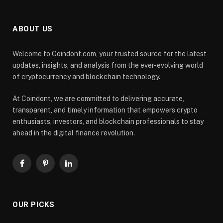
ABOUT US
Welcome to Coindont.com, your trusted source for the latest
updates, insights, and analysis from the ever-evolving world
of cryptocurrency and blockchain technology.
At Coindont, we are committed to delivering accurate,
transparent, and timely information that empowers crypto
enthusiasts, investors, and blockchain professionals to stay
ahead in the digital finance revolution.
Facebook
Pinterest
LinkedIn
OUR PICKS