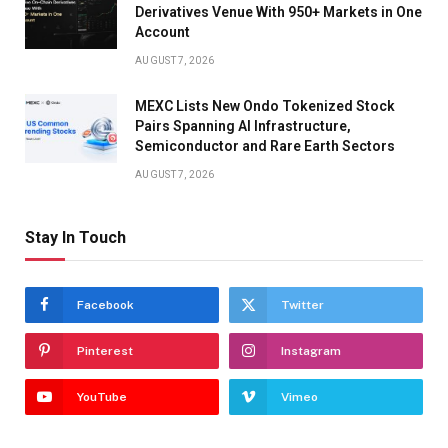
Derivatives Venue With 950+ Markets in One
Account
AUGUST 7, 2026
MEXC Lists New Ondo Tokenized Stock
Pairs Spanning AI Infrastructure,
Semiconductor and Rare Earth Sectors
AUGUST 7, 2026
Stay In Touch
Facebook
Twitter
Pinterest
Instagram
YouTube
Vimeo