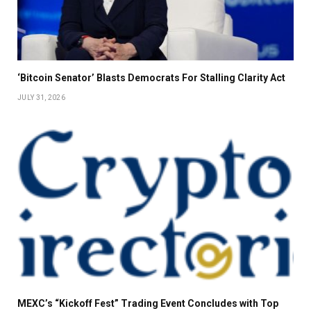
‘Bitcoin Senator’ Blasts Democrats For Stalling Clarity Act
JULY 31, 2026
MEXC’s “Kickoff Fest” Trading Event Concludes with Top