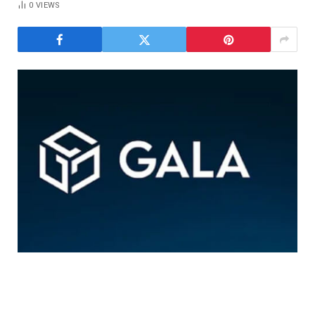
0
VIEWS