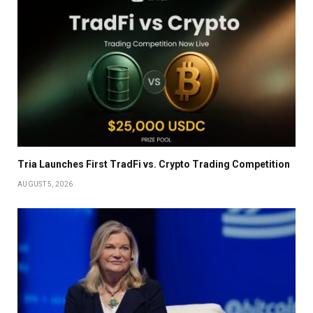
Tria Launches First TradFi vs. Crypto Trading Competition
AUGUST 5, 2026