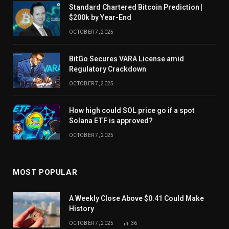
Standard Chartered Bitcoin Prediction |
$200k by Year-End
OCTOBER 7, 2025
BitGo Secures VARA License amid
Regulatory Crackdown
OCTOBER 7, 2025
How high could SOL price go if a spot
Solana ETF is approved?
OCTOBER 7, 2025
MOST POPULAR
A Weekly Close Above $0.41 Could Make
History
OCTOBER 7, 2025
36