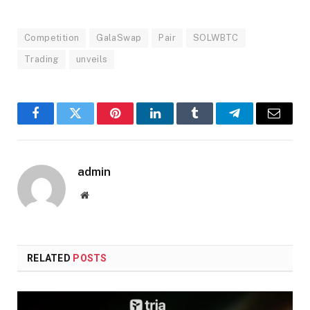
Competition
GalaSwap
Pair
SOLWBTC
Trading
unveils
Facebook
Twitter
Pinterest
LinkedIn
Tumblr
Telegram
Email
admin
Website
RELATED
POSTS