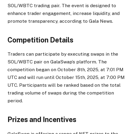
SOL/WBTC trading pair. The event is designed to
enhance trader engagement, increase liquidity, and
promote transparency, according to Gala News.
Competition Details
Traders can participate by executing swaps in the
SOL/WBTC pair on GalaSwap’s platform. The
competition began on October 8th, 2025, at 7:01 PM
UTC and will run until October 15th, 2025, at 7:00 PM
UTC. Participants will be ranked based on the total
trading volume of swaps during the competition
period.
Prizes and Incentives
GalaSwap is offering a range of NFT prizes to the