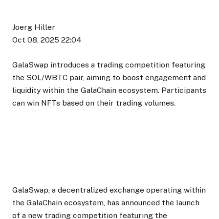
Joerg Hiller
Oct 08, 2025 22:04
GalaSwap introduces a trading competition featuring
the SOL/WBTC pair, aiming to boost engagement and
liquidity within the GalaChain ecosystem. Participants
can win NFTs based on their trading volumes.
GalaSwap, a decentralized exchange operating within
the GalaChain ecosystem, has announced the launch
of a new trading competition featuring the