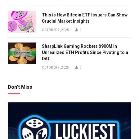
This is How Bitcoin ETF Issuers Can Show
Crucial Market Insights
OCTOBER 7, 2025
0
SharpLink Gaming Rockets $900M in
Unrealized ETH Profits Since Pivoting to a
DAT
OCTOBER 7, 2025
0
Don't Miss