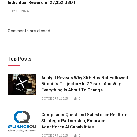
Individual Reward of 27,352 USDT
JULY 23, 2026
Comments are closed.
Top Posts
Analyst Reveals Why XRP Has Not Followed
Bitcoin’s Trajectory In 7 Years, And Why
Everything Is About To Change
OCTOBER 7, 2025
0
ComplianceQuest and Salesforce Reaffirm
Strategic Partnership, Embraces
Agentforce AI Capabilities
OCTOBER 7, 2025
0