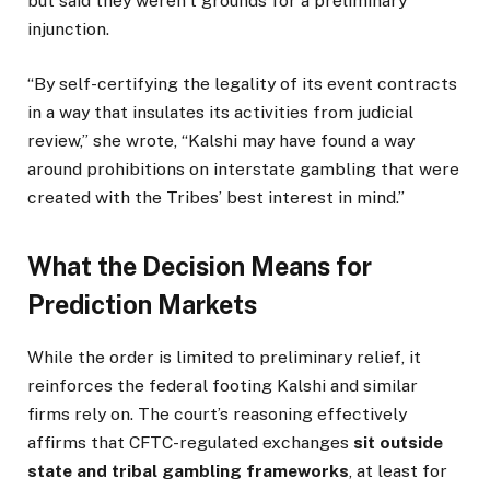
but said they weren’t grounds for a preliminary
injunction.
“By self-certifying the legality of its event contracts
in a way that insulates its activities from judicial
review,” she wrote, “Kalshi may have found a way
around prohibitions on interstate gambling that were
created with the Tribes’ best interest in mind.”
What the Decision Means for
Prediction Markets
While the order is limited to preliminary relief, it
reinforces the federal footing Kalshi and similar
firms rely on. The court’s reasoning effectively
affirms that CFTC-regulated exchanges
sit outside
state and tribal gambling frameworks
, at least for