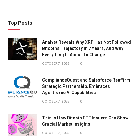
Top Posts
Analyst Reveals Why XRP Has Not Followed
Bitcoin’s Trajectory In 7 Years, And Why
Everything Is About To Change
OCTOBER 7, 2025
0
ComplianceQuest and Salesforce Reaffirm
Strategic Partnership, Embraces
Agentforce AI Capabilities
OCTOBER 7, 2025
0
This is How Bitcoin ETF Issuers Can Show
Crucial Market Insights
OCTOBER 7, 2025
0