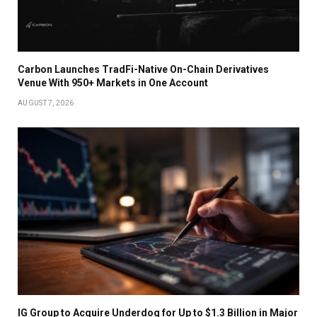
Carbon Launches TradFi-Native On-Chain Derivatives
Venue With 950+ Markets in One Account
AUGUST 7, 2026
IG Group to Acquire Underdog for Up to $1.3 Billion in Major