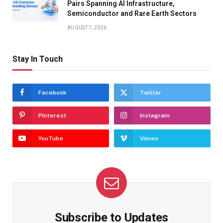
Pairs Spanning AI Infrastructure,
Semiconductor and Rare Earth Sectors
AUGUST 7, 2026
Stay In Touch
Facebook
Twitter
Pinterest
Instagram
YouTube
Vimeo
Subscribe to Updates