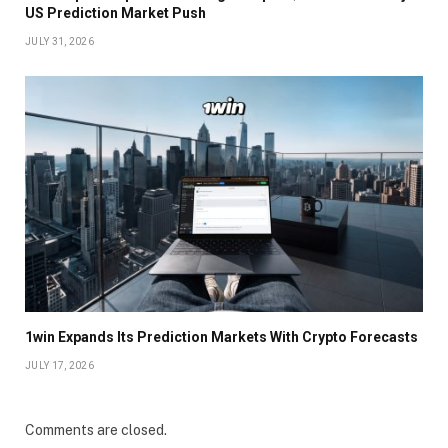
US Prediction Market Push
JULY 31, 2026
1win Expands Its Prediction Markets With Crypto Forecasts
JULY 17, 2026
Comments are closed.