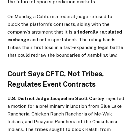
the future of sports prediction markets.
On Monday, a California federal judge refused to
block the platform’s contracts, siding with the
company’s argument that it is a
federally regulated
exchange
and not a sportsbook. The ruling hands
tribes their first loss in a fast-expanding legal battle
that could redraw the boundaries of gambling law.
Court Says CFTC, Not Tribes,
Regulates Event Contracts
U.S. District Judge Jacqueline Scott Corley
rejected
a motion for a preliminary injunction from Blue Lake
Rancheria, Chicken Ranch Rancheria of Me-Wuk
Indians, and Picayune Rancheria of the Chukchansi
Indians. The tribes sought to block Kalshi from