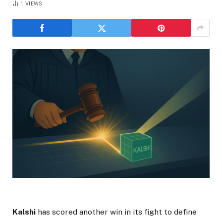
1
VIEWS
Kalshi
has scored another win in its fight to define