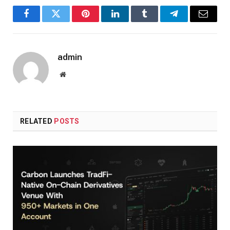
Facebook
Twitter
Pinterest
LinkedIn
Tumblr
Telegram
Email
admin
Website
RELATED
POSTS