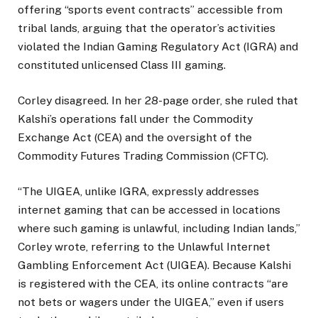
offering “sports event contracts” accessible from
tribal lands, arguing that the operator’s activities
violated the Indian Gaming Regulatory Act (IGRA) and
constituted unlicensed Class III gaming.
Corley disagreed. In her 28-page order, she ruled that
Kalshi’s operations fall under the Commodity
Exchange Act (CEA) and the oversight of the
Commodity Futures Trading Commission (CFTC).
“The UIGEA, unlike IGRA, expressly addresses
internet gaming that can be accessed in locations
where such gaming is unlawful, including Indian lands,”
Corley wrote, referring to the Unlawful Internet
Gambling Enforcement Act (UIGEA). Because Kalshi
is registered with the CEA, its online contracts “are
not bets or wagers under the UIGEA,” even if users