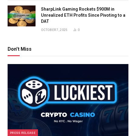
SharpLink Gaming Rockets $900M in
Unrealized ETH Profits Since Pivoting to a
DAT
OCTOBER 7, 2025
0
Don't Miss
PRESS RELEASE