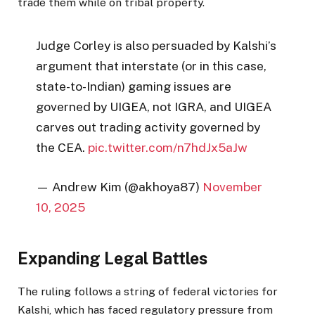
trade them while on tribal property.
Judge Corley is also persuaded by Kalshi’s
argument that interstate (or in this case,
state-to-Indian) gaming issues are
governed by UIGEA, not IGRA, and UIGEA
carves out trading activity governed by
the CEA.
pic.twitter.com/n7hdJx5aJw
— Andrew Kim (@akhoya87)
November
10, 2025
Expanding Legal Battles
The ruling follows a string of federal victories for
Kalshi, which has faced regulatory pressure from