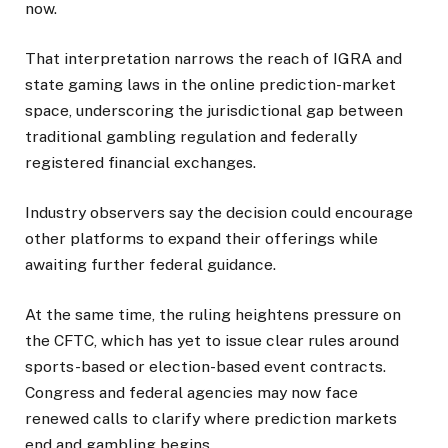
now.
That interpretation narrows the reach of IGRA and
state gaming laws in the online prediction-market
space, underscoring the jurisdictional gap between
traditional gambling regulation and federally
registered financial exchanges.
Industry observers say the decision could encourage
other platforms to expand their offerings while
awaiting further federal guidance.
At the same time, the ruling heightens pressure on
the CFTC, which has yet to issue clear rules around
sports-based or election-based event contracts.
Congress and federal agencies may now face
renewed calls to clarify where prediction markets
end and gambling begins.