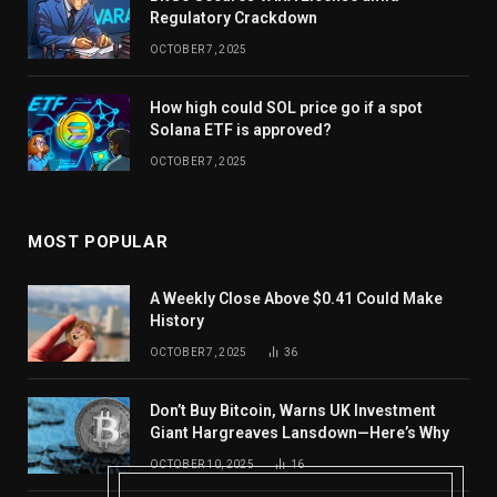
Regulatory Crackdown
OCTOBER 7, 2025
How high could SOL price go if a spot
Solana ETF is approved?
OCTOBER 7, 2025
MOST POPULAR
A Weekly Close Above $0.41 Could Make
History
OCTOBER 7, 2025
36
Don’t Buy Bitcoin, Warns UK Investment
Giant Hargreaves Lansdown—Here’s Why
OCTOBER 10, 2025
16