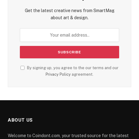
Get the latest creative news from SmartMag
about art & design.
By signing up, you agree to the our terms and our
Privacy Policy
agreement.
ABOUT US
Welcome to Coindont.com, your trusted source for the latest