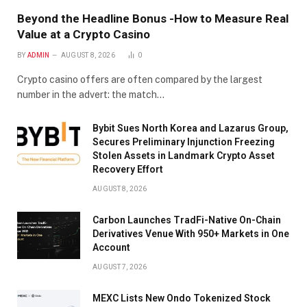
Beyond the Headline Bonus -How to Measure Real
Value at a Crypto Casino
BY
ADMIN
AUGUST 8, 2026
0
Crypto casino offers are often compared by the largest
number in the advert: the match…
Bybit Sues North Korea and Lazarus Group,
Secures Preliminary Injunction Freezing
Stolen Assets in Landmark Crypto Asset
Recovery Effort
AUGUST 8, 2026
Carbon Launches TradFi-Native On-Chain
Derivatives Venue With 950+ Markets in One
Account
AUGUST 7, 2026
MEXC Lists New Ondo Tokenized Stock