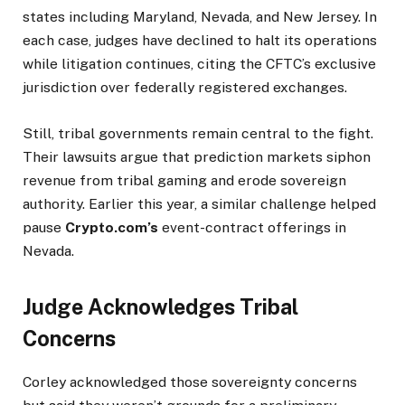
states including Maryland, Nevada, and New Jersey. In
each case, judges have declined to halt its operations
while litigation continues, citing the CFTC’s exclusive
jurisdiction over federally registered exchanges.
Still, tribal governments remain central to the fight.
Their lawsuits argue that prediction markets siphon
revenue from tribal gaming and erode sovereign
authority. Earlier this year, a similar challenge helped
pause
Crypto.com’s
event-contract offerings in
Nevada.
Judge Acknowledges Tribal
Concerns
Corley acknowledged those sovereignty concerns