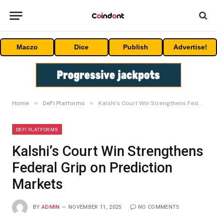
Maczo
Dice
Publish
Advertise!
»
»
Home
DeFi Platforms
Kalshi’s Court Win Strengthens Federal Grip on Prediction Markets
DEFI PLATFORMS
Kalshi’s Court Win Strengthens
Federal Grip on Prediction
Markets
BY
ADMIN
NOVEMBER 11, 2025
NO COMMENTS