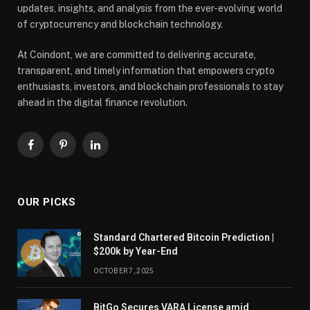
updates, insights, and analysis from the ever-evolving world
of cryptocurrency and blockchain technology.
At Coindont, we are committed to delivering accurate,
transparent, and timely information that empowers crypto
enthusiasts, investors, and blockchain professionals to stay
ahead in the digital finance revolution.
Facebook
Pinterest
LinkedIn
OUR PICKS
Standard Chartered Bitcoin Prediction |
$200k by Year-End
OCTOBER 7, 2025
BitGo Secures VARA License amid