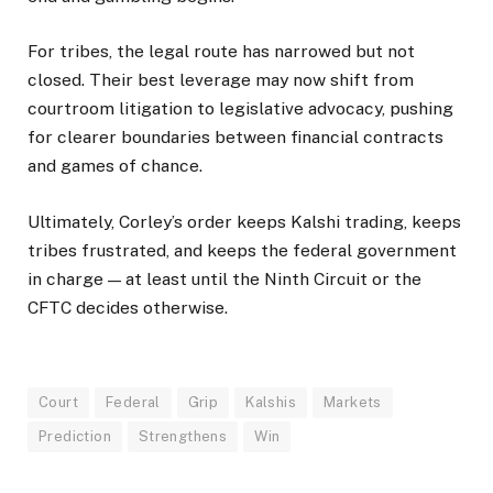
For tribes, the legal route has narrowed but not
closed. Their best leverage may now shift from
courtroom litigation to legislative advocacy, pushing
for clearer boundaries between financial contracts
and games of chance.
Ultimately, Corley’s order keeps Kalshi trading, keeps
tribes frustrated, and keeps the federal government
in charge — at least until the Ninth Circuit or the
CFTC decides otherwise.
Court
Federal
Grip
Kalshis
Markets
Prediction
Strengthens
Win