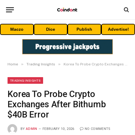
Maczo
Dice
Publish
Advertise!
»
»
Home
Trading Insights
Korea To Probe Crypto Exchanges After Bithumb $40B Error
TRADING INSIGHTS
Korea To Probe Crypto
Exchanges After Bithumb
$40B Error
BY
ADMIN
FEBRUARY 10, 2026
NO COMMENTS