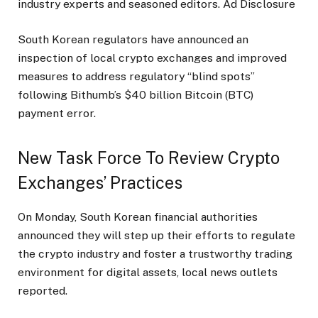
industry experts and seasoned editors. Ad Disclosure
South Korean regulators have announced an
inspection of local crypto exchanges and improved
measures to address regulatory “blind spots”
following Bithumb’s $40 billion Bitcoin (BTC)
payment error.
New Task Force To Review Crypto
Exchanges’ Practices
On Monday, South Korean financial authorities
announced they will step up their efforts to regulate
the crypto industry and foster a trustworthy trading
environment for digital assets, local news outlets
reported.