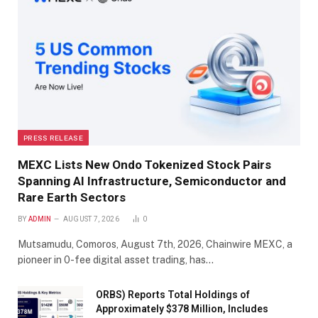
PRESS RELEASE
MEXC Lists New Ondo Tokenized Stock Pairs
Spanning AI Infrastructure, Semiconductor and
Rare Earth Sectors
BY
ADMIN
AUGUST 7, 2026
0
Mutsamudu, Comoros, August 7th, 2026, Chainwire MEXC, a
pioneer in 0-fee digital asset trading, has…
ORBS) Reports Total Holdings of
Approximately $378 Million, Includes