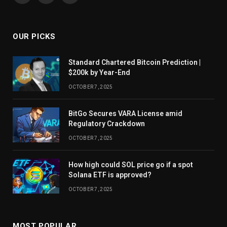
OUR PICKS
Standard Chartered Bitcoin Prediction |
$200k by Year-End
OCTOBER 7, 2025
BitGo Secures VARA License amid
Regulatory Crackdown
OCTOBER 7, 2025
How high could SOL price go if a spot
Solana ETF is approved?
OCTOBER 7, 2025
MOST POPULAR