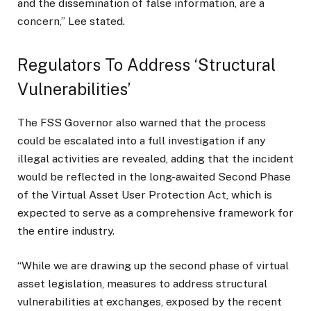
and the dissemination of false information, are a
concern,” Lee stated.
Regulators To Address ‘Structural
Vulnerabilities’
The FSS Governor also warned that the process
could be escalated into a full investigation if any
illegal activities are revealed, adding that the incident
would be reflected in the long-awaited Second Phase
of the Virtual Asset User Protection Act, which is
expected to serve as a comprehensive framework for
the entire industry.
“While we are drawing up the second phase of virtual
asset legislation, measures to address structural
vulnerabilities at exchanges, exposed by the recent