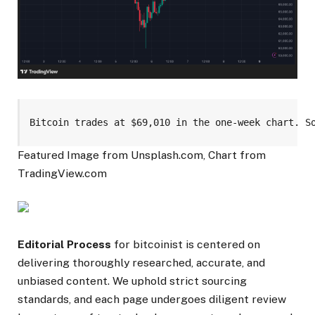
Bitcoin trades at $69,010 in the one-week chart. S
Featured Image from Unsplash.com, Chart from
TradingView.com
Editorial Process
for bitcoinist is centered on
delivering thoroughly researched, accurate, and
unbiased content. We uphold strict sourcing
standards, and each page undergoes diligent review