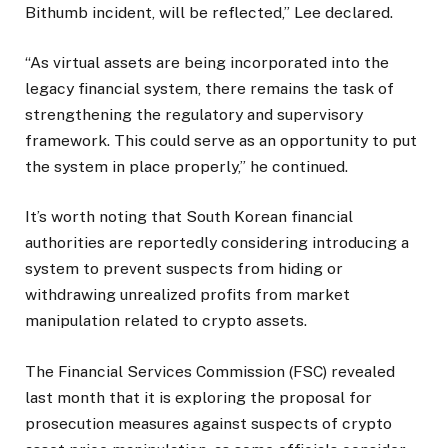
Bithumb incident, will be reflected,” Lee declared.
“As virtual assets are being incorporated into the
legacy financial system, there remains the task of
strengthening the regulatory and supervisory
framework. This could serve as an opportunity to put
the system in place properly,” he continued.
It’s worth noting that South Korean financial
authorities are reportedly considering introducing a
system to prevent suspects from hiding or
withdrawing unrealized profits from market
manipulation related to crypto assets.
The Financial Services Commission (FSC) revealed
last month that it is exploring the proposal for
prosecution measures against suspects of crypto