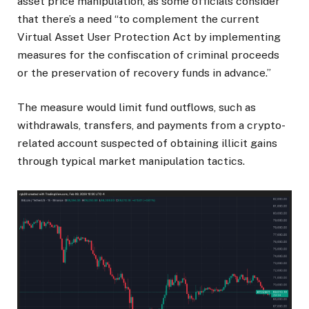
asset price manipulation, as some officials consider
that there’s a need “to complement the current
Virtual Asset User Protection Act by implementing
measures for the confiscation of criminal proceeds
or the preservation of recovery funds in advance.”
The measure would limit fund outflows, such as
withdrawals, transfers, and payments from a crypto-
related account suspected of obtaining illicit gains
through typical market manipulation tactics.