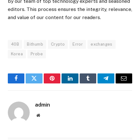
by our team of top technology experts and seasoned
editors. This process ensures the integrity, relevance,
and value of our content for our readers.
40B
Bithumb
Crypto
Error
exchanges
Korea
Probe
Facebook
Twitter
Pinterest
LinkedIn
Tumblr
Telegram
Email
admin
Website