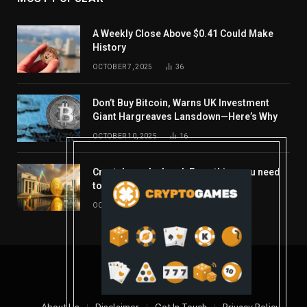
A Weekly Close Above $0.41 Could Make
History
OCTOBER 7, 2025
36
Don’t Buy Bitcoin, Warns UK Investment
Giant Hargreaves Lansdown—Here’s Why
OCTOBER 10, 2025
16
Crypto’s week ahead: Everything you need
to know to close out October
OCTOBER 27, 2025
14
© 2026 coindont.com