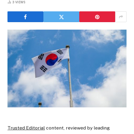
3
VIEWS
Trusted Editorial
content, reviewed by leading