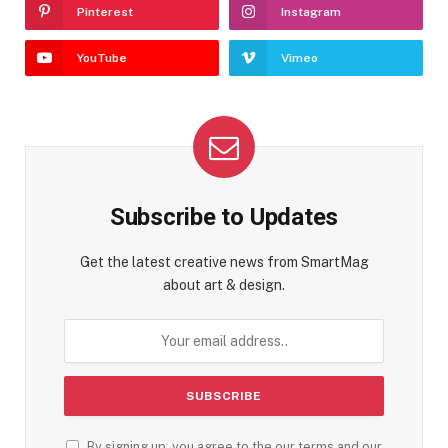
Pinterest
Instagram
YouTube
Vimeo
Subscribe to Updates
Get the latest creative news from SmartMag
about art & design.
By signing up, you agree to the our terms and our