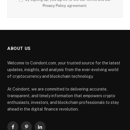
Privacy Policy
agreement.
ABOUT US
Welcome to Coindont.com, your trusted source for the latest
updates, insights, and analysis from the ever-evolving world
of cryptocurrency and blockchain technology.
At Coindont, we are committed to delivering accurate,
transparent, and timely information that empowers crypto
enthusiasts, investors, and blockchain professionals to stay
ahead in the digital finance revolution.
Facebook
Pinterest
LinkedIn