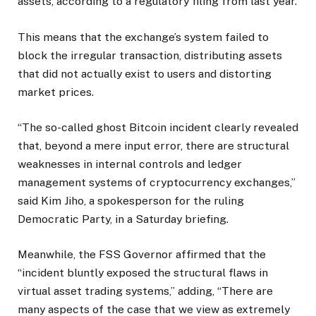
assets, according to a regulatory filing from last year.
This means that the exchange’s system failed to
block the irregular transaction, distributing assets
that did not actually exist to users and distorting
market prices.
“The so-called ghost Bitcoin incident clearly revealed
that, beyond a mere input error, there are structural
weaknesses in internal controls and ledger
management systems of cryptocurrency exchanges,”
said Kim Jiho, a spokesperson for the ruling
Democratic Party, in a Saturday briefing.
Meanwhile, the FSS Governor affirmed that the
“incident bluntly exposed the structural flaws in
virtual asset trading systems,” adding, “There are
many aspects of the case that we view as extremely