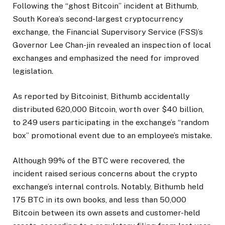
Following the “ghost Bitcoin” incident at Bithumb,
South Korea’s second-largest cryptocurrency
exchange, the Financial Supervisory Service (FSS)’s
Governor Lee Chan-jin revealed an inspection of local
exchanges and emphasized the need for improved
legislation.
As reported by Bitcoinist, Bithumb accidentally
distributed 620,000 Bitcoin, worth over $40 billion,
to 249 users participating in the exchange’s “random
box” promotional event due to an employee’s mistake.
Although 99% of the BTC were recovered, the
incident raised serious concerns about the crypto
exchange’s internal controls. Notably, Bithumb held
175 BTC in its own books, and less than 50,000
Bitcoin between its own assets and customer-held