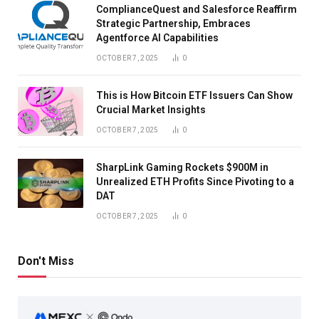
ComplianceQuest and Salesforce Reaffirm
Strategic Partnership, Embraces
Agentforce AI Capabilities
OCTOBER 7, 2025
0
This is How Bitcoin ETF Issuers Can Show
Crucial Market Insights
OCTOBER 7, 2025
0
SharpLink Gaming Rockets $900M in
Unrealized ETH Profits Since Pivoting to a
DAT
OCTOBER 7, 2025
0
Don't Miss