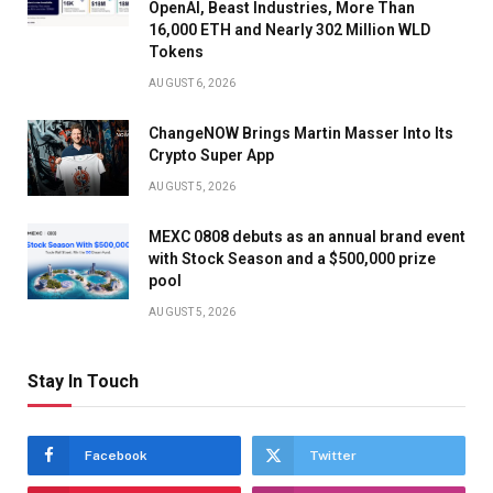
OpenAI, Beast Industries, More Than
16,000 ETH and Nearly 302 Million WLD
Tokens
AUGUST 6, 2026
ChangeNOW Brings Martin Masser Into Its
Crypto Super App
AUGUST 5, 2026
MEXC 0808 debuts as an annual brand event
with Stock Season and a $500,000 prize
pool
AUGUST 5, 2026
Stay In Touch
Facebook
Twitter