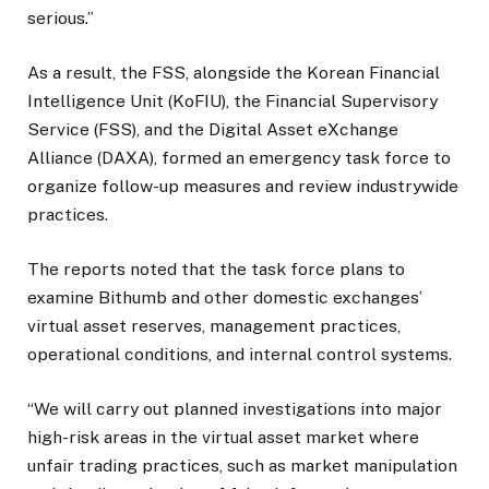
serious.”
As a result, the FSS, alongside the Korean Financial
Intelligence Unit (KoFIU), the Financial Supervisory
Service (FSS), and the Digital Asset eXchange
Alliance (DAXA), formed an emergency task force to
organize follow-up measures and review industrywide
practices.
The reports noted that the task force plans to
examine Bithumb and other domestic exchanges’
virtual asset reserves, management practices,
operational conditions, and internal control systems.
“We will carry out planned investigations into major
high-risk areas in the virtual asset market where
unfair trading practices, such as market manipulation