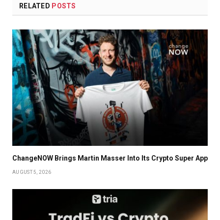
RELATED
POSTS
ChangeNOW Brings Martin Masser Into Its Crypto Super App
AUGUST 5, 2026