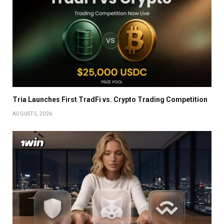
Tria Launches First TradFi vs. Crypto Trading Competition
AUGUST 5, 2026