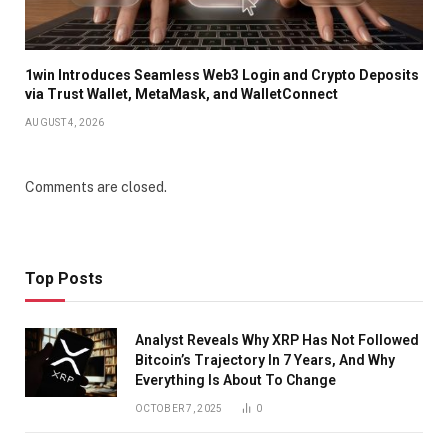
1win Introduces Seamless Web3 Login and Crypto Deposits
via Trust Wallet, MetaMask, and WalletConnect
AUGUST 4, 2026
Comments are closed.
Top Posts
Analyst Reveals Why XRP Has Not Followed
Bitcoin’s Trajectory In 7 Years, And Why
Everything Is About To Change
OCTOBER 7, 2025
0