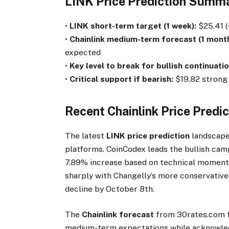
LINK Price Prediction Summ
•
LINK short-term target (1 week):
$25.41 (
•
Chainlink medium-term forecast (1 month
expected
•
Key level to break for bullish continuatio
•
Critical support if bearish:
$19.82 strong 
Recent Chainlink Price Predi
The latest
LINK price prediction
landscape
platforms. CoinCodex leads the bullish cam
7.89% increase based on technical momentu
sharply with Changelly’s more conservative
decline by October 8th.
The
Chainlink forecast
from 30rates.com f
medium-term expectations while acknowledg