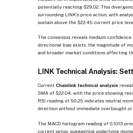
potentially reaching $29.02. This divergenc
surrounding LINK’s price action, with anal
sustain above the $22.45 current price leve
The consensus reveals medium confidence ac
directional bias exists, the magnitude of m
and broader market conditions affecting t
LINK Technical Analysis: Set
Current
Chainlink technical analysis
reveal
SMA of $22.04, with the price showing res
RSI reading of 50.25 indicates neutral mo
direction without immediate overbought or 
The MACD histogram reading of 0.1013 prese
current setup, suggesting underlying mome