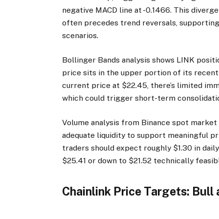
negative MACD line at -0.1466. This diver
often precedes trend reversals, supportin
scenarios.
Bollinger Bands analysis shows LINK positio
price sits in the upper portion of its rece
current price at $22.45, there’s limited i
which could trigger short-term consolidati
Volume analysis from Binance spot market s
adequate liquidity to support meaningful p
traders should expect roughly $1.30 in dai
$25.41 or down to $21.52 technically feasib
Chainlink Price Targets: Bull