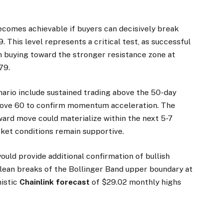
ecomes achievable if buyers can decisively break
 This level represents a critical test, as successful
 buying toward the stronger resistance zone at
79.
enario include sustained trading above the 50-day
bove 60 to confirm momentum acceleration. The
ard move could materialize within the next 5-7
ket conditions remain supportive.
uld provide additional confirmation of bullish
clean breaks of the Bollinger Band upper boundary at
mistic
Chainlink forecast
of $29.02 monthly highs