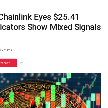
 Chainlink Eyes $25.41
dicators Show Mixed Signals
0
VIEWS
nterest