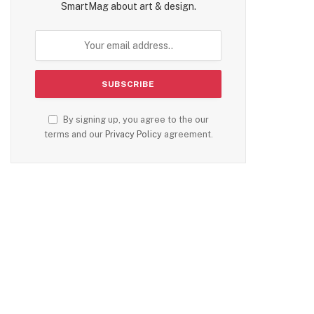
SmartMag about art & design.
By signing up, you agree to the our
terms and our
Privacy Policy
agreement.