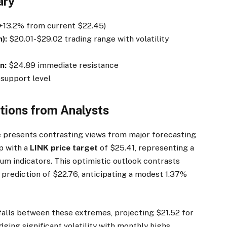
ary
+13.2% from current $22.45)
):
$20.01-$29.02 trading range with volatility
n:
$24.89 immediate resistance
support level
ctions from Analysts
 presents contrasting views from major forecasting
p with a
LINK price target
of $25.41, representing a
m indicators. This optimistic outlook contrasts
 prediction of $22.76, anticipating a modest 1.37%
alls between these extremes, projecting $21.52 for
ing significant volatility with monthly highs