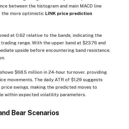
gence between the histogram and main MACD line
g the more optimistic
LINK price prediction
ned at 0.62 relative to the bands, indicating the
nt trading range. With the upper band at $23.76 and
mmediate upside before encountering band resistance,
on.
hows $68.5 million in 24-hour turnover, providing
rice movements. The daily ATR of $1.29 suggests
ly price swings, making the predicted moves to
le within expected volatility parameters.
 and Bear Scenarios