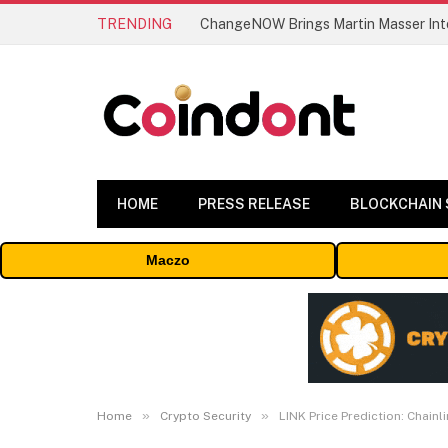
TRENDING
ChangeNOW Brings Martin Masser Into
HOME
PRESS RELEASE
BLOCKCHAIN
Maczo
»
»
Home
Crypto Security
LINK Price Prediction: Chain