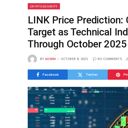
CRYPTO SECURITY
LINK Price Prediction:
Target as Technical In
Through October 2025
BY
ADMIN
OCTOBER 8, 2025
NO COMMENTS
Facebook
Twitter
Pi