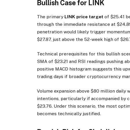
Bullish Case for LINK
The primary
LINK price target
of $25.41 b
through the immediate resistance at $24.89.
penetration would likely trigger momentum
$27.87, just above the 52-week high of $26.
Technical prerequisites for this bullish sc
SMA of $23.21 and RSI readings pushing a
positive MACD histogram suggests this upw
trading days if broader cryptocurrency mar
Volume expansion above $80 million daily wo
intentions, particularly if accompanied by 
$23.76. Under this scenario, the most opti
becomes technically justified.