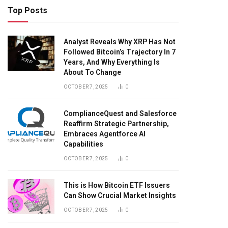
Top Posts
Analyst Reveals Why XRP Has Not
Followed Bitcoin’s Trajectory In 7
Years, And Why Everything Is
About To Change
OCTOBER 7, 2025
0
ComplianceQuest and Salesforce
Reaffirm Strategic Partnership,
Embraces Agentforce AI
Capabilities
OCTOBER 7, 2025
0
This is How Bitcoin ETF Issuers
Can Show Crucial Market Insights
OCTOBER 7, 2025
0