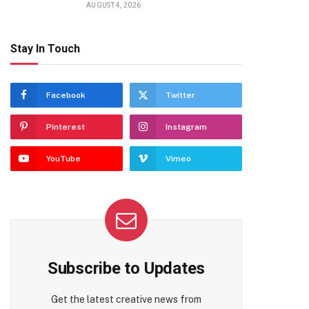
AUGUST 4, 2026
Stay In Touch
Facebook
Twitter
Pinterest
Instagram
YouTube
Vimeo
Subscribe to Updates
Get the latest creative news from