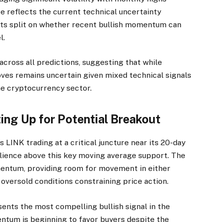
e reflects the current technical uncertainty
ysts split on whether recent bullish momentum can
l.
ross all predictions, suggesting that while
oves remains uncertain given mixed technical signals
he cryptocurrency sector.
ting Up for Potential Breakout
s LINK trading at a critical juncture near its 20-day
ilience above this key moving average support. The
mentum, providing room for movement in either
oversold conditions constraining price action.
nts the most compelling bullish signal in the
ntum is beginning to favor buyers despite the