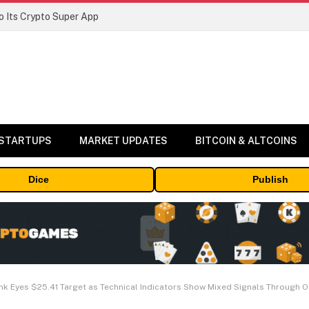
 Its Crypto Super App
 STARTUPS
MARKET UPDATES
BITCOIN & ALTCOINS
Dice
Publish
link Eyes $25.41 Target as Technical Indicators Show Mixed Signals Through