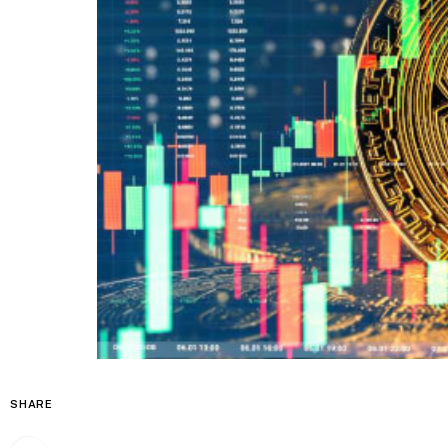
SHARE