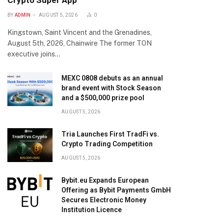
Crypto Super App
BY
ADMIN
AUGUST 5, 2026
0
Kingstown, Saint Vincent and the Grenadines,
August 5th, 2026, Chainwire The former TON
executive joins…
MEXC 0808 debuts as an annual
brand event with Stock Season
and a $500,000 prize pool
AUGUST 5, 2026
Tria Launches First TradFi vs.
Crypto Trading Competition
AUGUST 5, 2026
Bybit.eu Expands European
Offering as Bybit Payments GmbH
Secures Electronic Money
Institution Licence