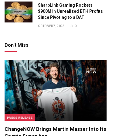
SharpLink Gaming Rockets
$900M in Unrealized ETH Profits
Since Pivoting to a DAT
OCTOBER 7, 2025
0
Don't Miss
PRESS RELEASE
ChangeNOW Brings Martin Masser Into Its