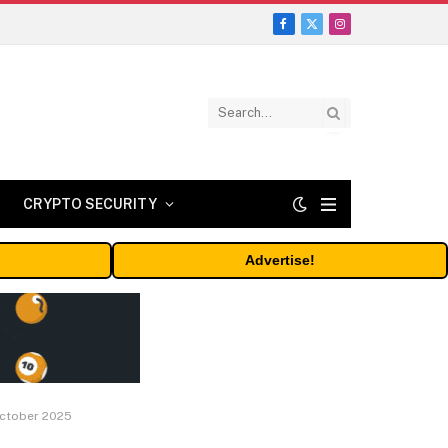
Facebook
X
Instagram
(Twitter)
CRYPTO SECURITY
Advertise!
 October 2025