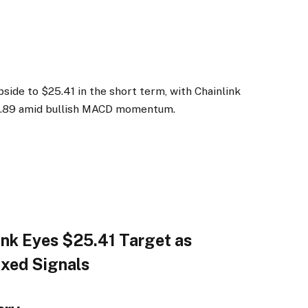
side to $25.41 in the short term, with Chainlink
24.89 amid bullish MACD momentum.
link Eyes $25.41 Target as
ixed Signals