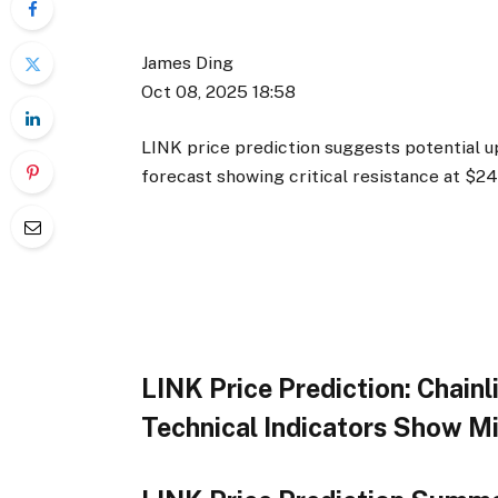
James Ding
Oct 08, 2025 18:58
LINK price prediction suggests potential up
forecast showing critical resistance at $
LINK Price Prediction: Chain
Technical Indicators Show M