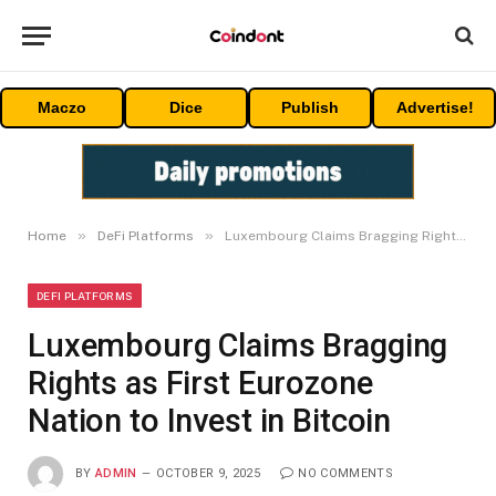
Maczo
Dice
Publish
Advertise!
»
»
Home
DeFi Platforms
Luxembourg Claims Bragging Rights as First Eurozone Nation to Invest in Bitcoin
DEFI PLATFORMS
Luxembourg Claims Bragging
Rights as First Eurozone
Nation to Invest in Bitcoin
BY
ADMIN
OCTOBER 9, 2025
NO COMMENTS