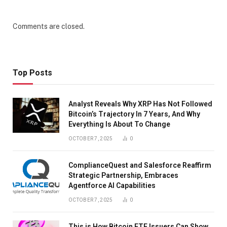
Comments are closed.
Top Posts
Analyst Reveals Why XRP Has Not Followed
Bitcoin’s Trajectory In 7 Years, And Why
Everything Is About To Change
OCTOBER 7, 2025
0
ComplianceQuest and Salesforce Reaffirm
Strategic Partnership, Embraces
Agentforce AI Capabilities
OCTOBER 7, 2025
0
This is How Bitcoin ETF Issuers Can Show