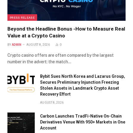
PRESS RELEASE
Beyond the Headline Bonus -How to Measure Real
Value at a Crypto Casino
BY
ADMIN
AUGUST 8, 2026
0
Crypto casino offers are often compared by the largest
number in the advert: the match…
Bybit Sues North Korea and Lazarus Group,
Secures Preliminary Injunction Freezing
Stolen Assets in Landmark Crypto Asset
Recovery Effort
AUGUST 8, 2026
Carbon Launches TradFi-Native On-Chain
Derivatives Venue With 950+ Markets in One
Account