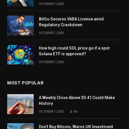
OCTOBER 7, 2025
BitGo Secures VARA License amid
Regulatory Crackdown
OCTOBER 7, 2025
How high could SOL price go if a spot
Solana ETF is approved?
OCTOBER 7, 2025
MOST POPULAR
A Weekly Close Above $0.41 Could Make
History
OCTOBER 7, 2025
36
Don’t Buy Bitcoin, Warns UK Investment