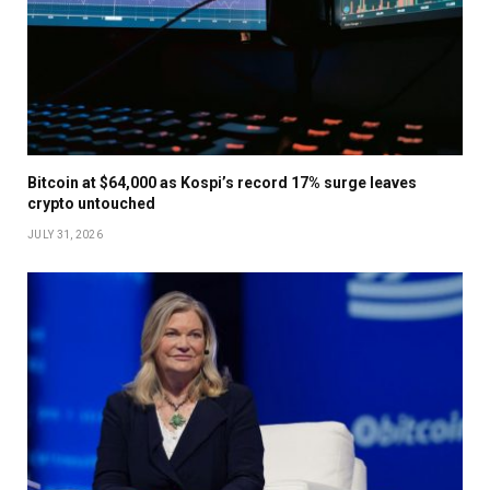
Bitcoin at $64,000 as Kospi’s record 17% surge leaves
crypto untouched
JULY 31, 2026