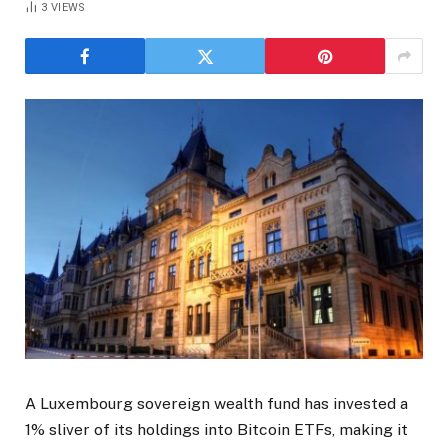
3
VIEWS
A Luxembourg sovereign wealth fund has invested a
1% sliver of its holdings into Bitcoin ETFs, making it