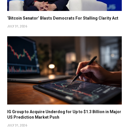
‘Bitcoin Senator’ Blasts Democrats For Stalling Clarity Act
JULY 31, 2026
IG Group to Acquire Underdog for Up to $1.3 Billion in Major
US Prediction Market Push
JULY 31, 2026