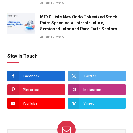
AUGUST 7, 2026
MEXC Lists New Ondo Tokenized Stock
Pairs Spanning AI Infrastructure,
Semiconductor and Rare Earth Sectors
AUGUST 7, 2026
Stay In Touch
Facebook
Twitter
Pinterest
Instagram
YouTube
Vimeo