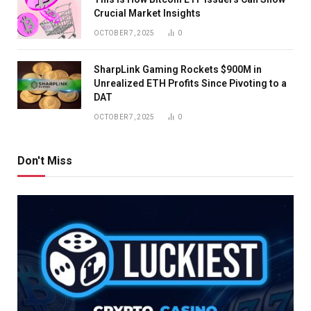
Crucial Market Insights
OCTOBER 7, 2025
0
SharpLink Gaming Rockets $900M in
Unrealized ETH Profits Since Pivoting to a
DAT
OCTOBER 7, 2025
0
Don't Miss