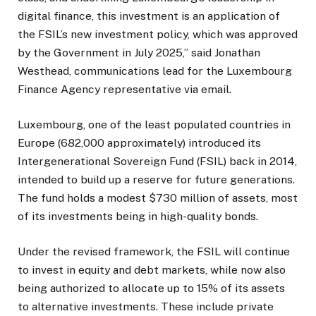
digital finance, this investment is an application of
the FSIL’s new investment policy, which was approved
by the Government in July 2025,” said Jonathan
Westhead, communications lead for the Luxembourg
Finance Agency representative via email.
Luxembourg, one of the least populated countries in
Europe (682,000 approximately) introduced its
Intergenerational Sovereign Fund (FSIL) back in 2014,
intended to build up a reserve for future generations.
The fund holds a modest $730 million of assets, most
of its investments being in high-quality bonds.
Under the revised framework, the FSIL will continue
to invest in equity and debt markets, while now also
being authorized to allocate up to 15% of its assets
to alternative investments. These include private