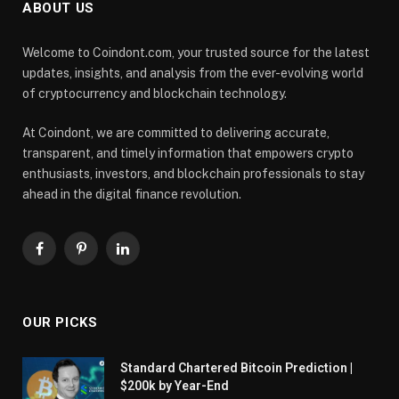
ABOUT US
Welcome to Coindont.com, your trusted source for the latest
updates, insights, and analysis from the ever-evolving world
of cryptocurrency and blockchain technology.
At Coindont, we are committed to delivering accurate,
transparent, and timely information that empowers crypto
enthusiasts, investors, and blockchain professionals to stay
ahead in the digital finance revolution.
Facebook
Pinterest
LinkedIn
OUR PICKS
Standard Chartered Bitcoin Prediction |
$200k by Year-End