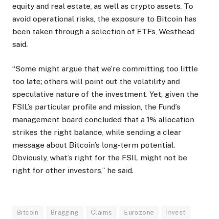
equity and real estate, as well as crypto assets. To
avoid operational risks, the exposure to Bitcoin has
been taken through a selection of ETFs, Westhead
said.
“Some might argue that we’re committing too little
too late; others will point out the volatility and
speculative nature of the investment. Yet, given the
FSIL’s particular profile and mission, the Fund’s
management board concluded that a 1% allocation
strikes the right balance, while sending a clear
message about Bitcoin’s long-term potential.
Obviously, what’s right for the FSIL might not be
right for other investors,” he said.
Bitcoin
Bragging
Claims
Eurozone
Invest