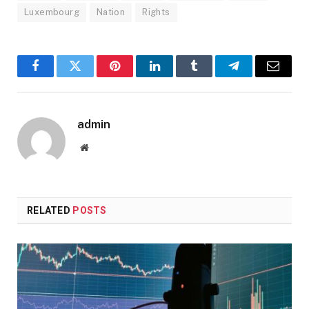
Luxembourg
Nation
Rights
Facebook
Twitter
Pinterest
LinkedIn
Tumblr
Telegram
Email
admin
Website
RELATED
POSTS