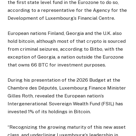
the first state level fund in the Eurozone to do so,
according to a representative for the Agency for the
Development of Luxembourg’s Financial Centre.
European nations Finland, Georgia and the U.K. also
hold bitcoin, although most of that crypto is sourced
from criminal seizures, according to Bitbo, with the
exception of Georgia, a nation outside the Eurozone
that owns 66 BTC for investment purposes.
During his presentation of the 2026 Budget at the
Chambre des Députés, Luxembourg Finance Minister
Gilles Roth, revealed the European nation’s
Intergenerational Sovereign Wealth Fund (FSIL) has
invested 1% of its holdings in Bitcoin.
“Recognizing the growing maturity of this new asset
class, and underlining Luxembourg’s leadership in