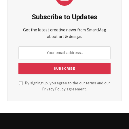
Subscribe to Updates
Get the latest creative news from SmartMag
about art & design.
By signing up, you agree to the our terms and our
Privacy Policy
agreement.