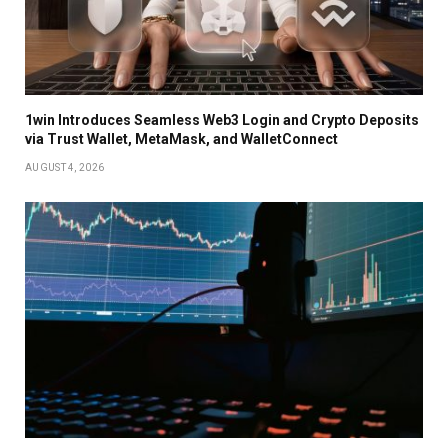
1win Introduces Seamless Web3 Login and Crypto Deposits
via Trust Wallet, MetaMask, and WalletConnect
AUGUST 4, 2026