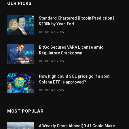
OUR PICKS
Standard Chartered Bitcoin Prediction |
$200k by Year-End
OCTOBER 7, 2025
BitGo Secures VARA License amid
Regulatory Crackdown
OCTOBER 7, 2025
How high could SOL price go if a spot
Solana ETF is approved?
OCTOBER 7, 2025
MOST POPULAR
A Weekly Close Above $0.41 Could Make