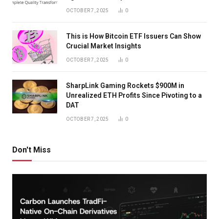
OCTOBER 7, 2025
0
This is How Bitcoin ETF Issuers Can Show
Crucial Market Insights
OCTOBER 7, 2025
0
SharpLink Gaming Rockets $900M in
Unrealized ETH Profits Since Pivoting to a
DAT
OCTOBER 7, 2025
0
Don't Miss