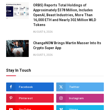
ORBS) Reports Total Holdings of
Approximately $378 Million, Includes
OpenAI, Beast Industries, More Than
16,000 ETH and Nearly 302 Million WLD
Tokens
AUGUST 6, 2026
ChangeNOW Brings Martin Masser Into Its
Crypto Super App
AUGUST 5, 2026
Stay In Touch
Facebook
Twitter
Pinterest
Instagram
YouTube
Vimeo