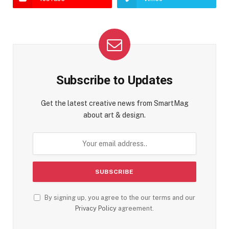
Subscribe to Updates
Get the latest creative news from SmartMag
about art & design.
By signing up, you agree to the our terms and our
Privacy Policy
agreement.