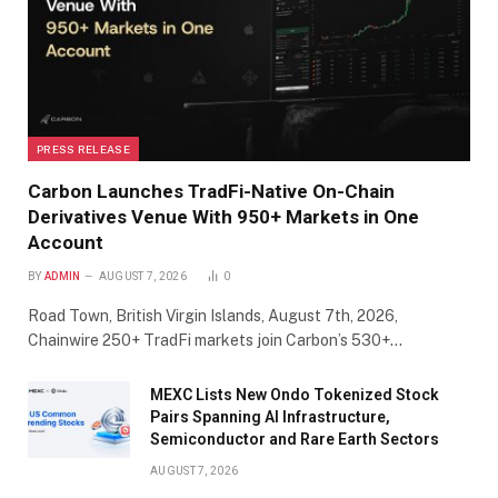
PRESS RELEASE
Carbon Launches TradFi-Native On-Chain
Derivatives Venue With 950+ Markets in One
Account
BY
ADMIN
AUGUST 7, 2026
0
Road Town, British Virgin Islands, August 7th, 2026,
Chainwire 250+ TradFi markets join Carbon’s 530+…
MEXC Lists New Ondo Tokenized Stock
Pairs Spanning AI Infrastructure,
Semiconductor and Rare Earth Sectors
AUGUST 7, 2026