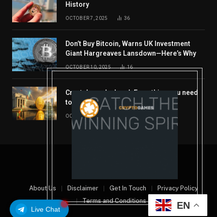
History
OCTOBER 7, 2025
36
Don’t Buy Bitcoin, Warns UK Investment
Giant Hargreaves Lansdown—Here’s Why
OCTOBER 10, 2025
16
Crypto’s week ahead: Everything you need
to know to close out October
OCTOBER 27, 2025
14
© 2026 coindont.com
About Us
Disclaimer
Get In Touch
Privacy Policy
Terms and Conditions
EN
Live Chat