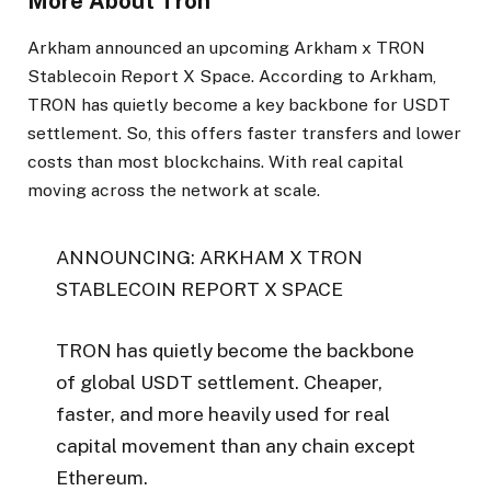
More About Tron
Arkham announced an upcoming Arkham x TRON
Stablecoin Report X Space. According to Arkham,
TRON has quietly become a key backbone for USDT
settlement. So, this offers faster transfers and lower
costs than most blockchains. With real capital
moving across the network at scale.
ANNOUNCING: ARKHAM X TRON
STABLECOIN REPORT X SPACE
TRON has quietly become the backbone
of global USDT settlement. Cheaper,
faster, and more heavily used for real
capital movement than any chain except
Ethereum.