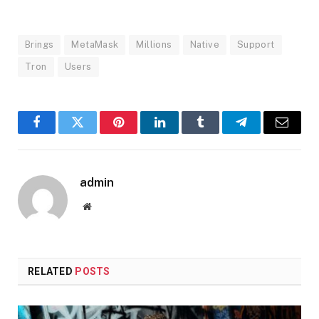
Brings
MetaMask
Millions
Native
Support
Tron
Users
Facebook
Twitter
Pinterest
LinkedIn
Tumblr
Telegram
Email
admin
Website
RELATED
POSTS