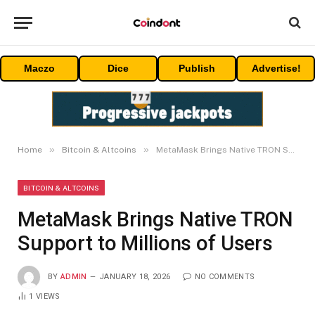
Maczo
Dice
Publish
Advertise!
»
»
Home
Bitcoin & Altcoins
MetaMask Brings Native TRON Support to Millions of Users
BITCOIN & ALTCOINS
MetaMask Brings Native TRON
Support to Millions of Users
BY
ADMIN
JANUARY 18, 2026
NO COMMENTS
1
VIEWS