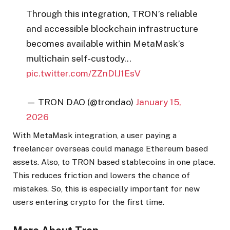
Through this integration, TRON’s reliable
and accessible blockchain infrastructure
becomes available within MetaMask’s
multichain self-custody…
pic.twitter.com/ZZnDlJ1EsV
— TRON DAO (@trondao)
January 15,
2026
With MetaMask integration, a user paying a
freelancer overseas could manage Ethereum based
assets. Also, to TRON based stablecoins in one place.
This reduces friction and lowers the chance of
mistakes. So, this is especially important for new
users entering crypto for the first time.