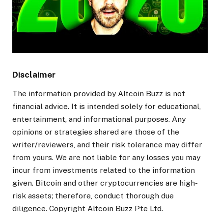
Disclaimer
The information provided by Altcoin Buzz is not
financial advice. It is intended solely for educational,
entertainment, and informational purposes. Any
opinions or strategies shared are those of the
writer/reviewers, and their risk tolerance may differ
from yours. We are not liable for any losses you may
incur from investments related to the information
given. Bitcoin and other cryptocurrencies are high-
risk assets; therefore, conduct thorough due
diligence. Copyright Altcoin Buzz Pte Ltd.