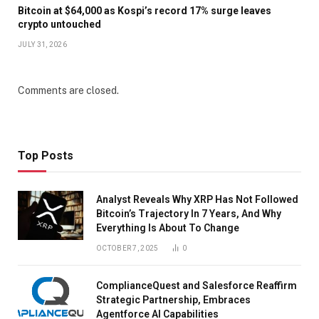
Bitcoin at $64,000 as Kospi’s record 17% surge leaves
crypto untouched
JULY 31, 2026
Comments are closed.
Top Posts
Analyst Reveals Why XRP Has Not Followed
Bitcoin’s Trajectory In 7 Years, And Why
Everything Is About To Change
OCTOBER 7, 2025
0
ComplianceQuest and Salesforce Reaffirm
Strategic Partnership, Embraces
Agentforce AI Capabilities