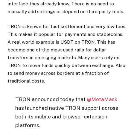
interface they already know. There is no need to
manually add settings or depend on third party tools.
TRON is known for fast settlement and very low fees.
This makes it popular for payments and stablecoins.
A real world example is USDT on TRON. This has
become one of the most used rails for dollar
transfers in emerging markets. Many users rely on
TRON to move funds quickly between exchange. Also,
to send money across borders at a fraction of
traditional costs.
TRON announced today that
@MetaMask
has launched native TRON support across
both its mobile and browser extension
platforms.