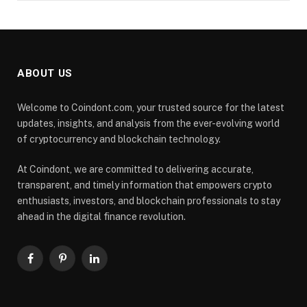
ABOUT US
Welcome to Coindont.com, your trusted source for the latest
updates, insights, and analysis from the ever-evolving world
of cryptocurrency and blockchain technology.
At Coindont, we are committed to delivering accurate,
transparent, and timely information that empowers crypto
enthusiasts, investors, and blockchain professionals to stay
ahead in the digital finance revolution.
Facebook
Pinterest
LinkedIn