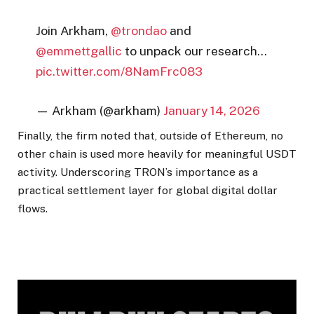
Join Arkham,
@trondao
and
@emmettgallic
to unpack our research…
pic.twitter.com/8NamFrc083
— Arkham (@arkham)
January 14, 2026
Finally, the firm noted that, outside of Ethereum, no
other chain is used more heavily for meaningful USDT
activity. Underscoring TRON’s importance as a
practical settlement layer for global digital dollar
flows.