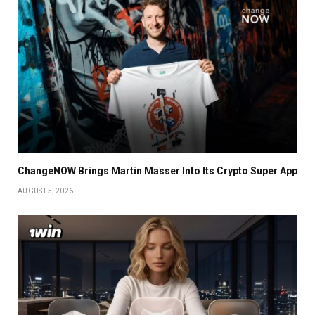
ChangeNOW Brings Martin Masser Into Its Crypto Super App
AUGUST 5, 2026