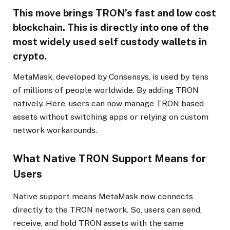
This move brings TRON’s fast and low cost
blockchain. This is directly into one of the
most widely used self custody wallets in
crypto.
MetaMask, developed by Consensys, is used by tens
of millions of people worldwide. By adding TRON
natively. Here, users can now manage TRON based
assets without switching apps or relying on custom
network workarounds.
What Native TRON Support Means for
Users
Native support means MetaMask now connects
directly to the TRON network. So, users can send,
receive, and hold TRON assets with the same