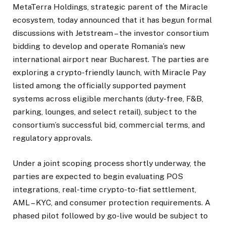
MetaTerra Holdings
, strategic parent of the Miracle
ecosystem, today announced that it has begun formal
discussions with Jetstream – the investor consortium
bidding to develop and operate Romania’s new
international airport near Bucharest. The parties are
exploring a crypto-friendly launch, with
Miracle Pay
listed among the officially supported payment
systems across eligible merchants (duty-free, F&B,
parking, lounges, and select retail), subject to the
consortium’s successful bid, commercial terms, and
regulatory approvals.
Under a joint scoping process shortly underway, the
parties are expected to begin evaluating POS
integrations, real-time crypto-to-fiat settlement,
AML – KYC, and consumer protection requirements. A
phased pilot followed by go-live would be subject to