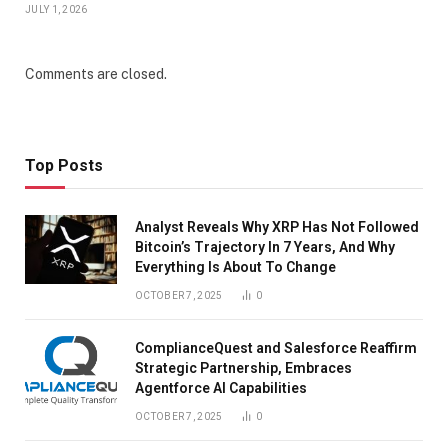
JULY 1, 2026
Comments are closed.
Top Posts
Analyst Reveals Why XRP Has Not Followed
Bitcoin’s Trajectory In 7 Years, And Why
Everything Is About To Change
OCTOBER 7, 2025
0
ComplianceQuest and Salesforce Reaffirm
Strategic Partnership, Embraces
Agentforce AI Capabilities
OCTOBER 7, 2025
0