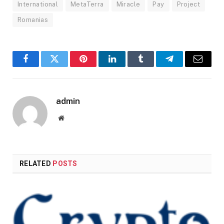
International
MetaTerra
Miracle
Pay
Project
Romanias
Facebook
Twitter
Pinterest
LinkedIn
Tumblr
Telegram
Email
admin
Website
RELATED
POSTS