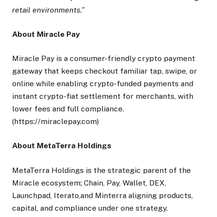
retail environments.”
About Miracle Pay
Miracle Pay is a consumer-friendly crypto payment
gateway that keeps checkout familiar tap, swipe, or
online while enabling crypto-funded payments and
instant crypto-fiat settlement for merchants, with
lower fees and full compliance.
(https://miraclepay.com)
A
bout MetaTerra Holdings
MetaTerra Holdings is the strategic parent of the
Miracle ecosystem; Chain, Pay, Wallet, DEX,
Launchpad, Iterato,and Minterra aligning products,
capital, and compliance under one strategy.