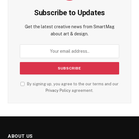
Subscribe to Updates
Get the latest creative news from SmartMag
about art & design.
By signing up, you agree to the our terms and our
Privacy Policy
agreement.
ABOUT US