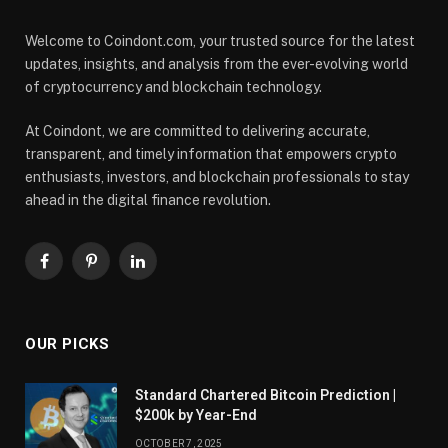
Welcome to Coindont.com, your trusted source for the latest
updates, insights, and analysis from the ever-evolving world
of cryptocurrency and blockchain technology.
At Coindont, we are committed to delivering accurate,
transparent, and timely information that empowers crypto
enthusiasts, investors, and blockchain professionals to stay
ahead in the digital finance revolution.
Facebook
Pinterest
LinkedIn
OUR PICKS
Standard Chartered Bitcoin Prediction |
$200k by Year-End
OCTOBER 7, 2025