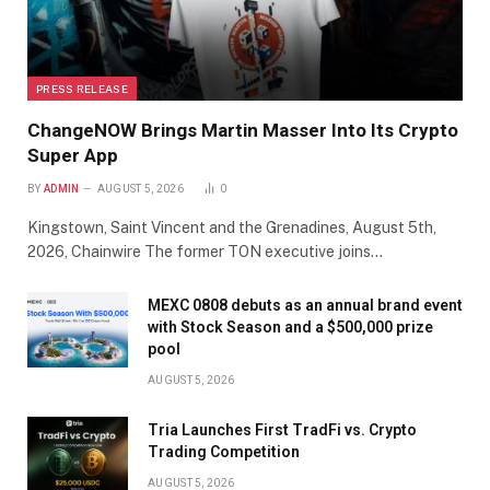
PRESS RELEASE
ChangeNOW Brings Martin Masser Into Its Crypto
Super App
BY
ADMIN
AUGUST 5, 2026
0
Kingstown, Saint Vincent and the Grenadines, August 5th,
2026, Chainwire The former TON executive joins…
MEXC 0808 debuts as an annual brand event
with Stock Season and a $500,000 prize
pool
AUGUST 5, 2026
Tria Launches First TradFi vs. Crypto
Trading Competition
AUGUST 5, 2026