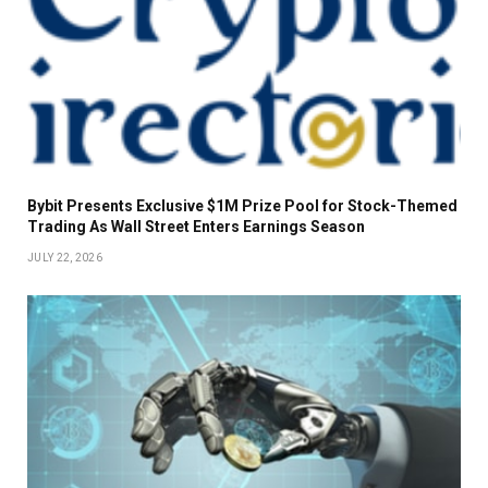
Bybit Presents Exclusive $1M Prize Pool for Stock-Themed
Trading As Wall Street Enters Earnings Season
JULY 22, 2026