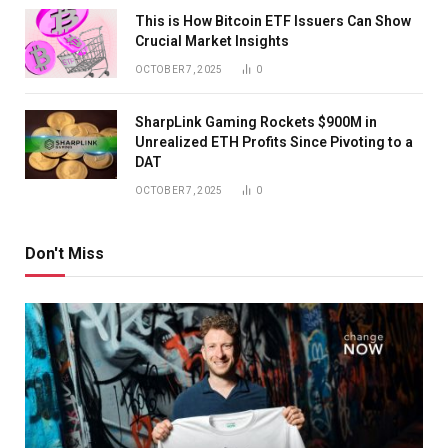
This is How Bitcoin ETF Issuers Can Show
Crucial Market Insights
OCTOBER 7, 2025
0
SharpLink Gaming Rockets $900M in
Unrealized ETH Profits Since Pivoting to a
DAT
OCTOBER 7, 2025
0
Don't Miss