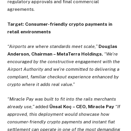
regulatory approvals and final commercial
agreements.
Target: Consumer-friendly crypto payments in
retail environments
“Airports are where standards meet scale,”
Douglas
Anderson, Chairman – MetaTerra Holdings.
“We’re
encouraged by the constructive engagement with the
Airport Authority and we’re committed to delivering a
compliant, familiar checkout experience enhanced by
crypto where it adds real value.”
“Miracle Pay was built to fit into the rails merchants
already use,”
added
Ünsal Koç – CEO, Miracle Pay
“If
approved, this deployment would showcase how
consumer-friendly crypto
payments and instant fiat
settlement can operate in one of the most demanding