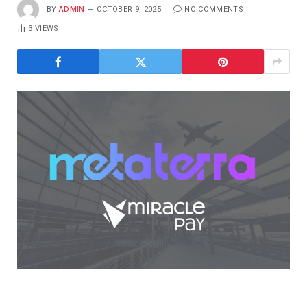
BY
ADMIN
OCTOBER 9, 2025
NO COMMENTS
3
VIEWS