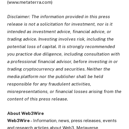
(www.metaterra.com)
Disclaimer: The information provided in this press
release is not a solicitation for investment, nor is it
intended as investment advice, financial advice, or
trading advice. Investing involves risk, including the
potential loss of capital. It is strongly recommended
you practice due diligence, including consultation with
a professional financial advisor, before investing in or
trading cryptocurrency and securities. Neither the
media platform nor the publisher shall be held
responsible for any fraudulent activities,
misrepresentations, or financial losses arising from the
content of this press release.
About Web3Wire
Web3Wire
– Information, news, press releases, events
and research articles about Web3, Metaverse,