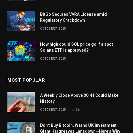
BitGo Secures VARA License amid
Regulatory Crackdown
OCTOBER 7, 2025
How high could SOL price go if a spot
Solana ETF is approved?
OCTOBER 7, 2025
MOST POPULAR
A Weekly Close Above $0.41 Could Make
History
OCTOBER 7, 2025
36
Don’t Buy Bitcoin, Warns UK Investment
Giant Hargreaves Lansdown—Here’s Why