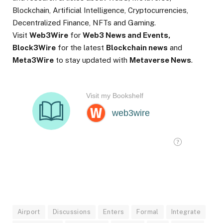
Blockchain, Artificial Intelligence, Cryptocurrencies,
Decentralized Finance, NFTs and Gaming.
Visit
Web3Wire
for
Web3 News and Events,
Block3Wire
for the latest
Blockchain news
and
Meta3Wire
to stay updated with
Metaverse News
.
Airport
Discussions
Enters
Formal
Integrate