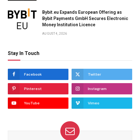
Bybit.eu Expands European Offering as
Bybit Payments GmbH Secures Electronic
Money Institution Licence
AUGUST 4, 2026
Stay In Touch
Facebook
Twitter
Pinterest
Instagram
YouTube
Vimeo