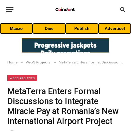
Maczo
Dice
Publish
Advertise!
»
»
Home
Web3 Projects
MetaTerra Enters Formal Discussions to Integrate Miracle Pay at Romania’s New International Airport Project
WEB3 PROJECTS
MetaTerra Enters Formal
Discussions to Integrate
Miracle Pay at Romania’s New
International Airport Project