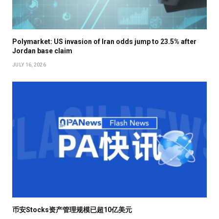
Polymarket: US invasion of Iran odds jump to 23.5% after
Jordan base claim
JULY 16, 2026
币安Stocks资产管理规模已超10亿美元