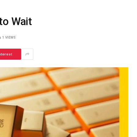
to Wait
1
VIEWS
nterest