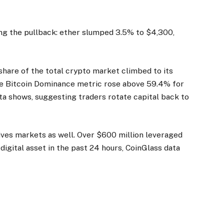
ng the pullback: ether slumped 3.5% to $4,300,
share of the total crypto market climbed to its
he Bitcoin Dominance metric rose above 59.4% for
ta shows, suggesting traders rotate capital back to
ives markets as well. Over $600 million leveraged
 digital asset in the past 24 hours, CoinGlass data