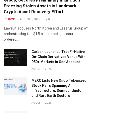
Group, Secures Preliminary Injunction
Freezing Stolen Assets in Landmark
Crypto Asset Recovery Effort
BY
ADMIN
AUGUST 8, 2026
0
Lawsuit accuses North Korea and Lazarus Group of
orchestrating the $1.5 billion theft, as court-
ordered…
Carbon Launches TradFi-Native
On-Chain Derivatives Venue With
950+ Markets in One Account
AUGUST 7, 2026
MEXC Lists New Ondo Tokenized
Stock Pairs Spanning AI
Infrastructure, Semiconductor
and Rare Earth Sectors
AUGUST 7, 2026