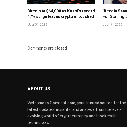
Bitcoin at $64,000 as Kospi’s record
‘Bitcoin Sen
17% surge leaves crypto untouched
For Stalling 
JULY 31, 2026
JULY 31, 2026
Comments are closed.
ABOUT US
Welcome to Coindont.com, your trusted source for the
latest updates, insights, and analysis from the ever-
evolving world of cryptocurrency and blockchain
technology.