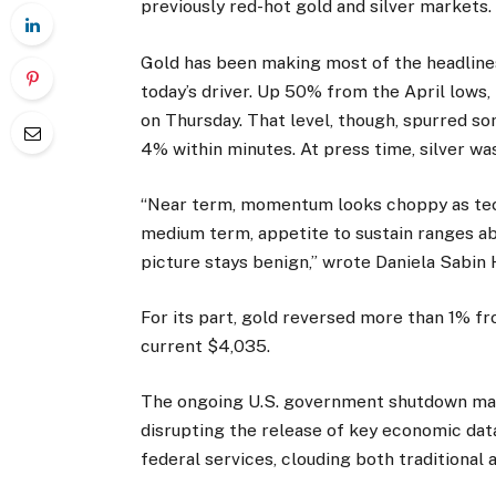
previously red-hot gold and silver markets.
Gold has been making most of the headlines 
today’s driver. Up 50% from the April lows,
on Thursday. That level, though, spurred so
4% within minutes. At press time, silver w
“Near term, momentum looks choppy as tech
medium term, appetite to sustain ranges ab
picture stays benign,” wrote Daniela Sabin 
For its part, gold reversed more than 1% fr
current $4,035.
The ongoing U.S. government shutdown may 
disrupting the release of key economic dat
federal services, clouding both traditional 