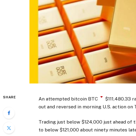
SHARE
An attempted bitcoin
BTC
$
111,480.33
ra
out and reversed in morning U.S. action on 
Trading just below $124,000 just ahead of 
to below $121,000 about ninety minutes lat