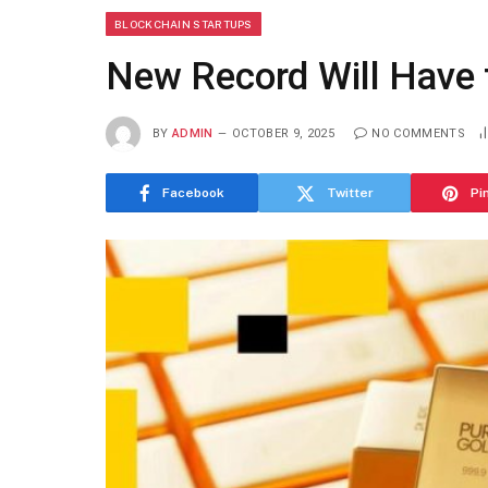
BLOCKCHAIN STARTUPS
New Record Will Have 
BY
ADMIN
OCTOBER 9, 2025
NO COMMENTS
Facebook
Twitter
Pi