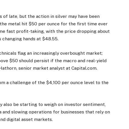
of late, but the action in silver may have been
 the metal hit $50 per ounce for the first time ever
me fast profit-taking, with the price dropping about
as changing hands at $48.55.
nicals flag an increasingly overbought market;
ove $50 should persist if the macro and real-yield
Hathorn, senior market analyst at Capital.com.
om a challenge of the $4,100 per ounce level to the
also be starting to weigh on investor sentiment,
a and slowing operations for businesses that rely on
and digital asset markets.