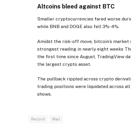
Altcoins bleed against BTC
Smaller cryptocurrencies fared worse duri
while BNB and DOGE also fell 3%-4%.
Amidst the risk-off move, bitcoin’s market 
strongest reading in nearly eight weeks T
the first time since August, TradingView da
the largest crypto asset.
The pullback rippled across crypto derivat
trading positions were liquidated across all
shows.
Record
Wait