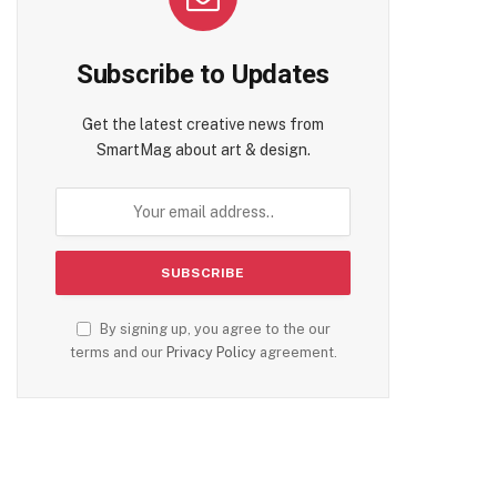
Subscribe to Updates
Get the latest creative news from
te
SmartMag about art & design.
By signing up, you agree to the our
terms and our
Privacy Policy
agreement.