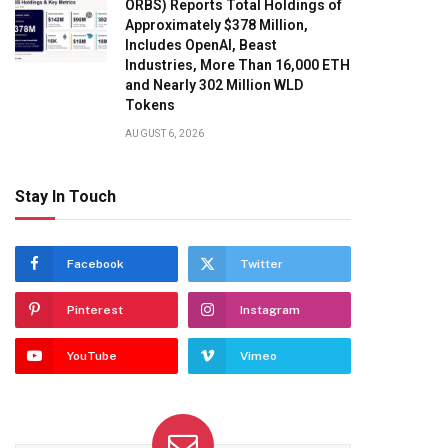
ORBS) Reports Total Holdings of
Approximately $378 Million,
Includes OpenAI, Beast
Industries, More Than 16,000 ETH
and Nearly 302 Million WLD
Tokens
AUGUST 6, 2026
Stay In Touch
Facebook
Twitter
Pinterest
Instagram
YouTube
Vimeo