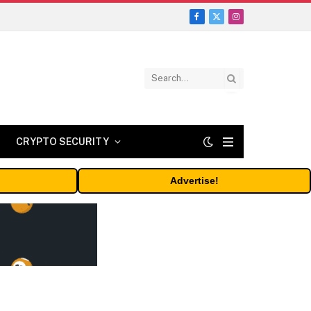
Facebook
X
Instagram
(Twitter)
CRYPTO SECURITY
Advertise!