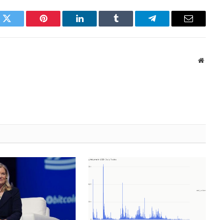
k
Twitter
Pinterest
LinkedIn
Tumblr
Telegram
Email
Websi