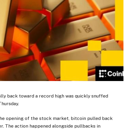
lly back toward a record high was quickly snuffed
Thursday.
the opening of the stock market, bitcoin pulled back
er. The action happened alongside pullbacks in