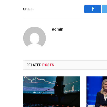
SHARE.
Faceboo
admin
RELATED
POSTS