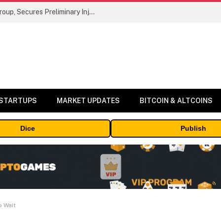
Bybit Sues North Korea and Lazarus Group, Secures Preliminary Injunction Freezing Stolen Assets in Landmark Crypto Asset Recovery Effort
 STARTUPS
MARKET UPDATES
BITCOIN & ALTCOINS
Dice
Publish
o Wait