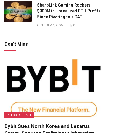
SharpLink Gaming Rockets
$900M in Unrealized ETH Profits
Since Pivoting to a DAT
OCTOBER 7, 2025
0
Don't Miss
PRESS RELEASE
Bybit Sues North Korea and Lazarus