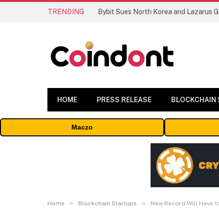
TRENDING
HOME
PRESS RELEASE
BLOCKCHAIN
Maczo
»
»
Home
Blockchain Startups
New Record Will Have t