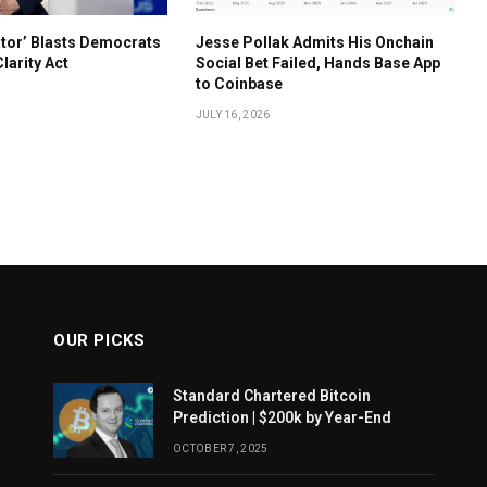
ator’ Blasts Democrats
Jesse Pollak Admits His Onchain
Clarity Act
Social Bet Failed, Hands Base App
to Coinbase
JULY 16, 2026
OUR PICKS
Standard Chartered Bitcoin
Prediction | $200k by Year-End
OCTOBER 7, 2025