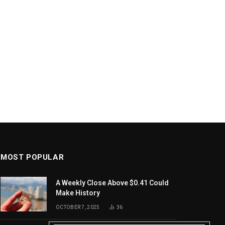
MOST POPULAR
A Weekly Close Above $0.41 Could
Make History
OCTOBER 7, 2025
36