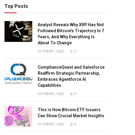
Top Posts
Analyst Reveals Why XRP Has Not
Followed Bitcoin’s Trajectory In 7
Years, And Why Everything Is
About To Change
OCTOBER 7, 2025
0
ComplianceQuest and Salesforce
Reaffirm Strategic Partnership,
Embraces Agentforce AI
Capabilities
OCTOBER 7, 2025
0
This is How Bitcoin ETF Issuers
Can Show Crucial Market Insights
OCTOBER 7, 2025
0