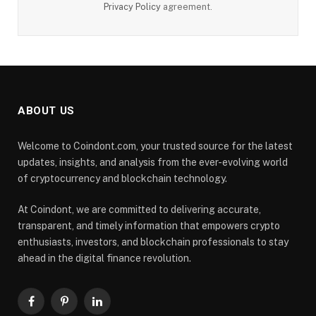
Privacy Policy
agreement.
ABOUT US
Welcome to Coindont.com, your trusted source for the latest
updates, insights, and analysis from the ever-evolving world
of cryptocurrency and blockchain technology.
At Coindont, we are committed to delivering accurate,
transparent, and timely information that empowers crypto
enthusiasts, investors, and blockchain professionals to stay
ahead in the digital finance revolution.
Facebook
Pinterest
LinkedIn