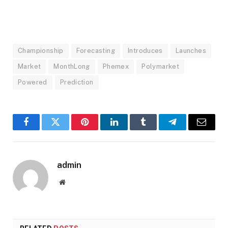
Championship
Forecasting
Introduces
Launches
Market
MonthLong
Phemex
Polymarket
Powered
Prediction
Facebook
Twitter
Pinterest
LinkedIn
Tumblr
Telegram
Email
admin
Website