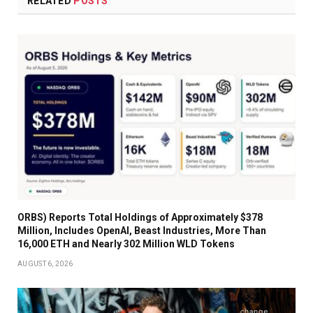
RELATED
POSTS
ORBS) Reports Total Holdings of Approximately $378
Million, Includes OpenAI, Beast Industries, More Than
16,000 ETH and Nearly 302 Million WLD Tokens
AUGUST 6, 2026