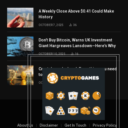
A Weekly Close Above $0.41 Could Make
History
OCTOBER 7, 2025
36
Don’t Buy Bitcoin, Warns UK Investment
Giant Hargreaves Lansdown—Here’s Why
OCTOBER 10, 2025
16
Crypto’s week ahead: Everything you need
to know to close out October
OCTOBER 27, 2025
14
© 2026 coindont.com
About Us
Disclaimer
Get In Touch
Privacy Policy