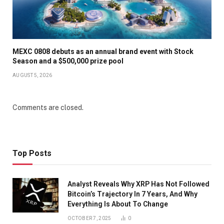
MEXC 0808 debuts as an annual brand event with Stock
Season and a $500,000 prize pool
AUGUST 5, 2026
Comments are closed.
Top Posts
Analyst Reveals Why XRP Has Not Followed
Bitcoin’s Trajectory In 7 Years, And Why
Everything Is About To Change
OCTOBER 7, 2025
0