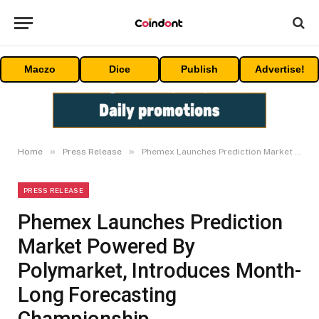
Maczo
Dice
Publish
Advertise!
»
»
Home
Press Release
Phemex Launches Prediction Market Powered By Polymarket, Introduces Month-Long Forecasting Championship
PRESS RELEASE
Phemex Launches Prediction
Market Powered By
Polymarket, Introduces Month-
Long Forecasting