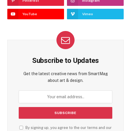
Pinterest
Instagram
YouTube
Vimeo
Subscribe to Updates
Get the latest creative news from SmartMag
about art & design.
By signing up, you agree to the our terms and our