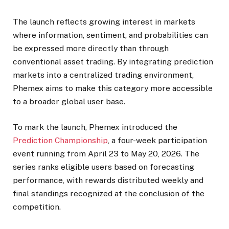
The launch reflects growing interest in markets
where information, sentiment, and probabilities can
be expressed more directly than through
conventional asset trading. By integrating prediction
markets into a centralized trading environment,
Phemex aims to make this category more accessible
to a broader global user base.
To mark the launch, Phemex introduced the
Prediction Championship
, a four-week participation
event running from April 23 to May 20, 2026. The
series ranks eligible users based on forecasting
performance, with rewards distributed weekly and
final standings recognized at the conclusion of the
competition.