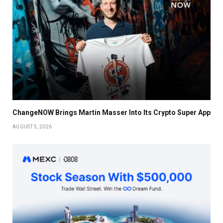
ChangeNOW Brings Martin Masser Into Its Crypto Super App
AUGUST 5, 2026