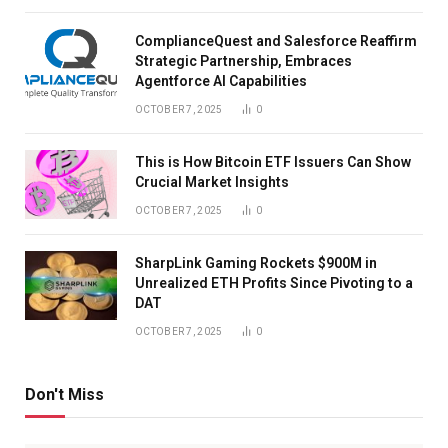
ComplianceQuest and Salesforce Reaffirm
Strategic Partnership, Embraces
Agentforce AI Capabilities
OCTOBER 7, 2025
0
This is How Bitcoin ETF Issuers Can Show
Crucial Market Insights
OCTOBER 7, 2025
0
SharpLink Gaming Rockets $900M in
Unrealized ETH Profits Since Pivoting to a
DAT
OCTOBER 7, 2025
0
Don't Miss