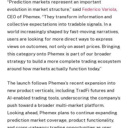
“Prediction markets represent an important
evolution in market structure,” said
Federico Variola
,
CEO of Phemex. “They transform information and
collective expectations into tradable signals. In a
world increasingly shaped by fast-moving narratives,
users are looking for more direct ways to express
views on outcomes, not only on asset prices. Bringing
this category onto Phemex is part of our broader
strategy to build a more complete trading ecosystem
around how markets actually function today.”
The launch follows Phemex’s recent expansion into
new product verticals, including TradFi futures and
AI-enabled trading tools, underscoring the company’s
push toward a broader multi-market platform.
Looking ahead, Phemex plans to continue expanding
prediction market coverage, product functionality,
and cross-category trading opportunities as user