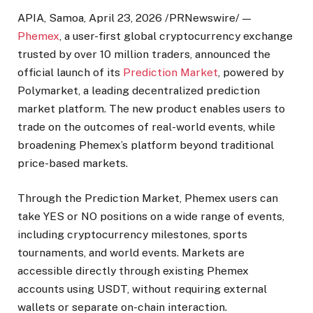
APIA, Samoa
,
April 23, 2026
/PRNewswire/ —
Phemex
, a user-first global cryptocurrency exchange
trusted by over 10 million traders, announced the
official launch of its
Prediction Market
, powered by
Polymarket, a leading decentralized prediction
market platform. The new product enables users to
trade on the outcomes of real-world events, while
broadening Phemex’s platform beyond traditional
price-based markets.
Through the Prediction Market, Phemex users can
take YES or NO positions on a wide range of events,
including cryptocurrency milestones, sports
tournaments, and world events. Markets are
accessible directly through existing Phemex
accounts using USDT, without requiring external
wallets or separate on-chain interaction.