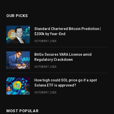
OUR PICKS
Standard Chartered Bitcoin Prediction |
$200k by Year-End
OCTOBER 7, 2025
BitGo Secures VARA License amid
Regulatory Crackdown
OCTOBER 7, 2025
How high could SOL price go if a spot
Solana ETF is approved?
OCTOBER 7, 2025
MOST POPULAR