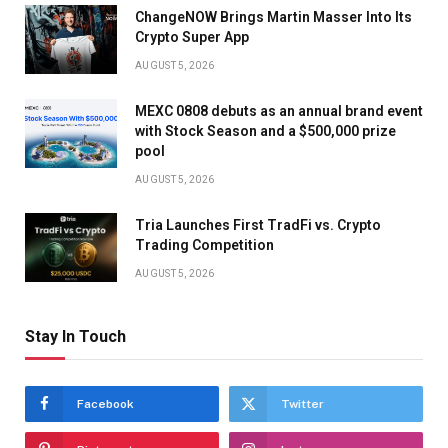
ChangeNOW Brings Martin Masser Into Its
Crypto Super App
AUGUST 5, 2026
MEXC 0808 debuts as an annual brand event
with Stock Season and a $500,000 prize
pool
AUGUST 5, 2026
Tria Launches First TradFi vs. Crypto
Trading Competition
AUGUST 5, 2026
Stay In Touch
Facebook
Twitter