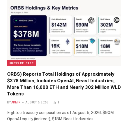
PRESS RELEASE
ORBS) Reports Total Holdings of Approximately
$378 Million, Includes OpenAI, Beast Industries,
More Than 16,000 ETH and Nearly 302 Million WLD
Tokens
BY
ADMIN
AUGUST 6, 2026
1
Eightco treasury composition as of August 5, 2026: $90M
OpenAI equity (indirect), $18M Beast Industries…