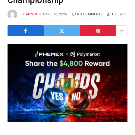
Championship
BY
ADMIN
APRIL 23, 2026
NO COMMENTS
1
VIEWS