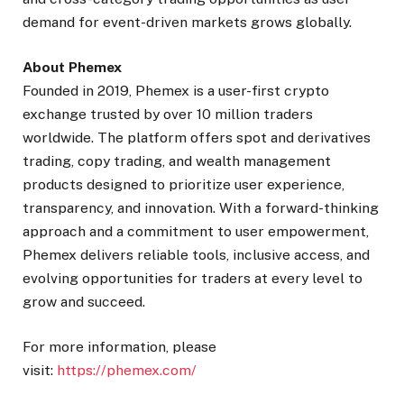
demand for event-driven markets grows globally.
About Phemex
Founded in 2019, Phemex is a user-first crypto
exchange trusted by over 10 million traders
worldwide. The platform offers spot and derivatives
trading, copy trading, and wealth management
products designed to prioritize user experience,
transparency, and innovation. With a forward-thinking
approach and a commitment to user empowerment,
Phemex delivers reliable tools, inclusive access, and
evolving opportunities for traders at every level to
grow and succeed.
For more information, please
visit:
https://phemex.com/