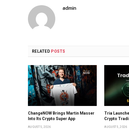
admin
RELATED
POSTS
ChangeNOW Brings Martin Masser
Tria Launche
Into Its Crypto Super App
Crypto Trad
AUGUST 5, 2026
AUGUST 5, 2026