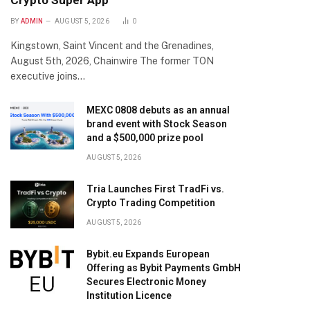
Crypto Super App
BY
ADMIN
AUGUST 5, 2026
0
Kingstown, Saint Vincent and the Grenadines,
August 5th, 2026, Chainwire The former TON
executive joins…
MEXC 0808 debuts as an annual
brand event with Stock Season
and a $500,000 prize pool
AUGUST 5, 2026
Tria Launches First TradFi vs.
Crypto Trading Competition
AUGUST 5, 2026
Bybit.eu Expands European
Offering as Bybit Payments GmbH
Secures Electronic Money
Institution Licence