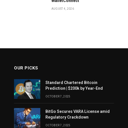
WalletConnect
AUGUST 4, 2026
OUR PICKS
Standard Chartered Bitcoin
Prediction | $200k by Year-End
OCTOBER 7, 2025
BitGo Secures VARA License amid
Regulatory Crackdown
OCTOBER 7, 2025