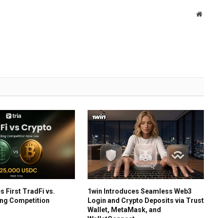
Websi
s First TradFi vs.
1win Introduces Seamless Web3
ing Competition
Login and Crypto Deposits via Trust
Wallet, MetaMask, and