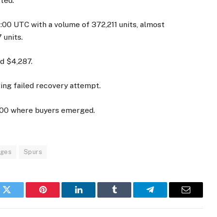
ted.
4:00 UTC with a volume of 372,211 units, almost
 units.
d $4,287.
ring failed recovery attempt.
,100 where buyers emerged.
nges
Spurs
k
Twitter
Pinterest
LinkedIn
Tumblr
Telegram
Email