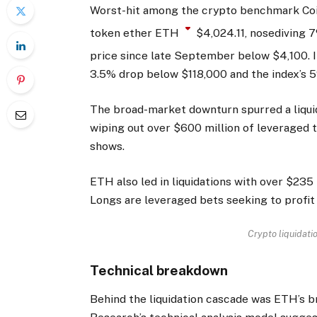
Worst-hit among the crypto benchmark Coi
token ether
ETH
$
4,024.11
, nosediving 
price since late September below $4,100. I
3.5% drop below $118,000 and the index’s 
The broad-market downturn spurred a liqui
wiping out over $600 million of leveraged t
shows.
ETH also led in liquidations with over $235
Longs are leveraged bets seeking to profit 
Crypto liquidati
Technical breakdown
Behind the liquidation cascade was ETH’s b