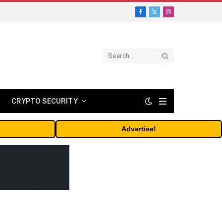
Facebook
X
Instagram
(Twitter)
CRYPTO SECURITY
Advertise!