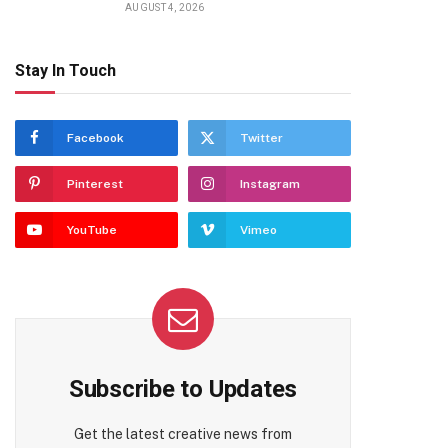
AUGUST 4, 2026
Stay In Touch
Facebook
Twitter
Pinterest
Instagram
YouTube
Vimeo
Subscribe to Updates
Get the latest creative news from