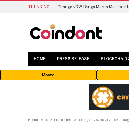
TRENDING
ChangeNOW Brings Martin Masser Into
HOME
PRESS RELEASE
BLOCKCHAIN
Maczo
»
»
Home
DeFi Platforms
Plunges 7% as Crypto Carna