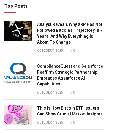
Top Posts
Analyst Reveals Why XRP Has Not
Followed Bitcoin’s Trajectory In 7
Years, And Why Everything Is
About To Change
OCTOBER 7, 2025
0
ComplianceQuest and Salesforce
Reaffirm Strategic Partnership,
Embraces Agentforce AI
Capabilities
OCTOBER 7, 2025
0
This is How Bitcoin ETF Issuers
Can Show Crucial Market Insights
OCTOBER 7, 2025
0