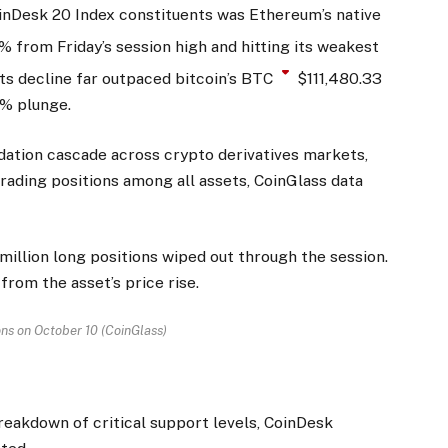
nDesk 20 Index constituents was Ethereum’s native
7% from Friday’s session high and hitting its weakest
ts decline far outpaced bitcoin’s
BTC
$
111,480.33
5% plunge.
dation cascade across crypto derivatives markets,
rading positions among all assets, CoinGlass data
 million long positions wiped out through the session.
from the asset’s price rise.
ons on October 10 (CoinGlass)
reakdown of critical support levels, CoinDesk