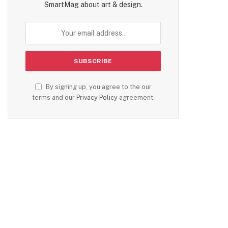
SmartMag about art & design.
te
By signing up, you agree to the our
terms and our
Privacy Policy
agreement.