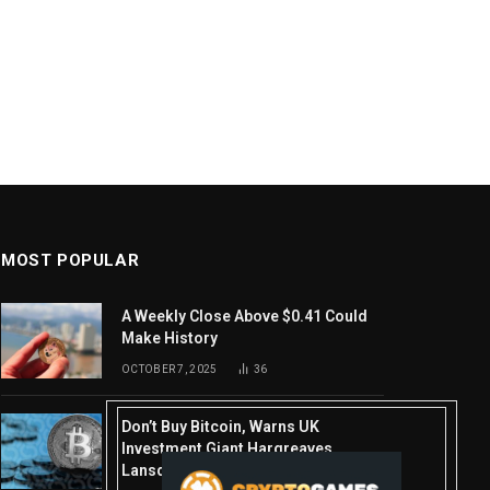
MOST POPULAR
A Weekly Close Above $0.41 Could
Make History
OCTOBER 7, 2025
36
Don’t Buy Bitcoin, Warns UK
Investment Giant Hargreaves
Lansdown—Here’s Why