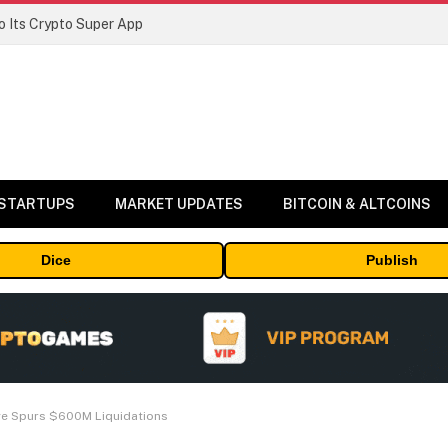
 Its Crypto Super App
 STARTUPS
MARKET UPDATES
BITCOIN & ALTCOINS
Dice
Publish
ge Spurs $600M Liquidations