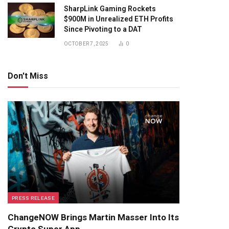
SharpLink Gaming Rockets
$900M in Unrealized ETH Profits
Since Pivoting to a DAT
OCTOBER 7, 2025
0
Don't Miss
PRESS RELEASE
ChangeNOW Brings Martin Masser Into Its