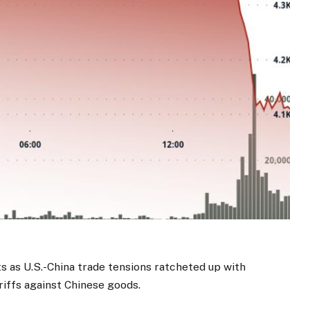
 as U.S.-China trade tensions ratcheted up with
riffs against Chinese goods.