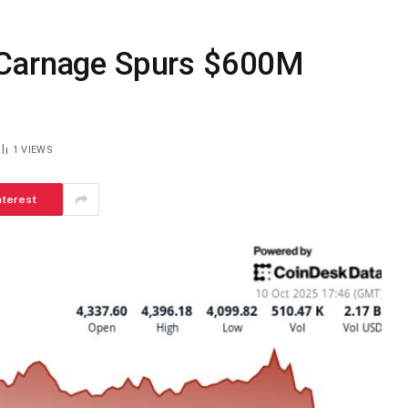
 Carnage Spurs $600M
1
VIEWS
nterest