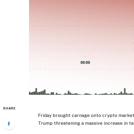
SHARE
Friday brought carnage onto crypto markets
Trump threatening a massive increase in ta