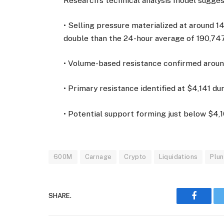
Research’s technical analysis model sugges
• Selling pressure materialized at around 1
double than the 24-hour average of 190,747
• Volume-based resistance confirmed aroun
• Primary resistance identified at $4,141 du
• Potential support forming just below $4
600M
Carnage
Crypto
Liquidations
Plu
SHARE.
Faceboo