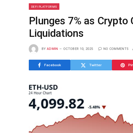
DEFI PLATFORMS
Plunges 7% as Crypto
Liquidations
BY
ADMIN
OCTOBER 10, 2025
NO COMMENTS
Facebook
Twitter
Pi