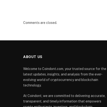
Comments are closed.
ABOUT US
Welcome to Coindont.com, your trusted source for the
latest updates, insights, and analysis from the ever-
evolving world of cryptocurrency and blockchain
technology.
At Coindont, we are committed to delivering accurate,
transparent, and timely information that empowers
crypto enthusiasts, investors, and blockchain