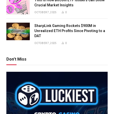
Crucial Market Insights
OCTOBER 7, 2025
0
SharpLink Gaming Rockets $900M in
Unrealized ETH Profits Since Pivoting to a
DAT
OCTOBER 7, 2025
0
Don't Miss