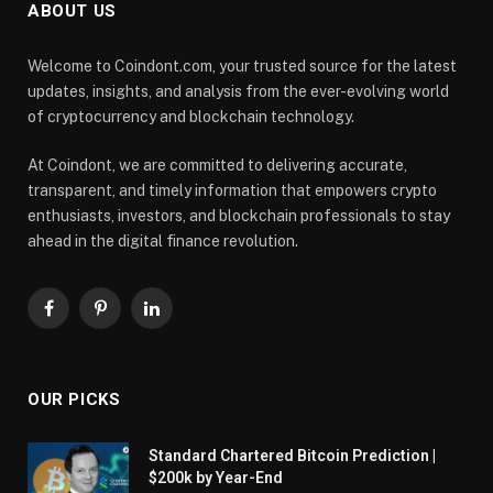
ABOUT US
Welcome to Coindont.com, your trusted source for the latest
updates, insights, and analysis from the ever-evolving world
of cryptocurrency and blockchain technology.
At Coindont, we are committed to delivering accurate,
transparent, and timely information that empowers crypto
enthusiasts, investors, and blockchain professionals to stay
ahead in the digital finance revolution.
Facebook
Pinterest
LinkedIn
OUR PICKS
Standard Chartered Bitcoin Prediction |
$200k by Year-End