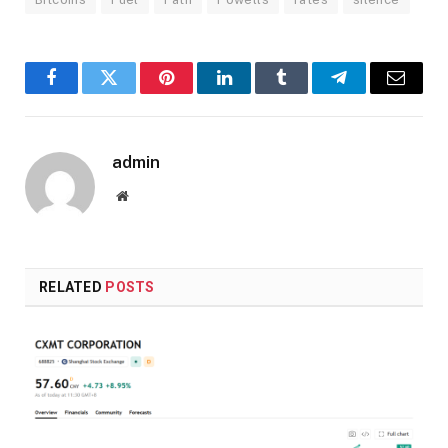
Facebook
Twitter
Pinterest
LinkedIn
Tumblr
Telegram
Email
admin
Website
RELATED
POSTS