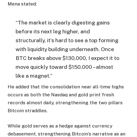
Mena stated:
“The market is clearly digesting gains
before its next leg higher, and
structurally, it’s hard to see a top forming
with liquidity building underneath. Once
BTC breaks above $130,000, I expect it to
move quickly toward $150,000 – almost
like a magnet.”
He added that the consolidation near all-time highs
occurs as both the Nasdaq and gold print fresh
records almost daily, strengthening the two pillars
Bitcoin straddles.
While gold serves as a hedge against currency
debasement, strengthening Bitcoin’s narrative as an