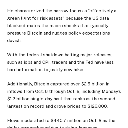
He characterized the narrow focus as “effectively a
green light for risk assets” because the US data
blackout mutes the macro shocks that typically
pressure Bitcoin and nudges policy expectations
dovish.
With the federal shutdown halting major releases,
such as jobs and CPI, traders and the Fed have less
hard information to justify new hikes.
Additionally, Bitcoin captured over $2.5 billion in
inflows from Oct. 6 through Oct. 8, including Monday’s
$1.2 billion single-day haul that ranks as the second-
largest on record and drove prices to $126,000.
Flows moderated to $440.7 million on Oct. 8 as the
dollar strengthened due to rising Japanese