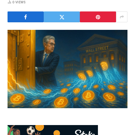
0
VIEWS