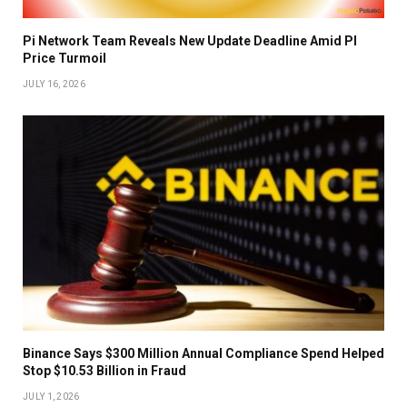
Pi Network Team Reveals New Update Deadline Amid PI
Price Turmoil
JULY 16, 2026
Binance Says $300 Million Annual Compliance Spend Helped
Stop $10.53 Billion in Fraud
JULY 1, 2026