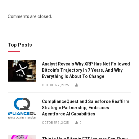
Comments are closed.
Top Posts
Analyst Reveals Why XRP Has Not Followed
Bitcoin’s Trajectory In 7 Years, And Why
Everything Is About To Change
OCTOBER 7, 2025
0
ComplianceQuest and Salesforce Reaffirm
Strategic Partnership, Embraces
Agentforce AI Capabilities
OCTOBER 7, 2025
0
This is How Bitcoin ETF Issuers Can Show