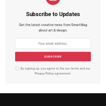
Subscribe to Updates
Get the latest creative news from SmartMag
about art & design.
By signing up, you agree to the our terms and our
Privacy Policy
agreement.