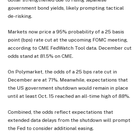
government bond yields, likely prompting tactical
de-risking.
Markets now price a 95% probability of a 25 basis
point (bps) rate cut at the upcoming FOMC meeting,
according to CME FedWatch Tool data. December cut
odds stand at 81.5% on CME.
On Polymarket, the odds of a 25 bps rate cut in
December are at 71%. Meanwhile, expectations that
the US government shutdown would remain in place
until at least Oct. 15 reached an all-time high of 88%.
Combined, the odds reflect expectations that
extended data delays from the shutdown will prompt
the Fed to consider additional easing.