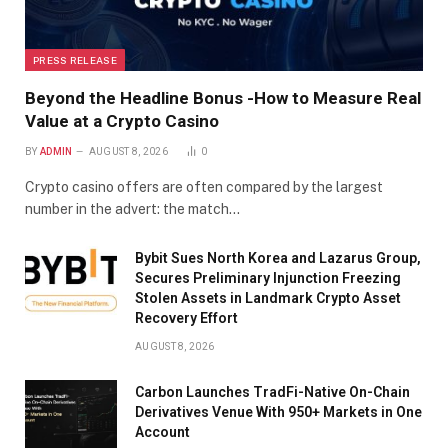
PRESS RELEASE
Beyond the Headline Bonus -How to Measure Real
Value at a Crypto Casino
BY
ADMIN
AUGUST 8, 2026
0
Crypto casino offers are often compared by the largest
number in the advert: the match…
Bybit Sues North Korea and Lazarus Group,
Secures Preliminary Injunction Freezing
Stolen Assets in Landmark Crypto Asset
Recovery Effort
AUGUST 8, 2026
Carbon Launches TradFi-Native On-Chain
Derivatives Venue With 950+ Markets in One
Account