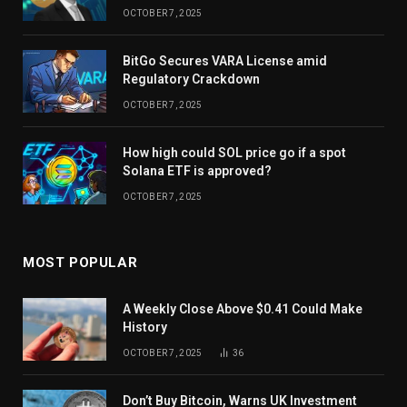
OCTOBER 7, 2025
BitGo Secures VARA License amid
Regulatory Crackdown
OCTOBER 7, 2025
How high could SOL price go if a spot
Solana ETF is approved?
OCTOBER 7, 2025
MOST POPULAR
A Weekly Close Above $0.41 Could Make
History
OCTOBER 7, 2025
36
Don’t Buy Bitcoin, Warns UK Investment