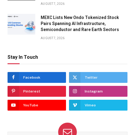
AUGUST 7, 2026
MEXC Lists New Ondo Tokenized Stock
Pairs Spanning AI Infrastructure,
Semiconductor and Rare Earth Sectors
AUGUST 7, 2026
Stay In Touch
Facebook
Twitter
Pinterest
Instagram
YouTube
Vimeo