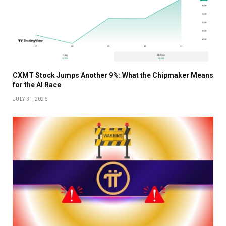
CXMT Stock Jumps Another 9%: What the Chipmaker Means
for the AI Race
JULY 31, 2026