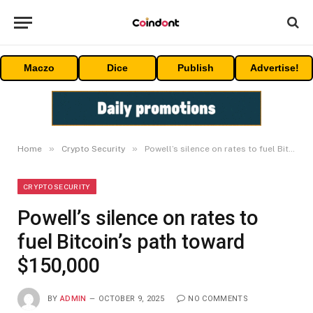
Maczo
Dice
Publish
Advertise!
»
»
Home
Crypto Security
Powell’s silence on rates to fuel Bitcoin’s path toward $150,000
CRYPTO SECURITY
Powell’s silence on rates to
fuel Bitcoin’s path toward
$150,000
BY
ADMIN
OCTOBER 9, 2025
NO COMMENTS