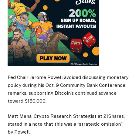
Fed Chair Jerome Powell avoided discussing monetary
policy during his Oct. 9 Community Bank Conference
remarks, supporting Bitcoin’s continued advance
toward $150,000.
Matt Mena, Crypto Research Strategist at 21Shares,
stated in a note that this was a “strategic omission”
by Powell.