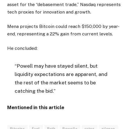
asset for the “debasement trade,” Nasdaq represents
tech proxies for innovation and growth.
Mena projects Bitcoin could reach $150,000 by year-
end, representing a 22% gain from current levels.
He concluded:
“Powell may have stayed silent, but
liquidity expectations are apparent, and
the rest of the market seems to be
catching the bid.”
Mentioned in this article
Bitcoins
Fuel
Path
Powells
rates
silence