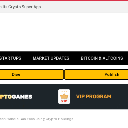
 Its Crypto Super App
 STARTUPS
MARKET UPDATES
BITCOIN & ALTCOINS
Dice
Publish
 can Handle Gas Fees using Crypto Holdings