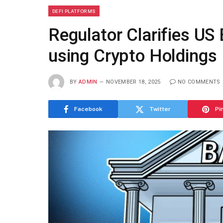
DEFI PLATFORMS
Regulator Clarifies U
using Crypto Holdings
BY
ADMIN
NOVEMBER 18, 2025
NO COMMENTS
Facebook
Twitter
Pi