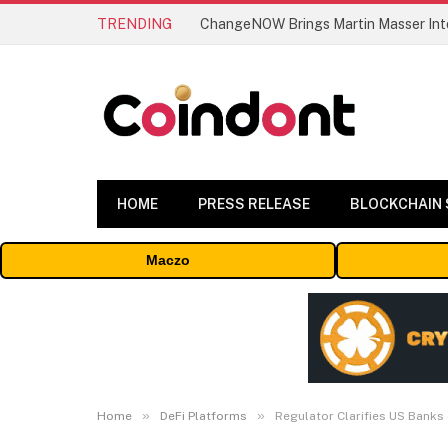
TRENDING
ChangeNOW Brings Martin Masser Into
HOME
PRESS RELEASE
BLOCKCHAIN
Maczo
»
»
Home
DeFi Platforms
Regulator Clarifies US Banks