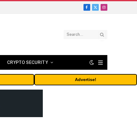
Facebook
X
Instagram
(Twitter)
CRYPTO SECURITY
Advertise!