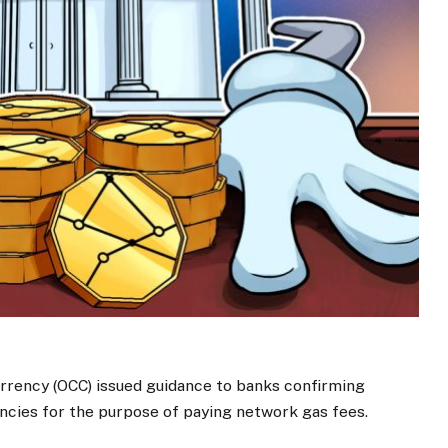
rrency (OCC) issued guidance to banks confirming
encies for the purpose of paying network gas fees.