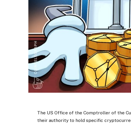
The US Office of the Comptroller of the Cu
their authority to hold specific cryptocurr