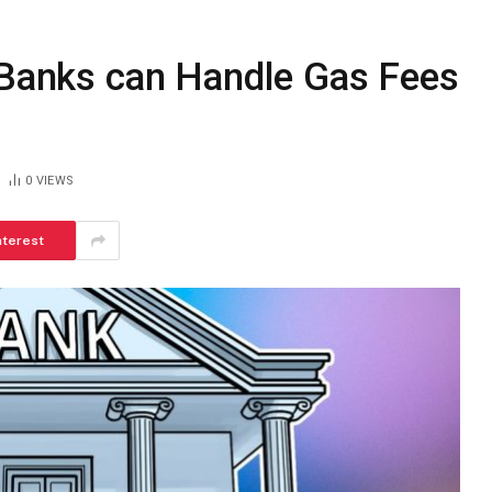
S Banks can Handle Gas Fees
0
VIEWS
nterest