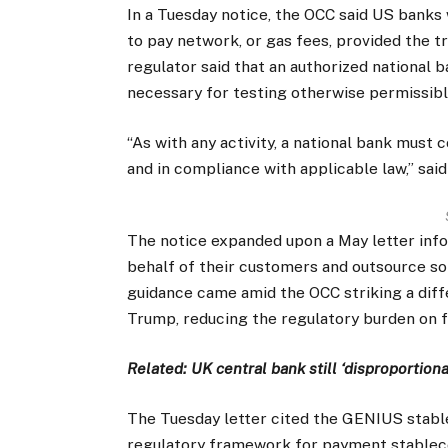
In a Tuesday notice, the OCC said US banks
to pay network, or gas fees, provided the t
regulator said that an authorized national 
necessary for testing otherwise permissibl
“As with any activity, a national bank must 
and in compliance with applicable law,” sai
The notice expanded upon a May letter info
behalf of their customers and outsource som
guidance came amid the OCC striking a dif
Trump, reducing the regulatory burden on fi
Related:
UK central bank still ‘disproportion
The Tuesday letter cited the GENIUS stableco
regulatory framework for payment stableco