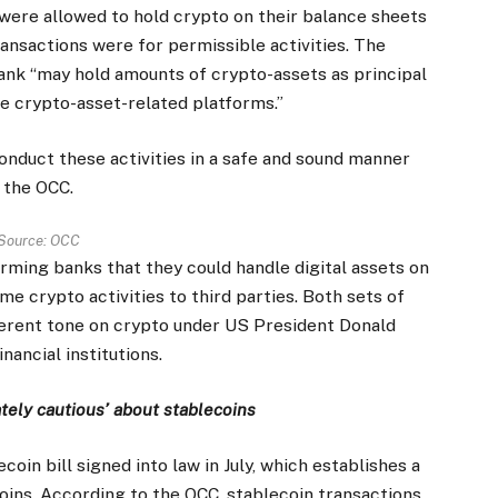
 were allowed to hold crypto on their balance sheets
ransactions were for permissible activities. The
bank “may hold amounts of crypto-assets as principal
e crypto-asset-related platforms.”
conduct these activities in a safe and sound manner
d the OCC.
Source:
OCC
rming banks that they could handle digital assets on
e crypto activities to third parties. Both sets of
ferent tone on crypto under US President Donald
nancial institutions.
ately cautious’ about stablecoins
in bill signed into law in July, which establishes a
ins. According to the OCC, stablecoin transactions