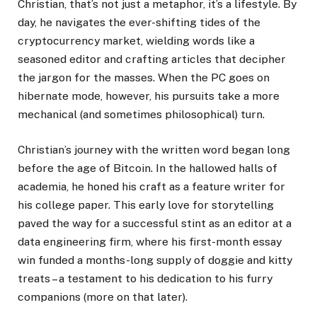
Christian, that’s not just a metaphor, it’s a lifestyle. By
day, he navigates the ever-shifting tides of the
cryptocurrency market, wielding words like a
seasoned editor and crafting articles that decipher
the jargon for the masses. When the PC goes on
hibernate mode, however, his pursuits take a more
mechanical (and sometimes philosophical) turn.
Christian’s journey with the written word began long
before the age of Bitcoin. In the hallowed halls of
academia, he honed his craft as a feature writer for
his college paper. This early love for storytelling
paved the way for a successful stint as an editor at a
data engineering firm, where his first-month essay
win funded a months-long supply of doggie and kitty
treats – a testament to his dedication to his furry
companions (more on that later).