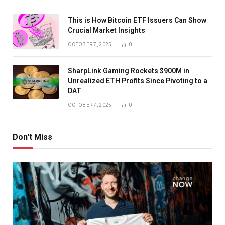
This is How Bitcoin ETF Issuers Can Show
Crucial Market Insights
OCTOBER 7, 2025
0
SharpLink Gaming Rockets $900M in
Unrealized ETH Profits Since Pivoting to a
DAT
OCTOBER 7, 2025
0
Don't Miss