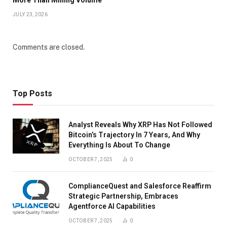
JULY 23, 2026
Comments are closed.
Top Posts
Analyst Reveals Why XRP Has Not Followed
Bitcoin’s Trajectory In 7 Years, And Why
Everything Is About To Change
OCTOBER 7, 2025
0
ComplianceQuest and Salesforce Reaffirm
Strategic Partnership, Embraces
Agentforce AI Capabilities
OCTOBER 7, 2025
0