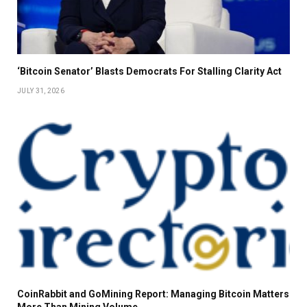
‘Bitcoin Senator’ Blasts Democrats For Stalling Clarity Act
JULY 31, 2026
CoinRabbit and GoMining Report: Managing Bitcoin Matters
More Than Mining Volume