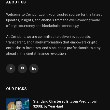
ABOUT US
Welcome to Coindont.com, your trusted source for the latest
updates, insights, and analysis from the ever-evolving world
of cryptocurrency and blockchain technology.
At Coindont, we are committed to delivering accurate,
transparent, and timely information that empowers crypto
enthusiasts, investors, and blockchain professionals to stay
ahead in the digital finance revolution.
Facebook
Pinterest
LinkedIn
OUR PICKS
Standard Chartered Bitcoin Prediction |
$200k by Year-End