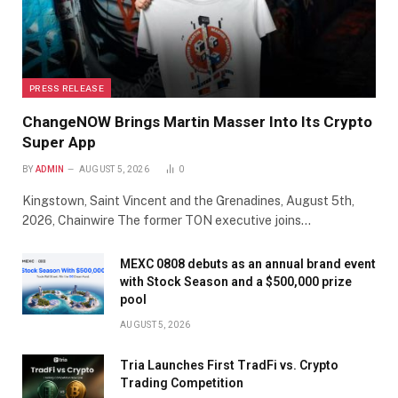
PRESS RELEASE
ChangeNOW Brings Martin Masser Into Its Crypto
Super App
BY
ADMIN
AUGUST 5, 2026
0
Kingstown, Saint Vincent and the Grenadines, August 5th,
2026, Chainwire The former TON executive joins…
MEXC 0808 debuts as an annual brand event
with Stock Season and a $500,000 prize
pool
AUGUST 5, 2026
Tria Launches First TradFi vs. Crypto
Trading Competition