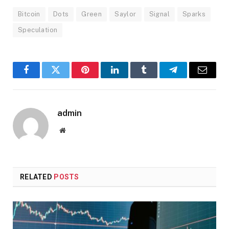
Bitcoin
Dots
Green
Saylor
Signal
Sparks
Speculation
Facebook
Twitter
Pinterest
LinkedIn
Tumblr
Telegram
Email
admin
Website
RELATED
POSTS