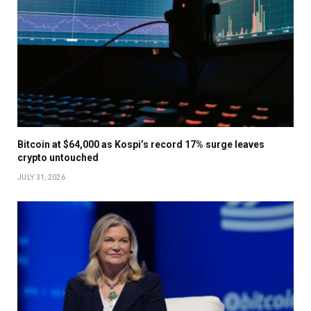
Bitcoin at $64,000 as Kospi’s record 17% surge leaves
crypto untouched
JULY 31, 2026