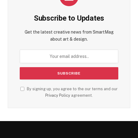
Subscribe to Updates
Get the latest creative news from SmartMag
about art & design.
By signing up, you agree to the our terms and our
Privacy Policy
agreement.