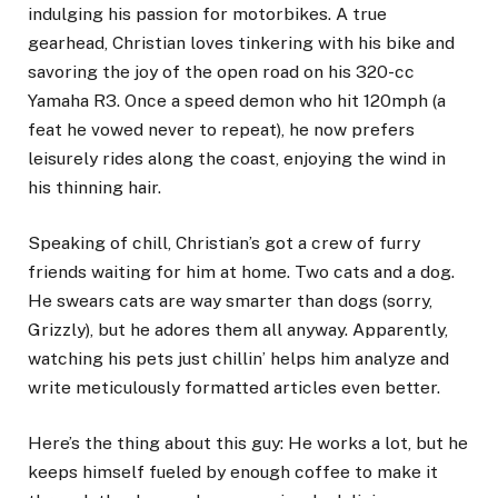
indulging his passion for motorbikes. A true
gearhead, Christian loves tinkering with his bike and
savoring the joy of the open road on his 320-cc
Yamaha R3. Once a speed demon who hit 120mph (a
feat he vowed never to repeat), he now prefers
leisurely rides along the coast, enjoying the wind in
his thinning hair.
Speaking of chill, Christian’s got a crew of furry
friends waiting for him at home. Two cats and a dog.
He swears cats are way smarter than dogs (sorry,
Grizzly), but he adores them all anyway. Apparently,
watching his pets just chillin’ helps him analyze and
write meticulously formatted articles even better.
Here’s the thing about this guy: He works a lot, but he
keeps himself fueled by enough coffee to make it