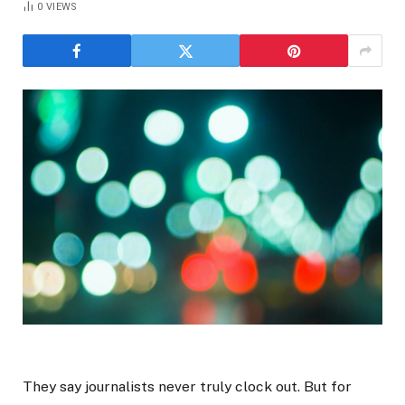
0
VIEWS
They say journalists never truly clock out. But for