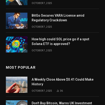
OCTOBER 7, 2025
BitGo Secures VARA License amid
Regulatory Crackdown
OCTOBER 7, 2025
How high could SOL price go if a spot
Solana ETF is approved?
OCTOBER 7, 2025
MOST POPULAR
A Weekly Close Above $0.41 Could Make
History
OCTOBER 7, 2025
36
Don’t Buy Bitcoin, Warns UK Investment