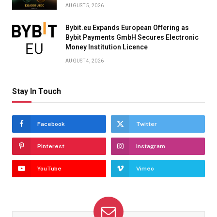
AUGUST 5, 2026
Bybit.eu Expands European Offering as
Bybit Payments GmbH Secures Electronic
Money Institution Licence
AUGUST 4, 2026
Stay In Touch
Facebook
Twitter
Pinterest
Instagram
YouTube
Vimeo