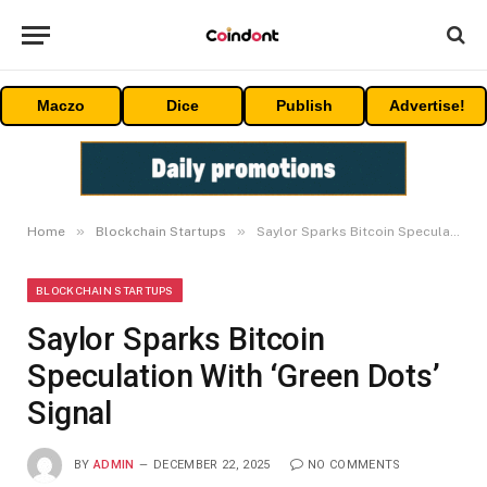
Maczo
Dice
Publish
Advertise!
»
»
Home
Blockchain Startups
Saylor Sparks Bitcoin Speculation With ‘Green Dots’ Signal
BLOCKCHAIN STARTUPS
Saylor Sparks Bitcoin
Speculation With ‘Green Dots’
Signal
BY
ADMIN
DECEMBER 22, 2025
NO COMMENTS