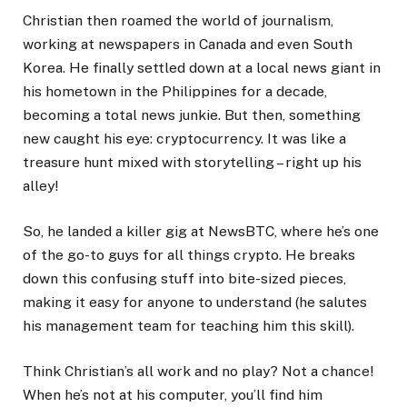
Christian then roamed the world of journalism,
working at newspapers in Canada and even South
Korea. He finally settled down at a local news giant in
his hometown in the Philippines for a decade,
becoming a total news junkie. But then, something
new caught his eye: cryptocurrency. It was like a
treasure hunt mixed with storytelling – right up his
alley!
So, he landed a killer gig at NewsBTC, where he’s one
of the go-to guys for all things crypto. He breaks
down this confusing stuff into bite-sized pieces,
making it easy for anyone to understand (he salutes
his management team for teaching him this skill).
Think Christian’s all work and no play? Not a chance!
When he’s not at his computer, you’ll find him