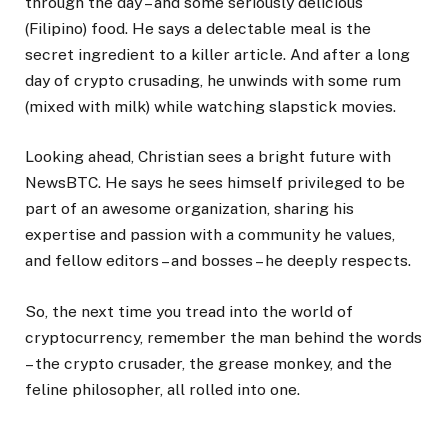
through the day – and some seriously delicious
(Filipino) food. He says a delectable meal is the
secret ingredient to a killer article. And after a long
day of crypto crusading, he unwinds with some rum
(mixed with milk) while watching slapstick movies.
Looking ahead, Christian sees a bright future with
NewsBTC. He says he sees himself privileged to be
part of an awesome organization, sharing his
expertise and passion with a community he values,
and fellow editors – and bosses – he deeply respects.
So, the next time you tread into the world of
cryptocurrency, remember the man behind the words
– the crypto crusader, the grease monkey, and the
feline philosopher, all rolled into one.