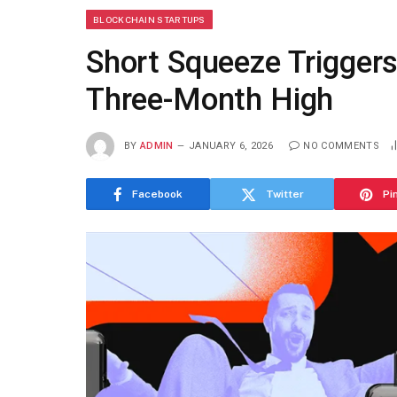
BLOCKCHAIN STARTUPS
Short Squeeze Trigger
Three-Month High
BY
ADMIN
JANUARY 6, 2026
NO COMMENTS
Facebook
Twitter
Pi