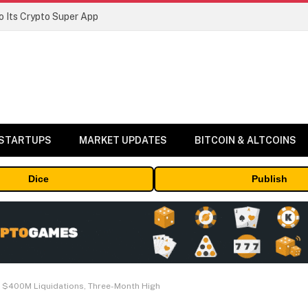
 Its Crypto Super App
 STARTUPS
MARKET UPDATES
BITCOIN & ALTCOINS
Dice
Publish
 $400M Liquidations, Three-Month High