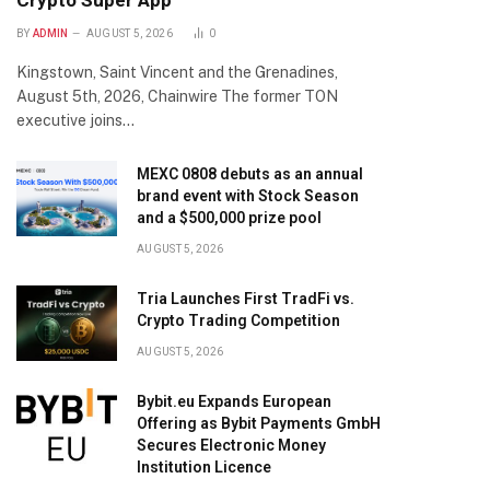
Crypto Super App
BY
ADMIN
AUGUST 5, 2026
0
Kingstown, Saint Vincent and the Grenadines,
August 5th, 2026, Chainwire The former TON
executive joins…
MEXC 0808 debuts as an annual
brand event with Stock Season
and a $500,000 prize pool
AUGUST 5, 2026
Tria Launches First TradFi vs.
Crypto Trading Competition
AUGUST 5, 2026
Bybit.eu Expands European
Offering as Bybit Payments GmbH
Secures Electronic Money
Institution Licence