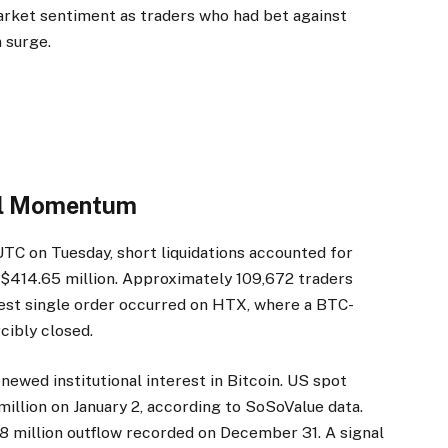
arket sentiment as traders who had bet against
 surge.
nal Momentum
UTC on Tuesday, short liquidations accounted for
d $414.65 million. Approximately 109,672 traders
rgest single order occurred on HTX, where a BTC-
cibly closed.
newed institutional interest in Bitcoin. US spot
illion on January 2, according to SoSoValue data.
8 million outflow recorded on December 31. A signal