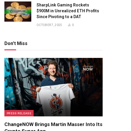
SharpLink Gaming Rockets
$900M in Unrealized ETH Profits
Since Pivoting to a DAT
OCTOBER 7, 2025
0
Don't Miss
PRESS RELEASE
ChangeNOW Brings Martin Masser Into Its