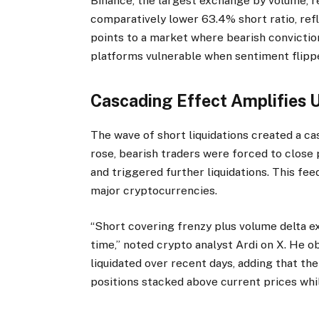
Binance, the largest exchange by volume, re
comparatively lower 63.4% short ratio, ref
points to a market where bearish conviction
platforms vulnerable when sentiment flipp
Cascading Effect Amplifie
The wave of short liquidations created a c
rose, bearish traders were forced to close p
and triggered further liquidations. This 
major cryptocurrencies.
“Short covering frenzy plus volume delta ex
time,” noted crypto analyst Ardi on X. He ob
liquidated over recent days, adding that th
positions stacked above current prices whil