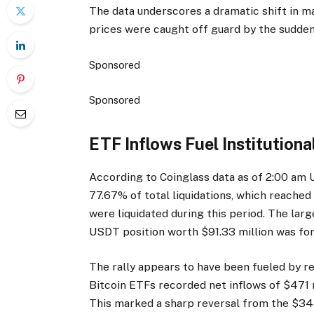
The data underscores a dramatic shift in m
prices were caught off guard by the sudden
Sponsored
Sponsored
ETF Inflows Fuel Institutio
According to Coinglass data as of 2:00 am 
77.67% of total liquidations, which reache
were liquidated during this period. The la
USDT position worth $91.33 million was for
The rally appears to have been fueled by re
Bitcoin ETFs recorded net inflows of $471 m
This marked a sharp reversal from the $34