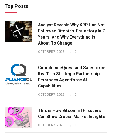
Top Posts
Analyst Reveals Why XRP Has Not
Followed Bitcoin’s Trajectory In 7
Years, And Why Everything Is
About To Change
OCTOBER 7, 2025
0
ComplianceQuest and Salesforce
Reaffirm Strategic Partnership,
Embraces Agentforce AI
Capabilities
OCTOBER 7, 2025
0
This is How Bitcoin ETF Issuers
Can Show Crucial Market Insights
OCTOBER 7, 2025
0