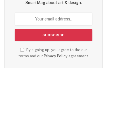
SmartMag about art & design.
By signing up, you agree to the our
terms and our
Privacy Policy
agreement.