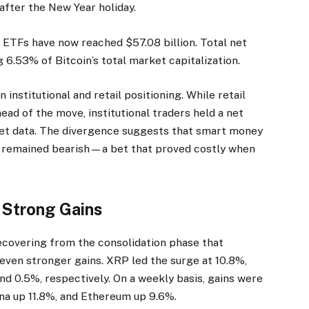
 after the New Year holiday.
n ETFs have now reached $57.08 billion. Total net
g 6.53% of Bitcoin’s total market capitalization.
nstitutional and retail positioning. While retail
ead of the move, institutional traders held a net
ket data. The divergence suggests that smart money
rs remained bearish—a bet that proved costly when
 Strong Gains
ecovering from the consolidation phase that
ven stronger gains. XRP led the surge at 10.8%,
d 0.5%, respectively. On a weekly basis, gains were
a up 11.8%, and Ethereum up 9.6%.