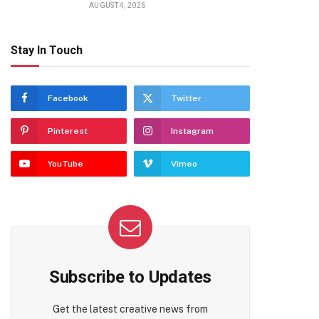
AUGUST 4, 2026
Stay In Touch
Facebook
Twitter
Pinterest
Instagram
YouTube
Vimeo
Subscribe to Updates
Get the latest creative news from