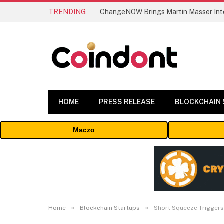
TRENDING
ChangeNOW Brings Martin Masser Into
HOME
PRESS RELEASE
BLOCKCHAIN
Maczo
»
»
Home
Blockchain Startups
Short Squeeze Triggers