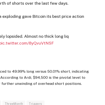
rth of shorts over the last few days.
 exploding gave Bitcoin its best price action
ly lopsided. Almost no thick long liq
pic.twitter.com/8yQvuVtNSF
ced to 49.99% long versus 50.01% short, indicating
ccording to Ardi, $94,500 is the pivotal level to
 further unwinding of overhead short positions.
ThreeMonth
Triggers