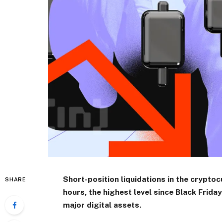
Short-position liquidations in the crypto
SHARE
hours, the highest level since Black Frida
major digital assets.