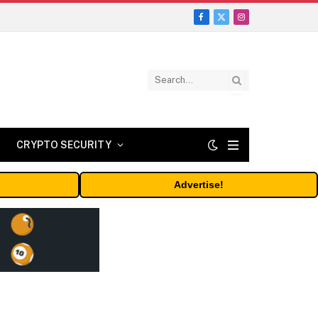
Facebook
X
Instagram
(Twitter)
CRYPTO SECURITY
Advertise!