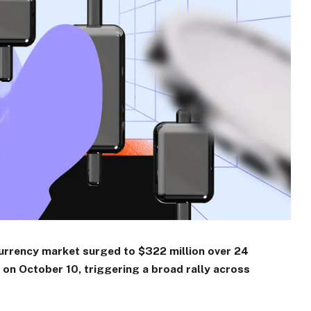
currency market surged to $322 million over 24
y on October 10, triggering a broad rally across