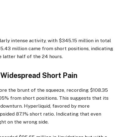
rly intense activity, with $345.15 million in total
05.43 million came from short positions, indicating
 latter half of the 24 hours.
Widespread Short Pain
ore the brunt of the squeeze, recording $108.35
.05% from short positions. This suggests that its
a downturn. Hyperliquid, favored by more
psided 87.1% short ratio. Indicating that even
ht on the wrong side.