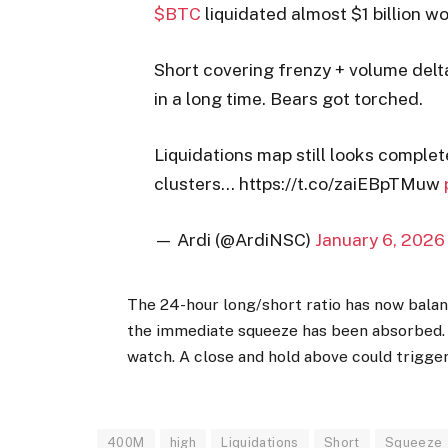
$BTC
liquidated almost $1 billion wo
Short covering frenzy + volume delta
in a long time. Bears got torched.
Liquidations map still looks complete
clusters… https://t.co/zaiEBpTMuw
— Ardi (@ArdiNSC)
January 6, 2026
The 24-hour long/short ratio has now balan
the immediate squeeze has been absorbed. A
watch. A close and hold above could trigger
400M
high
Liquidations
Short
Squeeze