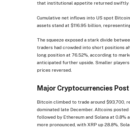
that institutional appetite returned swiftly
Cumulative net inflows into US spot Bitcoi
assets stand at $116.95 billion, representin
The squeeze exposed a stark divide between i
traders had crowded into short positions ah
long position at 76.52%, according to mar
anticipated further upside. Smaller playe
prices reversed.
Major Cryptocurrencies Post
Bitcoin climbed to trade around $93,700, r
dominated late December. Altcoins posted e
followed by Ethereum and Solana at 0.8% an
more pronounced, with XRP up 28.8%, Solan