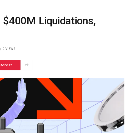
s $400M Liquidations,
0
VIEWS
nterest