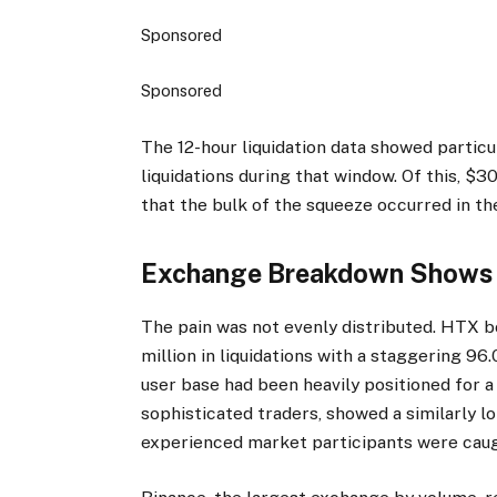
Sponsored
Sponsored
The 12-hour liquidation data showed particula
liquidations during that window. Of this, $3
that the bulk of the squeeze occurred in the
Exchange Breakdown Shows 
The pain was not evenly distributed. HTX b
million in liquidations with a staggering 96
user base had been heavily positioned for 
sophisticated traders, showed a similarly lo
experienced market participants were caug