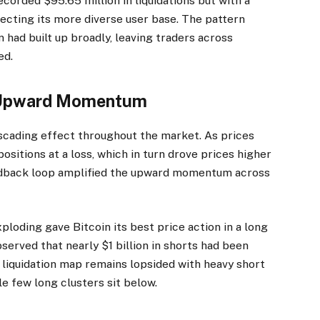
corded $95.65 million in liquidations but with a
lecting its more diverse user base. The pattern
 had built up broadly, leaving traders across
ed.
s Upward Momentum
ascading effect throughout the market. As prices
ositions at a loss, which in turn drove prices higher
feedback loop amplified the upward momentum across
ploding gave Bitcoin its best price action in a long
served that nearly $1 billion in shorts had been
e liquidation map remains lopsided with heavy short
e few long clusters sit below.