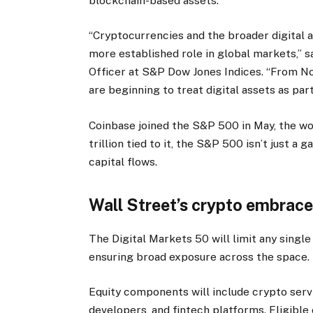
blockchain-based assets.
“Cryptocurrencies and the broader digital 
more established role in global markets,” 
Officer at S&P Dow Jones Indices. “From No
are beginning to treat digital assets as part
Coinbase joined the S&P 500 in May, the wo
trillion tied to it, the S&P 500 isn’t just 
capital flows.
Wall Street’s crypto embrac
The Digital Markets 50 will limit any singl
ensuring broad exposure across the space.
Equity components will include crypto servi
developers, and fintech platforms. Eligib