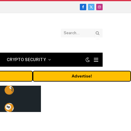
Facebook
X
Instagram
(Twitter)
CRYPTO SECURITY
Advertise!