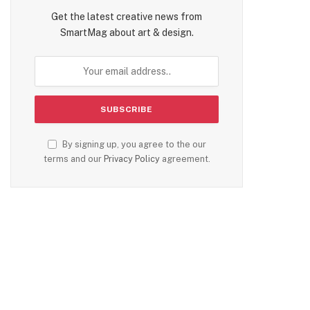
Get the latest creative news from
SmartMag about art & design.
By signing up, you agree to the our
terms and our
Privacy Policy
agreement.