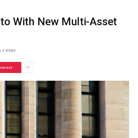
to With New Multi-Asset
3
VIEWS
nterest