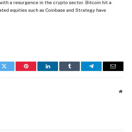
ith a resurgence in the crypto sector. Bitcoin hit a
lated equities such as Coinbase and Strategy have
k
Twitter
Pinterest
LinkedIn
Tumblr
Telegram
Email
Websi