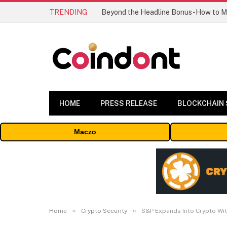
TRENDING
HOME
PRESS RELEASE
BLOCKCHAIN
Maczo
»
»
Home
Crypto Security
S&P Expands Into Crypto Wit