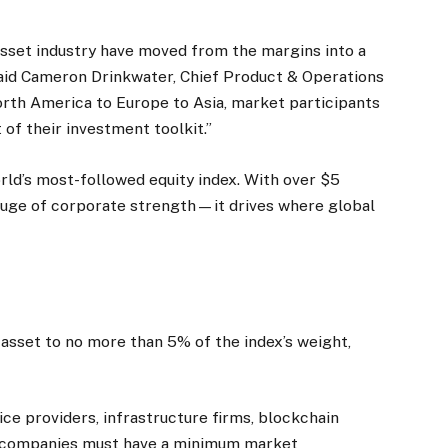
asset industry have moved from the margins into a
said Cameron Drinkwater, Chief Product & Operations
rth America to Europe to Asia, market participants
 of their investment toolkit.”
rld’s most-followed equity index. With over $5
a gauge of corporate strength—it drives where global
e
e asset to no more than 5% of the index’s weight,
ce providers, infrastructure firms, blockchain
le companies must have a minimum market