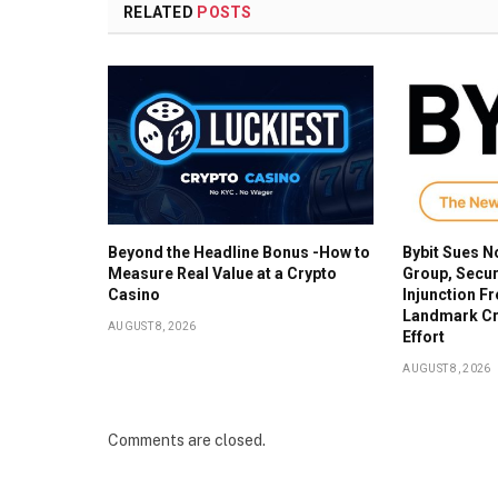
RELATED
POSTS
Beyond the Headline Bonus -How to
Bybit Sues N
Measure Real Value at a Crypto
Group, Secur
Casino
Injunction F
Landmark Cr
AUGUST 8, 2026
Effort
AUGUST 8, 2026
Comments are closed.