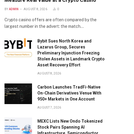
Measure Real Value at a Crypto Casino
BY
ADMIN
AUGUST 8, 2026
0
Crypto casino offers are often compared by the
largest number in the advert: the match…
Bybit Sues North Korea and
Lazarus Group, Secures
Preliminary Injunction Freezing
Stolen Assets in Landmark Crypto
Asset Recovery Effort
AUGUST 8, 2026
Carbon Launches TradFi-Native
On-Chain Derivatives Venue With
950+ Markets in One Account
AUGUST 7, 2026
MEXC Lists New Ondo Tokenized
Stock Pairs Spanning AI
Infrastructure, Semiconductor