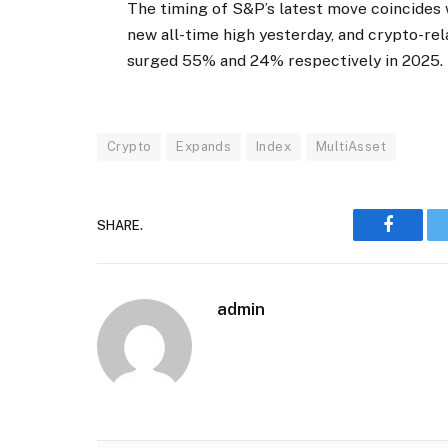
The timing of S&P’s latest move coincides w
new all-time high yesterday, and crypto-re
surged 55% and 24% respectively in 2025.
Crypto
Expands
Index
MultiAsset
SHARE.
Faceboo
admin