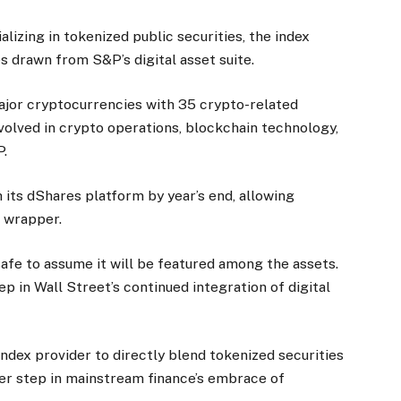
alizing in tokenized public securities, the index
s drawn from S&P’s digital asset suite.
major cryptocurrencies with 35 crypto-related
volved in crypto operations, blockchain technology,
P.
h its dShares platform by year’s end, allowing
d wrapper.
safe to assume it will be featured among the assets.
ep in Wall Street’s continued integration of digital
ndex provider to directly blend tokenized securities
her step in mainstream finance’s embrace of