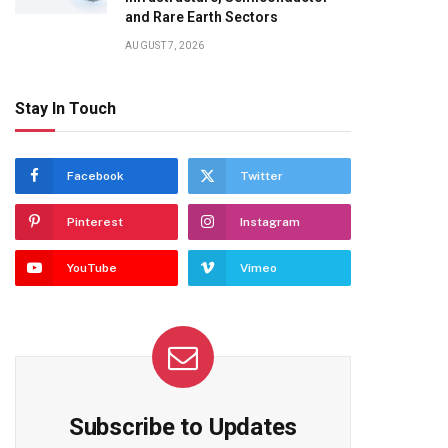
and Rare Earth Sectors
AUGUST 7, 2026
Stay In Touch
Facebook
Twitter
Pinterest
Instagram
YouTube
Vimeo
Subscribe to Updates