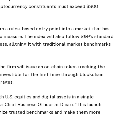
cryptocurrency constituents must exceed $300
rs a rules-based entry point into a market that has
to measure. The index will also follow S&P’s standard
ss, aligning it with traditional market benchmarks
he firm will issue an on-chain token tracking the
nvestible for the first time through blockchain
erages.
h U.S. equities and digital assets in a single,
 Chief Business Officer at Dinari. “This launch
nize trusted benchmarks and make them more