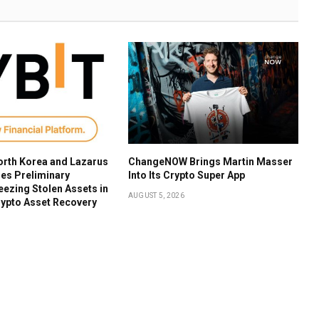
orth Korea and Lazarus
ChangeNOW Brings Martin Masser
es Preliminary
Into Its Crypto Super App
reezing Stolen Assets in
AUGUST 5, 2026
ypto Asset Recovery