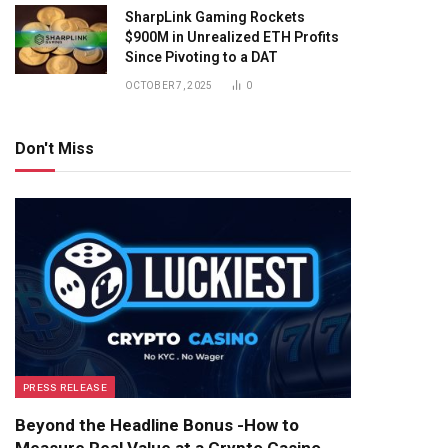
SharpLink Gaming Rockets
$900M in Unrealized ETH Profits
Since Pivoting to a DAT
OCTOBER 7, 2025
0
Don't Miss
PRESS RELEASE
Beyond the Headline Bonus -How to