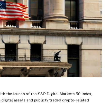
th the launch of the S&P Digital Markets 50 Index,
 digital assets and publicly traded crypto-related