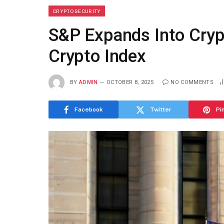
CRYPTO SECURITY
S&P Expands Into Cryp
Crypto Index
BY
ADMIN
OCTOBER 8, 2025
NO COMMENTS
Facebook
Twitter
Pi