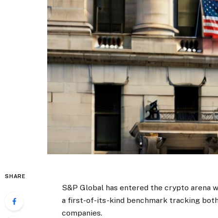
SHARE
S&P Global has entered the crypto arena wi
a first-of-its-kind benchmark tracking both
companies.