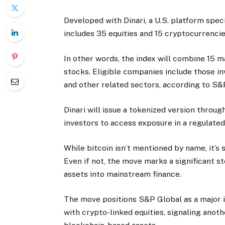
Developed with Dinari, a U.S. platform speci
includes 35 equities and 15 cryptocurrencie
In other words, the index will combine 15 
stocks. Eligible companies include those in
and other related sectors, according to S&
Dinari will issue a tokenized version throug
investors to access exposure in a regulate
While bitcoin isn’t mentioned by name, it’s 
Even if not, the move marks a significant st
assets into mainstream finance.
The move positions S&P Global as a major i
with crypto-linked equities, signaling anot