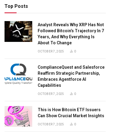
Top Posts
Analyst Reveals Why XRP Has Not
Followed Bitcoin’s Trajectory In 7
Years, And Why Everything Is
About To Change
OCTOBER 7, 2025
0
ComplianceQuest and Salesforce
Reaffirm Strategic Partnership,
Embraces Agentforce AI
Capabilities
OCTOBER 7, 2025
0
This is How Bitcoin ETF Issuers
Can Show Crucial Market Insights
OCTOBER 7, 2025
0