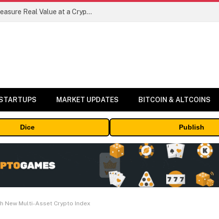
Beyond the Headline Bonus -How to Measure Real Value at a Crypto Casino
 STARTUPS
MARKET UPDATES
BITCOIN & ALTCOINS
Dice
Publish
h New Multi-Asset Crypto Index