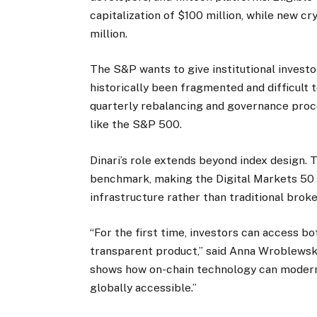
capitalization of $100 million, while new 
million.
The S&P wants to give institutional investo
historically been fragmented and difficult 
quarterly rebalancing and governance proce
like the S&P 500.
Dinari’s role extends beyond index design. T
benchmark, making the Digital Markets 50 i
infrastructure rather than traditional brok
“For the first time, investors can access bot
transparent product,” said Anna Wroblewska,
shows how on-chain technology can moder
globally accessible.”