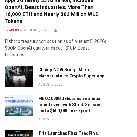
Approximately $378 Million, Includes
OpenAI, Beast Industries, More Than
16,000 ETH and Nearly 302 Million WLD
Tokens
BY
ADMIN
AUGUST 6, 2026
0
Eightco treasury composition as of August 5, 2026:
$90M OpenAI equity (indirect), $18M Beast
Industries…
ChangeNOW Brings Martin
Masser Into Its Crypto Super App
AUGUST 5, 2026
MEXC 0808 debuts as an annual
brand event with Stock Season
and a $500,000 prize pool
AUGUST 5, 2026
Tria Launches First TradFi vs.