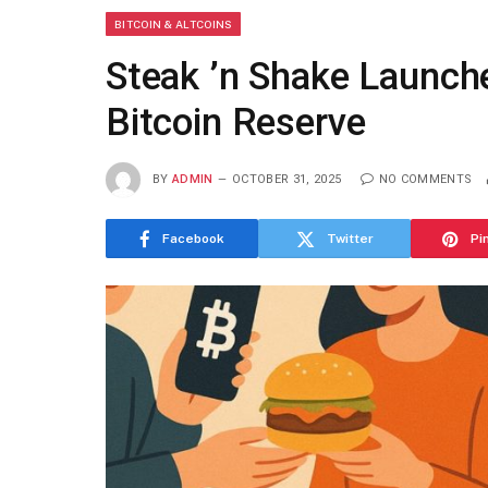
BITCOIN & ALTCOINS
Steak ’n Shake Launche
Bitcoin Reserve
BY
ADMIN
OCTOBER 31, 2025
NO COMMENTS
Facebook
Twitter
Pi