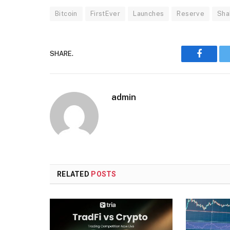
Bitcoin
FirstEver
Launches
Reserve
Sha
SHARE.
Faceboo
admin
RELATED
POSTS