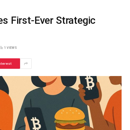
s First-Ever Strategic
1
VIEWS
nterest