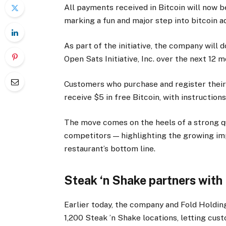
All payments received in Bitcoin will now b
marking a fun and major step into bitcoin a
As part of the initiative, the company will 
Open Sats Initiative, Inc. over the next 12 
Customers who purchase and register their
receive $5 in free Bitcoin, with instruction
The move comes on the heels of a strong qu
competitors — highlighting the growing i
restaurant’s bottom line.
Steak ‘n Shake partners with
Earlier today, the company and Fold Holdin
1,200 Steak ’n Shake locations, letting cust