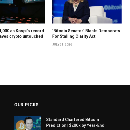
64,000 as Kospi’s record
‘Bitcoin Senator’ Blasts Democrats
aves crypto untouched
For Stalling Clarity Act
JULY 31, 2026
OUR PICKS
Standard Chartered Bitcoin
Prediction | $200k by Year-End