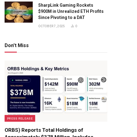
SharpLink Gaming Rockets
$900M in Unrealized ETH Profits
Since Pivoting to a DAT
OCTOBER 7, 2025
0
Don't Miss
PRESS RELEASE
ORBS) Reports Total Holdings of