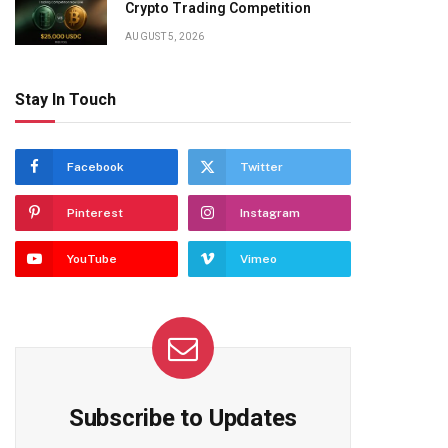
Crypto Trading Competition
AUGUST 5, 2026
Stay In Touch
Facebook
Twitter
Pinterest
Instagram
YouTube
Vimeo
Subscribe to Updates