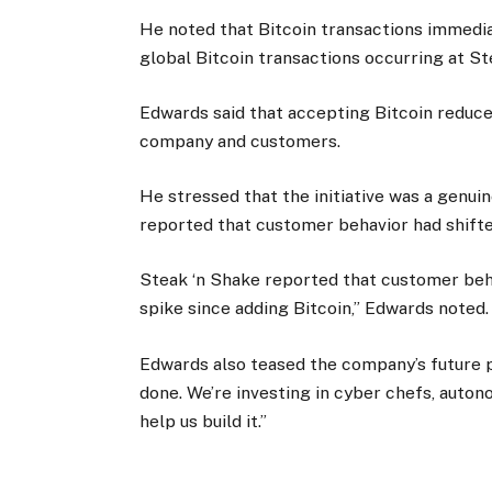
He noted that Bitcoin transactions immedi
global Bitcoin transactions occurring at St
Edwards said that accepting Bitcoin reduc
company and customers.
He stressed that the initiative was a genu
reported that customer behavior had shifte
Steak ‘n Shake reported that customer beha
spike since adding Bitcoin,” Edwards noted
Edwards also teased the company’s future pl
done. We’re investing in cyber chefs, auto
help us build it.”