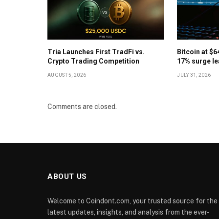
Tria Launches First TradFi vs.
Bitcoin at $
Crypto Trading Competition
17% surge le
AUGUST 5, 2026
JULY 31, 2026
Comments are closed.
ABOUT US
Welcome to Coindont.com, your trusted source for the
latest updates, insights, and analysis from the ever-