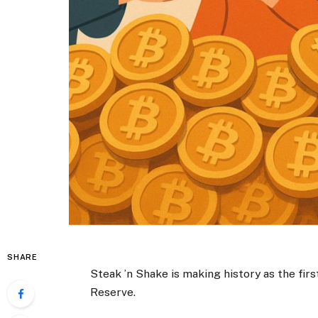
SHARE
Steak ’n Shake is making history as the firs
Reserve.