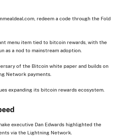
oinmealdeal.com, redeem a code through the Fold
nt menu item tied to bitcoin rewards, with the
un as a nod to mainstream adoption.
ersary of the Bitcoin white paper and builds on
tning Network payments.
nues expanding its bitcoin rewards ecosystem.
peed
Shake executive Dan Edwards highlighted the
ents via the Lightning Network.