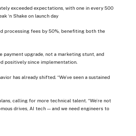
ately exceeded expectations, with one in every 500
eak ‘n Shake on launch day
ed processing fees by 50%, benefiting both the
ine payment upgrade, not a marketing stunt, and
d positively since implementation.
vior has already shifted. “We’ve seen a sustained
.
ans, calling for more technical talent. “We’re not
nomous drives, AI tech — and we need engineers to