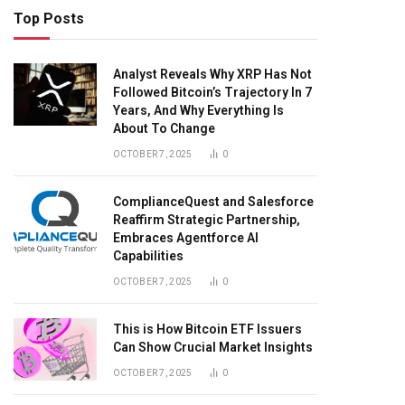
Top Posts
Analyst Reveals Why XRP Has Not
Followed Bitcoin’s Trajectory In 7
Years, And Why Everything Is
About To Change
OCTOBER 7, 2025
0
ComplianceQuest and Salesforce
Reaffirm Strategic Partnership,
Embraces Agentforce AI
Capabilities
OCTOBER 7, 2025
0
This is How Bitcoin ETF Issuers
Can Show Crucial Market Insights
OCTOBER 7, 2025
0