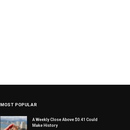
MOST POPULAR
A Weekly Close Above $0.41 Could
Make History