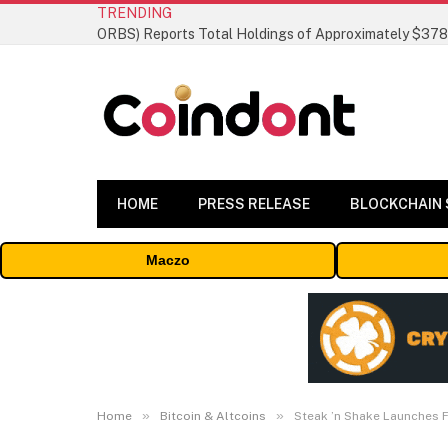
TRENDING
HOME
PRESS RELEASE
BLOCKCHAIN
Maczo
»
»
Home
Bitcoin & Altcoins
Steak ’n Shake Launches F