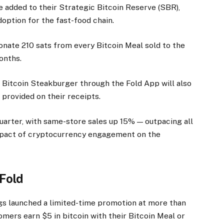
e added to their Strategic Bitcoin Reserve (SBR),
doption for the fast-food chain.
donate 210 sats from every Bitcoin Meal sold to the
months.
 Bitcoin Steakburger through the Fold App will also
s provided on their receipts.
arter, with same-store sales up 15% — outpacing all
mpact of cryptocurrency engagement on the
 Fold
gs launched a limited-time promotion at more than
omers earn $5 in bitcoin with their Bitcoin Meal or