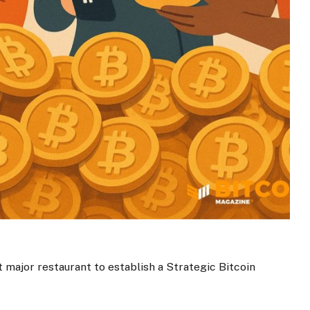
t major restaurant to establish a Strategic Bitcoin