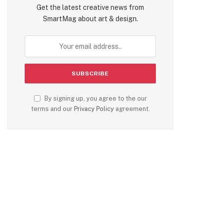
Get the latest creative news from
SmartMag about art & design.
By signing up, you agree to the our
terms and our
Privacy Policy
agreement.