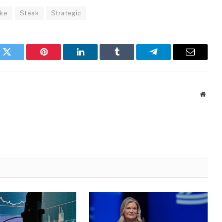
ke
Steak
Strategic
k
Twitter
Pinterest
LinkedIn
Tumblr
Telegram
Email
Websi