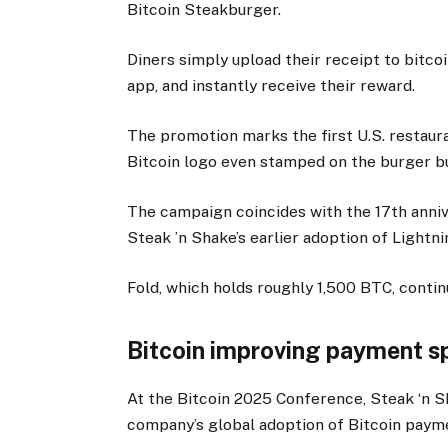
Bitcoin Steakburger.
Diners simply upload their receipt to bitc
app, and instantly receive their reward.
The promotion marks the first U.S. restaura
Bitcoin logo even stamped on the burger b
The campaign coincides with the 17th anniv
Steak ’n Shake’s earlier adoption of Ligh
Fold, which holds roughly 1,500 BTC, conti
Bitcoin improving payment s
At the Bitcoin 2025 Conference, Steak ‘n 
company’s global adoption of Bitcoin paym