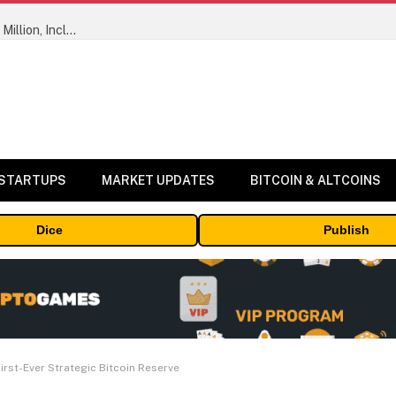
ORBS) Reports Total Holdings of Approximately $378 Million, Includes OpenAI, Beast Industries, More Than 16,000 ETH and Nearly 302 Million WLD Tokens
 STARTUPS
MARKET UPDATES
BITCOIN & ALTCOINS
Dice
Publish
irst-Ever Strategic Bitcoin Reserve