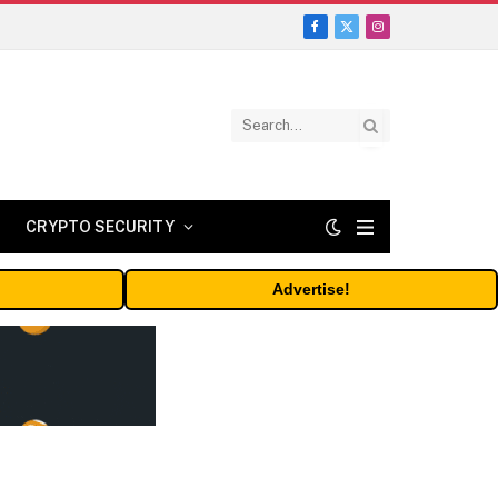
Facebook
X
Instagram
(Twitter)
CRYPTO SECURITY
Advertise!