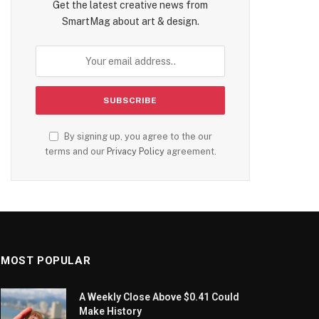
Get the latest creative news from
SmartMag about art & design.
By signing up, you agree to the our
terms and our
Privacy Policy
agreement.
MOST POPULAR
A Weekly Close Above $0.41 Could
Make History