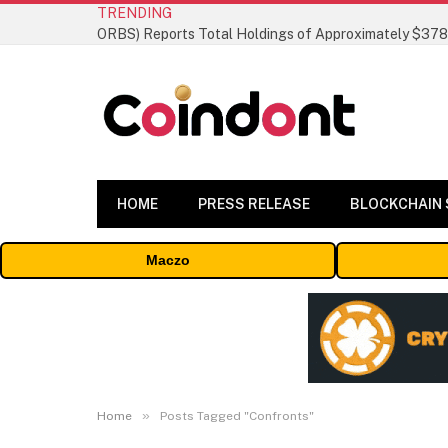
TRENDING
HOME
PRESS RELEASE
BLOCKCHAIN
Maczo
»
Home
Posts Tagged "Confronts"