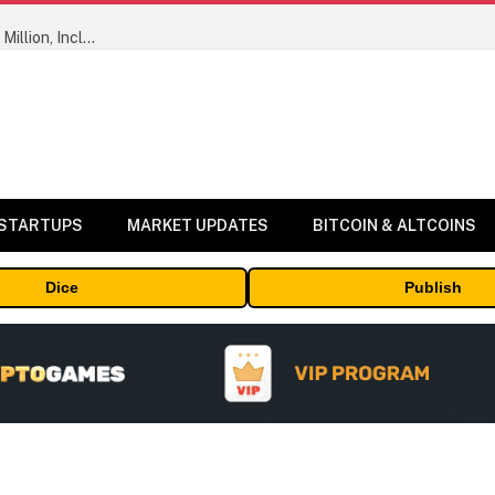
ORBS) Reports Total Holdings of Approximately $378 Million, Includes OpenAI, Beast Industries, More Than 16,000 ETH and Nearly 302 Million WLD Tokens
 STARTUPS
MARKET UPDATES
BITCOIN & ALTCOINS
Dice
Publish