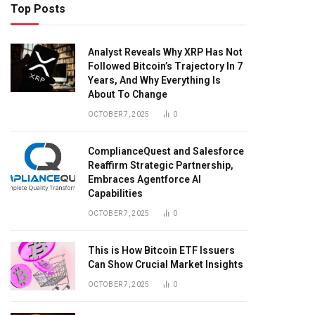
Top Posts
Analyst Reveals Why XRP Has Not
Followed Bitcoin’s Trajectory In 7
Years, And Why Everything Is
About To Change
OCTOBER 7, 2025
0
ComplianceQuest and Salesforce
Reaffirm Strategic Partnership,
Embraces Agentforce AI
Capabilities
OCTOBER 7, 2025
0
This is How Bitcoin ETF Issuers
Can Show Crucial Market Insights
OCTOBER 7, 2025
0