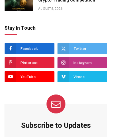
Crypto Trading Competition
AUGUST 5, 2026
Stay In Touch
Facebook
Twitter
Pinterest
Instagram
YouTube
Vimeo
Subscribe to Updates