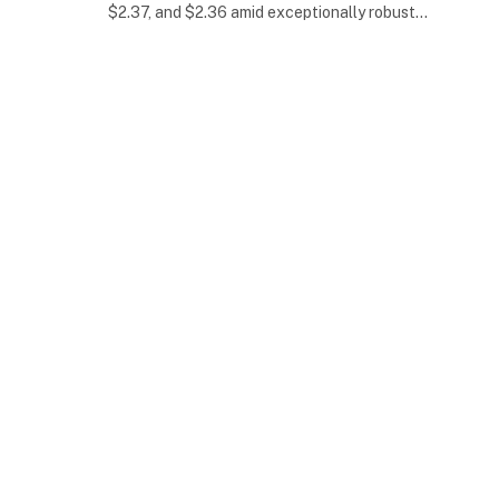
$2.37, and $2.36 amid exceptionally robust…