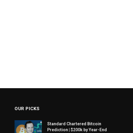
OUR PICKS
Standard Chartered Bitcoin
Prediction | $200k by Year-End