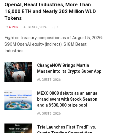
OpenAI, Beast Industries, More Than
16,000 ETH and Nearly 302 Million WLD
Tokens
BY
ADMIN
AUGUST 6, 2026
1
Eightco treasury composition as of August 5, 2026:
$90M OpenAI equity (indirect), $18M Beast
Industries…
ChangeNOW Brings Martin
Masser Into Its Crypto Super App
AUGUST 5, 2026
MEXC 0808 debuts as an annual
brand event with Stock Season
and a $500,000 prize pool
AUGUST 5, 2026
Tria Launches First TradFi vs.