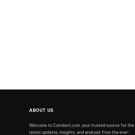
ABOUT US
Welcome to Coindont.com, your trusted source for the
latest updates, insights, and analysis from the ever-