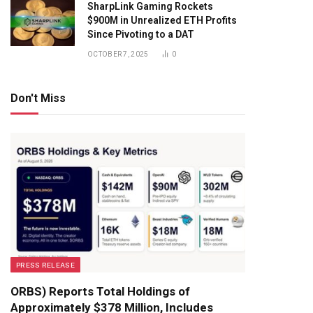
SharpLink Gaming Rockets
$900M in Unrealized ETH Profits
Since Pivoting to a DAT
OCTOBER 7, 2025
0
Don't Miss
PRESS RELEASE
ORBS) Reports Total Holdings of
Approximately $378 Million, Includes