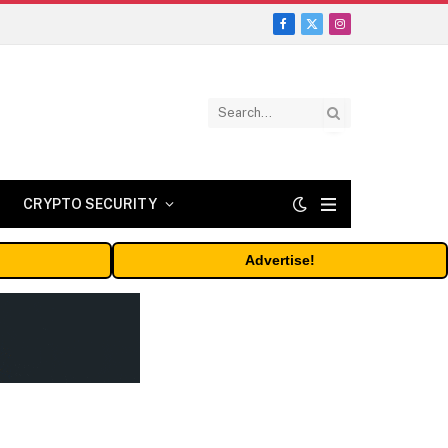
Facebook
X
Instagram
(Twitter)
CRYPTO SECURITY
Advertise!