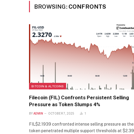
BROWSING:
CONFRONTS
BITCOIN & ALTCOINS
Filecoin (FIL) Confronts Persistent Selling
Pressure as Token Slumps 4%
BY
ADMIN
OCTOBER 7, 2025
1
FIL$2.1939 confronted intense selling pressure as the
token penetrated multiple support thresholds at $2.39