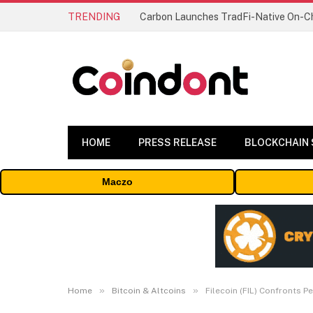
TRENDING
HOME
PRESS RELEASE
BLOCKCHAIN
Maczo
»
»
Home
Bitcoin & Altcoins
Filecoin (FIL) Confronts 