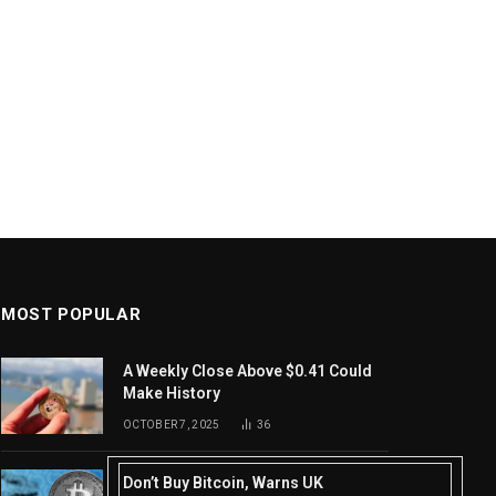
MOST POPULAR
A Weekly Close Above $0.41 Could
Make History
OCTOBER 7, 2025
36
Don’t Buy Bitcoin, Warns UK