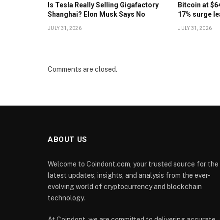
Is Tesla Really Selling Gigafactory
Bitcoin at $
Shanghai? Elon Musk Says No
17% surge le
JULY 31, 2026
JULY 31, 2026
Comments are closed.
ABOUT US
Welcome to Coindont.com, your trusted source for the
latest updates, insights, and analysis from the ever-
evolving world of cryptocurrency and blockchain
technology.
At Coindont, we are committed to delivering accurate,