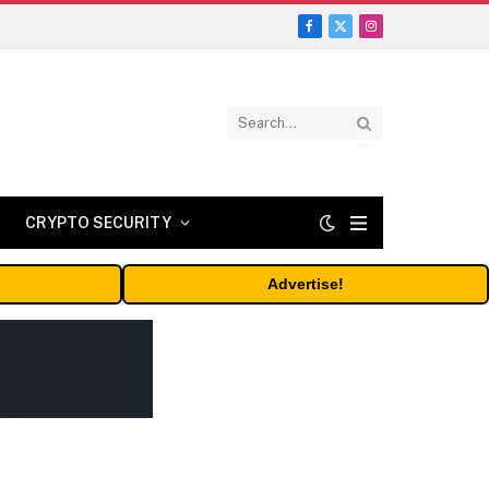
Facebook
X
Instagram
(Twitter)
CRYPTO SECURITY
Advertise!