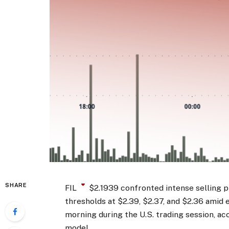
SHARE
FIL
$
2.1939
confronted intense selling p
thresholds at $2.39, $2.37, and $2.36 amid
morning during the U.S. trading session, ac
model.