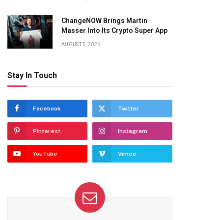
ChangeNOW Brings Martin
Masser Into Its Crypto Super App
AUGUST 5, 2026
Stay In Touch
Facebook
Twitter
Pinterest
Instagram
YouTube
Vimeo