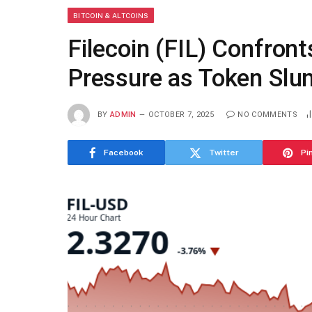
BITCOIN & ALTCOINS
Filecoin (FIL) Confront
Pressure as Token Sl
BY
ADMIN
OCTOBER 7, 2025
NO COMMENTS
Facebook
Twitter
Pi