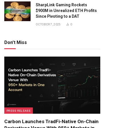
SharpLink Gaming Rockets
$900M in Unrealized ETH Profits
Since Pivoting to a DAT
OCTOBER 7, 2025
0
Don't Miss
PRESS RELEASE
Carbon Launches TradFi-Native On-Chain