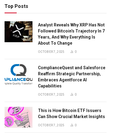
Top Posts
Analyst Reveals Why XRP Has Not
Followed Bitcoin’s Trajectory In 7
Years, And Why Everything Is
About To Change
OCTOBER 7, 2025
0
ComplianceQuest and Salesforce
Reaffirm Strategic Partnership,
Embraces Agentforce AI
Capabilities
OCTOBER 7, 2025
0
This is How Bitcoin ETF Issuers
Can Show Crucial Market Insights
OCTOBER 7, 2025
0