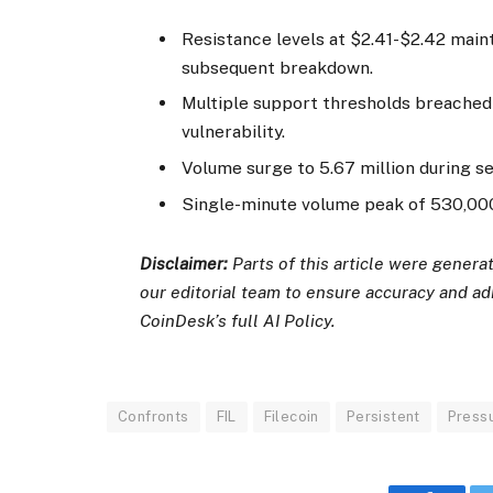
Resistance levels at $2.41-$2.42 main
subsequent breakdown.
Multiple support thresholds breached a
vulnerability.
Volume surge to 5.67 million during sel
Single-minute volume peak of 530,000 
Disclaimer:
Parts of this article were gener
our editorial team to ensure accuracy and a
CoinDesk’s full AI Policy.
Confronts
FIL
Filecoin
Persistent
Press