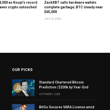
64,000 as Kospi’s record
ZachXBT calls hardware wallets
aves crypto untouched
complete garbage; BTC steady near
$65,000
JULY 16, 2026
OUR PICKS
Standard Chartered Bitcoin
Prediction | $200k by Year-End
OCTOBER 7, 2025
BitGo Secures VARA License amid