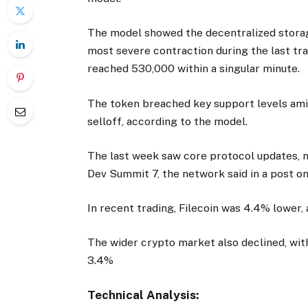
The model showed the decentralized storag
most severe contraction during the last tra
reached 530,000 within a singular minute.
The token breached key support levels amid
selloff, according to the model.
The last week saw core protocol updates, n
Dev Summit 7, the network said in a post on
In recent trading, Filecoin was 4.4% lower, 
The wider crypto market also declined, wi
3.4%
Technical Analysis: