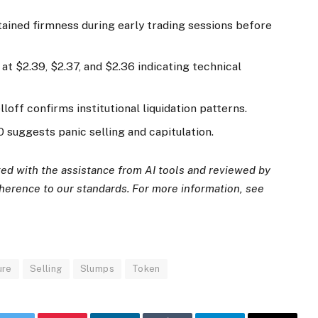
tained firmness during early trading sessions before
t $2.39, $2.37, and $2.36 indicating technical
loff confirms institutional liquidation patterns.
suggests panic selling and capitulation.
ated with the assistance from AI tools and reviewed by
dherence to
our standards. For more information, see
ure
Selling
Slumps
Token