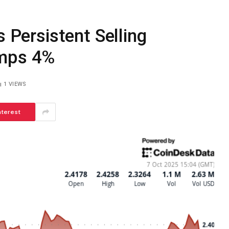
s Persistent Selling
umps 4%
1
VIEWS
nterest