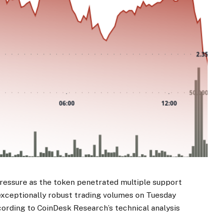
ressure as the token penetrated multiple support
 exceptionally robust trading volumes on Tuesday
cording to CoinDesk Research’s technical analysis