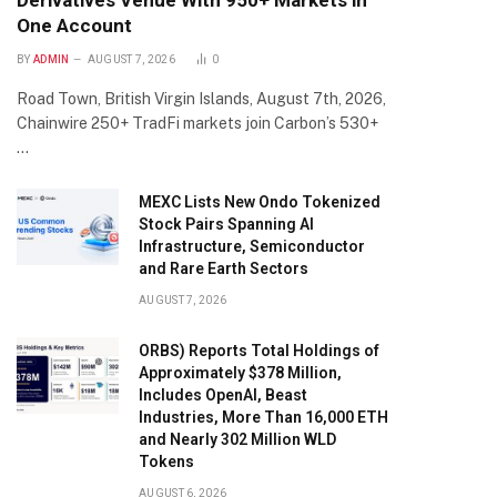
Derivatives Venue With 950+ Markets in
One Account
BY
ADMIN
AUGUST 7, 2026
0
Road Town, British Virgin Islands, August 7th, 2026,
Chainwire 250+ TradFi markets join Carbon’s 530+
…
MEXC Lists New Ondo Tokenized
Stock Pairs Spanning AI
Infrastructure, Semiconductor
and Rare Earth Sectors
AUGUST 7, 2026
ORBS) Reports Total Holdings of
Approximately $378 Million,
Includes OpenAI, Beast
Industries, More Than 16,000 ETH
and Nearly 302 Million WLD
Tokens
AUGUST 6, 2026