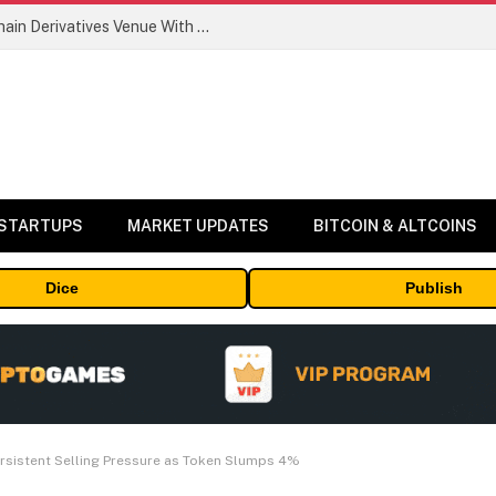
Carbon Launches TradFi-Native On-Chain Derivatives Venue With 950+ Markets in One Account
 STARTUPS
MARKET UPDATES
BITCOIN & ALTCOINS
Dice
Publish
Persistent Selling Pressure as Token Slumps 4%