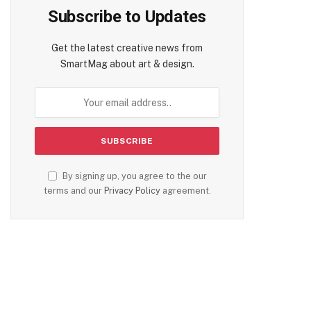
Subscribe to Updates
Get the latest creative news from
SmartMag about art & design.
te
By signing up, you agree to the our
terms and our
Privacy Policy
agreement.