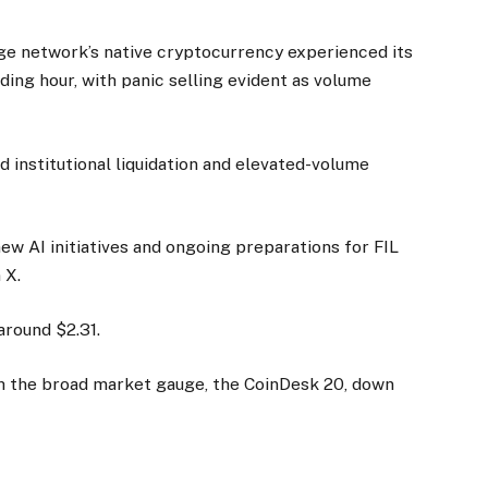
e network’s native cryptocurrency experienced its
ding hour, with panic selling evident as volume
 institutional liquidation and elevated-volume
ew AI initiatives and ongoing preparations for FIL
 X.
around $2.31.
th the broad market gauge, the CoinDesk 20, down