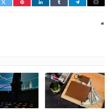
k
Twitter
Pinterest
LinkedIn
Tumblr
Telegram
Email
Websi