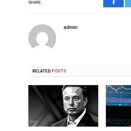
SHARE.
Faceboo
admin
RELATED
POSTS