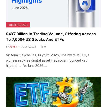
PRESS RELEASE
$437 Billion In Trading Volume, Offering Access
To 7,000+ US Stocks And ETFs
BY
ADMIN
JULY 3, 2026
0
Victoria, Seychelles, July 3rd, 2026, Chainwire MEXC, a
pioneer in 0-fee digital asset trading, announced key
highlights for June 2026.…