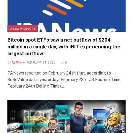
WEB3 PROJECTS
Bitcoin spot ETFs saw a net outflow of $204
million in a single day, with IBIT experiencing the
largest outflow.
BY
ADMIN
FEBRUARY 24, 2026
0
PANews reported on February 24th that, according to
SoSoValue data, yesterday (February 23rd US Eastern Time;
February 24th Beijing Time),…