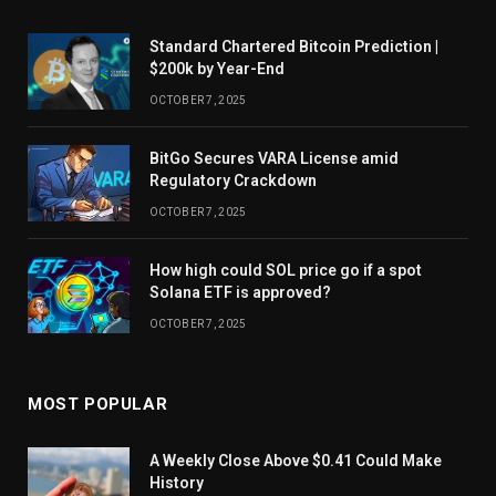
Standard Chartered Bitcoin Prediction |
$200k by Year-End
OCTOBER 7, 2025
BitGo Secures VARA License amid
Regulatory Crackdown
OCTOBER 7, 2025
How high could SOL price go if a spot
Solana ETF is approved?
OCTOBER 7, 2025
MOST POPULAR
A Weekly Close Above $0.41 Could Make
History