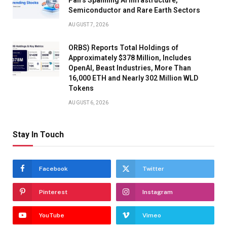
Semiconductor and Rare Earth Sectors
AUGUST 7, 2026
ORBS) Reports Total Holdings of
Approximately $378 Million, Includes
OpenAI, Beast Industries, More Than
16,000 ETH and Nearly 302 Million WLD
Tokens
AUGUST 6, 2026
Stay In Touch
Facebook
Twitter
Pinterest
Instagram
YouTube
Vimeo