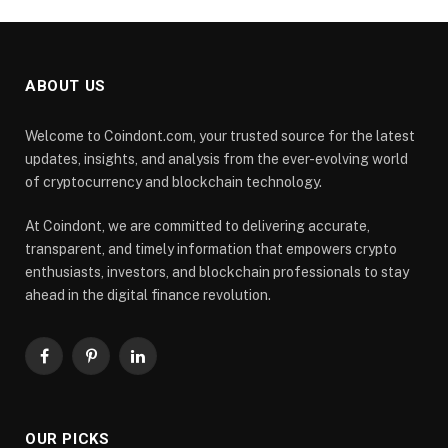
ABOUT US
Welcome to Coindont.com, your trusted source for the latest
updates, insights, and analysis from the ever-evolving world
of cryptocurrency and blockchain technology.
At Coindont, we are committed to delivering accurate,
transparent, and timely information that empowers crypto
enthusiasts, investors, and blockchain professionals to stay
ahead in the digital finance revolution.
Facebook
Pinterest
LinkedIn
OUR PICKS