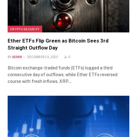
CRYPTO SECURITY
Ether ETFs Flip Green as Bitcoin Sees 3rd
Straight Outflow Day
BY
ADMIN
DECEMBER 23, 2025
0
Bitcoin exchange-traded funds (ETFs) logged a third
consecutive day of outflows, while Ether ETFs reversed
course with fresh inflows. XRP…