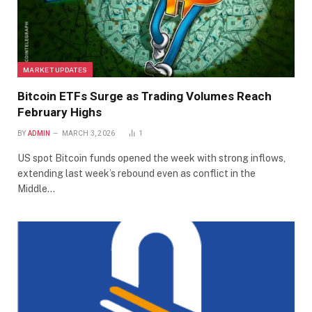
MARKET UPDATES
Bitcoin ETFs Surge as Trading Volumes Reach
February Highs
BY
ADMIN
MARCH 3, 2026
1
US spot Bitcoin funds opened the week with strong inflows,
extending last week’s rebound even as conflict in the
Middle…