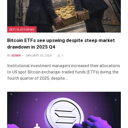
DEFI PLATFORMS
Bitcoin ETFs see upswing despite steep market
drawdown in 2025 Q4
BY
ADMIN
JANUARY 16, 2026
1
Institutional investment managers increased their allocations
to US spot Bitcoin exchange-traded funds (ETFs) during the
fourth quarter of 2025, despite…