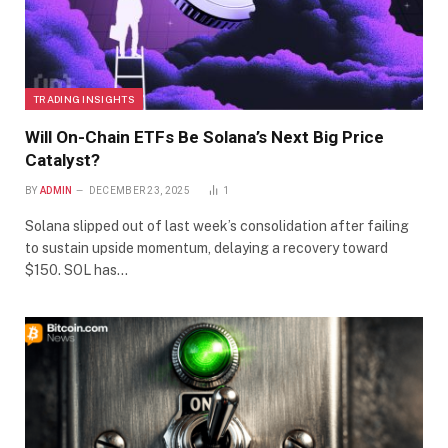
TRADING INSIGHTS
Will On-Chain ETFs Be Solana’s Next Big Price
Catalyst?
BY
ADMIN
DECEMBER 23, 2025
1
Solana slipped out of last week’s consolidation after failing
to sustain upside momentum, delaying a recovery toward
$150. SOL has…