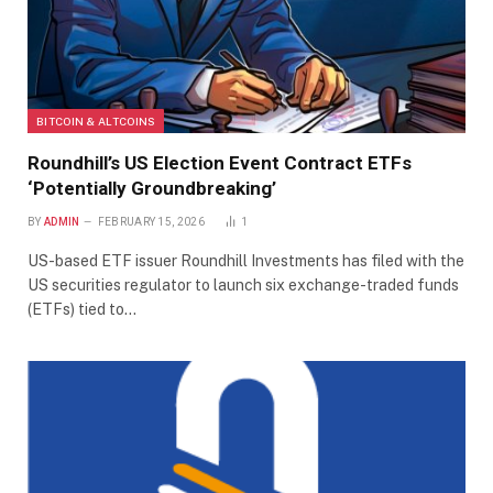
BITCOIN & ALTCOINS
Roundhill’s US Election Event Contract ETFs
‘Potentially Groundbreaking’
BY
ADMIN
FEBRUARY 15, 2026
1
US-based ETF issuer Roundhill Investments has filed with the
US securities regulator to launch six exchange-traded funds
(ETFs) tied to…