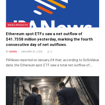
WEB3 PROJECTS
Ethereum spot ETFs saw a net outflow of
$41.7358 million yesterday, marking the fourth
consecutive day of net outflows.
BY
ADMIN
JANUARY 24, 2026
0
PANews reported on January 24 that, according to SoSoValue
data, the Ethereum spot ETF saw a total net outflow of…