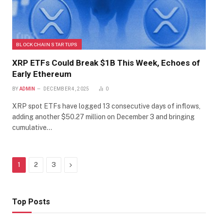
BLOCKCHAIN STARTUPS
XRP ETFs Could Break $1B This Week, Echoes of
Early Ethereum
BY
ADMIN
DECEMBER 4, 2025
0
XRP spot ETFs have logged 13 consecutive days of inflows,
adding another $50.27 million on December 3 and bringing
cumulative…
Next
1
2
3
Top Posts