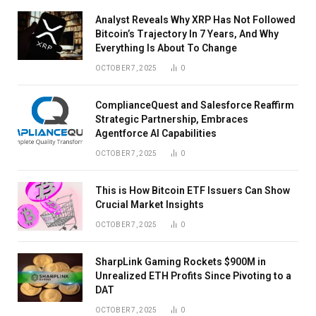
Analyst Reveals Why XRP Has Not Followed
Bitcoin’s Trajectory In 7 Years, And Why
Everything Is About To Change
OCTOBER 7, 2025
0
ComplianceQuest and Salesforce Reaffirm
Strategic Partnership, Embraces
Agentforce AI Capabilities
OCTOBER 7, 2025
0
This is How Bitcoin ETF Issuers Can Show
Crucial Market Insights
OCTOBER 7, 2025
0
SharpLink Gaming Rockets $900M in
Unrealized ETH Profits Since Pivoting to a
DAT
OCTOBER 7, 2025
0