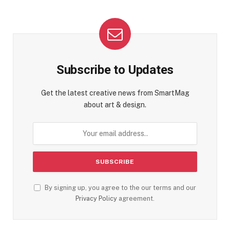
Subscribe to Updates
Get the latest creative news from SmartMag
about art & design.
By signing up, you agree to the our terms and our
Privacy Policy
agreement.