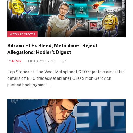
WEB3 PROJECTS
Bitcoin ETFs Bleed, Metaplanet Reject
Allegations: Hodler’s Digest
BY
ADMIN
FEBRUARY 23, 2026
1
Top Stories of The WeekMetaplanet CEO rejects claims it hid
details of BTC tradesMetaplanet CEO Simon Gerovich
pushed back against…