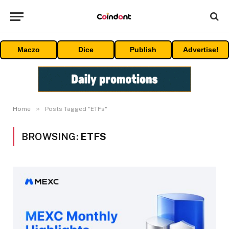
Maczo
Dice
Publish
Advertise!
»
Home
Posts Tagged "ETFs"
BROWSING:
ETFS