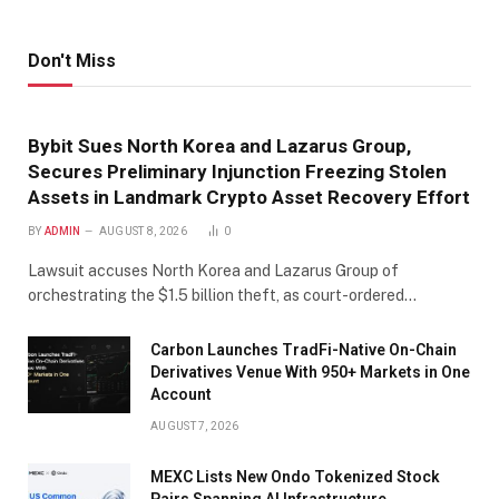
Don't Miss
Bybit Sues North Korea and Lazarus Group,
Secures Preliminary Injunction Freezing Stolen
Assets in Landmark Crypto Asset Recovery Effort
BY
ADMIN
AUGUST 8, 2026
0
Lawsuit accuses North Korea and Lazarus Group of
orchestrating the $1.5 billion theft, as court-ordered…
Carbon Launches TradFi-Native On-Chain
Derivatives Venue With 950+ Markets in One
Account
AUGUST 7, 2026
MEXC Lists New Ondo Tokenized Stock
Pairs Spanning AI Infrastructure,