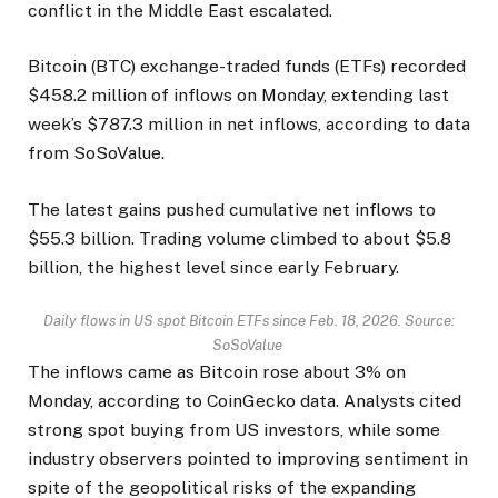
conflict in the Middle East escalated.
Bitcoin (BTC) exchange-traded funds (ETFs) recorded
$458.2 million of inflows on Monday, extending last
week’s $787.3 million in net inflows, according to data
from SoSoValue.
The latest gains pushed cumulative net inflows to
$55.3 billion. Trading volume climbed to about $5.8
billion, the highest level since early February.
Daily flows in US spot Bitcoin ETFs since Feb. 18, 2026. Source:
SoSoValue
The inflows came as Bitcoin rose about 3% on
Monday, according to CoinGecko data. Analysts cited
strong spot buying from US investors, while some
industry observers pointed to improving sentiment in
spite of the geopolitical risks of the expanding