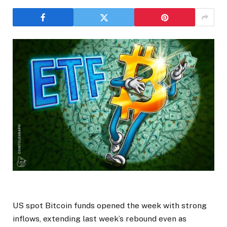
US spot Bitcoin funds opened the week with strong
inflows, extending last week’s rebound even as