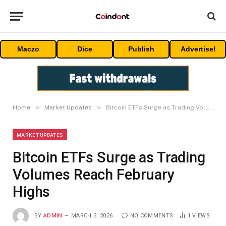
Maczo
Dice
Publish
Advertise!
»
»
Home
Market Updates
Bitcoin ETFs Surge as Trading Volumes Reach February Highs
MARKET UPDATES
Bitcoin ETFs Surge as Trading
Volumes Reach February
Highs
BY
ADMIN
MARCH 3, 2026
NO COMMENTS
1
VIEWS