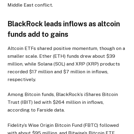
Middle East conflict.
BlackRock leads inflows as altcoin
funds add to gains
Altcoin ETFs shared positive momentum, though on a
smaller scale. Ether (ETH) funds drew about $39
million, while Solana (SOL) and XRP (XRP) products
recorded $17 million and $7 million in inflows,
respectively.
Among Bitcoin funds, BlackRock’s iShares Bitcoin
Trust (IBIT) led with $264 million in inflows,
according to Farside data.
Fidelity’s Wise Origin Bitcoin Fund (FBTC) followed
with about $95 million, and Bitwise’s Bitcoin ETF