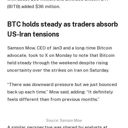
(BITB) added $36 million.
BTC holds steady as traders absorb
US-Iran tensions
Samson Mow, CEO of Jan3 and a long-time Bitcoin
advocate, took to X on Monday to note that Bitcoin
held steady through the weekend despite rising
uncertainty over the strikes on Iran on Saturday.
“There was downward pressure but we just bounced
back up each time,” Mow said, adding: “It definitely
feels different than from previous months.”
Source:
Samson Mow
A similar perspective was shared by analysts at