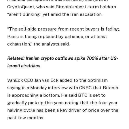
CryptoQuant, who said Bitcoin’s short-term holders
“aren’t blinking” yet amid the Iran escalation.
“The sell-side pressure from recent buyers is fading.
Panic is being replaced by patience, or at least
exhaustion,” the analysts said.
Related:
Iranian crypto outflows spike 700% after US-
Israeli airstrikes
VanEck CEO Jan van Eck added to the optimism,
saying in a Monday interview with CNBC that Bitcoin
is approaching a bottom. He said BTC is set to
gradually pick up this year, noting that the four-year
halving cycle has been a key driver of price over the
past few months.