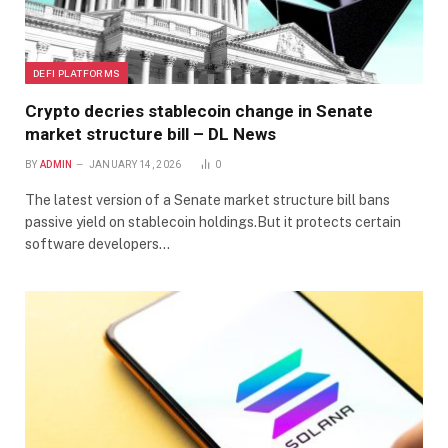
DEFI PLATFORMS
Crypto decries stablecoin change in Senate
market structure bill – DL News
BY
ADMIN
JANUARY 14, 2026
0
The latest version of a Senate market structure bill bans
passive yield on stablecoin holdings.But it protects certain
software developers…