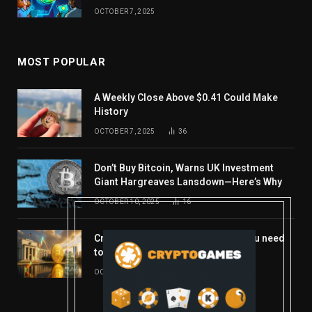
OCTOBER 7, 2025
MOST POPULAR
A Weekly Close Above $0.41 Could Make
History
OCTOBER 7, 2025
36
Don’t Buy Bitcoin, Warns UK Investment
Giant Hargreaves Lansdown—Here’s Why
OCTOBER 10, 2025
16
Crypto’s week ahead: Everything you need
to know to close out October
OCTOBER 27, 2025
14