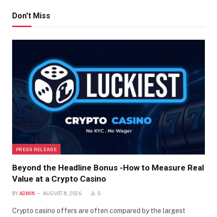
Don't Miss
PRESS RELEASE
Beyond the Headline Bonus -How to Measure Real
Value at a Crypto Casino
BY
ADMIN
AUGUST 8, 2026
0
Crypto casino offers are often compared by the largest