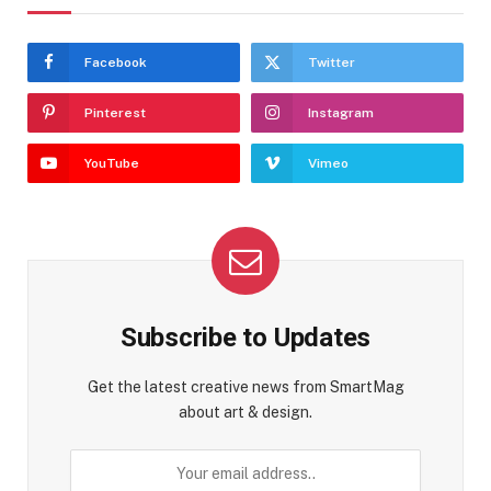
Facebook
Twitter
Pinterest
Instagram
YouTube
Vimeo
Subscribe to Updates
Get the latest creative news from SmartMag
about art & design.