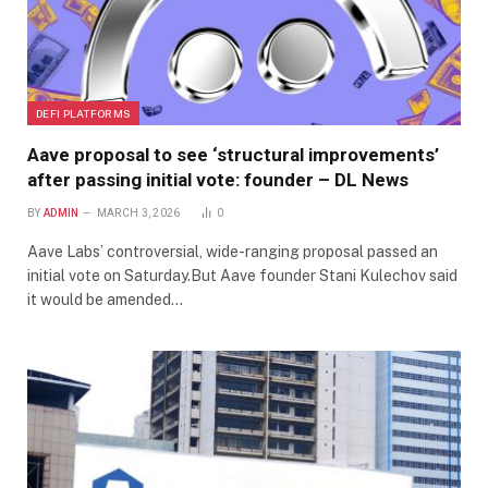
DEFI PLATFORMS
Aave proposal to see ‘structural improvements’
after passing initial vote: founder – DL News
BY
ADMIN
MARCH 3, 2026
0
Aave Labs’ controversial, wide-ranging proposal passed an
initial vote on Saturday.But Aave founder Stani Kulechov said
it would be amended…