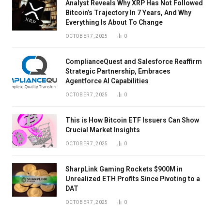
Analyst Reveals Why XRP Has Not Followed
Bitcoin’s Trajectory In 7 Years, And Why
Everything Is About To Change
OCTOBER 7, 2025
0
ComplianceQuest and Salesforce Reaffirm
Strategic Partnership, Embraces
Agentforce AI Capabilities
OCTOBER 7, 2025
0
This is How Bitcoin ETF Issuers Can Show
Crucial Market Insights
OCTOBER 7, 2025
0
SharpLink Gaming Rockets $900M in
Unrealized ETH Profits Since Pivoting to a
DAT
OCTOBER 7, 2025
0