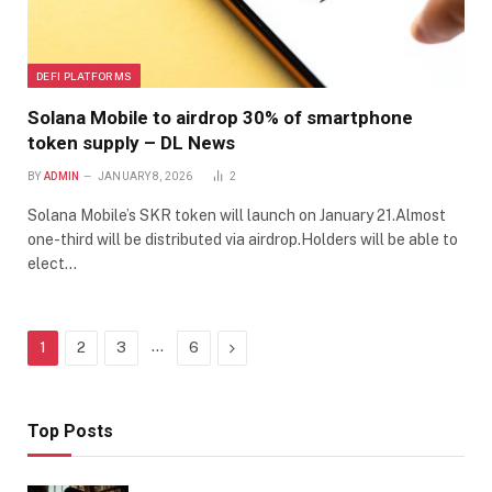
DEFI PLATFORMS
Solana Mobile to airdrop 30% of smartphone
token supply – DL News
BY
ADMIN
JANUARY 8, 2026
2
Solana Mobile’s SKR token will launch on January 21.Almost
one-third will be distributed via airdrop.Holders will be able to
elect…
…
Next
1
2
3
6
Top Posts