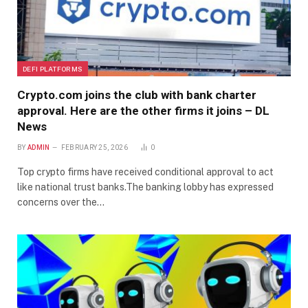
DEFI PLATFORMS
Crypto.com joins the club with bank charter
approval. Here are the other firms it joins – DL
News
BY
ADMIN
FEBRUARY 25, 2026
0
Top crypto firms have received conditional approval to act
like national trust banks.The banking lobby has expressed
concerns over the…