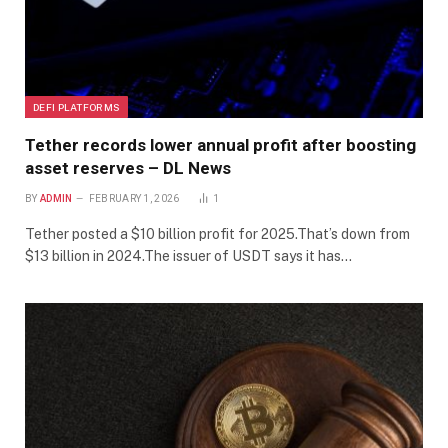
DEFI PLATFORMS
Tether records lower annual profit after boosting
asset reserves – DL News
BY
ADMIN
FEBRUARY 1, 2026
1
Tether posted a $10 billion profit for 2025.That’s down from
$13 billion in 2024.The issuer of USDT says it has…