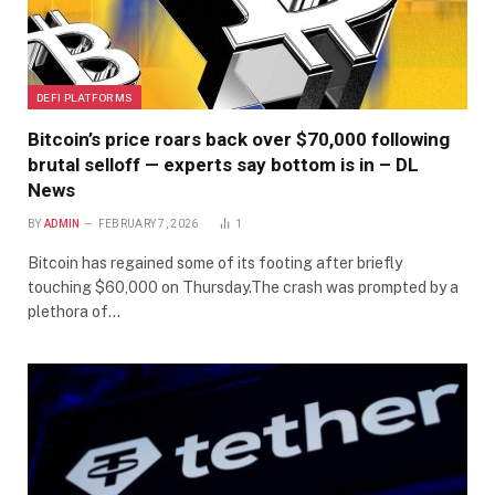
DEFI PLATFORMS
Bitcoin’s price roars back over $70,000 following
brutal selloff — experts say bottom is in – DL
News
BY
ADMIN
FEBRUARY 7, 2026
1
Bitcoin has regained some of its footing after briefly
touching $60,000 on Thursday.The crash was prompted by a
plethora of…