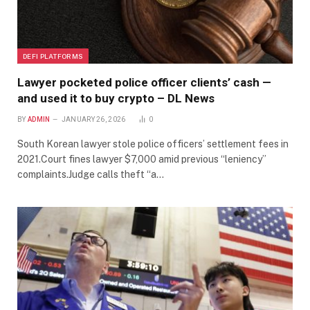
DEFI PLATFORMS
Lawyer pocketed police officer clients’ cash —
and used it to buy crypto – DL News
BY
ADMIN
JANUARY 26, 2026
0
South Korean lawyer stole police officers’ settlement fees in
2021.Court fines lawyer $7,000 amid previous “leniency”
complaints.Judge calls theft “a…