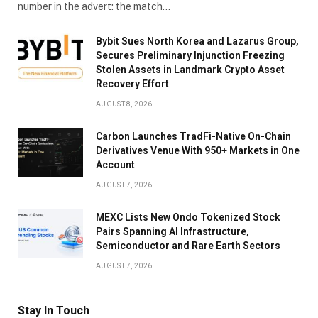
number in the advert: the match…
Bybit Sues North Korea and Lazarus Group,
Secures Preliminary Injunction Freezing
Stolen Assets in Landmark Crypto Asset
Recovery Effort
AUGUST 8, 2026
Carbon Launches TradFi-Native On-Chain
Derivatives Venue With 950+ Markets in One
Account
AUGUST 7, 2026
MEXC Lists New Ondo Tokenized Stock
Pairs Spanning AI Infrastructure,
Semiconductor and Rare Earth Sectors
AUGUST 7, 2026
Stay In Touch