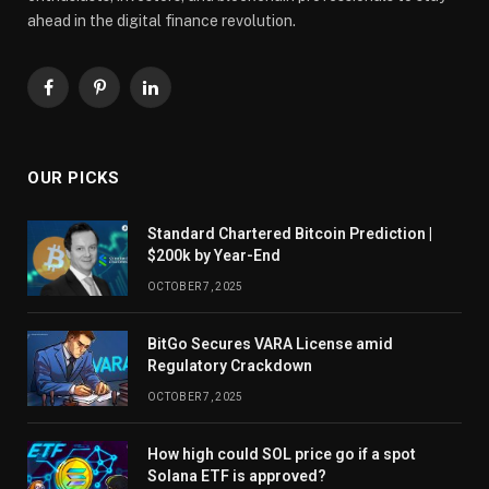
ahead in the digital finance revolution.
Facebook
Pinterest
LinkedIn
OUR PICKS
Standard Chartered Bitcoin Prediction |
$200k by Year-End
OCTOBER 7, 2025
BitGo Secures VARA License amid
Regulatory Crackdown
OCTOBER 7, 2025
How high could SOL price go if a spot
Solana ETF is approved?