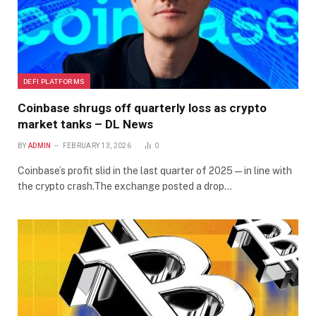
DEFI PLATFORMS
Coinbase shrugs off quarterly loss as crypto
market tanks – DL News
BY
ADMIN
FEBRUARY 13, 2026
0
Coinbase’s profit slid in the last quarter of 2025 — in line with
the crypto crash.The exchange posted a drop…