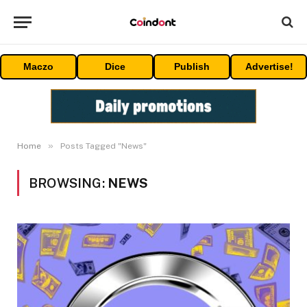
Maczo
Dice
Publish
Advertise!
»
Home
Posts Tagged "News"
BROWSING:
NEWS