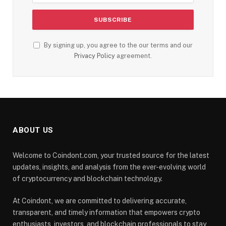
By signing up, you agree to the our terms and our
Privacy Policy
agreement.
ABOUT US
Welcome to Coindont.com, your trusted source for the latest
updates, insights, and analysis from the ever-evolving world
of cryptocurrency and blockchain technology.
At Coindont, we are committed to delivering accurate,
transparent, and timely information that empowers crypto
enthusiasts, investors, and blockchain professionals to stay