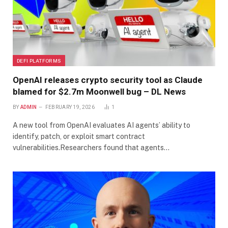
DEFI PLATFORMS
OpenAI releases crypto security tool as Claude
blamed for $2.7m Moonwell bug – DL News
BY
ADMIN
FEBRUARY 19, 2026
1
A new tool from OpenAI evaluates AI agents’ ability to
identify, patch, or exploit smart contract
vulnerabilities.Researchers found that agents…