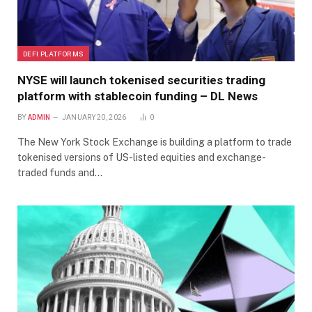
DEFI PLATFORMS
NYSE will launch tokenised securities trading
platform with stablecoin funding – DL News
BY
ADMIN
JANUARY 20, 2026
0
The New York Stock Exchange is building a platform to trade
tokenised versions of US-listed equities and exchange-
traded funds and…