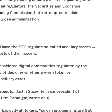
cial regulators, the Securities and Exchange
ding Commission, both attempted to claim
 Biden administration.
 have the SEC regulate so-called ancillary assets —
rts of their issuers.
onsidered digital commodities regulated by the
y of deciding whether a given token or
ncillary asset.
rojects,” Justin Slaughter, vice president of
l firm Paradigm, wrote on X.
r basically all tokens. You can imagine a future SEC