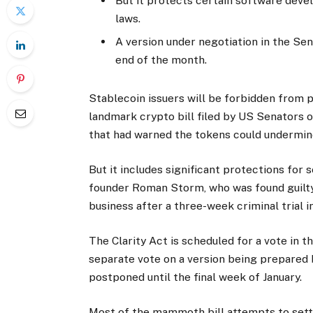
But it protects certain software dev
laws.
A version under negotiation in the Sen
end of the month.
Stablecoin issuers will be forbidden from p
landmark crypto bill filed by US Senators 
that had warned the tokens could undermine
But it includes significant protections for
founder Roman Storm, who was found guilty
business after a three-week criminal trial i
The Clarity Act is scheduled for a vote in
separate vote on a version being prepared
postponed until the final week of January.
Most of the mammoth bill attempts to settl