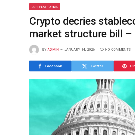
DEFI PLATFORMS
Crypto decries stablec
market structure bill 
BY
ADMIN
JANUARY 14, 2026
NO COMMENTS
Facebook
Twitter
Pi