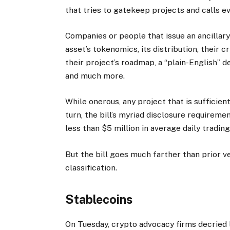
that tries to gatekeep projects and calls ev
Companies or people that issue an ancillary
asset’s tokenomics, its distribution, their c
their project’s roadmap, a “plain-English” de
and much more.
While onerous, any project that is sufficien
turn, the bill’s myriad disclosure requireme
less than $5 million in average daily tradi
But the bill goes much farther than prior v
classification.
Stablecoins
On Tuesday, crypto advocacy firms decried la