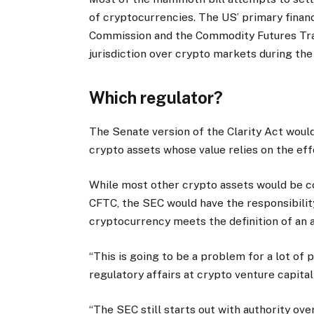
of cryptocurrencies. The US’ primary finan
Commission and the Commodity Futures Tra
jurisdiction over crypto markets during the
Which regulator?
The Senate version of the Clarity Act would
crypto assets whose value relies on the effo
While most other crypto assets would be c
CFTC, the SEC would have the responsibilit
cryptocurrency meets the definition of an a
“This is going to be a problem for a lot of p
regulatory affairs at crypto venture capita
“The SEC still starts out with authority ove