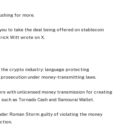
ushing for more.
you to take the deal being offered on stablecoin
trick Witt wrote on X.
r the crypto industry: language protecting
 prosecution under money-transmitting laws.
rs with unlicensed money transmission for creating
 such as Tornado Cash and Samourai Wallet.
under Roman Storm guilty of violating the money
ction.