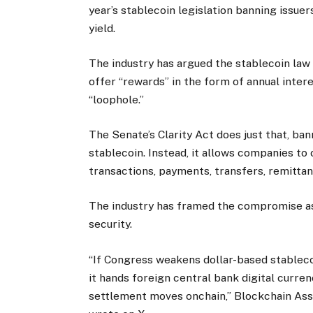
year’s stablecoin legislation banning issue
yield.
The industry has argued the stablecoin law 
offer “rewards” in the form of annual intere
“loophole.”
The Senate’s Clarity Act does just that, ban
stablecoin. Instead, it allows companies to 
transactions, payments, transfers, remittanc
The industry has framed the compromise as
security.
“If Congress weakens dollar-based stablec
it hands foreign central bank digital curre
settlement moves onchain,” Blockchain Ass