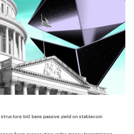
structure bill bans passive yield on stablecoin