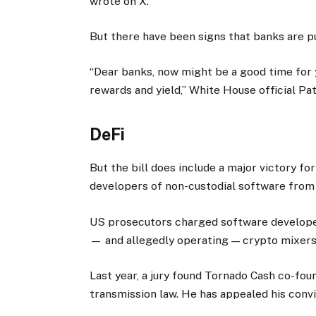
wrote on X.
But there have been signs that banks are p
“Dear banks, now might be a good time for 
rewards and yield,” White House official Pa
DeFi
But the bill does include a major victory fo
developers of non-custodial software from
US prosecutors charged software develope
— and allegedly operating — crypto mixers
Last year, a jury found Tornado Cash co-fo
transmission law. He has appealed his convi