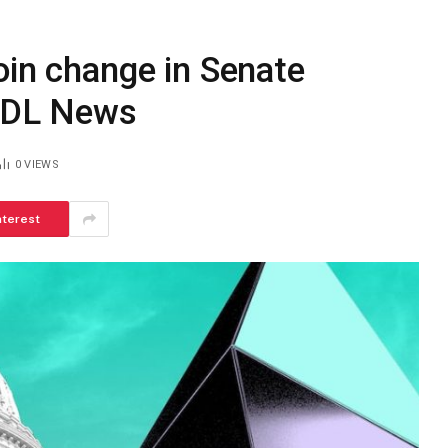
oin change in Senate
– DL News
0
VIEWS
nterest