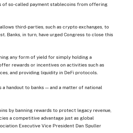
rs of so-called payment stablecoins from offering
allows third-parties, such as crypto exchanges, to
st. Banks, in turn, have urged Congress to close this
ning any form of yield for simply holding a
offer rewards or incentives on activities such as
es, and providing liquidity in DeFi protocols.
 a handout to banks — and a matter of national
oins by banning rewards to protect legacy revenue,
ncies a competitive advantage just as global
ociation Executive Vice President Dan Spuller