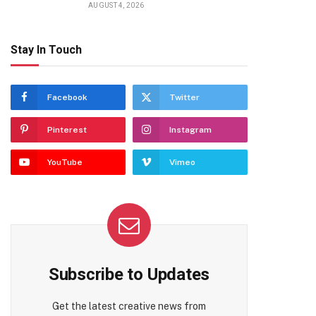
AUGUST 4, 2026
Stay In Touch
Facebook
Twitter
Pinterest
Instagram
YouTube
Vimeo
Subscribe to Updates
Get the latest creative news from