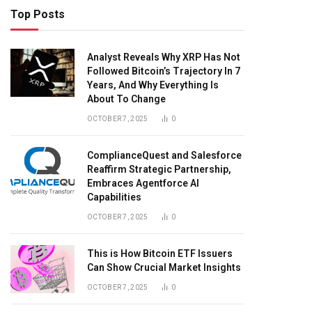
Top Posts
Analyst Reveals Why XRP Has Not
Followed Bitcoin’s Trajectory In 7
Years, And Why Everything Is
About To Change
OCTOBER 7, 2025
0
ComplianceQuest and Salesforce
Reaffirm Strategic Partnership,
Embraces Agentforce AI
Capabilities
OCTOBER 7, 2025
0
This is How Bitcoin ETF Issuers
Can Show Crucial Market Insights
OCTOBER 7, 2025
0