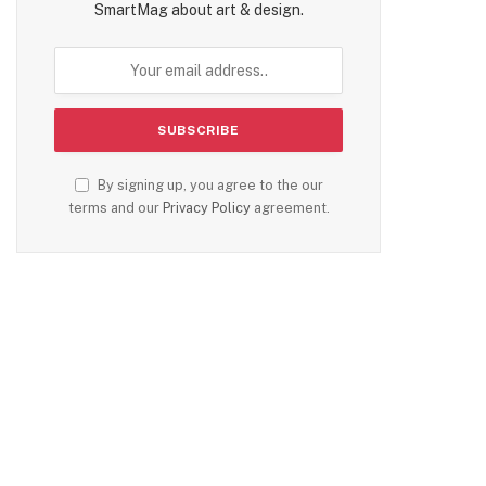
SmartMag about art & design.
By signing up, you agree to the our
terms and our
Privacy Policy
agreement.