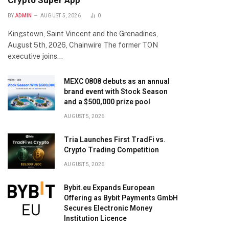
Crypto Super App
BY
ADMIN
AUGUST 5, 2026
0
Kingstown, Saint Vincent and the Grenadines,
August 5th, 2026, Chainwire The former TON
executive joins…
MEXC 0808 debuts as an annual
brand event with Stock Season
and a $500,000 prize pool
AUGUST 5, 2026
Tria Launches First TradFi vs.
Crypto Trading Competition
AUGUST 5, 2026
Bybit.eu Expands European
Offering as Bybit Payments GmbH
Secures Electronic Money
Institution Licence