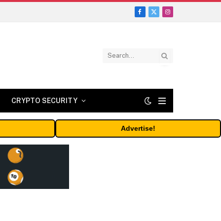
Facebook
X
Instagram
(Twitter)
CRYPTO SECURITY
Advertise!