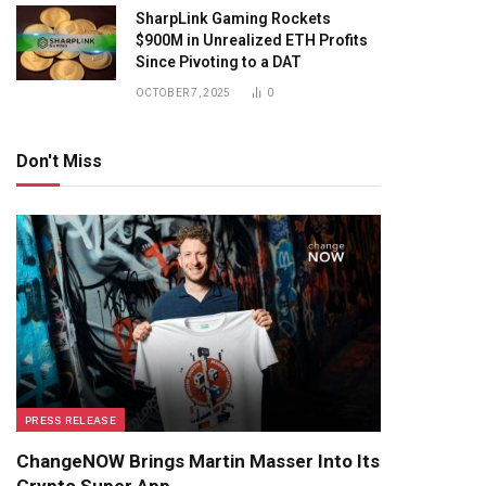
SharpLink Gaming Rockets
$900M in Unrealized ETH Profits
Since Pivoting to a DAT
OCTOBER 7, 2025
0
Don't Miss
PRESS RELEASE
ChangeNOW Brings Martin Masser Into Its