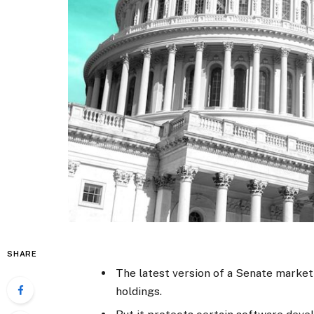
SHARE
The latest version of a Senate market 
holdings.