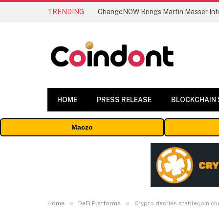
TRENDING
ChangeNOW Brings Martin Masser Into
HOME
PRESS RELEASE
BLOCKCHAIN
Maczo
»
»
Home
DeFi Platforms
Crypto decries stablecoin cha