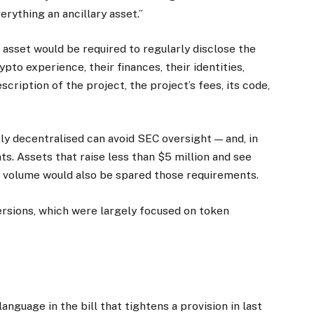
erything an ancillary asset.”
 asset would be required to regularly disclose the
rypto experience, their finances, their identities,
scription of the project, the project’s fees, its code,
tly decentralised can avoid SEC oversight — and, in
nts. Assets that raise less than $5 million and see
ng volume would also be spared those requirements.
ersions, which were largely focused on token
nguage in the bill that tightens a provision in last