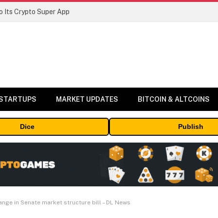
 Its Crypto Super App
 STARTUPS
MARKET UPDATES
BITCOIN & ALTCOINS
Dice
Publish
nge in Senate market structure bill – DL News