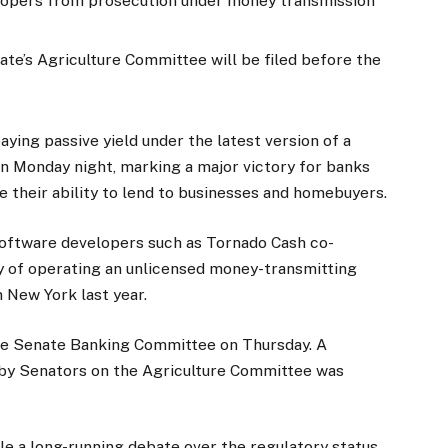
elopers from prosecution under money transmission
ate’s Agriculture Committee will be filed before the
aying passive yield under the latest version of a
on Monday night, marking a major victory for banks
 their ability to lend to businesses and homebuyers.
 software developers such as Tornado Cash co-
 of operating an unlicensed money-transmitting
n New York last year.
 the Senate Banking Committee on Thursday. A
 by Senators on the Agriculture Committee was
e a long-running debate over the regulatory status