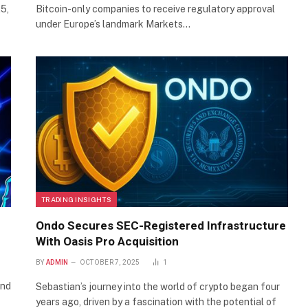
5,
Bitcoin-only companies to receive regulatory approval
under Europe’s landmark Markets…
TRADING INSIGHTS
Ondo Secures SEC-Registered Infrastructure
With Oasis Pro Acquisition
BY
ADMIN
OCTOBER 7, 2025
1
and
Sebastian’s journey into the world of crypto began four
years ago, driven by a fascination with the potential of