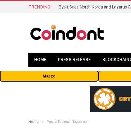
TRENDING
HOME
PRESS RELEASE
BLOCKCHAIN
Maczo
»
Home
Posts Tagged "Secures"