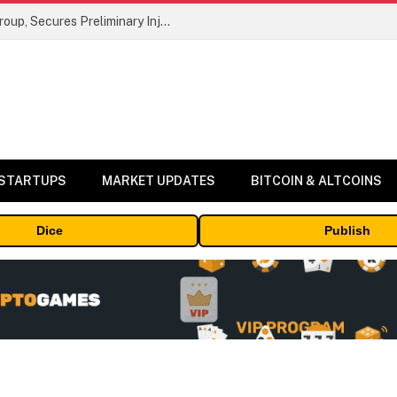
Bybit Sues North Korea and Lazarus Group, Secures Preliminary Injunction Freezing Stolen Assets in Landmark Crypto Asset Recovery Effort
 STARTUPS
MARKET UPDATES
BITCOIN & ALTCOINS
Dice
Publish