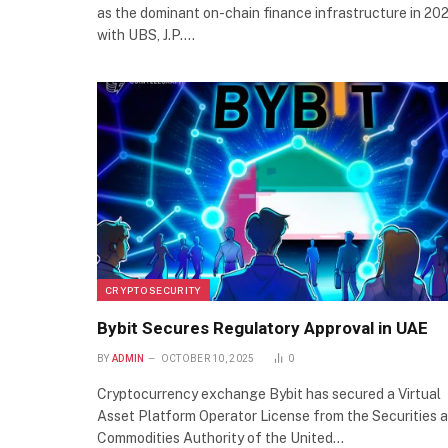
as the dominant on-chain finance infrastructure in 202
with UBS, J.P.…
CRYPTO SECURITY
Bybit Secures Regulatory Approval in UAE
BY
ADMIN
OCTOBER 10, 2025
0
Cryptocurrency exchange Bybit has secured a Virtual
Asset Platform Operator License from the Securities 
Commodities Authority of the United…