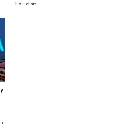
blockchain…
ry
in