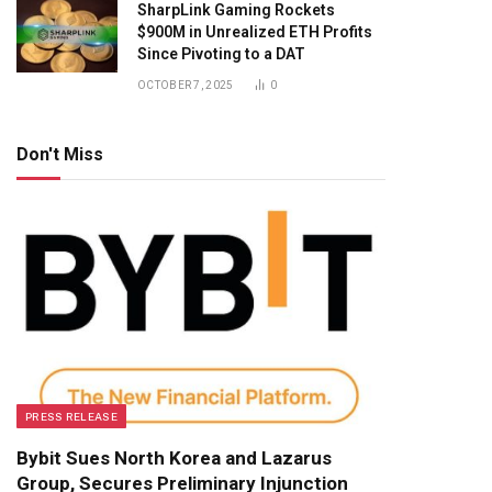
SharpLink Gaming Rockets
$900M in Unrealized ETH Profits
Since Pivoting to a DAT
OCTOBER 7, 2025
0
Don't Miss
PRESS RELEASE
Bybit Sues North Korea and Lazarus
Group, Secures Preliminary Injunction