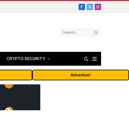
Facebook
X
Instagram
(Twitter)
CRYPTO SECURITY
Advertise!