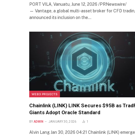
PORT VILA, Vanuatu, June 12, 2026 /PRNewswire/
— Vantage, a global multi-asset broker for CFD tradin
announced its inclusion on the…
WEB3 PROJECTS
Chainlink (LINK) LINK Secures $95B as Trad
Giants Adopt Oracle Standard
BY
ADMIN
JANUARY 30, 2026
1
Alvin Lang Jan 30, 2026 04:21 Chainlink (LINK) emerg