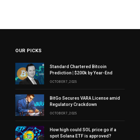
OUR PICKS
Standard Chartered Bitcoin
Prediction | $200k by Year-End
OCTOBER 7, 2025
BitGo Secures VARA License amid
Regulatory Crackdown
OCTOBER 7, 2025
How high could SOL price go if a
spot Solana ETF is approved?