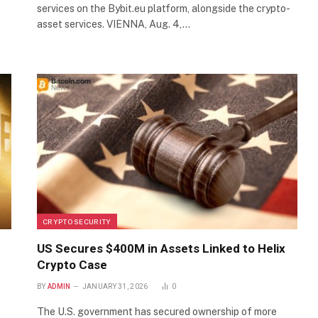
services on the Bybit.eu platform, alongside the crypto-
asset services. VIENNA, Aug. 4,…
CRYPTO SECURITY
US Secures $400M in Assets Linked to Helix
Crypto Case
BY
ADMIN
JANUARY 31, 2026
0
The U.S. government has secured ownership of more