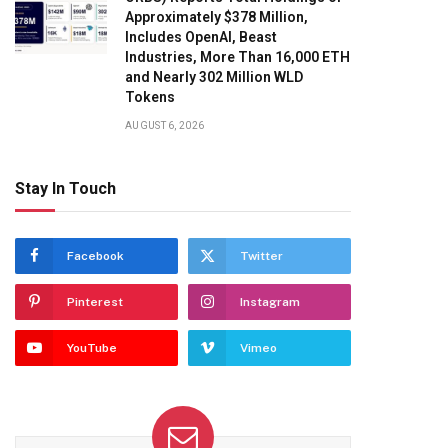
Approximately $378 Million,
Includes OpenAI, Beast
Industries, More Than 16,000 ETH
and Nearly 302 Million WLD
Tokens
AUGUST 6, 2026
Stay In Touch
Facebook
Twitter
Pinterest
Instagram
YouTube
Vimeo