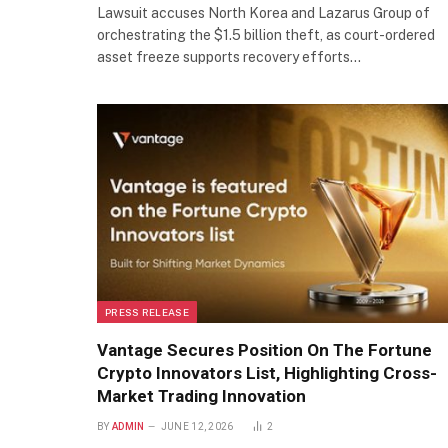
Lawsuit accuses North Korea and Lazarus Group of
orchestrating the $1.5 billion theft, as court-ordered
asset freeze supports recovery efforts…
PRESS RELEASE
Vantage Secures Position On The Fortune
Crypto Innovators List, Highlighting Cross-
Market Trading Innovation
BY
ADMIN
JUNE 12, 2026
2