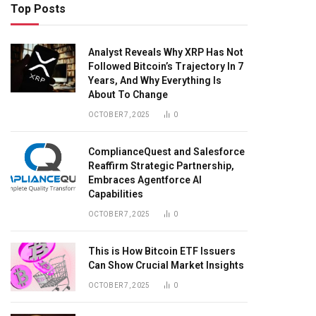
Top Posts
Analyst Reveals Why XRP Has Not
Followed Bitcoin’s Trajectory In 7
Years, And Why Everything Is
About To Change
OCTOBER 7, 2025
0
ComplianceQuest and Salesforce
Reaffirm Strategic Partnership,
Embraces Agentforce AI
Capabilities
OCTOBER 7, 2025
0
This is How Bitcoin ETF Issuers
Can Show Crucial Market Insights
OCTOBER 7, 2025
0