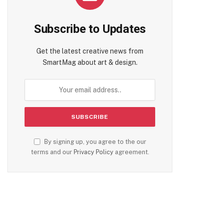
Subscribe to Updates
Get the latest creative news from
SmartMag about art & design.
By signing up, you agree to the our
terms and our
Privacy Policy
agreement.