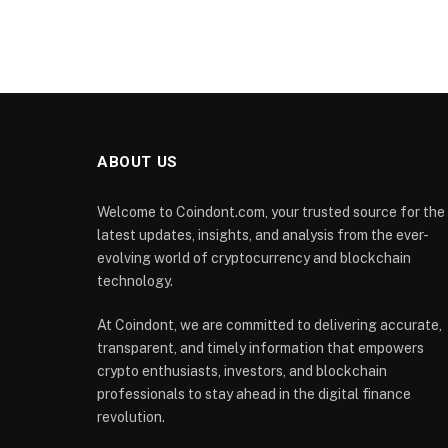
ABOUT US
Welcome to Coindont.com, your trusted source for the
latest updates, insights, and analysis from the ever-
evolving world of cryptocurrency and blockchain
technology.
At Coindont, we are committed to delivering accurate,
transparent, and timely information that empowers
crypto enthusiasts, investors, and blockchain
professionals to stay ahead in the digital finance
revolution.