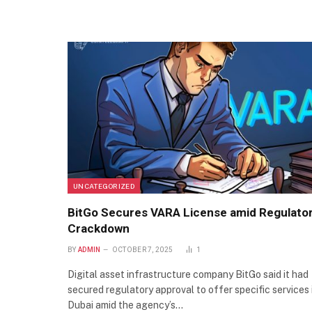
UNCATEGORIZED
BitGo Secures VARA License amid Regulato
Crackdown
BY
ADMIN
OCTOBER 7, 2025
1
Digital asset infrastructure company BitGo said it had
secured regulatory approval to offer specific services 
Dubai amid the agency’s…