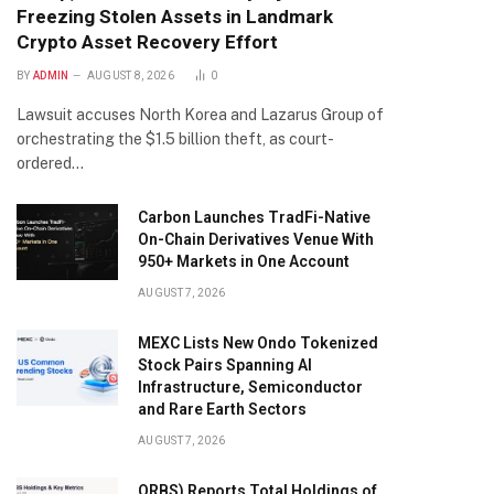
Freezing Stolen Assets in Landmark
Crypto Asset Recovery Effort
BY
ADMIN
AUGUST 8, 2026
0
Lawsuit accuses North Korea and Lazarus Group of
orchestrating the $1.5 billion theft, as court-
ordered…
Carbon Launches TradFi-Native
On-Chain Derivatives Venue With
950+ Markets in One Account
AUGUST 7, 2026
MEXC Lists New Ondo Tokenized
Stock Pairs Spanning AI
Infrastructure, Semiconductor
and Rare Earth Sectors
AUGUST 7, 2026
ORBS) Reports Total Holdings of