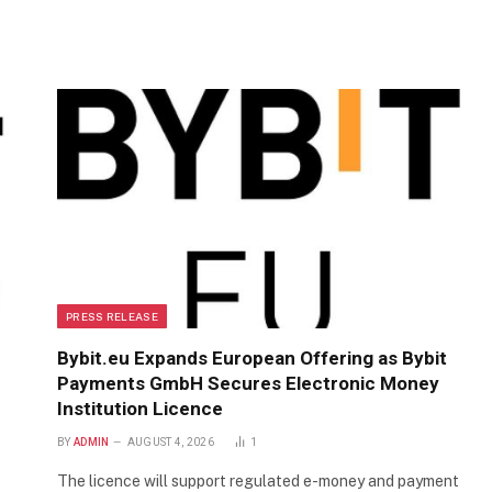
PRESS RELEASE
Bybit.eu Expands European Offering as Bybit
Payments GmbH Secures Electronic Money
Institution Licence
BY
ADMIN
AUGUST 4, 2026
1
The licence will support regulated e-money and payment