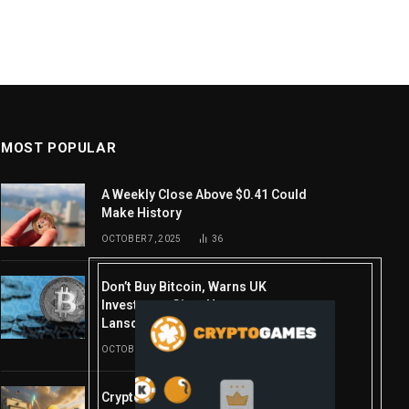
MOST POPULAR
A Weekly Close Above $0.41 Could
Make History
OCTOBER 7, 2025
36
Don’t Buy Bitcoin, Warns UK
Investment Giant Hargreaves
Lansdown—Here’s Why
OCTOBER 10, 2025
16
Crypto’s week ahead: Everything you