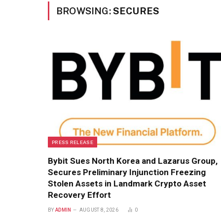
BROWSING:
SECURES
PRESS RELEASE
Bybit Sues North Korea and Lazarus Group,
Secures Preliminary Injunction Freezing
Stolen Assets in Landmark Crypto Asset
Recovery Effort
BY
ADMIN
AUGUST 8, 2026
0