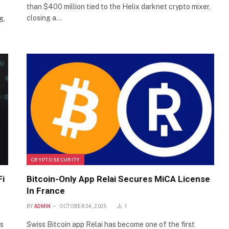
than $400 million tied to the Helix darknet crypto mixer,
closing a…
g,
CRYPTO SECURITY
Fi
Bitcoin-Only App Relai Secures MiCA License
In France
BY
ADMIN
OCTOBER 24, 2025
1
es
Swiss Bitcoin app Relai has become one of the first