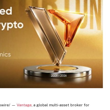
wire/ —
Vantage
, a global multi-asset broker for