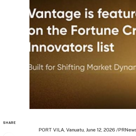
SHARE
PORT VILA, Vanuatu
,
June 12, 2026
/PRNews