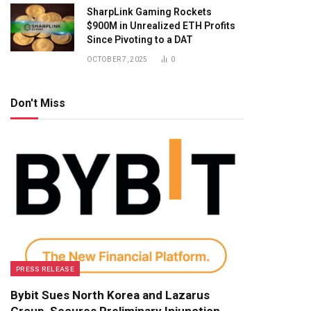
SharpLink Gaming Rockets
$900M in Unrealized ETH Profits
Since Pivoting to a DAT
OCTOBER 7, 2025
0
Don't Miss
PRESS RELEASE
Bybit Sues North Korea and Lazarus