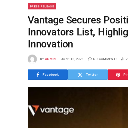
PRESS RELEASE
Vantage Secures Posit
Innovators List, Highl
Innovation
BY
ADMIN
JUNE 12, 2026
NO COMMENTS
Facebook
Twitter
Pi