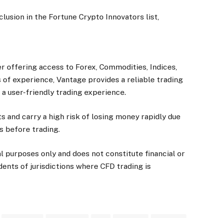
lusion in the Fortune Crypto Innovators list,
r offering access to Forex, Commodities, Indices,
 of experience, Vantage provides a reliable trading
a user-friendly trading experience.
 and carry a high risk of losing money rapidly due
s before trading.
al purposes only and does not constitute financial or
idents of jurisdictions where CFD trading is