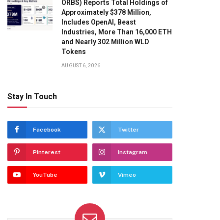
ORBS) Reports Total Holdings of
Approximately $378 Million,
Includes OpenAI, Beast
Industries, More Than 16,000 ETH
and Nearly 302 Million WLD
Tokens
AUGUST 6, 2026
Stay In Touch
Facebook
Twitter
Pinterest
Instagram
YouTube
Vimeo