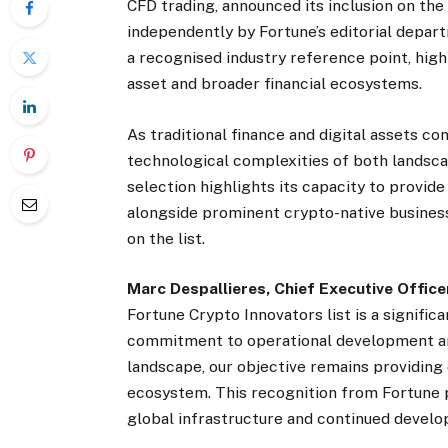
CFD trading, announced its inclusion on th
independently by Fortune’s editorial departm
a recognised industry reference point, high
asset and broader financial ecosystems.
As traditional finance and digital assets co
technological complexities of both landsca
selection highlights its capacity to provid
alongside prominent crypto-native businesse
on the list.
Marc Despallieres, Chief Executive Offic
Fortune Crypto Innovators list is a signific
commitment to operational development and
landscape, our objective remains providing 
ecosystem. This recognition from Fortune
global infrastructure and continued develo