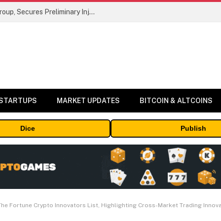
Bybit Sues North Korea and Lazarus Group, Secures Preliminary Injunction Freezing Stolen Assets in Landmark Crypto Asset Recovery Effort
 STARTUPS
MARKET UPDATES
BITCOIN & ALTCOINS
Dice
Publish
he Fortune Crypto Innovators List, Highlighting Cross-Market Trading Innov