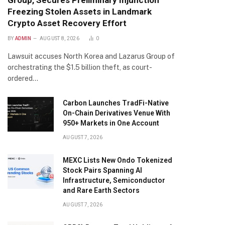
Group, Secures Preliminary Injunction
Freezing Stolen Assets in Landmark
Crypto Asset Recovery Effort
BY
ADMIN
AUGUST 8, 2026
0
Lawsuit accuses North Korea and Lazarus Group of
orchestrating the $1.5 billion theft, as court-
ordered…
Carbon Launches TradFi-Native
On-Chain Derivatives Venue With
950+ Markets in One Account
AUGUST 7, 2026
MEXC Lists New Ondo Tokenized
Stock Pairs Spanning AI
Infrastructure, Semiconductor
and Rare Earth Sectors
AUGUST 7, 2026