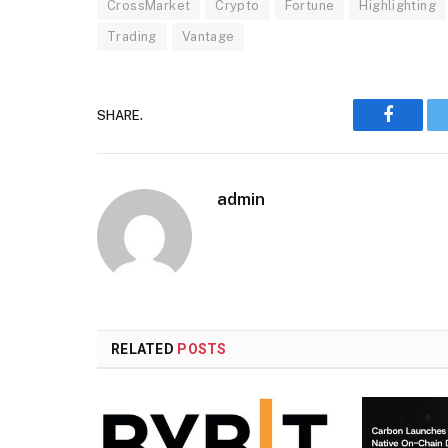
CrossMarket
Crypto
Fortune
Highlighting
Trading
Vantage
SHARE.
Faceboo
admin
RELATED
POSTS