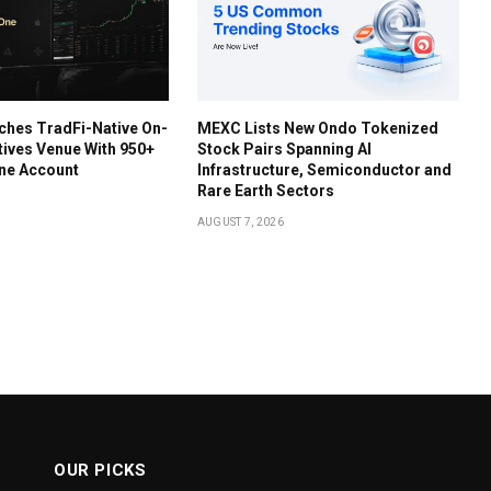
ches TradFi-Native On-
MEXC Lists New Ondo Tokenized
tives Venue With 950+
Stock Pairs Spanning AI
One Account
Infrastructure, Semiconductor and
Rare Earth Sectors
AUGUST 7, 2026
OUR PICKS