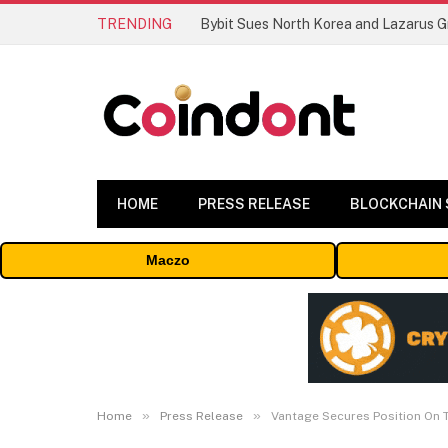
TRENDING
HOME
PRESS RELEASE
BLOCKCHAIN
Maczo
»
»
Home
Press Release
Vantage Secures Position On T