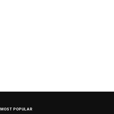
MOST POPULAR