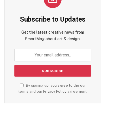
Subscribe to Updates
Get the latest creative news from
SmartMag about art & design.
By signing up, you agree to the our
terms and our
Privacy Policy
agreement.