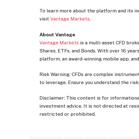
To learn more about the platform and its inc
visit
Vantage Markets
.
About Vantage
Vantage Markets
is a multi-asset CFD broke
Shares, ETFs, and Bonds. With over 16 years
platform, an award-winning mobile app, and 
Risk Warning: CFDs are complex instruments
to leverage. Ensure you understand the risk
Disclaimer: This content is for information
investment advice. It is not directed at res
restricted or prohibited.