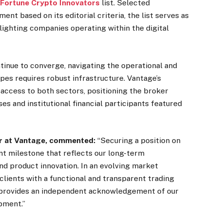
e
Fortune Crypto Innovators
list. Selected
ent based on its editorial criteria, the list serves as
lighting companies operating within the digital
ntinue to converge, navigating the operational and
pes requires robust infrastructure. Vantage’s
e access to both sectors, positioning the broker
s and institutional financial participants featured
er at Vantage, commented:
“Securing a position on
ant milestone that reflects our long-term
 product innovation. In an evolving market
clients with a functional and transparent trading
 provides an independent acknowledgement of our
pment.”