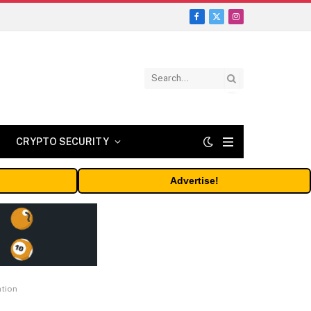
Facebook
X
Instagram
(Twitter)
CRYPTO SECURITY
Advertise!
ation