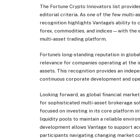
The Fortune Crypto Innovators list provid
editorial criteria. As one of the few multi-a
recognition highlights Vantage’s ability to
forex, commodities, and indices—with the ev
multi-asset trading platform.
Fortune’s long-standing reputation in globa
relevance for companies operating at the in
assets. This recognition provides an inde
continuous corporate development and opera
Looking forward, as global financial mark
for sophisticated multi-asset brokerage so
focused on investing in its core platform i
liquidity pools to maintain a reliable envir
development allows Vantage to support acc
participants navigating changing market co