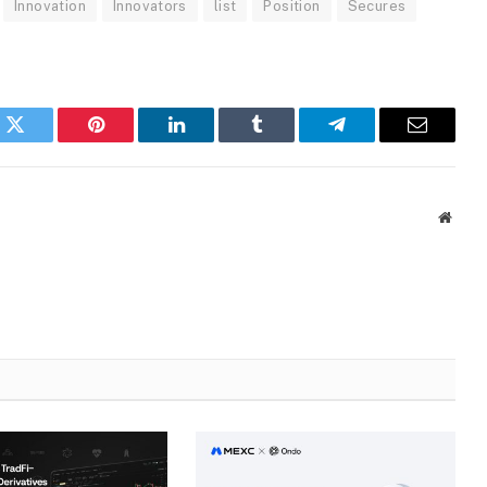
Innovation
Innovators
list
Position
Secures
k
Twitter
Pinterest
LinkedIn
Tumblr
Telegram
Email
Websi