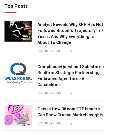
Top Posts
Analyst Reveals Why XRP Has Not
Followed Bitcoin’s Trajectory In 7
Years, And Why Everything Is
About To Change
OCTOBER 7, 2025
0
ComplianceQuest and Salesforce
Reaffirm Strategic Partnership,
Embraces Agentforce AI
Capabilities
OCTOBER 7, 2025
0
This is How Bitcoin ETF Issuers
Can Show Crucial Market Insights
OCTOBER 7, 2025
0