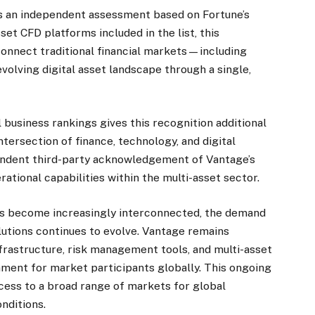
es an independent assessment based on Fortune’s
sset CFD platforms included in the list, this
 connect traditional financial markets—including
olving digital asset landscape through a single,
l business rankings gives this recognition additional
tersection of finance, technology, and digital
pendent third-party acknowledgement of Vantage’s
tional capabilities within the multi-asset sector.
ets become increasingly interconnected, the demand
lutions continues to evolve. Vantage remains
nfrastructure, risk management tools, and multi-asset
onment for market participants globally. This ongoing
ess to a broad range of markets for global
nditions.