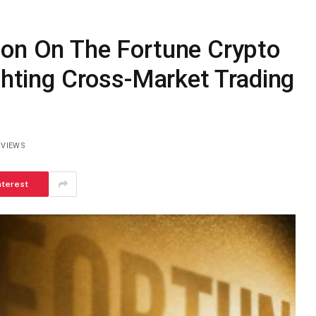
ion On The Fortune Crypto
ighting Cross-Market Trading
2
VIEWS
nterest