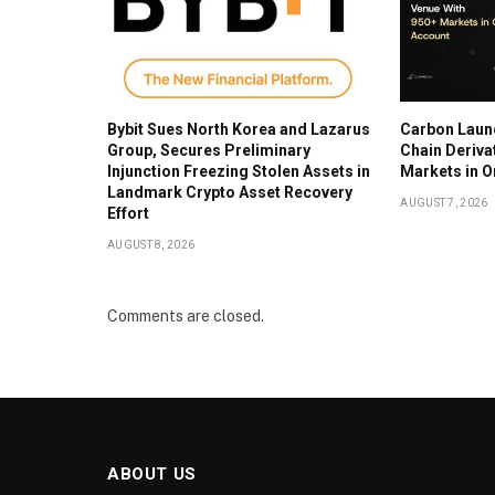
Bybit Sues North Korea and Lazarus
Carbon Laun
Group, Secures Preliminary
Chain Deriva
Injunction Freezing Stolen Assets in
Markets in 
Landmark Crypto Asset Recovery
AUGUST 7, 2026
Effort
AUGUST 8, 2026
Comments are closed.
ABOUT US