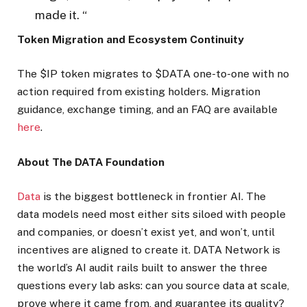
made it. “
Token Migration and Ecosystem Continuity
The $IP token migrates to $DATA one-to-one with no
action required from existing holders. Migration
guidance, exchange timing, and an FAQ are available
here
.
About The DATA Foundation
Data
is the biggest bottleneck in frontier AI. The
data models need most either sits siloed with people
and companies, or doesn’t exist yet, and won’t, until
incentives are aligned to create it. DATA Network is
the world’s AI audit rails built to answer the three
questions every lab asks: can you source data at scale,
prove where it came from, and guarantee its quality?