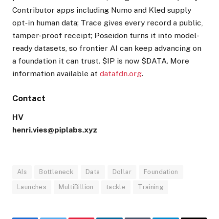
Contributor apps including Numo and Kled supply
opt-in human data; Trace gives every record a public,
tamper-proof receipt; Poseidon turns it into model-
ready datasets, so frontier AI can keep advancing on
a foundation it can trust. $IP is now $DATA. More
information available at
datafdn.org
.
Contact
HV
henri.vies@piplabs.xyz
AIs
Bottleneck
Data
Dollar
Foundation
Launches
MultiBillion
tackle
Training