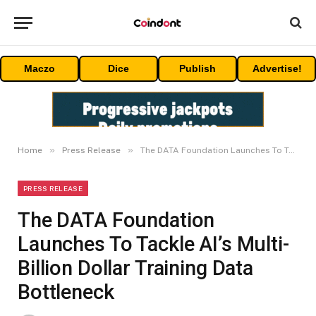
Maczo
Dice
Publish
Advertise!
»
»
Home
Press Release
The DATA Foundation Launches To Tackle AI’s Multi-Billion Dollar Training Data Bottleneck
PRESS RELEASE
The DATA Foundation
Launches To Tackle AI’s Multi-
Billion Dollar Training Data
Bottleneck