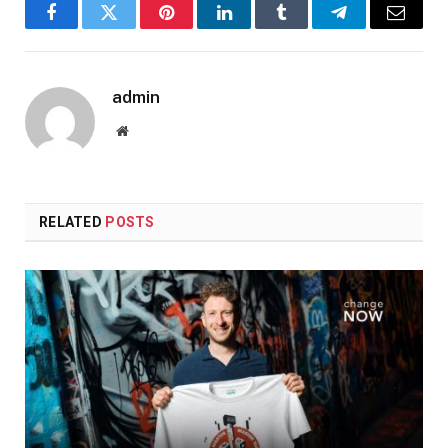
Facebook
Twitter
Pinterest
LinkedIn
Tumblr
Telegram
Email
admin
Website
RELATED
POSTS