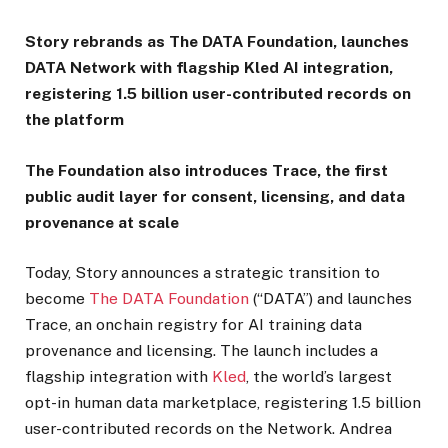
Story rebrands as The DATA Foundation, launches
DATA Network with flagship Kled AI integration,
registering 1.5 billion user-contributed records on
the platform
The Foundation also introduces Trace, the first
public audit layer for consent, licensing, and data
provenance at scale
Today, Story announces a strategic transition to
become
The DATA Foundation
(“DATA”) and launches
Trace, an onchain registry for AI training data
provenance and licensing. The launch includes a
flagship integration with
Kled
, the world’s largest
opt-in human data marketplace, registering 1.5 billion
user-contributed records on the Network. Andrea