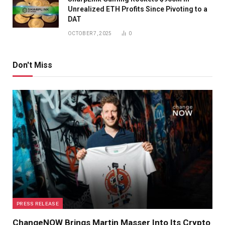
Unrealized ETH Profits Since Pivoting to a
DAT
OCTOBER 7, 2025
0
Don't Miss
PRESS RELEASE
ChangeNOW Brings Martin Masser Into Its Crypto