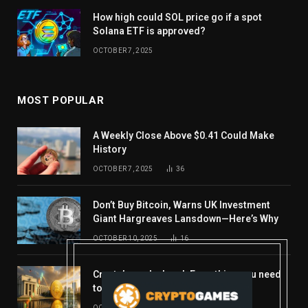
How high could SOL price go if a spot
Solana ETF is approved?
OCTOBER 7, 2025
MOST POPULAR
A Weekly Close Above $0.41 Could Make
History
OCTOBER 7, 2025
36
Don’t Buy Bitcoin, Warns UK Investment
Giant Hargreaves Lansdown—Here’s Why
OCTOBER 10, 2025
16
Crypto’s week ahead: Everything you need
to know to close out October
OCTOBER 27, 2025
14