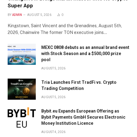
Super App
BY
ADMIN
AUGUST 5, 2026
0
Kingstown, Saint Vincent and the Grenadines, August 5th,
2026, Chainwire The former TON executive joins…
MEXC 0808 debuts as an annual brand event
with Stock Season and a $500,000 prize
pool
AUGUST 5, 2026
Tria Launches First TradFi vs. Crypto
Trading Competition
AUGUST 5, 2026
Bybit.eu Expands European Offering as
Bybit Payments GmbH Secures Electronic
Money Institution Licence
AUGUST 4, 2026