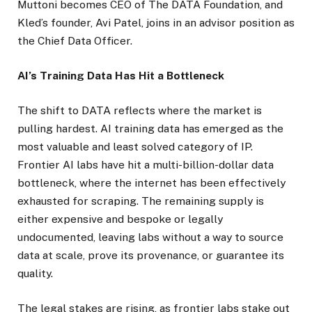
Muttoni becomes CEO of The DATA Foundation, and
Kled’s founder, Avi Patel, joins in an advisor position as
the Chief Data Officer.
AI’s Training Data Has Hit a Bottleneck
The shift to DATA reflects where the market is
pulling hardest. AI training data has emerged as the
most valuable and least solved category of IP.
Frontier AI labs have hit a multi-billion-dollar data
bottleneck, where the internet has been effectively
exhausted for scraping. The remaining supply is
either expensive and bespoke or legally
undocumented, leaving labs without a way to source
data at scale, prove its provenance, or guarantee its
quality.
The legal stakes are rising, as frontier labs stake out