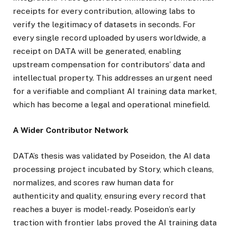
receipts for every contribution, allowing labs to
verify the legitimacy of datasets in seconds. For
every single record uploaded by users worldwide, a
receipt on DATA will be generated, enabling
upstream compensation for contributors’ data and
intellectual property. This addresses an urgent need
for a verifiable and compliant AI training data market,
which has become a legal and operational minefield.
A Wider Contributor Network
DATA’s thesis was validated by Poseidon, the AI data
processing project incubated by Story, which cleans,
normalizes, and scores raw human data for
authenticity and quality, ensuring every record that
reaches a buyer is model-ready. Poseidon’s early
traction with frontier labs proved the AI training data