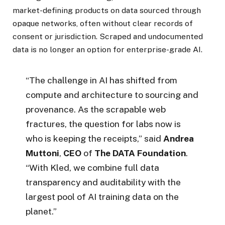
market-defining products on data sourced through
opaque networks, often without clear records of
consent or jurisdiction. Scraped and undocumented
data is no longer an option for enterprise-grade AI.
“The challenge in AI has shifted from
compute and architecture to sourcing and
provenance. As the scrapable web
fractures, the question for labs now is
who is keeping the receipts,” said
Andrea
Muttoni
,
CEO
of
The
DATA Foundation
.
“With Kled, we combine full data
transparency and auditability with the
largest pool of AI training data on the
planet.”