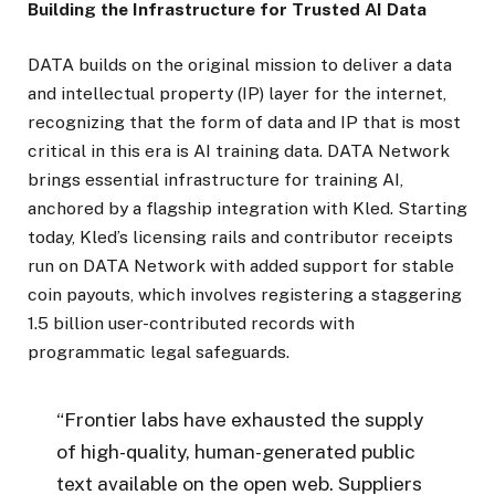
Building the Infrastructure for Trusted AI Data
DATA builds on the original mission to deliver a data
and intellectual property (IP) layer for the internet,
recognizing that the form of data and IP that is most
critical in this era is AI training data. DATA Network
brings essential infrastructure for training AI,
anchored by a flagship integration with Kled. Starting
today, Kled’s licensing rails and contributor receipts
run on DATA Network with added support for stable
coin payouts, which involves registering a staggering
1.5 billion user-contributed records with
programmatic legal safeguards.
“Frontier labs have exhausted the supply
of high-quality, human-generated public
text available on the open web. Suppliers