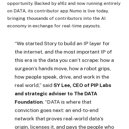
opportunity. Backed by a16z and now running entirely
on DATA, its contributor app Numo is live today,
bringing thousands of contributors into the AI
economy in exchange for real-time payouts.
“We started Story to build an IP layer for
the internet, and the most important IP of
this era is the data you can’t scrape: how a
surgeon’s hands move, how a robot grips,
how people speak, drive, and work in the
real world,” said
SY Lee, CEO of PIP Labs
and strategic adviser to The DATA
Foundation
. “DATA is where that
conviction goes next: an end-to-end
network that proves real-world data’s
origin, licenses it, and pays the people who