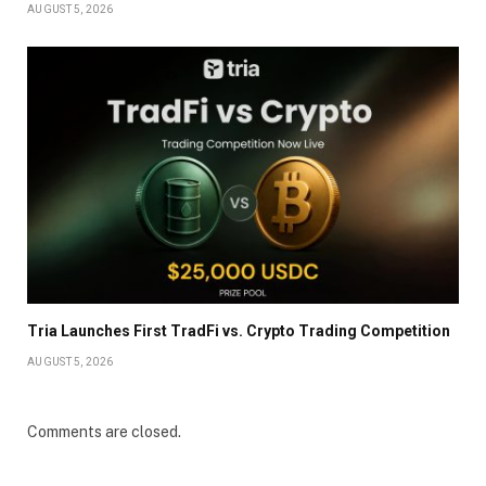
AUGUST 5, 2026
Tria Launches First TradFi vs. Crypto Trading Competition
AUGUST 5, 2026
Comments are closed.