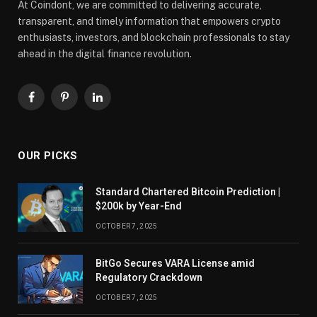
At Coindont, we are committed to delivering accurate,
transparent, and timely information that empowers crypto
enthusiasts, investors, and blockchain professionals to stay
ahead in the digital finance revolution.
Facebook
Pinterest
LinkedIn
OUR PICKS
Standard Chartered Bitcoin Prediction |
$200k by Year-End
OCTOBER 7, 2025
BitGo Secures VARA License amid
Regulatory Crackdown
OCTOBER 7, 2025