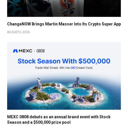
ChangeNOW Brings Martin Masser Into Its Crypto Super App
AUGUST 5, 2026
MEXC 0808 debuts as an annual brand event with Stock
Season and a $500,000 prize pool