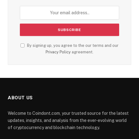
By signing up, you agree to the our terms and our
Privacy Policy
agreement.
ABOUT US
Welcome to Coindont.com, your trusted source for the latest
updates, insights, and analysis from the ever-evolving world
of cryptocurrency and blockchain technology.