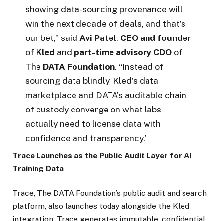
showing data-sourcing provenance will
win the next decade of deals, and that’s
our bet,” said
Avi Patel
,
CEO and founder
of
Kled
and
part-time advisory CDO
of
The
DATA Foundation
. “Instead of
sourcing data blindly, Kled’s data
marketplace and DATA’s auditable chain
of custody converge on what labs
actually need to license data with
confidence and transparency.”
Trace Launches as the Public Audit Layer for AI
Training Data
Trace, The DATA Foundation’s public audit and search
platform, also launches today alongside the Kled
integration. Trace generates immutable, confidential