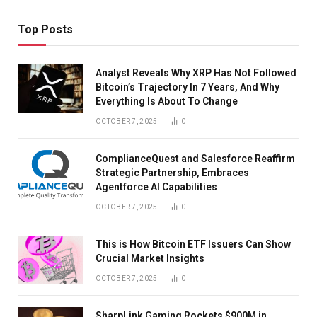
Top Posts
Analyst Reveals Why XRP Has Not Followed
Bitcoin’s Trajectory In 7 Years, And Why
Everything Is About To Change
OCTOBER 7, 2025
0
ComplianceQuest and Salesforce Reaffirm
Strategic Partnership, Embraces
Agentforce AI Capabilities
OCTOBER 7, 2025
0
This is How Bitcoin ETF Issuers Can Show
Crucial Market Insights
OCTOBER 7, 2025
0
SharpLink Gaming Rockets $900M in