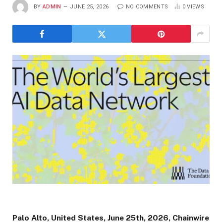
BY
ADMIN
JUNE 25, 2026
NO COMMENTS
0
VIEWS
Palo Alto, United States, June 25th, 2026, Chainwire