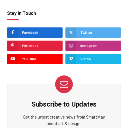
Stay In Touch
Facebook
Twitter
Pinterest
Instagram
YouTube
Vimeo
Subscribe to Updates
Get the latest creative news from SmartMag
about art & design.