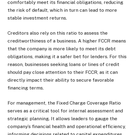
comfortably meet its financial obligations, reducing
the risk of default, which in turn can lead to more
stable investment returns.
Creditors also rely on this ratio to assess the
creditworthiness of a business. A higher FCCR means
that the company is more likely to meet its debt
obligations, making it a safer bet for lenders. For this
reason, businesses seeking loans or lines of credit
should pay close attention to their FCCR, as it can
directly impact their ability to secure favorable
financing terms.
For management, the Fixed Charge Coverage Ratio
serves as a critical tool for internal assessment and
strategic planning. It allows leaders to gauge the
company’s financial health and operational efficiency,
informing decisions related to capital expenditures,