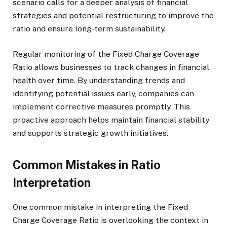
scenario calls for a deeper analysis of financial
strategies and potential restructuring to improve the
ratio and ensure long-term sustainability.
Regular monitoring of the Fixed Charge Coverage
Ratio allows businesses to track changes in financial
health over time. By understanding trends and
identifying potential issues early, companies can
implement corrective measures promptly. This
proactive approach helps maintain financial stability
and supports strategic growth initiatives.
Common Mistakes in Ratio
Interpretation
One common mistake in interpreting the Fixed
Charge Coverage Ratio is overlooking the context in