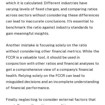
which it is calculated. Different industries have
varying levels of fixed charges, and comparing ratios
across sectors without considering these differences
can lead to inaccurate conclusions. It’s essential to
benchmark the ratio against industry standards to
gain meaningful insights.
Another mistake is focusing solely on the ratio
without considering other financial metrics. While the
FCCR is a valuable tool, it should be used in
conjunction with other ratios and financial analyses to
get a comprehensive view of a company’s financial
health. Relying solely on the FCCR can lead to
misguided decisions and an incomplete understanding
of financial performance.
Finally, neglecting to consider external factors that