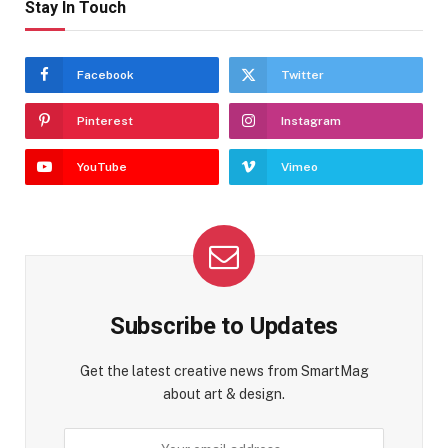
Stay In Touch
Facebook
Twitter
Pinterest
Instagram
YouTube
Vimeo
Subscribe to Updates
Get the latest creative news from SmartMag
about art & design.