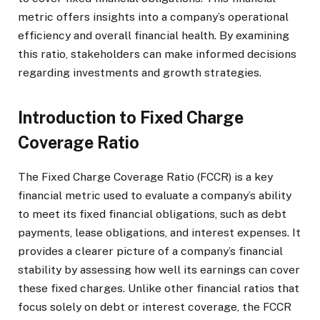
metric offers insights into a company’s operational
efficiency and overall financial health. By examining
this ratio, stakeholders can make informed decisions
regarding investments and growth strategies.
Introduction to Fixed Charge
Coverage Ratio
The Fixed Charge Coverage Ratio (FCCR) is a key
financial metric used to evaluate a company’s ability
to meet its fixed financial obligations, such as debt
payments, lease obligations, and interest expenses. It
provides a clearer picture of a company’s financial
stability by assessing how well its earnings can cover
these fixed charges. Unlike other financial ratios that
focus solely on debt or interest coverage, the FCCR