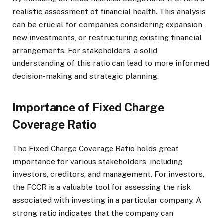
realistic assessment of financial health. This analysis
can be crucial for companies considering expansion,
new investments, or restructuring existing financial
arrangements. For stakeholders, a solid
understanding of this ratio can lead to more informed
decision-making and strategic planning.
Importance of Fixed Charge
Coverage Ratio
The Fixed Charge Coverage Ratio holds great
importance for various stakeholders, including
investors, creditors, and management. For investors,
the FCCR is a valuable tool for assessing the risk
associated with investing in a particular company. A
strong ratio indicates that the company can