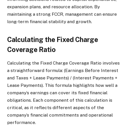
expansion plans, and resource allocation. By
maintaining a strong FCCR, management can ensure
long-term financial stability and growth.
Calculating the Fixed Charge
Coverage Ratio
Calculating the Fixed Charge Coverage Ratio involves
a straightforward formula: (Earnings Before Interest
and Taxes + Lease Payments) / (Interest Payments +
Lease Payments). This formula highlights how well a
company’s earnings can cover its fixed financial
obligations. Each component of this calculation is
critical, as it reflects different aspects of the
company’s financial commitments and operational
performance.