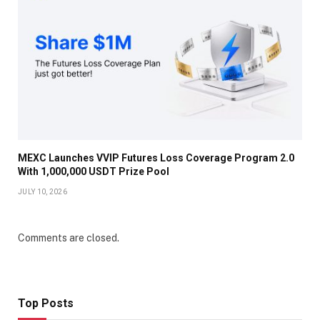
MEXC Launches VVIP Futures Loss Coverage Program 2.0
With 1,000,000 USDT Prize Pool
JULY 10, 2026
Comments are closed.
Top Posts