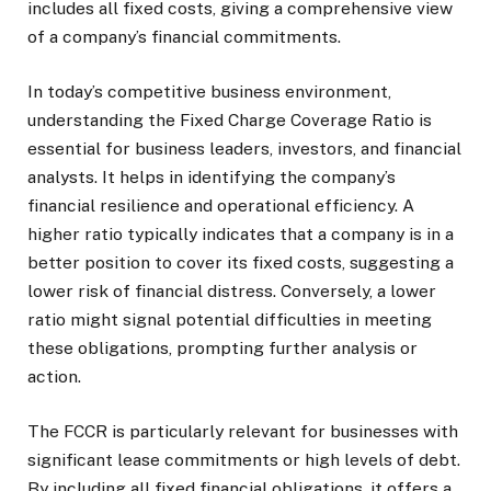
includes all fixed costs, giving a comprehensive view
of a company’s financial commitments.
In today’s competitive business environment,
understanding the Fixed Charge Coverage Ratio is
essential for business leaders, investors, and financial
analysts. It helps in identifying the company’s
financial resilience and operational efficiency. A
higher ratio typically indicates that a company is in a
better position to cover its fixed costs, suggesting a
lower risk of financial distress. Conversely, a lower
ratio might signal potential difficulties in meeting
these obligations, prompting further analysis or
action.
The FCCR is particularly relevant for businesses with
significant lease commitments or high levels of debt.
By including all fixed financial obligations, it offers a