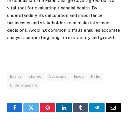
In conclusion, the Fixed Charge Coverage Ratio is a
vital tool for evaluating financial health. By
understanding its calculation and importance,
businesses and stakeholders can make informed
decisions. Avoiding common pitfalls ensures accurate
analysis, supporting long-term stability and growth.
Basics
charge
Coverage
Fixed
Ratio
Understanding
Facebook
Twitter
Pinterest
LinkedIn
Tumblr
Telegram
Email