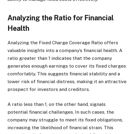
Analyzing the Ratio for Financial
Health
Analyzing the Fixed Charge Coverage Ratio offers
valuable insights into a company’s financial health. A
ratio greater than 1 indicates that the company
generates enough earnings to cover its fixed charges
comfortably. This suggests financial stability and a
lower risk of financial distress, making it an attractive
prospect for investors and creditors.
A ratio less than 1, on the other hand, signals
potential financial challenges. In such cases, the
company may struggle to meet its fixed obligations,
increasing the likelihood of financial strain. This