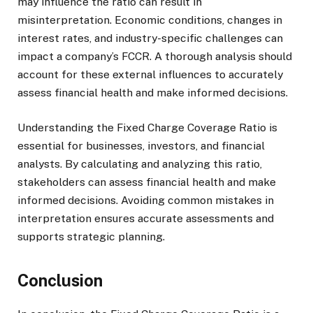
may influence the ratio can result in
misinterpretation. Economic conditions, changes in
interest rates, and industry-specific challenges can
impact a company’s FCCR. A thorough analysis should
account for these external influences to accurately
assess financial health and make informed decisions.
Understanding the Fixed Charge Coverage Ratio is
essential for businesses, investors, and financial
analysts. By calculating and analyzing this ratio,
stakeholders can assess financial health and make
informed decisions. Avoiding common mistakes in
interpretation ensures accurate assessments and
supports strategic planning.
Conclusion