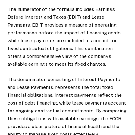
The numerator of the formula includes Earnings
Before Interest and Taxes (EBIT) and Lease
Payments. EBIT provides a measure of operating
performance before the impact of financing costs,
while lease payments are included to account for
fixed contractual obligations. This combination
offers a comprehensive view of the company’s
available earnings to meet its fixed charges.
The denominator, consisting of Interest Payments
and Lease Payments, represents the total fixed
financial obligations. Interest payments reflect the
cost of debt financing, while lease payments account
for ongoing contractual commitments. By comparing
these obligations with available earnings, the FCCR
provides a clear picture of financial health and the
ability to manage fixed costs effectively.