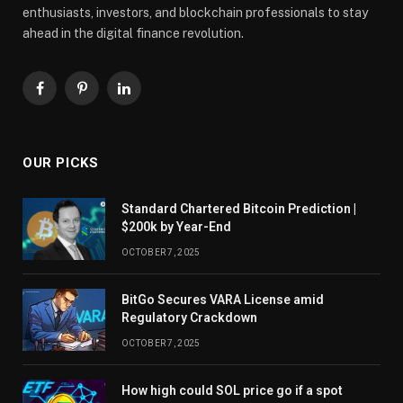
enthusiasts, investors, and blockchain professionals to stay
ahead in the digital finance revolution.
Facebook
Pinterest
LinkedIn
OUR PICKS
Standard Chartered Bitcoin Prediction |
$200k by Year-End
OCTOBER 7, 2025
BitGo Secures VARA License amid
Regulatory Crackdown
OCTOBER 7, 2025
How high could SOL price go if a spot