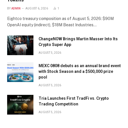
BY
ADMIN
AUGUST 6, 2026
1
Eightco treasury composition as of August 5, 2026: $90M
OpenAI equity (indirect), $18M Beast Industries…
ChangeNOW Brings Martin Masser Into Its
Crypto Super App
AUGUST 5, 2026
MEXC 0808 debuts as an annual brand event
with Stock Season and a $500,000 prize
pool
AUGUST 5, 2026
Tria Launches First TradFi vs. Crypto
Trading Competition
AUGUST 5, 2026