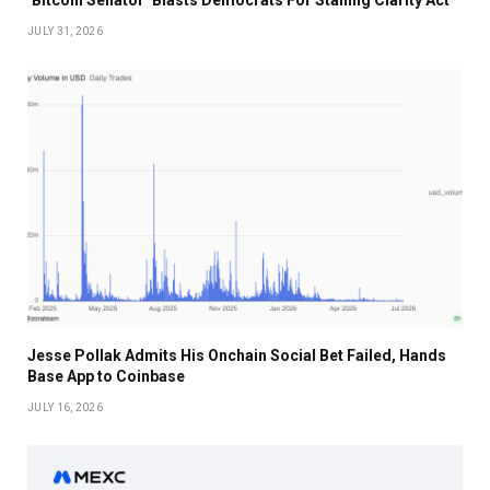
‘Bitcoin Senator’ Blasts Democrats For Stalling Clarity Act
JULY 31, 2026
Jesse Pollak Admits His Onchain Social Bet Failed, Hands
Base App to Coinbase
JULY 16, 2026