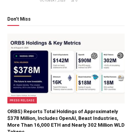
OCTOBER 7, 2025
0
Don't Miss
PRESS RELEASE
ORBS) Reports Total Holdings of Approximately
$378 Million, Includes OpenAI, Beast Industries,
More Than 16,000 ETH and Nearly 302 Million WLD
Tokens