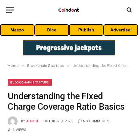
Maczo
Dice
Publish
Advertise!
»
»
Home
Blockchain Startups
Understanding the Fixed Charge Coverage Ratio Basics
BLOCKCHAIN STARTUPS
Understanding the Fixed
Charge Coverage Ratio Basics
BY
ADMIN
OCTOBER 9, 2025
NO COMMENTS
1
VIEWS