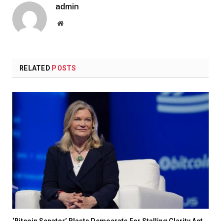
admin
Website
RELATED
POSTS