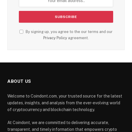
By signing up, you agree to the our terms and our
Privacy Policy
agreement.
ABOUT US
Welcome to Coindont.com, your trusted source for the latest
updates, insights, and analysis from the ever-evolving world
of cryptocurrency and blockchain technology.
At Coindont, we are committed to delivering accurate,
transparent, and timely information that empowers crypto