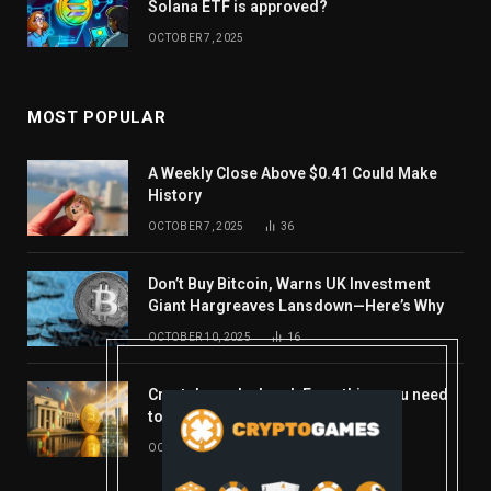
Solana ETF is approved?
OCTOBER 7, 2025
MOST POPULAR
A Weekly Close Above $0.41 Could Make
History
OCTOBER 7, 2025
36
Don’t Buy Bitcoin, Warns UK Investment
Giant Hargreaves Lansdown—Here’s Why
OCTOBER 10, 2025
16
Crypto’s week ahead: Everything you need
to know to close out October
OCTOBER 27, 2025
14