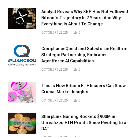
Analyst Reveals Why XRP Has Not Followed
Bitcoin’s Trajectory In 7 Years, And Why
Everything Is About To Change
OCTOBER 7, 2025
0
ComplianceQuest and Salesforce Reaffirm
Strategic Partnership, Embraces
Agentforce AI Capabilities
OCTOBER 7, 2025
0
This is How Bitcoin ETF Issuers Can Show
Crucial Market Insights
OCTOBER 7, 2025
0
SharpLink Gaming Rockets $900M in
Unrealized ETH Profits Since Pivoting to a
DAT