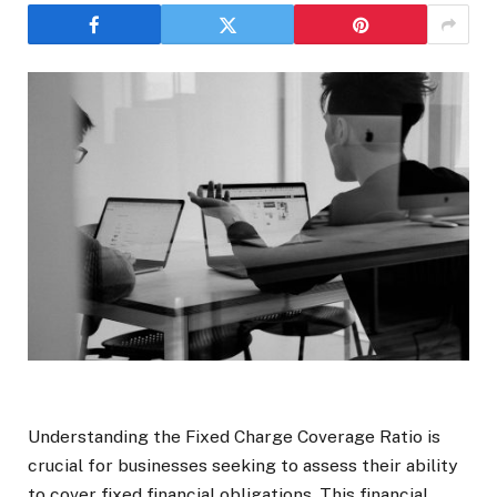
Understanding the Fixed Charge Coverage Ratio is
crucial for businesses seeking to assess their ability
to cover fixed financial obligations. This financial