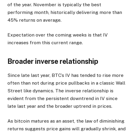
of the year. November is typically the best
performing month, historically delivering more than
45% returns on average.
Expectation over the coming weeks is that IV
increases from this current range.
Broader inverse relationship
Since late last year, BTC’s IV has tended to rise more
often than not during price pullbacks in a classic Wall
Street like dynamics. The inverse relationship is
evident from the persistent downtrend in IV since
late last year and the broader uptrend in prices.
As bitcoin matures as an asset, the law of diminishing
returns suggests price gains will gradually shrink, and