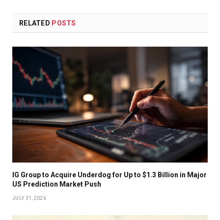
RELATED
POSTS
IG Group to Acquire Underdog for Up to $1.3 Billion in Major
US Prediction Market Push
JULY 31, 2026