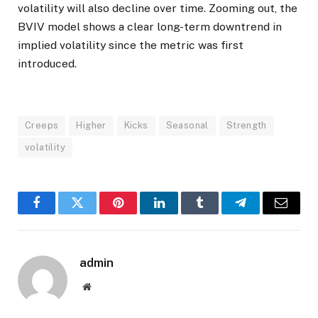
volatility will also decline over time. Zooming out, the
BVIV model shows a clear long-term downtrend in
implied volatility since the metric was first
introduced.
Creeps
Higher
Kicks
Seasonal
Strength
volatility
Facebook
Twitter
Pinterest
LinkedIn
Tumblr
Telegram
Email
admin
Website