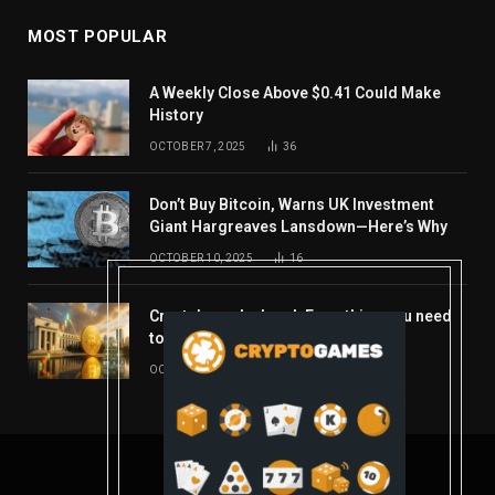
MOST POPULAR
A Weekly Close Above $0.41 Could Make
History
OCTOBER 7, 2025
36
Don’t Buy Bitcoin, Warns UK Investment
Giant Hargreaves Lansdown—Here’s Why
OCTOBER 10, 2025
16
Crypto’s week ahead: Everything you need
to know to close out October
OCTOBER 27, 2025
14
© 2026 coindont.com