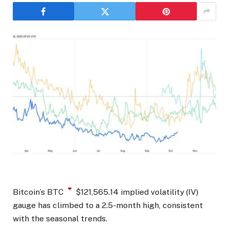
Bitcoin’s
BTC
$
121,565.14
implied volatility (IV)
gauge has climbed to a 2.5-month high, consistent
with the seasonal trends.