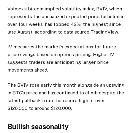
Volmex’s bitcoin implied volatility index, BVIV, which
represents the annualized expected price turbulence
over four weeks, has topped 42%, the highest since
late August, according to data source TradingView.
IV measures the market’s expectations for future
price swings based on options pricing. Higher IV
suggests traders are anticipating larger price
movements ahead.
The BVIV rose early this month alongside an upswing
in BTC’s price and has continued to climb despite the
latest pullback from the record high of over
$126,000 to around $120,000.
Bullish seasonality