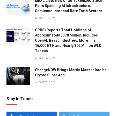
MEXC Lists New Ondo Tokenized Stock
Pairs Spanning AI Infrastructure,
Semiconductor and Rare Earth Sectors
AUGUST 7, 2026
ORBS) Reports Total Holdings of
Approximately $378 Million, Includes
OpenAI, Beast Industries, More Than
16,000 ETH and Nearly 302 Million WLD
Tokens
AUGUST 6, 2026
ChangeNOW Brings Martin Masser Into Its
Crypto Super App
AUGUST 5, 2026
Stay In Touch