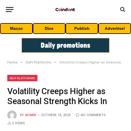
Maczo
Dice
Publish
Advertise!
»
»
Home
DeFi Platforms
Volatility Creeps Higher as Seasonal Strength Kicks In
DEFI PLATFORMS
Volatility Creeps Higher as
Seasonal Strength Kicks In
BY
ADMIN
OCTOBER 10, 2025
NO COMMENTS
2
VIEWS