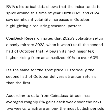
BVIV’s historical data shows that the index tends to
spike around this time of year. Both 2023 and 2024
saw significant volatility increases in October,
highlighting a recurring seasonal pattern.
CoinDesk Research notes that 2025’s volatility setup
closely mirrors 2023, when it wasn’t until the second
half of October that IV began its next major leg
higher, rising from an annualized 40% to over 60%.
It’s the same for the spot price. Historically, the
second half of October delivers stronger returns
than the first.
According to data from Coinglass, bitcoin has
averaged roughly 6% gains each week over the next
two weeks, which are among the most bullish periods