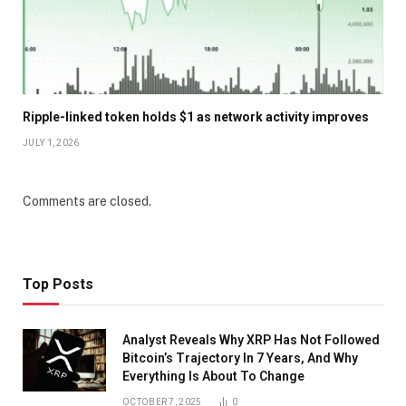
Ripple-linked token holds $1 as network activity improves
JULY 1, 2026
Comments are closed.
Top Posts
Analyst Reveals Why XRP Has Not Followed
Bitcoin’s Trajectory In 7 Years, And Why
Everything Is About To Change
OCTOBER 7, 2025
0