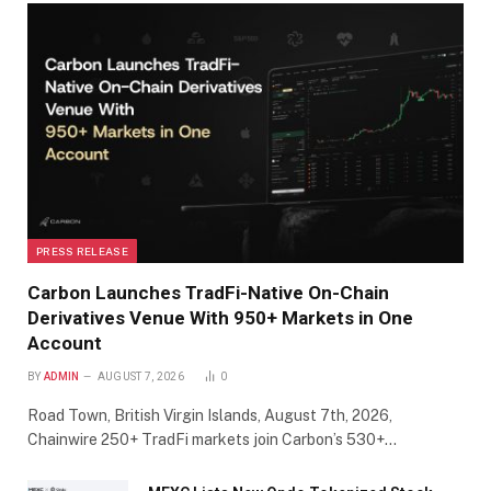
PRESS RELEASE
Carbon Launches TradFi-Native On-Chain
Derivatives Venue With 950+ Markets in One
Account
BY
ADMIN
AUGUST 7, 2026
0
Road Town, British Virgin Islands, August 7th, 2026,
Chainwire 250+ TradFi markets join Carbon’s 530+…