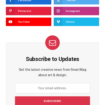
Facebook
Twitter
Pinterest
Instagram
YouTube
Vimeo
Subscribe to Updates
Get the latest creative news from SmartMag
about art & design.