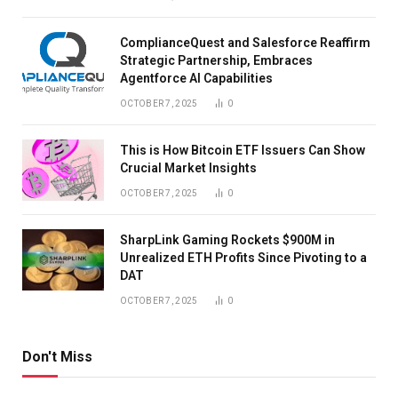
ComplianceQuest and Salesforce Reaffirm
Strategic Partnership, Embraces
Agentforce AI Capabilities
OCTOBER 7, 2025
0
This is How Bitcoin ETF Issuers Can Show
Crucial Market Insights
OCTOBER 7, 2025
0
SharpLink Gaming Rockets $900M in
Unrealized ETH Profits Since Pivoting to a
DAT
OCTOBER 7, 2025
0
Don't Miss