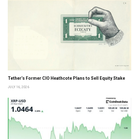
Tether’s Former CIO Heathcote Plans to Sell Equity Stake
JULY 16, 2026