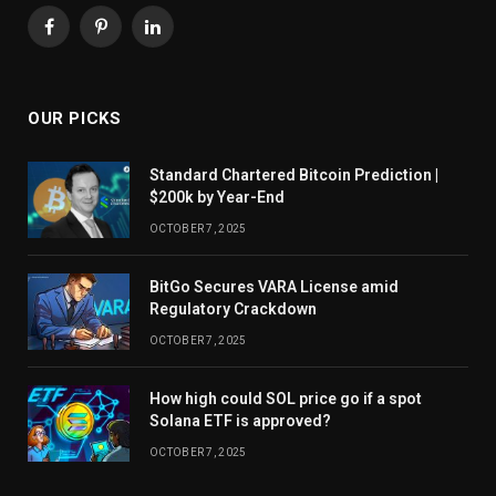
Facebook
Pinterest
LinkedIn
OUR PICKS
Standard Chartered Bitcoin Prediction |
$200k by Year-End
OCTOBER 7, 2025
BitGo Secures VARA License amid
Regulatory Crackdown
OCTOBER 7, 2025
How high could SOL price go if a spot
Solana ETF is approved?
OCTOBER 7, 2025