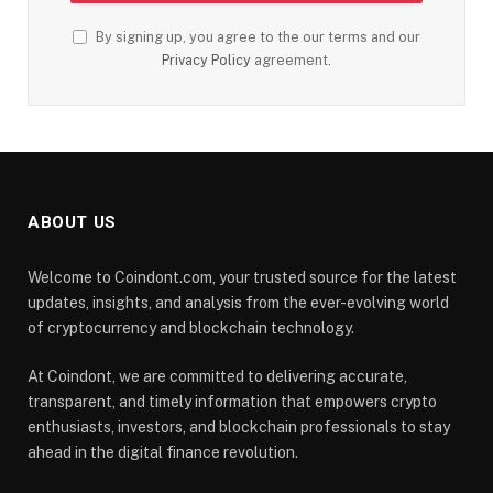
By signing up, you agree to the our terms and our
Privacy Policy
agreement.
ABOUT US
Welcome to Coindont.com, your trusted source for the latest
updates, insights, and analysis from the ever-evolving world
of cryptocurrency and blockchain technology.
At Coindont, we are committed to delivering accurate,
transparent, and timely information that empowers crypto
enthusiasts, investors, and blockchain professionals to stay
ahead in the digital finance revolution.