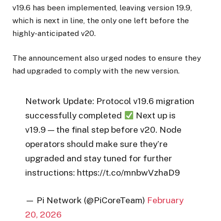
v19.6 has been implemented, leaving version 19.9,
which is next in line, the only one left before the
highly-anticipated v20.
The announcement also urged nodes to ensure they
had upgraded to comply with the new version.
Network Update: Protocol v19.6 migration
successfully completed
Next up is
v19.9 — the final step before v20. Node
operators should make sure they’re
upgraded and stay tuned for further
instructions: https://t.co/mnbwVzhaD9
— Pi Network (@PiCoreTeam)
February
20, 2026