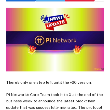
There’s only one step left until the v20 version.
Pi Network’s Core Team took it to X at the end of the
business week to announce the latest blockchain
update that was successfully migrated. The protocol