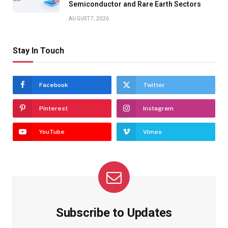
Semiconductor and Rare Earth Sectors
AUGUST 7, 2026
Stay In Touch
Facebook
Twitter
Pinterest
Instagram
YouTube
Vimeo
Subscribe to Updates