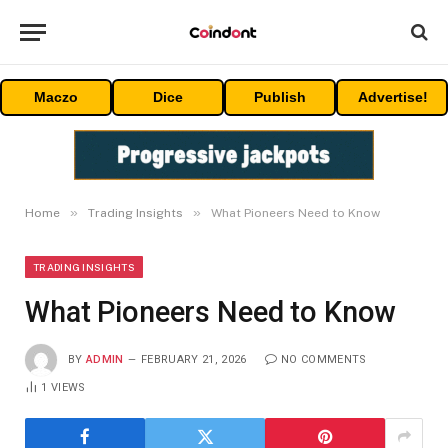
Maczo
Dice
Publish
Advertise!
»
»
Home
Trading Insights
What Pioneers Need to Know
TRADING INSIGHTS
What Pioneers Need to Know
BY
ADMIN
FEBRUARY 21, 2026
NO COMMENTS
1
VIEWS