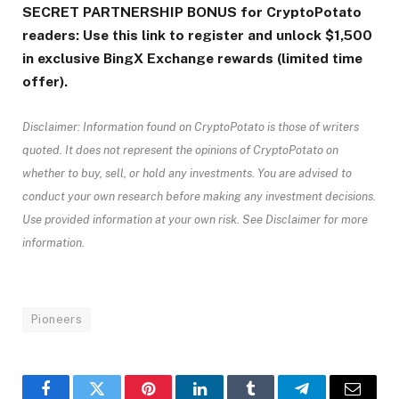
SECRET PARTNERSHIP BONUS for CryptoPotato
readers: Use this link to register and unlock $1,500
in exclusive BingX Exchange rewards (limited time
offer).
Disclaimer: Information found on CryptoPotato is those of writers
quoted. It does not represent the opinions of CryptoPotato on
whether to buy, sell, or hold any investments. You are advised to
conduct your own research before making any investment decisions.
Use provided information at your own risk. See Disclaimer for more
information.
Pioneers