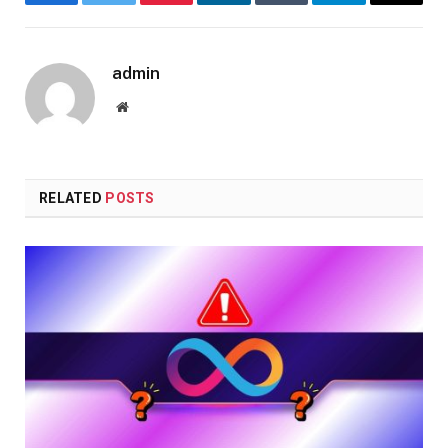
Facebook
Twitter
Pinterest
LinkedIn
Tumblr
Telegram
Email
admin
Website
RELATED
POSTS