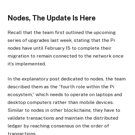
Nodes, The Update Is Here
Recall that the team first outlined the upcoming
series of upgrades last week, stating that the Pi
nodes have until February 15 to complete their
migration to remain connected to the network once
it’s implemented.
In the explanatory post dedicated to nodes, the team
described them as the “fourth role within the Pi
ecosystem,” which needs to operate on laptops and
desktop computers rather than mobile devices.
Similar to nodes in other blockchains, they have to
validate transactions and maintain the distributed
ledger by reaching consensus on the order of
transactions.