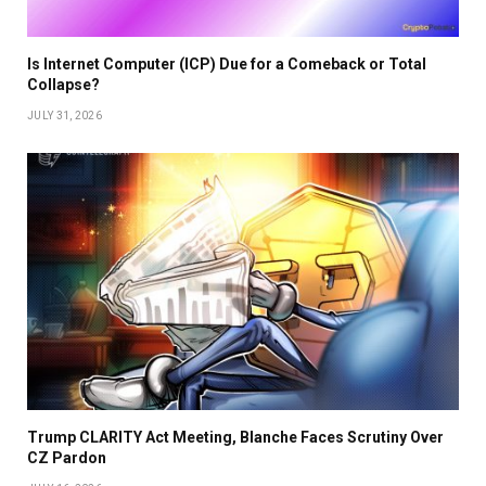
Is Internet Computer (ICP) Due for a Comeback or Total
Collapse?
JULY 31, 2026
Trump CLARITY Act Meeting, Blanche Faces Scrutiny Over
CZ Pardon