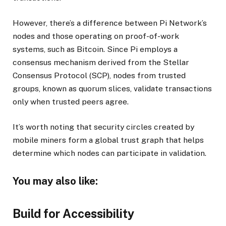
However, there’s a difference between Pi Network’s
nodes and those operating on proof-of-work
systems, such as Bitcoin. Since Pi employs a
consensus mechanism derived from the Stellar
Consensus Protocol (SCP), nodes from trusted
groups, known as quorum slices, validate transactions
only when trusted peers agree.
It’s worth noting that security circles created by
mobile miners form a global trust graph that helps
determine which nodes can participate in validation.
You may also like:
Build for Accessibility