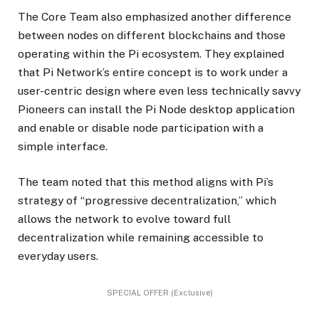
The Core Team also emphasized another difference
between nodes on different blockchains and those
operating within the Pi ecosystem. They explained
that Pi Network’s entire concept is to work under a
user-centric design where even less technically savvy
Pioneers can install the Pi Node desktop application
and enable or disable node participation with a
simple interface.
The team noted that this method aligns with Pi’s
strategy of “progressive decentralization,” which
allows the network to evolve toward full
decentralization while remaining accessible to
everyday users.
SPECIAL OFFER (Exclusive)