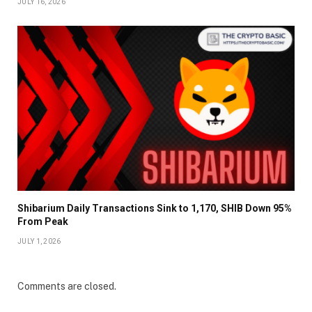
JULY 16, 2026
Shibarium Daily Transactions Sink to 1,170, SHIB Down 95%
From Peak
JULY 1, 2026
Comments are closed.