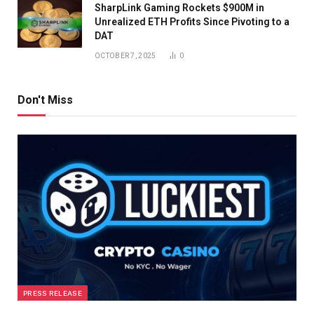
SharpLink Gaming Rockets $900M in
Unrealized ETH Profits Since Pivoting to a
DAT
OCTOBER 7, 2025
0
Don't Miss
PRESS RELEASE