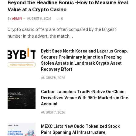
Beyond the Headline Bonus -How to Measure Real
Value at a Crypto Casino
BY
ADMIN
AUGUST 8, 2026
0
Crypto casino offers are often compared by the largest
number in the advert: the match…
Bybit Sues North Korea and Lazarus Group,
Secures Preliminary Injunction Freezing
Stolen Assets in Landmark Crypto Asset
Recovery Effort
AUGUST 8, 2026
Carbon Launches TradFi-Native On-Chain
Derivatives Venue With 950+ Markets in One
Account
AUGUST 7, 2026
MEXC Lists New Ondo Tokenized Stock
Pairs Spanning AI Infrastructure,