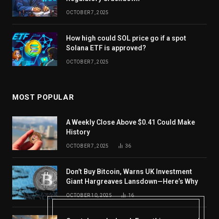
OCTOBER 7, 2025
How high could SOL price go if a spot
Solana ETF is approved?
OCTOBER 7, 2025
MOST POPULAR
A Weekly Close Above $0.41 Could Make
History
OCTOBER 7, 2025
36
Don’t Buy Bitcoin, Warns UK Investment
Giant Hargreaves Lansdown—Here’s Why
OCTOBER 10, 2025
16