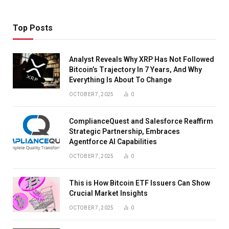
Top Posts
Analyst Reveals Why XRP Has Not Followed
Bitcoin’s Trajectory In 7 Years, And Why
Everything Is About To Change
OCTOBER 7, 2025
0
ComplianceQuest and Salesforce Reaffirm
Strategic Partnership, Embraces
Agentforce AI Capabilities
OCTOBER 7, 2025
0
This is How Bitcoin ETF Issuers Can Show
Crucial Market Insights
OCTOBER 7, 2025
0