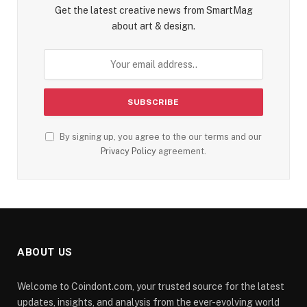
Get the latest creative news from SmartMag
about art & design.
By signing up, you agree to the our terms and our
Privacy Policy
agreement.
ABOUT US
Welcome to Coindont.com, your trusted source for the latest
updates, insights, and analysis from the ever-evolving world