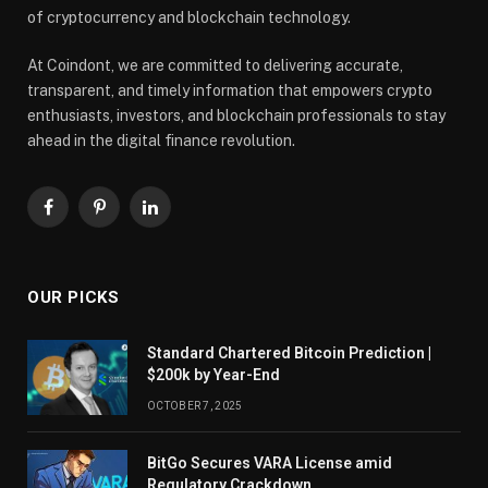
of cryptocurrency and blockchain technology.
At Coindont, we are committed to delivering accurate,
transparent, and timely information that empowers crypto
enthusiasts, investors, and blockchain professionals to stay
ahead in the digital finance revolution.
Facebook
Pinterest
LinkedIn
OUR PICKS
Standard Chartered Bitcoin Prediction |
$200k by Year-End
OCTOBER 7, 2025
BitGo Secures VARA License amid
Regulatory Crackdown