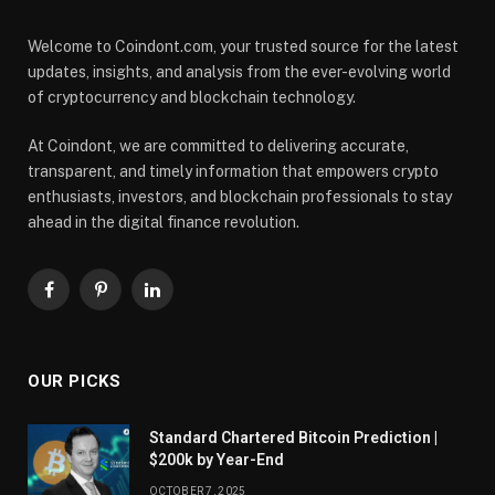
Welcome to Coindont.com, your trusted source for the latest
updates, insights, and analysis from the ever-evolving world
of cryptocurrency and blockchain technology.
At Coindont, we are committed to delivering accurate,
transparent, and timely information that empowers crypto
enthusiasts, investors, and blockchain professionals to stay
ahead in the digital finance revolution.
Facebook
Pinterest
LinkedIn
OUR PICKS
Standard Chartered Bitcoin Prediction |
$200k by Year-End
OCTOBER 7, 2025