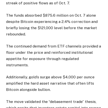
streak of positive flows as of Oct. 7.
The funds absorbed $875.6 million on Oct. 7 alone
despite Bitcoin experiencing a 2.4% correction and
briefly losing the $121,000 level before the market
rebounded.
The continued demand from ETF channels provided a
floor under the price and reinforced institutional
appetite for exposure through regulated
instruments.
Additionally, gold’s surge above $4,000 per ounce
amplified the hard asset narrative that often lifts
Bitcoin alongside bullion.
The move validated the “debasement trade” thesis,
which posits that investors rotate capital into scarce