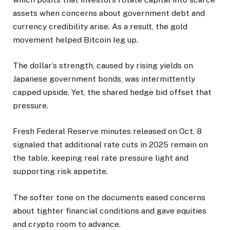
assets when concerns about government debt and
currency credibility arise. As a result, the gold
movement helped Bitcoin leg up.
The dollar’s strength, caused by rising yields on
Japanese government bonds, was intermittently
capped upside. Yet, the shared hedge bid offset that
pressure.
Fresh Federal Reserve minutes released on Oct. 8
signaled that additional rate cuts in 2025 remain on
the table, keeping real rate pressure light and
supporting risk appetite.
The softer tone on the documents eased concerns
about tighter financial conditions and gave equities
and crypto room to advance.