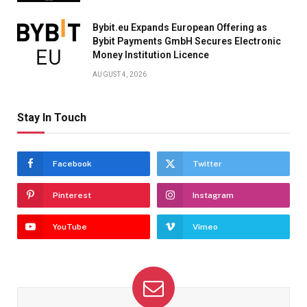
Bybit.eu Expands European Offering as
Bybit Payments GmbH Secures Electronic
Money Institution Licence
AUGUST 4, 2026
Stay In Touch
Facebook
Twitter
Pinterest
Instagram
YouTube
Vimeo