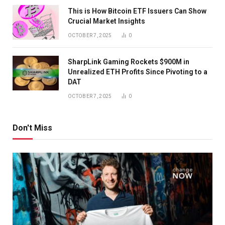
This is How Bitcoin ETF Issuers Can Show
Crucial Market Insights
OCTOBER 7, 2025
0
SharpLink Gaming Rockets $900M in
Unrealized ETH Profits Since Pivoting to a
DAT
OCTOBER 7, 2025
0
Don't Miss