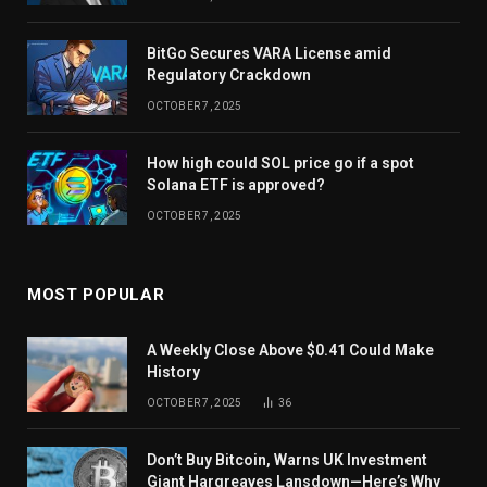
BitGo Secures VARA License amid
Regulatory Crackdown
OCTOBER 7, 2025
How high could SOL price go if a spot
Solana ETF is approved?
OCTOBER 7, 2025
MOST POPULAR
A Weekly Close Above $0.41 Could Make
History
OCTOBER 7, 2025
36
Don’t Buy Bitcoin, Warns UK Investment
Giant Hargreaves Lansdown—Here’s Why