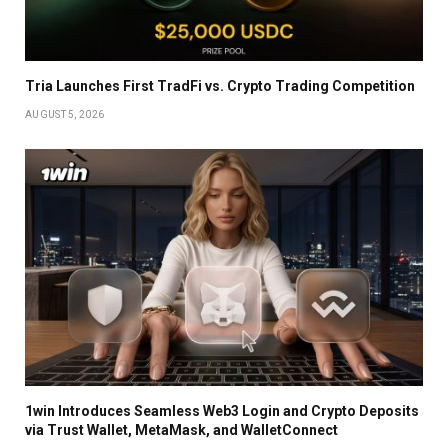
Tria Launches First TradFi vs. Crypto Trading Competition
AUGUST 5, 2026
1win Introduces Seamless Web3 Login and Crypto Deposits
via Trust Wallet, MetaMask, and WalletConnect