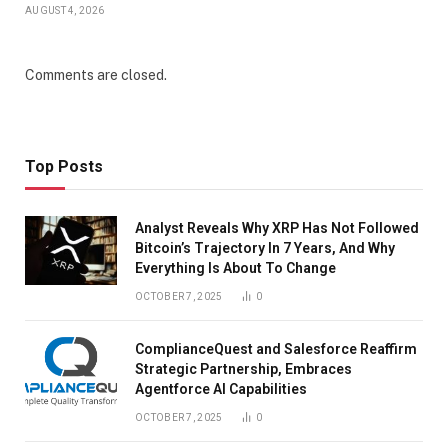
AUGUST 4, 2026
Comments are closed.
Top Posts
Analyst Reveals Why XRP Has Not Followed
Bitcoin’s Trajectory In 7 Years, And Why
Everything Is About To Change
OCTOBER 7, 2025
0
ComplianceQuest and Salesforce Reaffirm
Strategic Partnership, Embraces
Agentforce AI Capabilities
OCTOBER 7, 2025
0