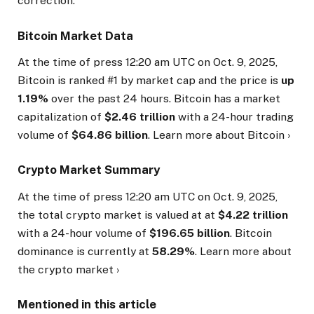
correction.
Bitcoin Market Data
At the time of press
12:20 am UTC on Oct. 9, 2025
,
Bitcoin is ranked #1 by market cap and the price is
up
1.19%
over the past 24 hours. Bitcoin has a market
capitalization of
$2.46 trillion
with a 24-hour trading
volume of
$64.86 billion
. Learn more about Bitcoin ›
Crypto Market Summary
At the time of press
12:20 am UTC on Oct. 9, 2025
,
the total crypto market is valued at at
$4.22 trillion
with a 24-hour volume of
$196.65 billion
. Bitcoin
dominance is currently at
58.29%
. Learn more about
the crypto market ›
Mentioned in this article