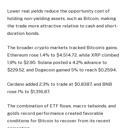
Lower real yields reduce the opportunity cost of
holding non-yielding assets, such as Bitcoin, making
the trade more attractive relative to cash and short-
duration bonds.
The broader crypto markets tracked Bitcoin’s gains.
Ethereum rose 1.4% to $4,514.72, while XRP climbed
1.9% to $2.90. Solana posted a 4.2% advance to
$229.52, and Dogecoin gained 5% to reach $0.2594.
Cardano added 2.3% to trade at $0.8387, and BNB
rose 1% to $1,316.87.
The combination of ETF flows, macro tailwinds, and
gold’s record performance created favorable
conditions for Bitcoin to recover from its recent