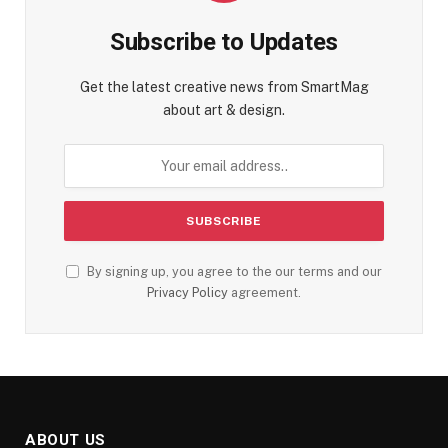
Subscribe to Updates
Get the latest creative news from SmartMag
about art & design.
By signing up, you agree to the our terms and our
Privacy Policy
agreement.
ABOUT US