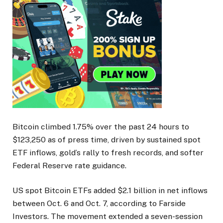
Bitcoin climbed 1.75% over the past 24 hours to
$123,250 as of press time, driven by sustained spot
ETF inflows, gold’s rally to fresh records, and softer
Federal Reserve rate guidance.
US spot Bitcoin ETFs added $2.1 billion in net inflows
between Oct. 6 and Oct. 7, according to Farside
Investors. The movement extended a seven-session