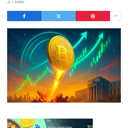
1
VIEWS