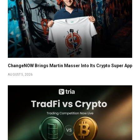
ChangeNOW Brings Martin Masser Into Its Crypto Super App
AUGUST 5, 2026