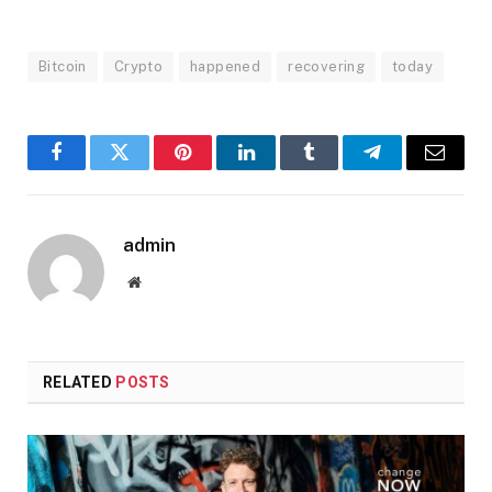
Bitcoin
Crypto
happened
recovering
today
Facebook
Twitter
Pinterest
LinkedIn
Tumblr
Telegram
Email
admin
Website
RELATED
POSTS