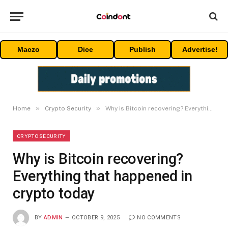
Maczo
Dice
Publish
Advertise!
»
»
Home
Crypto Security
Why is Bitcoin recovering? Everything that happened in crypto today
CRYPTO SECURITY
Why is Bitcoin recovering?
Everything that happened in
crypto today
BY
ADMIN
OCTOBER 9, 2025
NO COMMENTS