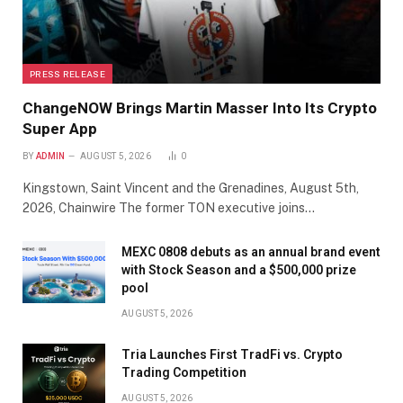
PRESS RELEASE
ChangeNOW Brings Martin Masser Into Its Crypto
Super App
BY
ADMIN
AUGUST 5, 2026
0
Kingstown, Saint Vincent and the Grenadines, August 5th,
2026, Chainwire The former TON executive joins…
MEXC 0808 debuts as an annual brand event
with Stock Season and a $500,000 prize
pool
AUGUST 5, 2026
Tria Launches First TradFi vs. Crypto
Trading Competition
AUGUST 5, 2026