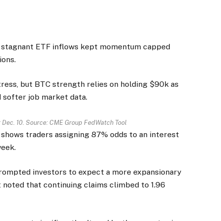
nd stagnant ETF inflows kept momentum capped
ions.
tress, but BTC strength relies on holding $90k as
d softer job market data.
or Dec. 10. Source: CME Group FedWatch Tool
shows traders assigning 87% odds to an interest
week.
rompted investors to expect a more expansionary
noted that continuing claims climbed to 1.96