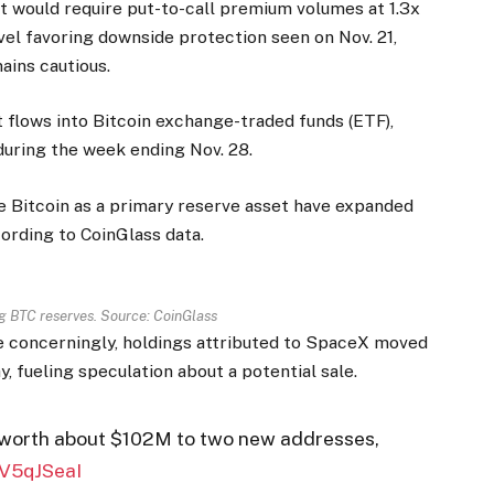
t would require put-to-call premium volumes at 1.3x
evel favoring downside protection seen on Nov. 21,
ains cautious.
 flows into Bitcoin exchange-traded funds (ETF),
during the week ending Nov. 28.
se Bitcoin as a primary reserve asset have expanded
ording to CoinGlass data.
g BTC reserves. Source: CoinGlass
re concerningly, holdings attributed to SpaceX moved
 fueling speculation about a potential sale.
worth about $102M to two new addresses,
nV5qJSeaI