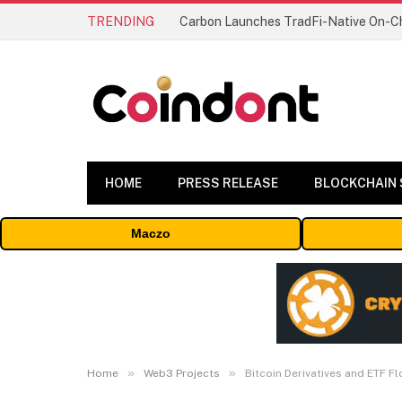
TRENDING
HOME
PRESS RELEASE
BLOCKCHAIN
Maczo
»
»
Home
Web3 Projects
Bitcoin Derivatives and ETF F