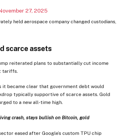
November 27, 2025
ivately held aerospace company changed custodians,
d scarce assets
ump reiterated plans to substantially cut income
tariffs.
as it became clear that government debt would
drop typically supportive of scarce assets. Gold
urged to a new all-time high.
ving crash, stays bullish on Bitcoin, gold
e sector eased after Google’s custom TPU chip