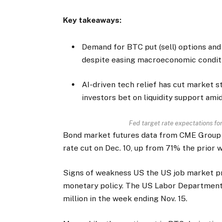
Key takeaways:
Demand for BTC put (sell) options a
despite easing macroeconomic condit
AI-driven tech relief has cut market s
investors bet on liquidity support ami
Fed target rate expectations f
Bond market futures data from CME Group 
rate cut on Dec. 10, up from 71% the prior 
Signs of weakness US the US job market p
monetary policy. The US Labor Department 
million in the week ending Nov. 15.