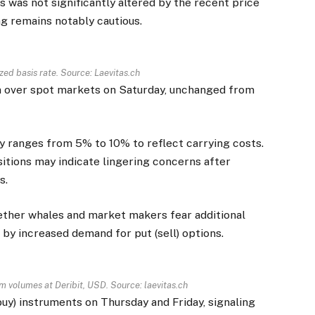
 was not significantly altered by the recent price
ng remains notably cautious.
ized basis rate. Source:
Laevitas.ch
m over spot markets on Saturday, unchanged from
lly ranges from 5% to 10% to reflect carrying costs.
sitions may indicate lingering concerns after
s.
ther whales and market makers fear additional
by increased demand for put (sell) options.
m volumes at Deribit, USD. Source: laevitas.ch
uy) instruments on Thursday and Friday, signaling