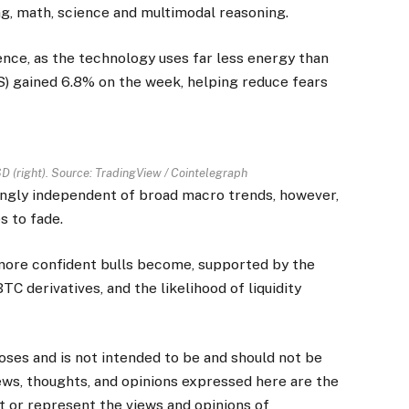
g, math, science and multimodal reasoning.
nce, as the technology uses far less energy than
 gained 6.8% on the week, helping reduce fears
D (right). Source:
TradingView
/ Cointelegraph
ingly independent of broad macro trends, however,
s to fade.
more confident bulls become, supported by the
BTC derivatives, and the likelihood of liquidity
poses and is not intended to be and should not be
ews, thoughts, and opinions expressed here are the
ct or represent the views and opinions of