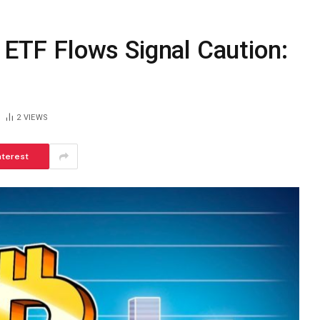
d ETF Flows Signal Caution:
2
VIEWS
nterest