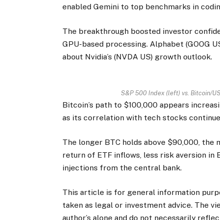
enabled Gemini to top benchmarks in codin
The breakthrough boosted investor confide
GPU-based processing. Alphabet (GOOG US)
about Nvidia’s (NVDA US) growth outlook.
S&P 500 Index (left) vs. Bitcoin/US
Bitcoin’s path to $100,000 appears increas
as its correlation with tech stocks continue
The longer BTC holds above $90,000, the 
return of ETF inflows, less risk aversion in 
injections from the central bank.
This article is for general information pur
taken as legal or investment advice. The vi
author’s alone and do not necessarily refle