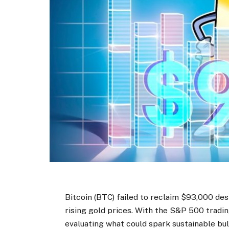
Bitcoin (BTC) failed to reclaim $93,000 d
rising gold prices. With the S&P 500 trading
evaluating what could spark sustainable bu