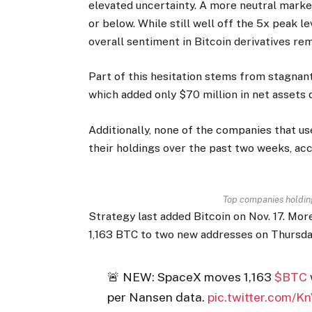
elevated uncertainty. A more neutral marke
or below. While still well off the 5x peak l
overall sentiment in Bitcoin derivatives rem
Part of this hesitation stems from stagnant
which added only $70 million in net assets 
Additionally, none of the companies that u
their holdings over the past two weeks, acc
Top companies holdin
Strategy last added Bitcoin on Nov. 17. Mo
1,163 BTC to two new addresses on Thursday,
🚨 NEW: SpaceX moves 1,163
$BTC
per Nansen data.
pic.twitter.com/K