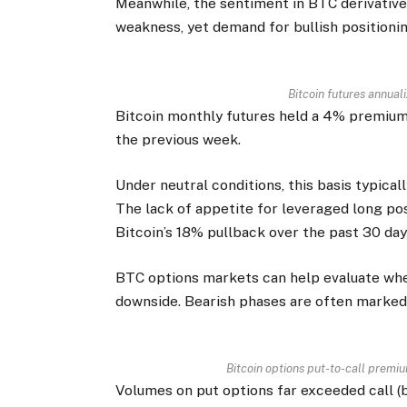
Meanwhile, the sentiment in BTC derivatives
weakness, yet demand for bullish positioni
Bitcoin futures annual
Bitcoin monthly futures held a 4% premiu
the previous week.
Under neutral conditions, this basis typica
The lack of appetite for leveraged long po
Bitcoin’s 18% pullback over the past 30 day
BTC options markets can help evaluate whe
downside. Bearish phases are often marked 
Bitcoin options put-to-call premiu
Volumes on put options far exceeded call (b