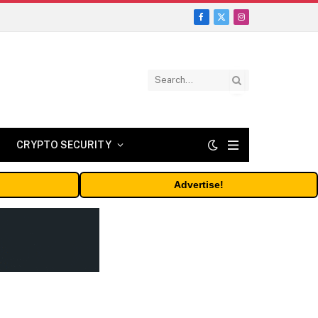
Facebook
X
Instagram
(Twitter)
CRYPTO SECURITY
Advertise!