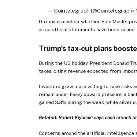
— Cointelegraph (@Cointelegraph)
It remains unclear whether Elon Musk’s pr
as no official statements have been issued.
Trump’s tax-cut plans booste
During the US holiday, President Donald Tr
taxes, citing revenue expected from import 
Investors grew more willing to take risks 
remain under heavy upward pressure, a back
gained 3.8% during the week, while silver s
Related:
Robert Kiyosaki says cash crunch dri
Concerns around the artificial intelligenc