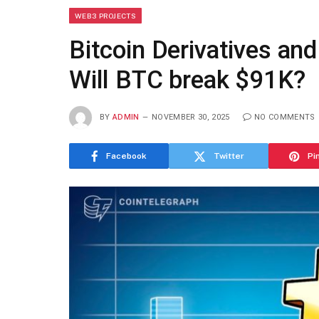
WEB3 PROJECTS
Bitcoin Derivatives an
Will BTC break $91K?
BY
ADMIN
NOVEMBER 30, 2025
NO COMMENTS
Facebook
Twitter
Pi