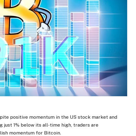
espite positive momentum in the US stock market and
 just 1% below its all-time high, traders are
llish momentum for Bitcoin.