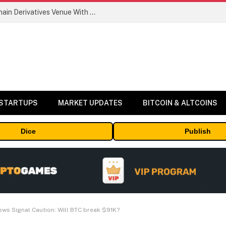
Carbon Launches TradFi-Native On-Chain Derivatives Venue With 950+ Markets in One Account
 STARTUPS
MARKET UPDATES
BITCOIN & ALTCOINS
Dice
Publish
lows Signal Caution: Will BTC break $91K?