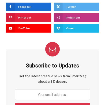
Facebook
Twitter
Pinterest
Instagram
YouTube
Vimeo
Subscribe to Updates
Get the latest creative news from SmartMag
about art & design.