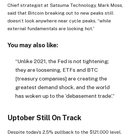
Chief strategist at Satsuma Technology, Mark Moss,
said that Bitcoin breaking out to new peaks still
doesn’t look anywhere near cycle peaks, “while
external fundamentals are looking hot.”
You may also like:
“Unlike 2021, the Fed is not tightening;
they are loosening, ETFs and BTC
[treasury companies] are creating the
greatest demand shock, and the world
has woken up to the ‘debasement trade’.”
Uptober Still On Track
Despite today’s 2.5% pullback to the $121,000 level,