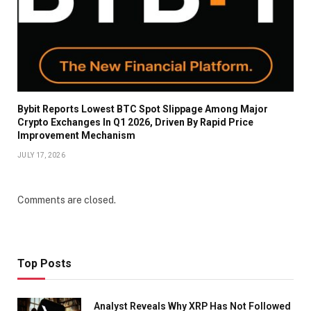
Bybit Reports Lowest BTC Spot Slippage Among Major
Crypto Exchanges In Q1 2026, Driven By Rapid Price
Improvement Mechanism
JULY 17, 2026
Comments are closed.
Top Posts
Analyst Reveals Why XRP Has Not Followed