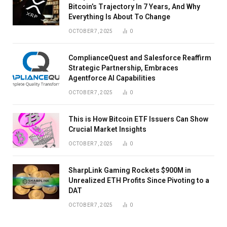
Bitcoin’s Trajectory In 7 Years, And Why
Everything Is About To Change
OCTOBER 7, 2025
0
ComplianceQuest and Salesforce Reaffirm
Strategic Partnership, Embraces
Agentforce AI Capabilities
OCTOBER 7, 2025
0
This is How Bitcoin ETF Issuers Can Show
Crucial Market Insights
OCTOBER 7, 2025
0
SharpLink Gaming Rockets $900M in
Unrealized ETH Profits Since Pivoting to a
DAT
OCTOBER 7, 2025
0