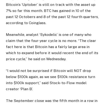
Bitcoin’s ‘Uptober’ is still on track with the asset up
7% so far this month. BTC has gained in 10 of the
past 12 Octobers and 8 of the past 12 fourth quarters,
according to Coinglass.
Meanwhile, analyst ‘Sykodelic’ is one of many who
claim that the four-year cycle is no more. “The clear
fact here is that Bitcoin has a fairly large area in
which to expand before it would recent the end of its
price cycle,” he said on Wednesday.
“I would not be surprised if Bitcoin will NOT drop
below $100k again, as we see $100k resistance turn
into $100k support,” said Stock-to-Flow model
creator ‘Plan B’.
The September close was the fifth month in a row in