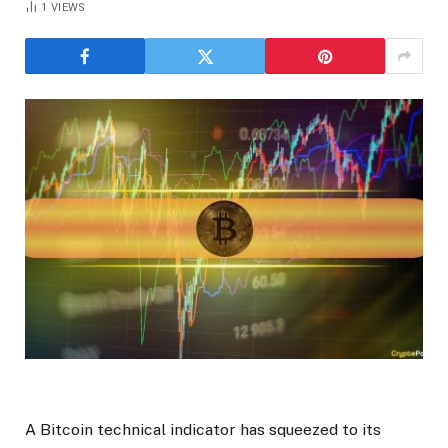
1
VIEWS
A Bitcoin technical indicator has squeezed to its