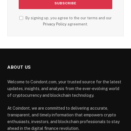
By signing up, you agree to the our terms and our
Privacy Policy
agreement.
ABOUT US
Welcome to Coindont.com, your trusted source for the latest
updates, insights, and analysis from the ever-evolving world
of cryptocurrency and blockchain technology.
At Coindont, we are committed to delivering accurate,
transparent, and timely information that empowers crypto
enthusiasts, investors, and blockchain professionals to stay
ahead in the digital finance revolution.