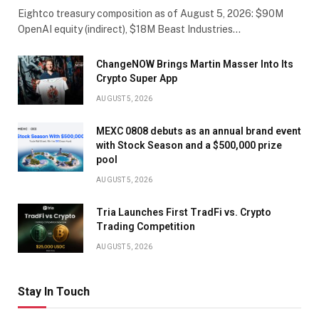
Eightco treasury composition as of August 5, 2026: $90M
OpenAI equity (indirect), $18M Beast Industries…
ChangeNOW Brings Martin Masser Into Its
Crypto Super App
AUGUST 5, 2026
MEXC 0808 debuts as an annual brand event
with Stock Season and a $500,000 prize
pool
AUGUST 5, 2026
Tria Launches First TradFi vs. Crypto
Trading Competition
AUGUST 5, 2026
Stay In Touch