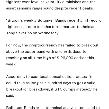
tightest ever level as volatility diminishes and the
asset remains rangebound despite recent peaks.
“Bitcoin’s weekly Bollinger Bands recently hit record
tightness,” reported chartered market technician
Tony Severino on Wednesday.
For now, the cryptocurrency has failed to break out
above the upper band with strength, despite
reaching an all-time high of $126,000 earlier this
week.
According to past local consolidation ranges, “it
could take as long as a hundred days to get a valid
breakout (or breakdown, if BTC dumps instead),” he
said.
Bollinger Bands are a technical analysis tool used to