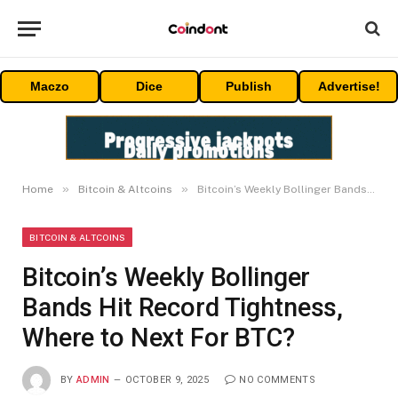
Maczo
Dice
Publish
Advertise!
»
»
Home
Bitcoin & Altcoins
Bitcoin’s Weekly Bollinger Bands Hit Record Tightness, Where to Next For BTC?
BITCOIN & ALTCOINS
Bitcoin’s Weekly Bollinger
Bands Hit Record Tightness,
Where to Next For BTC?
BY
ADMIN
OCTOBER 9, 2025
NO COMMENTS