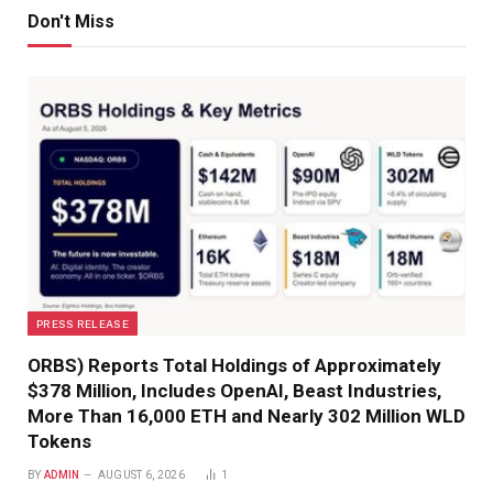
Don't Miss
PRESS RELEASE
ORBS) Reports Total Holdings of Approximately
$378 Million, Includes OpenAI, Beast Industries,
More Than 16,000 ETH and Nearly 302 Million WLD
Tokens
BY
ADMIN
AUGUST 6, 2026
1