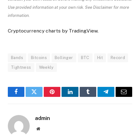
Use provided information at your own risk. See Disclaimer for more
information.
Cryptocurrency charts by TradingView.
Bands
Bitcoins
Bollinger
BTC
Hit
Record
Tightness
Weekly
Facebook
Twitter
Pinterest
LinkedIn
Tumblr
Telegram
Email
admin
Website