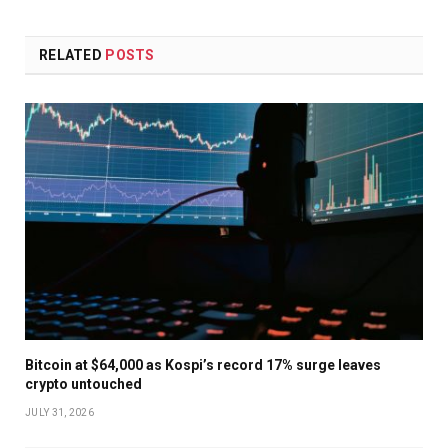
RELATED
POSTS
Bitcoin at $64,000 as Kospi’s record 17% surge leaves
crypto untouched
JULY 31, 2026