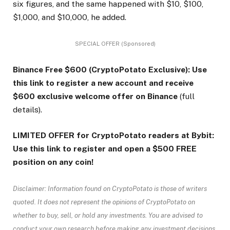
six figures, and the same happened with $10, $100,
$1,000, and $10,000, he added.
SPECIAL OFFER (Sponsored)
Binance Free $600 (CryptoPotato Exclusive): Use
this link to register a new account and receive
$600 exclusive welcome offer on Binance
(full
details).
LIMITED OFFER for CryptoPotato readers at Bybit:
Use this link to register and open a $500 FREE
position on any coin!
Disclaimer: Information found on CryptoPotato is those of writers
quoted. It does not represent the opinions of CryptoPotato on
whether to buy, sell, or hold any investments. You are advised to
conduct your own research before making any investment decisions.