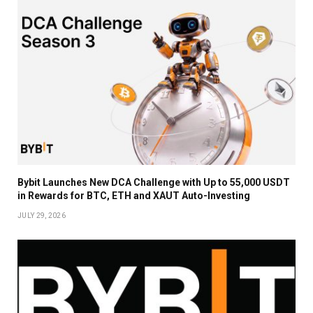
Bybit Launches New DCA Challenge with Up to 55,000 USDT
in Rewards for BTC, ETH and XAUT Auto-Investing
JULY 29, 2026