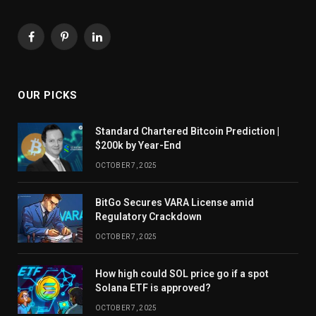
Facebook
Pinterest
LinkedIn
OUR PICKS
Standard Chartered Bitcoin Prediction |
$200k by Year-End
OCTOBER 7, 2025
BitGo Secures VARA License amid
Regulatory Crackdown
OCTOBER 7, 2025
How high could SOL price go if a spot
Solana ETF is approved?
OCTOBER 7, 2025