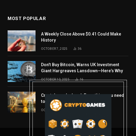
MOST POPULAR
A Weekly Close Above $0.41 Could Make
History
OCTOBER 7, 2025
36
Don’t Buy Bitcoin, Warns UK Investment
Giant Hargreaves Lansdown—Here’s Why
OCTOBER 10, 2025
16
Crypto’s week ahead: Everything you need
to know to close out October
OCTOBER 27, 2025
14