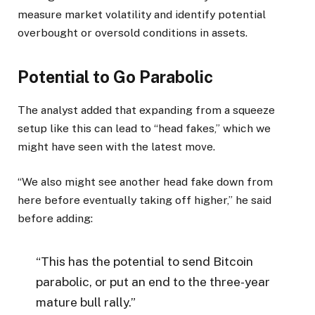
measure market volatility and identify potential
overbought or oversold conditions in assets.
Potential to Go Parabolic
The analyst added that expanding from a squeeze
setup like this can lead to “head fakes,” which we
might have seen with the latest move.
“We also might see another head fake down from
here before eventually taking off higher,” he said
before adding:
“This has the potential to send Bitcoin
parabolic, or put an end to the three-year
mature bull rally.”