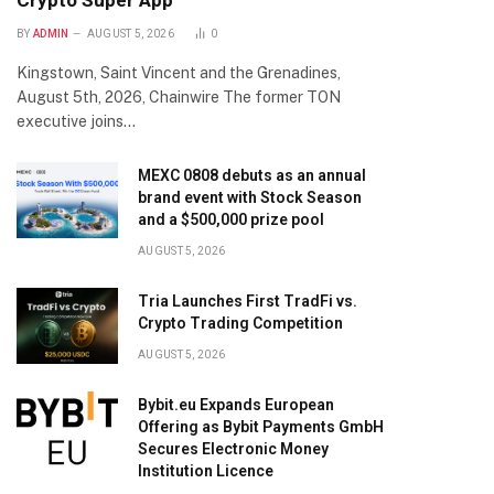
Crypto Super App
BY
ADMIN
AUGUST 5, 2026
0
Kingstown, Saint Vincent and the Grenadines,
August 5th, 2026, Chainwire The former TON
executive joins…
MEXC 0808 debuts as an annual
brand event with Stock Season
and a $500,000 prize pool
AUGUST 5, 2026
Tria Launches First TradFi vs.
Crypto Trading Competition
AUGUST 5, 2026
Bybit.eu Expands European
Offering as Bybit Payments GmbH
Secures Electronic Money
Institution Licence