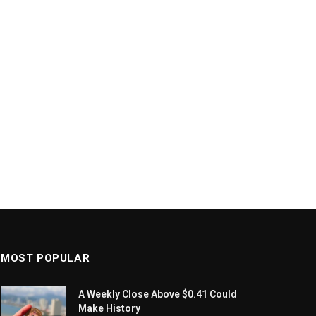
MOST POPULAR
A Weekly Close Above $0.41 Could
Make History