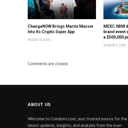
ChangeNOW Brings Martin Masser
MEXC 0808 d
Into Its Crypto Super App
brand event 
a $500,000 p
AUGUST 5, 2026
AUGUST 5, 2026
Comments are closed.
ABOUT US
Welcome to Coindont.com, your trusted source for the
latest updates, insights, and analysis from the ever-