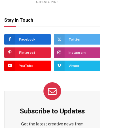
AUGUST 4, 2026
Stay In Touch
Facebook
Twitter
Pinterest
Instagram
YouTube
Vimeo
Subscribe to Updates
Get the latest creative news from