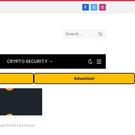
Facebook
X
Instagram
(Twitter)
CRYPTO SECURITY
Advertise!
ual Preferred Stock