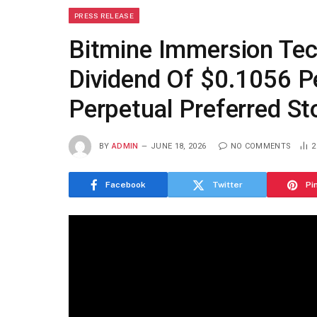
PRESS RELEASE
Bitmine Immersion Te
Dividend Of $0.1056 P
Perpetual Preferred St
BY
ADMIN
JUNE 18, 2026
NO COMMENTS
Facebook
Twitter
Pi