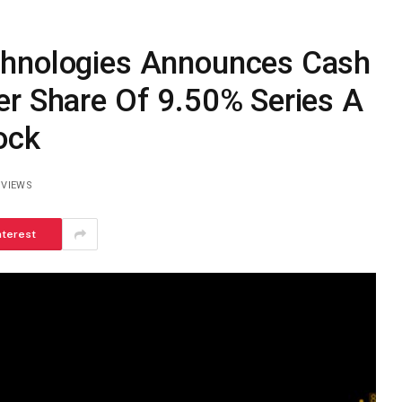
chnologies Announces Cash
er Share Of 9.50% Series A
ock
2
VIEWS
nterest