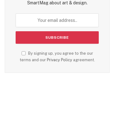
SmartMag about art & design.
By signing up, you agree to the our
terms and our
Privacy Policy
agreement.