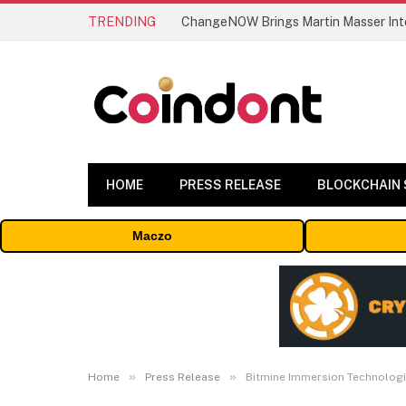
TRENDING
ChangeNOW Brings Martin Masser Into
HOME
PRESS RELEASE
BLOCKCHAIN
Maczo
»
»
Home
Press Release
Bitmine Immersion Technologi