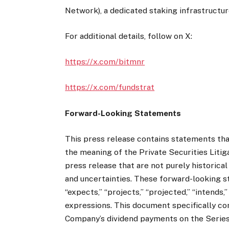
Network), a dedicated staking infrastructur
For additional details, follow on X:
https://x.com/bitmnr
https://x.com/fundstrat
Forward-Looking Statements
This press release contains statements tha
the meaning of the Private Securities Liti
press release that are not purely historica
and uncertainties. These forward-looking s
“expects,” “projects,” “projected,” “intends,”
expressions. This document specifically c
Company’s dividend payments on the Series