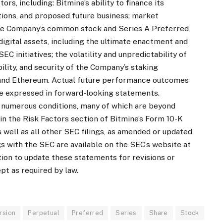
rs, including: Bitmine’s ability to finance its
ions, and proposed future business; market
 the Company’s common stock and Series A Preferred
igital assets, including the ultimate enactment and
C initiatives; the volatility and unpredictability of
bility, and security of the Company’s staking
n and Ethereum. Actual future performance outcomes
se expressed in forward-looking statements.
 numerous conditions, many of which are beyond
 in the Risk Factors section of Bitmine’s Form 10-K
 well as all other SEC filings, as amended or updated
gs with the SEC are available on the SEC’s website at
tion to update these statements for revisions or
pt as required by law.
rsion
Perpetual
Preferred
Series
Share
Stock