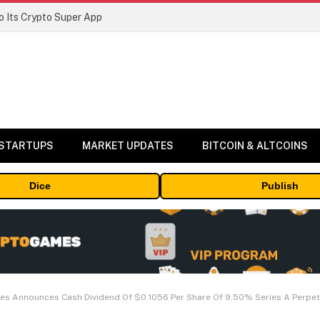
 Its Crypto Super App
 STARTUPS
MARKET UPDATES
BITCOIN & ALTCOINS
Dice
Publish
es Announces Cash Dividend Of $0.1056 Per Share Of 9.50% Series A Perpet