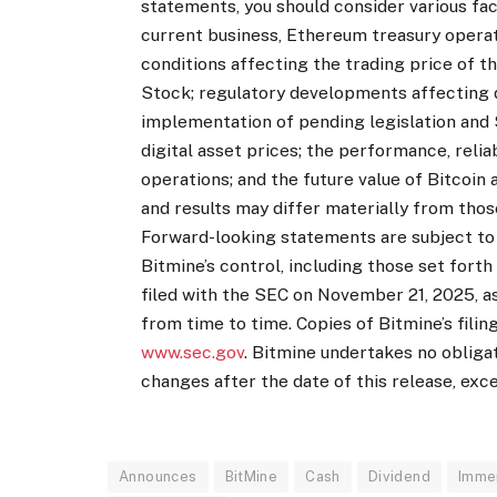
statements, you should consider various facto
current business, Ethereum treasury operat
conditions affecting the trading price of
Stock; regulatory developments affecting d
implementation of pending legislation and SE
digital asset prices; the performance, relia
operations; and the future value of Bitcoi
and results may differ materially from tho
Forward-looking statements are subject to
Bitmine’s control, including those set forth
filed with the SEC on November 21, 2025, as
from time to time. Copies of Bitmine’s filin
www.sec.gov
. Bitmine undertakes no obliga
changes after the date of this release, exce
Announces
BitMine
Cash
Dividend
Imme