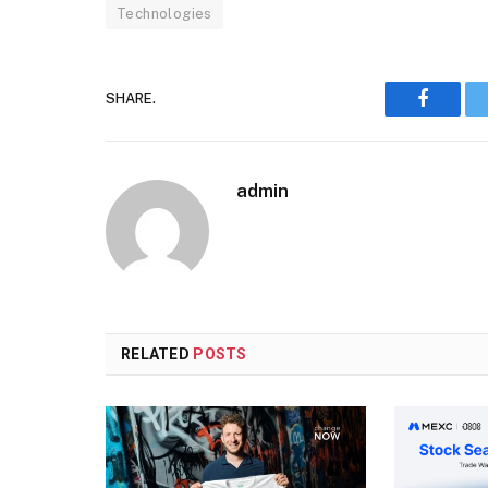
Technologies
SHARE.
Faceboo
admin
RELATED
POSTS