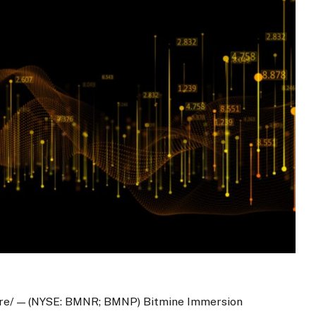
re/ — (NYSE: BMNR; BMNP) Bitmine Immersion