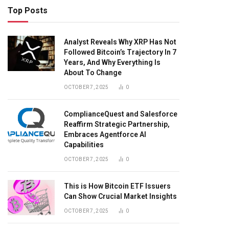
Top Posts
Analyst Reveals Why XRP Has Not
Followed Bitcoin’s Trajectory In 7
Years, And Why Everything Is
About To Change
OCTOBER 7, 2025
0
ComplianceQuest and Salesforce
Reaffirm Strategic Partnership,
Embraces Agentforce AI
Capabilities
OCTOBER 7, 2025
0
This is How Bitcoin ETF Issuers
Can Show Crucial Market Insights
OCTOBER 7, 2025
0