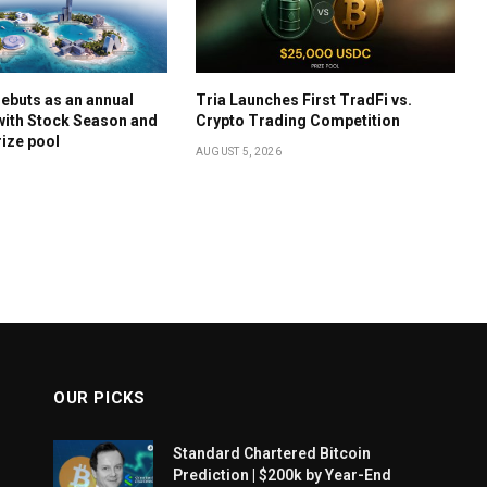
ebuts as an annual
Tria Launches First TradFi vs.
with Stock Season and
Crypto Trading Competition
rize pool
AUGUST 5, 2026
OUR PICKS
Standard Chartered Bitcoin
Prediction | $200k by Year-End