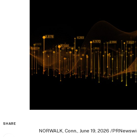
SHARE
NORWALK, Conn., June 19, 2026 /PRNewswi