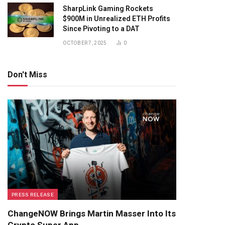
SharpLink Gaming Rockets
$900M in Unrealized ETH Profits
Since Pivoting to a DAT
OCTOBER 7, 2025
0
Don't Miss
PRESS RELEASE
ChangeNOW Brings Martin Masser Into Its