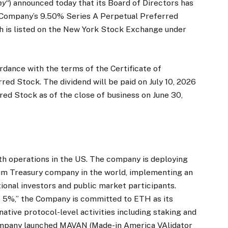
ny
“) announced today that its Board of Directors has
e Company’s 9.50% Series A Perpetual Preferred
ch is listed on the New York Stock Exchange under
ordance with the terms of the Certificate of
ed Stock. The dividend will be paid on July 10, 2026
red Stock as of the close of business on June 30,
th operations in the US. The company is deploying
eum Treasury company in the world, implementing an
utional investors and public market participants.
f 5%,” the Company is committed to ETH as its
ative protocol-level activities including staking and
ompany launched MAVAN (Made-in America VAlidator