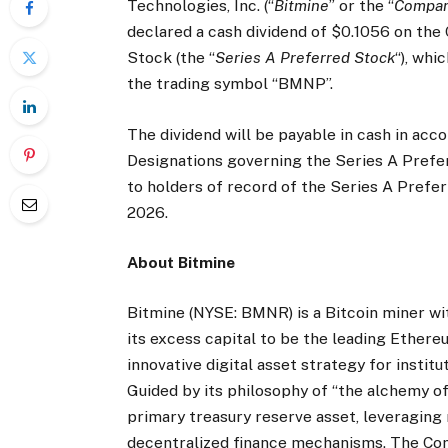
Technologies, Inc. (“
Bitmine
” or the “
Compa
declared a cash dividend of $0.1056 on th
Stock (the “
Series A Preferred Stock
“), whi
the trading symbol “BMNP”.
The dividend will be payable in cash in acc
Designations governing the Series A Preferr
to holders of record of the Series A Prefer
2026.
About Bitmine
Bitmine (NYSE: BMNR) is a Bitcoin miner wi
its excess capital to be the leading Ether
innovative digital asset strategy for instit
Guided by its philosophy of “the alchemy o
primary treasury reserve asset, leveraging n
decentralized finance mechanisms. The C