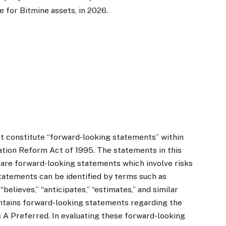
e for Bitmine assets, in 2026.
t constitute “forward-looking statements” within
gation Reform Act of 1995. The statements in this
l are forward-looking statements which involve risks
tatements can be identified by terms such as
 “believes,” “anticipates,” “estimates,” and similar
ontains forward-looking statements regarding the
 A Preferred. In evaluating these forward-looking