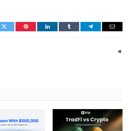
k
Twitter
Pinterest
LinkedIn
Tumblr
Telegram
Email
Websi