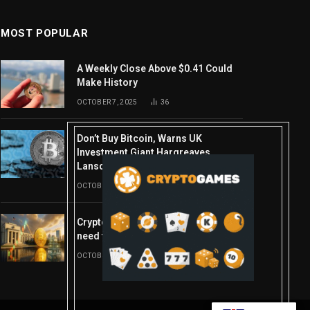
MOST POPULAR
A Weekly Close Above $0.41 Could
Make History
OCTOBER 7, 2025
36
Don’t Buy Bitcoin, Warns UK
Investment Giant Hargreaves
Lansdown—Here’s Why
OCTOBER 10, 2025
16
Crypto’s week ahead: Everything you
need to know to close out October
OCTOBER 27, 2025
14