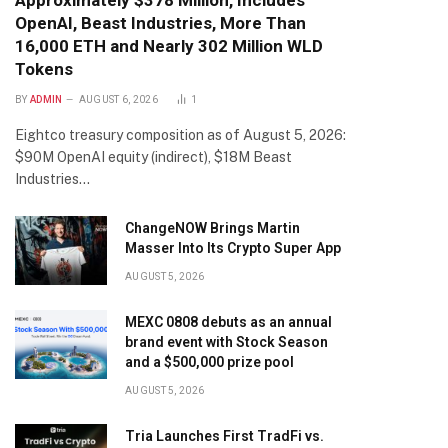
Approximately $378 Million, Includes
OpenAI, Beast Industries, More Than
16,000 ETH and Nearly 302 Million WLD
Tokens
BY
ADMIN
AUGUST 6, 2026
1
Eightco treasury composition as of August 5, 2026:
$90M OpenAI equity (indirect), $18M Beast
Industries…
ChangeNOW Brings Martin
Masser Into Its Crypto Super App
AUGUST 5, 2026
MEXC 0808 debuts as an annual
brand event with Stock Season
and a $500,000 prize pool
AUGUST 5, 2026
Tria Launches First TradFi vs.