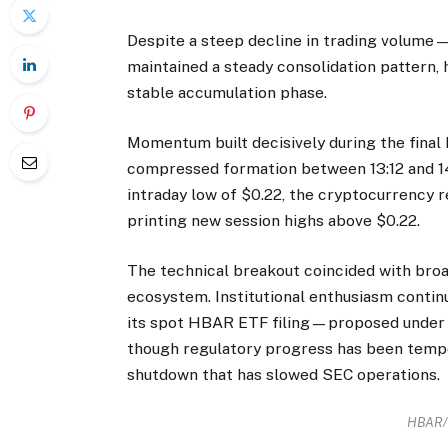
Despite a steep decline in trading volum
maintained a steady consolidation pattern, 
stable accumulation phase.
Momentum built decisively during the final
compressed formation between 13:12 and 14:
intraday low of $0.22, the cryptocurrency r
printing new session highs above $0.22.
The technical breakout coincided with bro
ecosystem. Institutional enthusiasm contin
its spot HBAR ETF filing—proposed under
though regulatory progress has been tempo
shutdown that has slowed SEC operations.
HBAR/U