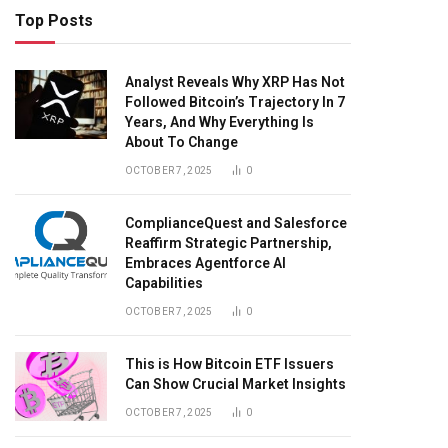
Top Posts
Analyst Reveals Why XRP Has Not
Followed Bitcoin’s Trajectory In 7
Years, And Why Everything Is
About To Change
OCTOBER 7, 2025
0
ComplianceQuest and Salesforce
Reaffirm Strategic Partnership,
Embraces Agentforce AI
Capabilities
OCTOBER 7, 2025
0
This is How Bitcoin ETF Issuers
Can Show Crucial Market Insights
OCTOBER 7, 2025
0