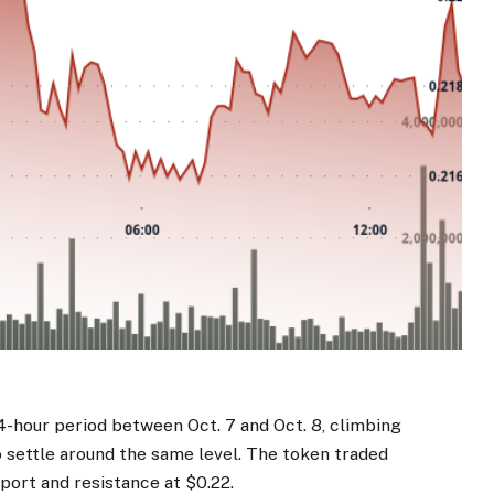
4-hour period between Oct. 7 and Oct. 8, climbing
 settle around the same level. The token traded
pport and resistance at $0.22.