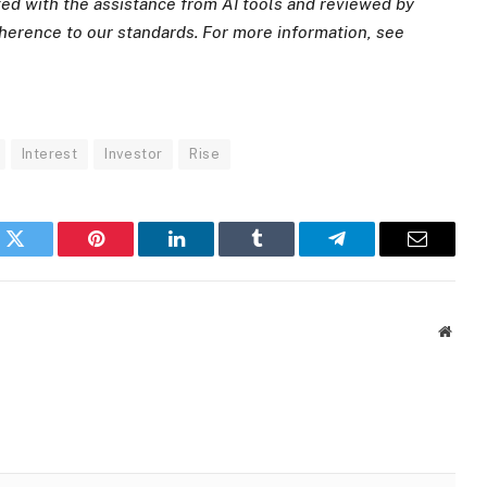
ated with the assistance from AI tools and reviewed by
dherence to
our standards. For more information, see
Interest
Investor
Rise
k
Twitter
Pinterest
LinkedIn
Tumblr
Telegram
Email
Websi