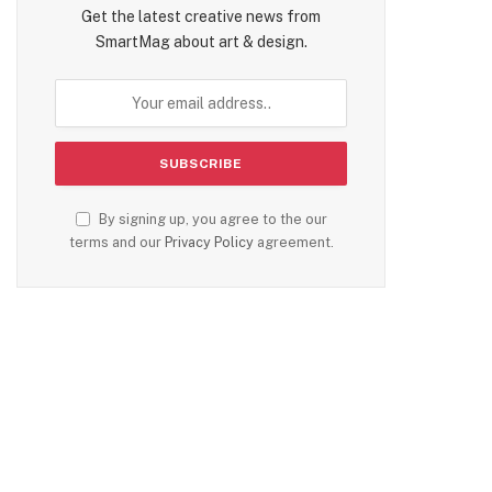
Get the latest creative news from
SmartMag about art & design.
By signing up, you agree to the our
terms and our
Privacy Policy
agreement.
te