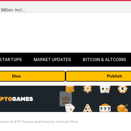
ORBS) Reports Total Holdings of Approximately $378 Million, Includes OpenAI, Beast Industries, More Than 16,000 ETH and Nearly 302 Million WLD Tokens
 STARTUPS
MARKET UPDATES
BITCOIN & ALTCOINS
Dice
Publish
tion as ETF Hopes and Investor Interest Rise