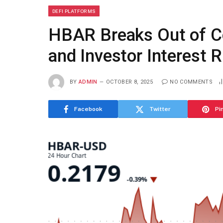
DEFI PLATFORMS
HBAR Breaks Out of C
and Investor Interest R
BY
ADMIN
OCTOBER 8, 2025
NO COMMENTS
Facebook
Twitter
Pi