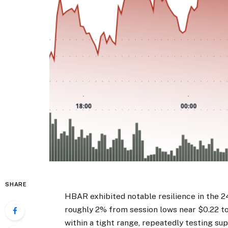
SHARE
HBAR exhibited notable resilience in the 2
roughly 2% from session lows near $0.22 to
within a tight range, repeatedly testing su