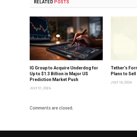
RELATED
POSTS
IG Group to Acquire Underdog for
Tether’s For
Up to $1.3 Billion in Major US
Plans to Sell
Prediction Market Push
JULY 16, 2026
JULY 31, 2026
Comments are closed.