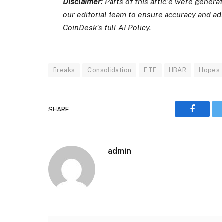
Disclaimer:
Parts of this article were gener
our editorial team to ensure accuracy and a
CoinDesk’s full AI Policy.
Breaks
Consolidation
ETF
HBAR
Hopes
SHARE.
Faceboo
admin