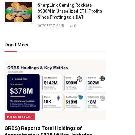
SharpLink Gaming Rockets
$900M in Unrealized ETH Profits
Since Pivoting to a DAT
OCTOBER 7, 2025
0
Don't Miss
PRESS RELEASE
ORBS) Reports Total Holdings of