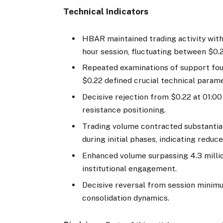
Technical Indicators
HBAR maintained trading activity with
hour session, fluctuating between $0.
Repeated examinations of support fou
$0.22 defined crucial technical param
Decisive rejection from $0.22 at 01:0
resistance positioning.
Trading volume contracted substantial
during initial phases, indicating red
Enhanced volume surpassing 4.3 millio
institutional engagement.
Decisive reversal from session minimu
consolidation dynamics.