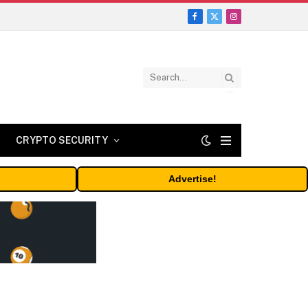
Facebook
X
Instagram
(Twitter)
CRYPTO SECURITY
Advertise!