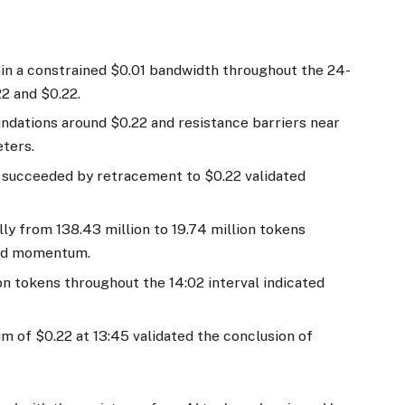
in a constrained $0.01 bandwidth throughout the 24-
22 and $0.22.
ndations around $0.22 and resistance barriers near
eters.
0 succeeded by retracement to $0.22 validated
ly from 138.43 million to 19.74 million tokens
uced momentum.
n tokens throughout the 14:02 interval indicated
m of $0.22 at 13:45 validated the conclusion of