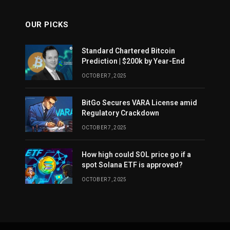
OUR PICKS
Standard Chartered Bitcoin
Prediction | $200k by Year-End
OCTOBER 7, 2025
BitGo Secures VARA License amid
Regulatory Crackdown
OCTOBER 7, 2025
How high could SOL price go if a
spot Solana ETF is approved?
OCTOBER 7, 2025