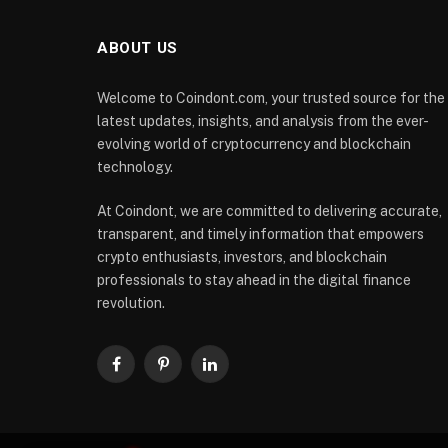
ABOUT US
Welcome to Coindont.com, your trusted source for the
latest updates, insights, and analysis from the ever-
evolving world of cryptocurrency and blockchain
technology.
At Coindont, we are committed to delivering accurate,
transparent, and timely information that empowers
crypto enthusiasts, investors, and blockchain
professionals to stay ahead in the digital finance
revolution.
Facebook
Pinterest
LinkedIn