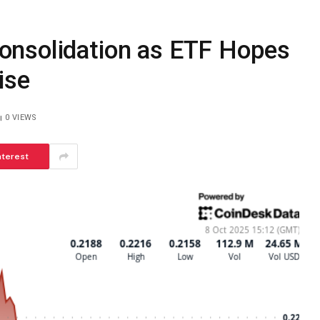
onsolidation as ETF Hopes
ise
0
VIEWS
nterest