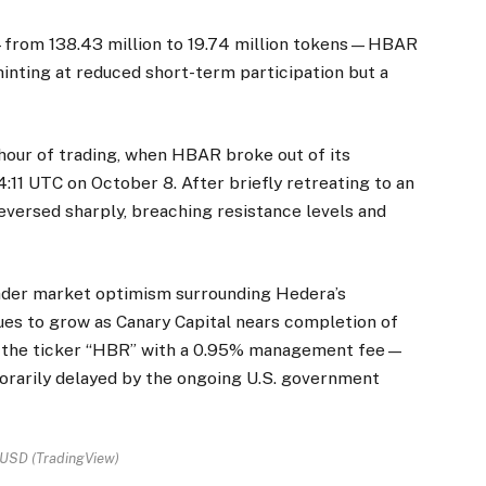
e—from 138.43 million to 19.74 million tokens—HBAR
hinting at reduced short-term participation but a
 hour of trading, when HBAR broke out of its
11 UTC on October 8. After briefly retreating to an
eversed sharply, breaching resistance levels and
ader market optimism surrounding Hedera’s
ues to grow as Canary Capital nears completion of
 the ticker “HBR” with a 0.95% management fee—
rarily delayed by the ongoing U.S. government
SD (TradingView)