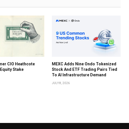
mer CIO Heathcote
MEXC Adds Nine Ondo Tokenized
 Equity Stake
Stock And ETF Trading Pairs Tied
To AI Infrastructure Demand
JULY 8, 2026