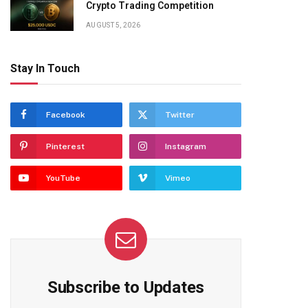
Crypto Trading Competition
AUGUST 5, 2026
Stay In Touch
Facebook
Twitter
Pinterest
Instagram
YouTube
Vimeo
Subscribe to Updates