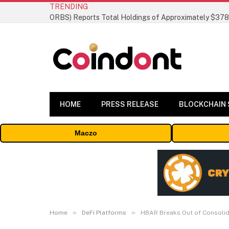
TRENDING
HOME
PRESS RELEASE
BLOCKCHAIN
Maczo
»
»
Home
DeFi Platforms
HBAR Breaks Out of Consolida