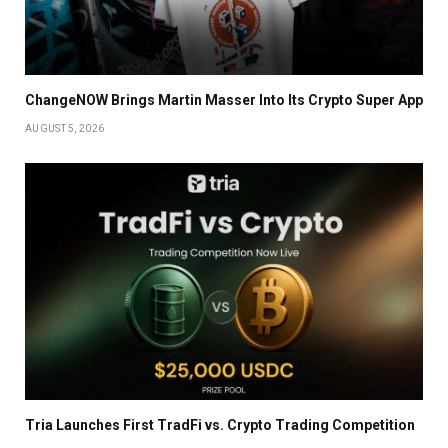
ChangeNOW Brings Martin Masser Into Its Crypto Super App
AUGUST 5, 2026
Tria Launches First TradFi vs. Crypto Trading Competition