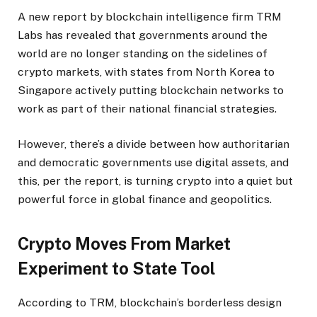
A new report by blockchain intelligence firm TRM
Labs has revealed that governments around the
world are no longer standing on the sidelines of
crypto markets, with states from North Korea to
Singapore actively putting blockchain networks to
work as part of their national financial strategies.
However, there’s a divide between how authoritarian
and democratic governments use digital assets, and
this, per the report, is turning crypto into a quiet but
powerful force in global finance and geopolitics.
Crypto Moves From Market
Experiment to State Tool
According to TRM, blockchain’s borderless design