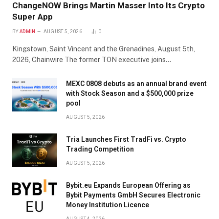
ChangeNOW Brings Martin Masser Into Its Crypto
Super App
BY
ADMIN
AUGUST 5, 2026
0
Kingstown, Saint Vincent and the Grenadines, August 5th,
2026, Chainwire The former TON executive joins…
MEXC 0808 debuts as an annual brand event
with Stock Season and a $500,000 prize
pool
AUGUST 5, 2026
Tria Launches First TradFi vs. Crypto
Trading Competition
AUGUST 5, 2026
Bybit.eu Expands European Offering as
Bybit Payments GmbH Secures Electronic
Money Institution Licence
AUGUST 4, 2026