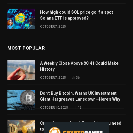
How high could SOL price go if a spot
Solana ETF is approved?
OCTOBER 7, 2025
MOST POPULAR
A Weekly Close Above $0.41 Could Make
History
OCTOBER 7, 2025
36
Don’t Buy Bitcoin, Warns UK Investment
Giant Hargreaves Lansdown—Here’s Why
OCTOBER 10, 2025
16
Crypto’s week ahead: Everything you need
to know to close out October