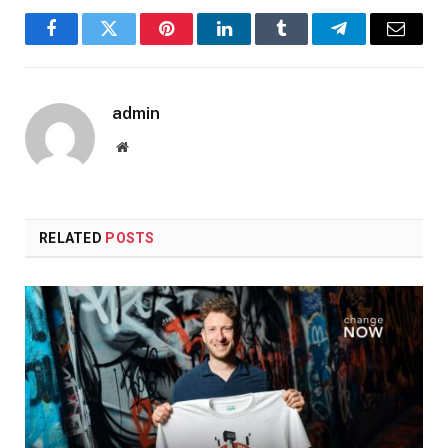
Facebook
Twitter
Pinterest
LinkedIn
Tumblr
Telegram
Email
admin
Website
RELATED
POSTS