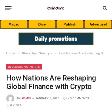
Maczo
Dice
Publish
Advertise!
»
»
Home
Blockchain Startups
How Nations Are Reshaping Global Finance with Crypto
BLOCKCHAIN STARTUPS
How Nations Are Reshaping
Global Finance with Crypto
BY
ADMIN
JANUARY 5, 2026
NO COMMENTS
0
VIEWS