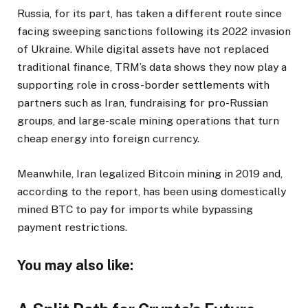
Russia, for its part, has taken a different route since
facing sweeping sanctions following its 2022 invasion
of Ukraine. While digital assets have not replaced
traditional finance, TRM’s data shows they now play a
supporting role in cross-border settlements with
partners such as Iran, fundraising for pro-Russian
groups, and large-scale mining operations that turn
cheap energy into foreign currency.
Meanwhile, Iran legalized Bitcoin mining in 2019 and,
according to the report, has been using domestically
mined BTC to pay for imports while bypassing
payment restrictions.
You may also like: