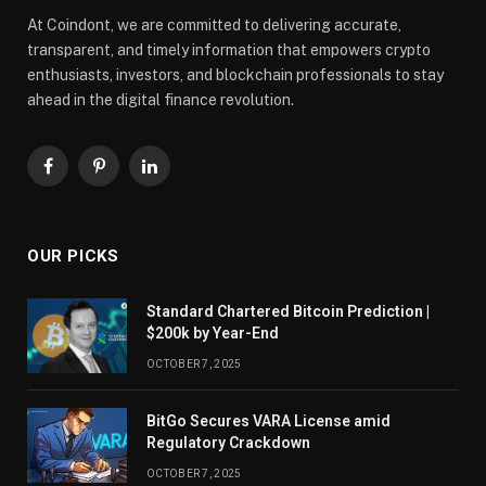
At Coindont, we are committed to delivering accurate,
transparent, and timely information that empowers crypto
enthusiasts, investors, and blockchain professionals to stay
ahead in the digital finance revolution.
Facebook
Pinterest
LinkedIn
OUR PICKS
Standard Chartered Bitcoin Prediction |
$200k by Year-End
OCTOBER 7, 2025
BitGo Secures VARA License amid
Regulatory Crackdown
OCTOBER 7, 2025