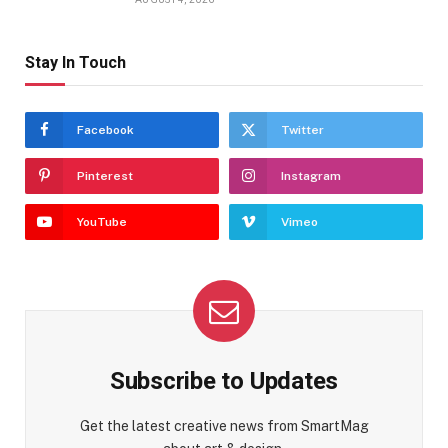
Stay In Touch
Facebook
Twitter
Pinterest
Instagram
YouTube
Vimeo
Subscribe to Updates
Get the latest creative news from SmartMag