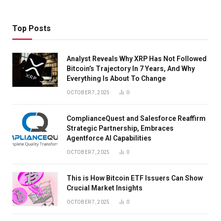
Top Posts
Analyst Reveals Why XRP Has Not Followed
Bitcoin’s Trajectory In 7 Years, And Why
Everything Is About To Change
OCTOBER 7, 2025
0
ComplianceQuest and Salesforce Reaffirm
Strategic Partnership, Embraces
Agentforce AI Capabilities
OCTOBER 7, 2025
0
This is How Bitcoin ETF Issuers Can Show
Crucial Market Insights
OCTOBER 7, 2025
0