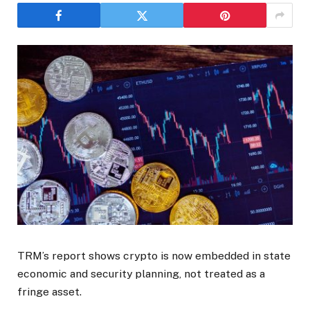
TRM’s report shows crypto is now embedded in state
economic and security planning, not treated as a
fringe asset.