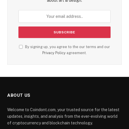
about art & design.
By signing up, you agree to the our terms and our
Privacy Policy
agreement.
ABOUT US
Welcome to Coindont.com, your trusted source for the latest
updates, insights, and analysis from the ever-evolving world
of cryptocurrency and blockchain technology.