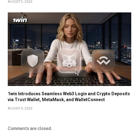
AUGUST 5, 2026
1win Introduces Seamless Web3 Login and Crypto Deposits
via Trust Wallet, MetaMask, and WalletConnect
AUGUST 4, 2026
Comments are closed.