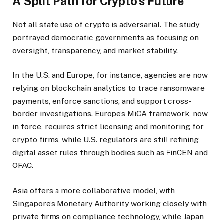
A Split Path for Crypto’s Future
Not all state use of crypto is adversarial. The study
portrayed democratic governments as focusing on
oversight, transparency, and market stability.
In the U.S. and Europe, for instance, agencies are now
relying on blockchain analytics to trace ransomware
payments, enforce sanctions, and support cross-
border investigations. Europe’s MiCA framework, now
in force, requires strict licensing and monitoring for
crypto firms, while U.S. regulators are still refining
digital asset rules through bodies such as FinCEN and
OFAC.
Asia offers a more collaborative model, with
Singapore’s Monetary Authority working closely with
private firms on compliance technology, while Japan