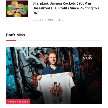
SharpLink Gaming Rockets $900M in
Unrealized ETH Profits Since Pivoting to a
DAT
OCTOBER 7, 2025
0
Don't Miss
PRESS RELEASE