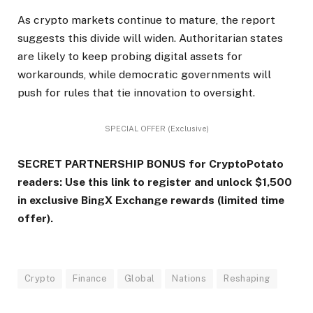
As crypto markets continue to mature, the report
suggests this divide will widen. Authoritarian states
are likely to keep probing digital assets for
workarounds, while democratic governments will
push for rules that tie innovation to oversight.
SPECIAL OFFER (Exclusive)
SECRET PARTNERSHIP BONUS for CryptoPotato
readers: Use this link to register and unlock $1,500
in exclusive BingX Exchange rewards (limited time
offer).
Crypto
Finance
Global
Nations
Reshaping