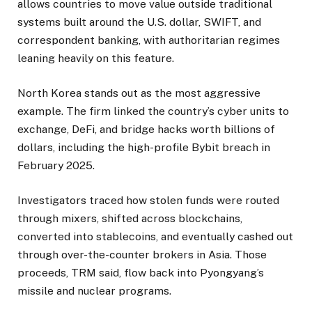
allows countries to move value outside traditional
systems built around the U.S. dollar, SWIFT, and
correspondent banking, with authoritarian regimes
leaning heavily on this feature.
North Korea stands out as the most aggressive
example. The firm linked the country’s cyber units to
exchange, DeFi, and bridge hacks worth billions of
dollars, including the high-profile Bybit breach in
February 2025.
Investigators traced how stolen funds were routed
through mixers, shifted across blockchains,
converted into stablecoins, and eventually cashed out
through over-the-counter brokers in Asia. Those
proceeds, TRM said, flow back into Pyongyang’s
missile and nuclear programs.