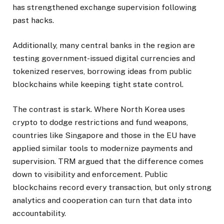
has strengthened exchange supervision following
past hacks.
Additionally, many central banks in the region are
testing government-issued digital currencies and
tokenized reserves, borrowing ideas from public
blockchains while keeping tight state control.
The contrast is stark. Where North Korea uses
crypto to dodge restrictions and fund weapons,
countries like Singapore and those in the EU have
applied similar tools to modernize payments and
supervision. TRM argued that the difference comes
down to visibility and enforcement. Public
blockchains record every transaction, but only strong
analytics and cooperation can turn that data into
accountability.