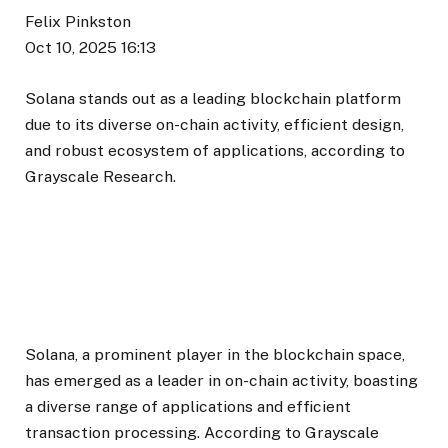
Felix Pinkston
Oct 10, 2025 16:13
Solana stands out as a leading blockchain platform
due to its diverse on-chain activity, efficient design,
and robust ecosystem of applications, according to
Grayscale Research.
Solana, a prominent player in the blockchain space,
has emerged as a leader in on-chain activity, boasting
a diverse range of applications and efficient
transaction processing. According to Grayscale