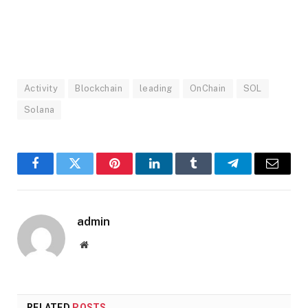
Activity
Blockchain
leading
OnChain
SOL
Solana
Facebook
Twitter
Pinterest
LinkedIn
Tumblr
Telegram
Email
admin
Website
RELATED
POSTS