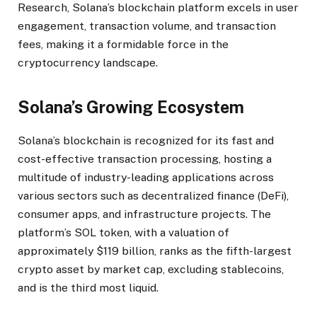
Research, Solana’s blockchain platform excels in user
engagement, transaction volume, and transaction
fees, making it a formidable force in the
cryptocurrency landscape.
Solana’s Growing Ecosystem
Solana’s blockchain is recognized for its fast and
cost-effective transaction processing, hosting a
multitude of industry-leading applications across
various sectors such as decentralized finance (DeFi),
consumer apps, and infrastructure projects. The
platform’s SOL token, with a valuation of
approximately $119 billion, ranks as the fifth-largest
crypto asset by market cap, excluding stablecoins,
and is the third most liquid.