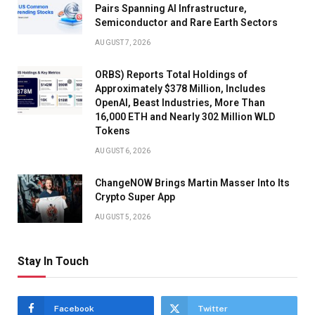
Pairs Spanning AI Infrastructure,
Semiconductor and Rare Earth Sectors
AUGUST 7, 2026
ORBS) Reports Total Holdings of
Approximately $378 Million, Includes
OpenAI, Beast Industries, More Than
16,000 ETH and Nearly 302 Million WLD
Tokens
AUGUST 6, 2026
ChangeNOW Brings Martin Masser Into Its
Crypto Super App
AUGUST 5, 2026
Stay In Touch
Facebook
Twitter