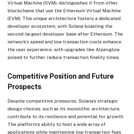
Virtual Machine (SVM), distinguishes it from other
blockchains that use the Ethereum Virtual Machine
(EVM). This unique architecture fosters a dedicated
developer ecosystem, with Solana boasting the
second-largest developer base after Ethereum. The
network’s speed and low transaction costs enhance
the user experience, with upgrades like Alpenglow
poised to further reduce transaction finality times.
Competitive Position and Future
Prospects
Despite competitive pressures, Solana’s strategic
design choices, such as its monolithic architecture,
contribute to its resilience and potential for growth.
The platform’s ability to host a wide array of
applications while maintaining low transaction fees