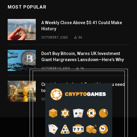
MOST POPULAR
A Weekly Close Above $0.41 Could Make
History
OCTOBER 7, 2025
36
Don’t Buy Bitcoin, Warns UK Investment
Giant Hargreaves Lansdown—Here’s Why
OCTOBER 10, 2025
16
Crypto’s week ahead: Everything you need
to know to close out October
OCTOBER 27, 2025
14
© 2026 coindont.com