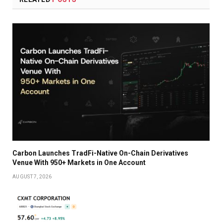
Carbon Launches TradFi-Native On-Chain Derivatives
Venue With 950+ Markets in One Account
AUGUST 7, 2026