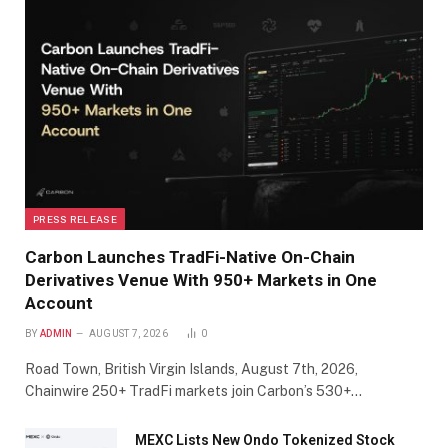
PRESS RELEASE
Carbon Launches TradFi-Native On-Chain
Derivatives Venue With 950+ Markets in One
Account
BY
ADMIN
AUGUST 7, 2026
0
Road Town, British Virgin Islands, August 7th, 2026,
Chainwire 250+ TradFi markets join Carbon’s 530+…
MEXC Lists New Ondo Tokenized Stock