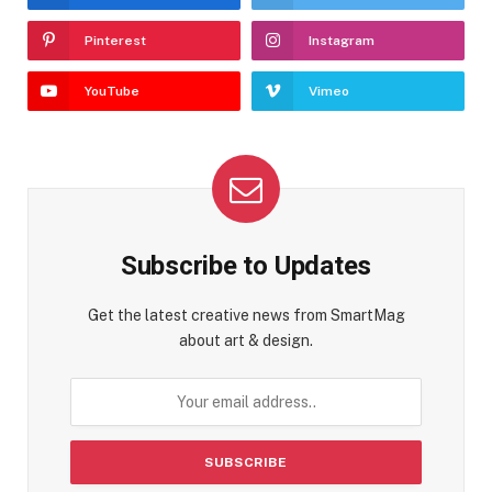
Pinterest
Instagram
YouTube
Vimeo
Subscribe to Updates
Get the latest creative news from SmartMag
about art & design.