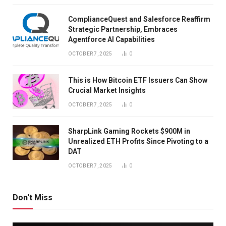
ComplianceQuest and Salesforce Reaffirm
Strategic Partnership, Embraces
Agentforce AI Capabilities
OCTOBER 7, 2025
0
This is How Bitcoin ETF Issuers Can Show
Crucial Market Insights
OCTOBER 7, 2025
0
SharpLink Gaming Rockets $900M in
Unrealized ETH Profits Since Pivoting to a
DAT
OCTOBER 7, 2025
0
Don't Miss