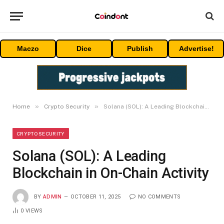
Maczo
Dice
Publish
Advertise!
»
»
Home
Crypto Security
Solana (SOL): A Leading Blockchain in On-Chain Activity
CRYPTO SECURITY
Solana (SOL): A Leading
Blockchain in On-Chain Activity
BY
ADMIN
OCTOBER 11, 2025
NO COMMENTS
0
VIEWS