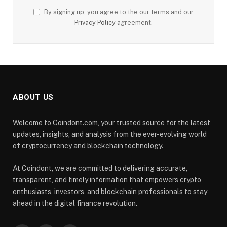
By signing up, you agree to the our terms and our
Privacy Policy
agreement.
ABOUT US
Welcome to Coindont.com, your trusted source for the latest
updates, insights, and analysis from the ever-evolving world
of cryptocurrency and blockchain technology.
At Coindont, we are committed to delivering accurate,
transparent, and timely information that empowers crypto
enthusiasts, investors, and blockchain professionals to stay
ahead in the digital finance revolution.