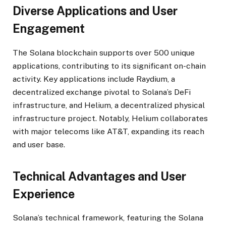
Diverse Applications and User
Engagement
The Solana blockchain supports over 500 unique
applications, contributing to its significant on-chain
activity. Key applications include Raydium, a
decentralized exchange pivotal to Solana’s DeFi
infrastructure, and Helium, a decentralized physical
infrastructure project. Notably, Helium collaborates
with major telecoms like AT&T, expanding its reach
and user base.
Technical Advantages and User
Experience
Solana’s technical framework, featuring the Solana