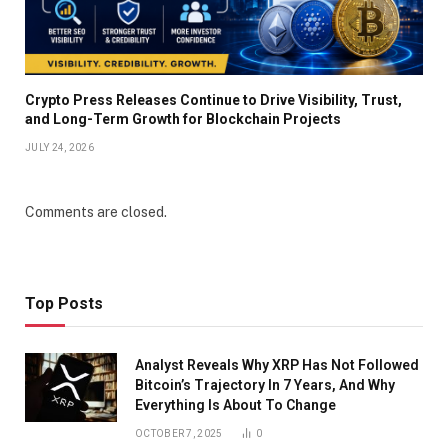
Crypto Press Releases Continue to Drive Visibility, Trust,
and Long-Term Growth for Blockchain Projects
JULY 24, 2026
Comments are closed.
Top Posts
Analyst Reveals Why XRP Has Not Followed
Bitcoin’s Trajectory In 7 Years, And Why
Everything Is About To Change
OCTOBER 7, 2025
0