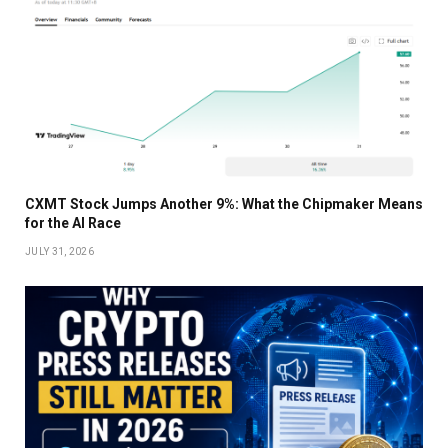
CXMT Stock Jumps Another 9%: What the Chipmaker Means
for the AI Race
JULY 31, 2026