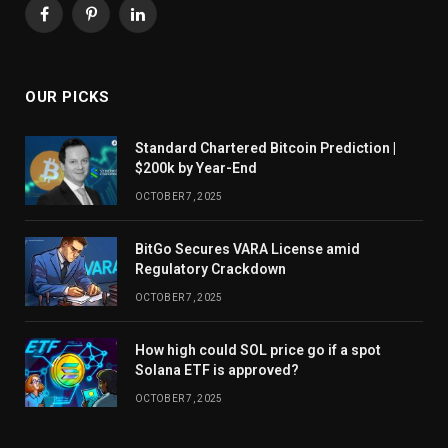
Facebook
Pinterest
LinkedIn
OUR PICKS
Standard Chartered Bitcoin Prediction |
$200k by Year-End
OCTOBER 7, 2025
BitGo Secures VARA License amid
Regulatory Crackdown
OCTOBER 7, 2025
How high could SOL price go if a spot
Solana ETF is approved?
OCTOBER 7, 2025