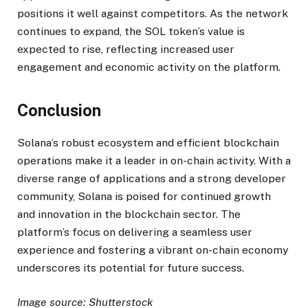
positions it well against competitors. As the network
continues to expand, the SOL token’s value is
expected to rise, reflecting increased user
engagement and economic activity on the platform.
Conclusion
Solana’s robust ecosystem and efficient blockchain
operations make it a leader in on-chain activity. With a
diverse range of applications and a strong developer
community, Solana is poised for continued growth
and innovation in the blockchain sector. The
platform’s focus on delivering a seamless user
experience and fostering a vibrant on-chain economy
underscores its potential for future success.
Image source: Shutterstock