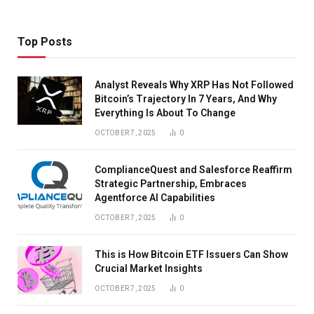
Top Posts
Analyst Reveals Why XRP Has Not Followed
Bitcoin’s Trajectory In 7 Years, And Why
Everything Is About To Change
OCTOBER 7, 2025
0
ComplianceQuest and Salesforce Reaffirm
Strategic Partnership, Embraces
Agentforce AI Capabilities
OCTOBER 7, 2025
0
This is How Bitcoin ETF Issuers Can Show
Crucial Market Insights
OCTOBER 7, 2025
0