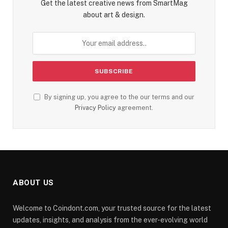
Get the latest creative news from SmartMag
about art & design.
By signing up, you agree to the our terms and our
Privacy Policy
agreement.
ABOUT US
Welcome to Coindont.com, your trusted source for the latest
updates, insights, and analysis from the ever-evolving world