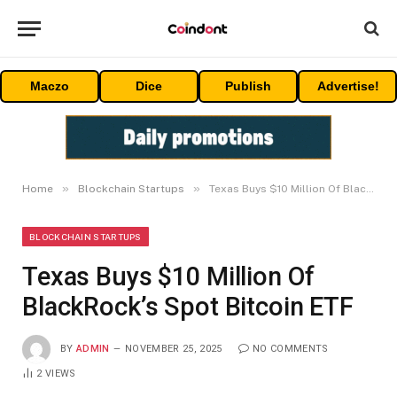
Maczo
Dice
Publish
Advertise!
»
»
Home
Blockchain Startups
Texas Buys $10 Million Of BlackRock’s Spot Bitcoin ETF
BLOCKCHAIN STARTUPS
Texas Buys $10 Million Of
BlackRock’s Spot Bitcoin ETF
BY
ADMIN
NOVEMBER 25, 2025
NO COMMENTS
2
VIEWS