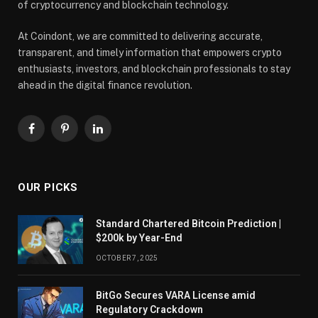
of cryptocurrency and blockchain technology.
At Coindont, we are committed to delivering accurate,
transparent, and timely information that empowers crypto
enthusiasts, investors, and blockchain professionals to stay
ahead in the digital finance revolution.
Facebook
Pinterest
LinkedIn
OUR PICKS
Standard Chartered Bitcoin Prediction |
$200k by Year-End
OCTOBER 7, 2025
BitGo Secures VARA License amid
Regulatory Crackdown