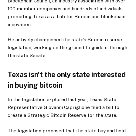
Blockchain Council, an industry association with over
100 member companies and hundreds of individuals
promoting Texas as a hub for Bitcoin and blockchain
innovation.
He actively championed the state’s Bitcoin reserve
legislation, working on the ground to guide it through
the state Senate.
Texas isn’t the only state interested
in buying bitcoin
In the legislation explored last year, Texas State
Representative Giovanni Capriglione filed a bill to
create a Strategic Bitcoin Reserve for the state.
The legislation proposed that the state buy and hold