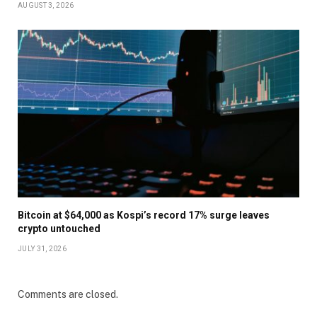
AUGUST 3, 2026
Bitcoin at $64,000 as Kospi’s record 17% surge leaves
crypto untouched
JULY 31, 2026
Comments are closed.