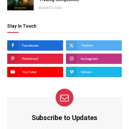
AUGUST 5, 2026
Stay In Touch
Facebook
Twitter
Pinterest
Instagram
YouTube
Vimeo
Subscribe to Updates