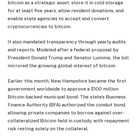
bitcoin as a strategic asset, store it in cold storage
for at least five years, allow resident donations, and
enable state agencies to accept and convert
cryptocurrencies to bitcoin.
It also mandated transparency through yearly audits
and reports. Modeled after a federal proposal by
President Donald Trump and Senator Lummis, the bill
mirrored the growing global interest of bitcoin.
Earlier this month, New Hampshire became the first
government worldwide to approve a $100 million
Bitcoin-backed municipal bond. The state’s Business
Finance Authority (BFA) authorized the conduit bond,
allowing private companies to borrow against over-
collateralized Bitcoin held in custody, with repayment
risk resting solely on the collateral.