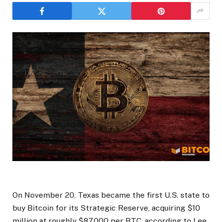
On November 20, Texas became the first U.S. state to
buy Bitcoin for its Strategic Reserve, acquiring $10
million at roughly $87,000 per BTC, according to Lee