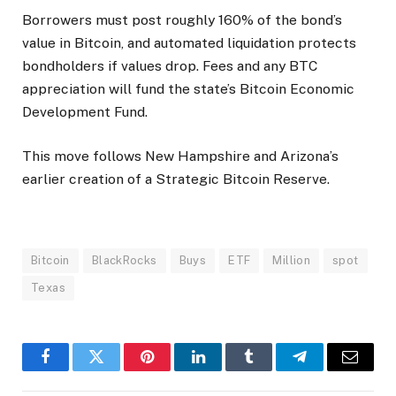
Borrowers must post roughly 160% of the bond’s
value in Bitcoin, and automated liquidation protects
bondholders if values drop. Fees and any BTC
appreciation will fund the state’s Bitcoin Economic
Development Fund.
This move follows New Hampshire and Arizona’s
earlier creation of a Strategic Bitcoin Reserve.
Bitcoin
BlackRocks
Buys
ETF
Million
spot
Texas
Facebook
Twitter
Pinterest
LinkedIn
Tumblr
Telegram
Email