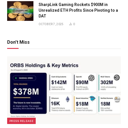
SharpLink Gaming Rockets $900M in
Unrealized ETH Profits Since Pivoting to a
DAT
OCTOBER 7, 2025
0
Don't Miss
PRESS RELEASE