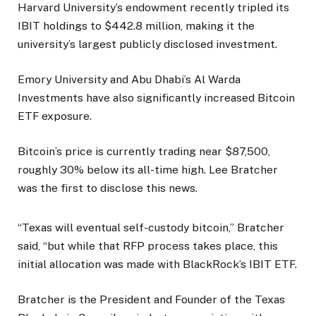
Harvard University’s endowment recently tripled its
IBIT holdings to $442.8 million, making it the
university’s largest publicly disclosed investment.
Emory University and Abu Dhabi’s Al Warda
Investments have also significantly increased Bitcoin
ETF exposure.
Bitcoin’s price is currently trading near $87,500,
roughly 30% below its all-time high. Lee Bratcher
was the first to disclose this news.
“Texas will eventual self-custody bitcoin,” Bratcher
said, “but while that RFP process takes place, this
initial allocation was made with BlackRock’s IBIT ETF.
Bratcher is the President and Founder of the Texas