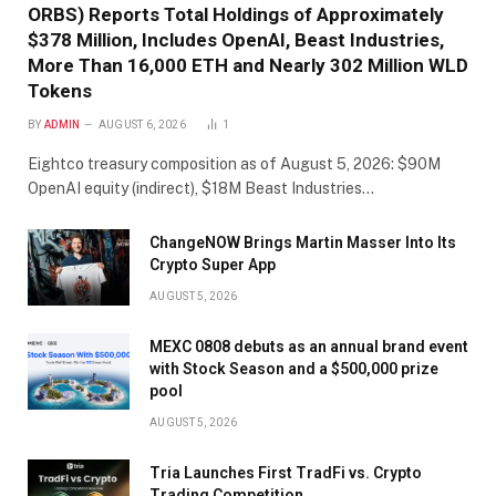
ORBS) Reports Total Holdings of Approximately
$378 Million, Includes OpenAI, Beast Industries,
More Than 16,000 ETH and Nearly 302 Million WLD
Tokens
BY
ADMIN
AUGUST 6, 2026
1
Eightco treasury composition as of August 5, 2026: $90M
OpenAI equity (indirect), $18M Beast Industries…
ChangeNOW Brings Martin Masser Into Its
Crypto Super App
AUGUST 5, 2026
MEXC 0808 debuts as an annual brand event
with Stock Season and a $500,000 prize
pool
AUGUST 5, 2026
Tria Launches First TradFi vs. Crypto
Trading Competition