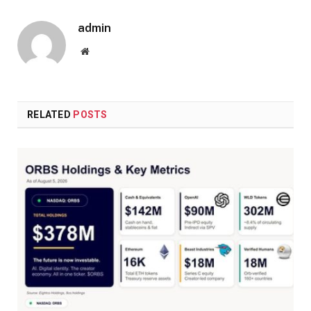
admin
Website
RELATED
POSTS