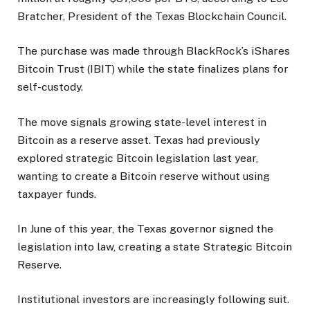
Bratcher, President of the Texas Blockchain Council.
The purchase was made through BlackRock’s iShares
Bitcoin Trust (IBIT) while the state finalizes plans for
self-custody.
The move signals growing state-level interest in
Bitcoin as a reserve asset. Texas had previously
explored strategic Bitcoin legislation last year,
wanting to create a Bitcoin reserve without using
taxpayer funds.
In June of this year, the Texas governor signed the
legislation into law, creating a state Strategic Bitcoin
Reserve.
Institutional investors are increasingly following suit.