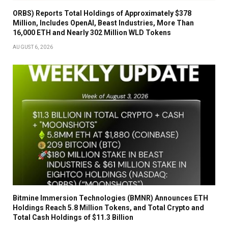
ORBS) Reports Total Holdings of Approximately $378
Million, Includes OpenAI, Beast Industries, More Than
16,000 ETH and Nearly 302 Million WLD Tokens
AUGUST 6, 2026
Bitmine Immersion Technologies (BMNR) Announces ETH
Holdings Reach 5.8 Million Tokens, and Total Crypto and
Total Cash Holdings of $11.3 Billion