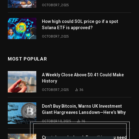
OCTOBER 7, 2025
How high could SOL price go if a spot
Solana ETF is approved?
OCTOBER 7, 2025
MOST POPULAR
A Weekly Close Above $0.41 Could Make
History
OCTOBER 7, 2025
36
Don’t Buy Bitcoin, Warns UK Investment
Giant Hargreaves Lansdown—Here’s Why
OCTOBER 10, 2025
16
Crypto’s week ahead: Everything you need