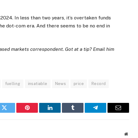
, 2024. In less than two years, it’s overtaken funds
he dot-com era. And there seems to be no end in
ased markets correspondent. Got at a tip? Email him
fuelling
insatiable
News
price
Record
k
Twitter
Pinterest
LinkedIn
Tumblr
Telegram
Email
Websi