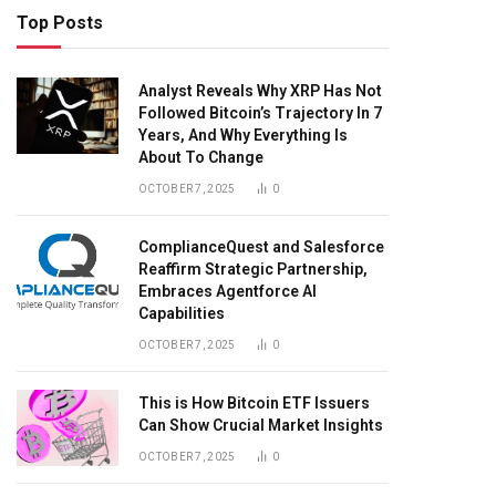
Top Posts
Analyst Reveals Why XRP Has Not
Followed Bitcoin’s Trajectory In 7
Years, And Why Everything Is
About To Change
OCTOBER 7, 2025
0
ComplianceQuest and Salesforce
Reaffirm Strategic Partnership,
Embraces Agentforce AI
Capabilities
OCTOBER 7, 2025
0
This is How Bitcoin ETF Issuers
Can Show Crucial Market Insights
OCTOBER 7, 2025
0