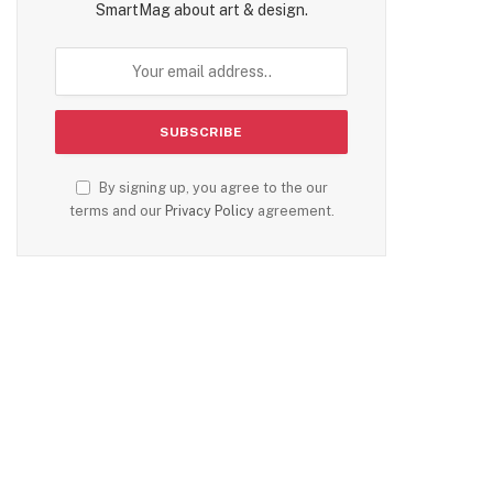
SmartMag about art & design.
By signing up, you agree to the our
terms and our
Privacy Policy
agreement.