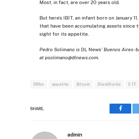
Most, in fact, are over 20 years old.
But here’s IBIT, an infant born on January 11
that have been accumulating assets since t
sight for its appetite.
Pedro Solimano is
DL News
’ Buenos Aires-b
at
psolimano@dlnews.com
.
98bn
appetite
Bitcoin
BlackRocks
ETF
SHARE.
Faceboo
admin