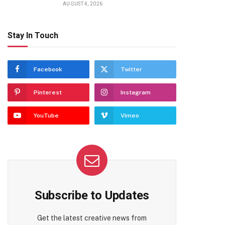
AUGUST 4, 2026
Stay In Touch
Facebook
Twitter
Pinterest
Instagram
YouTube
Vimeo
Subscribe to Updates
Get the latest creative news from