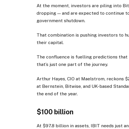
At the moment, investors are piling into Bi
dropping — and are expected to continue to 
government shutdown.
That combination is pushing investors to hun
their capital.
The confluence is fuelling predictions that
that’s just one part of the journey.
Arthur Hayes, CIO at Maelstrom, reckons $2
at Bernstein, Bitwise, and UK-based Stand
the end of the year.
$100 billion
At $97.8 billion in assets, IBIT needs just 