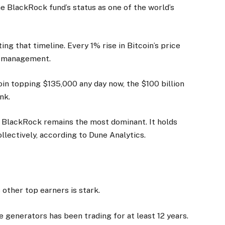
e BlackRock fund’s status as one of the world’s
ing that timeline. Every 1% rise in Bitcoin’s price
er management.
oin topping $135,000 any day now, the $100 billion
nk.
’s BlackRock remains the most dominant. It holds
ollectively, according to Dune Analytics.
other top earners is stark.
e generators has been trading for at least 12 years.