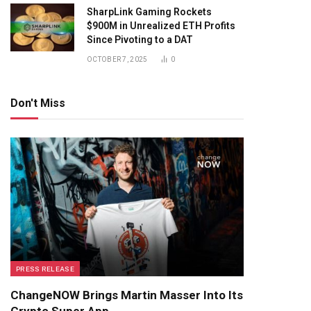
SharpLink Gaming Rockets
$900M in Unrealized ETH Profits
Since Pivoting to a DAT
OCTOBER 7, 2025
0
Don't Miss
PRESS RELEASE
ChangeNOW Brings Martin Masser Into Its