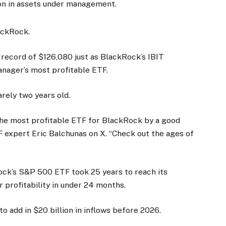
ion in assets under management.
ackRock.
 record of $126,080 just as BlackRock’s IBIT
nager’s most profitable ETF.
arely two years old.
w the most profitable ETF for BlackRock by a good
 expert Eric Balchunas on X. “Check out the ages of
ck’s S&P 500 ETF took 25 years to reach its
r profitability in under 24 months.
 add in $20 billion in inflows before 2026.