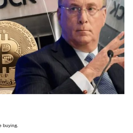
e buying.