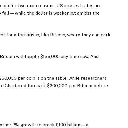
tcoin for two main reasons. US interest rates are
fall — while the dollar is weakening amidst the
t for alternatives, like Bitcoin, where they can park
 Bitcoin will topple $135,000 any time now. And
50,000 per coin is on the table, while researchers
ard Chartered forecast $200,000 per Bitcoin before
another 2% growth to crack $100 billion — a