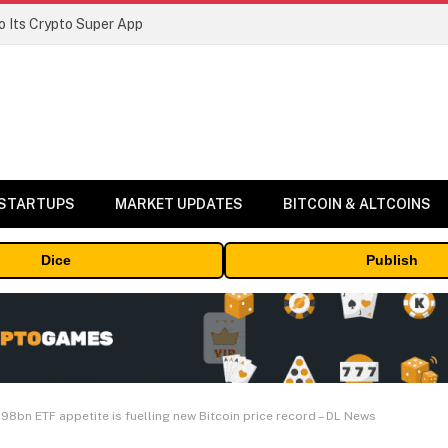
 Its Crypto Super App
 STARTUPS
MARKET UPDATES
BITCOIN & ALTCOINS
Dice
Publish
98bn ETF appetite is fuelling new Bitcoin price record – DL News