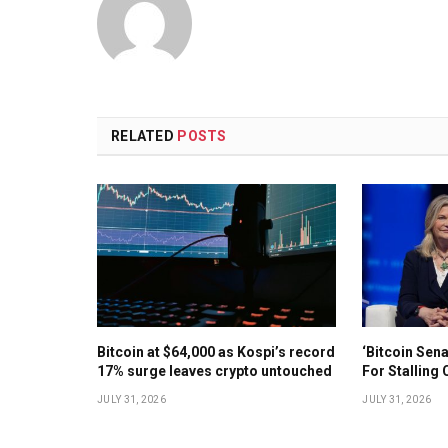
RELATED
POSTS
Bitcoin at $64,000 as Kospi’s record
‘Bitcoin Sen
17% surge leaves crypto untouched
For Stalling 
JULY 31, 2026
JULY 31, 2026