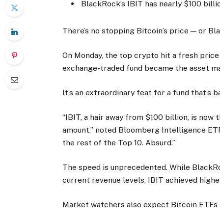
BlackRock’s IBIT has nearly $100 bill
There’s no stopping Bitcoin’s price — or Bl
On Monday, the top crypto hit a fresh price
exchange-traded fund became the asset ma
It’s an extraordinary feat for a fund that’s b
“IBIT, a hair away from $100 billion, is no
amount,” noted Bloomberg Intelligence ETF
the rest of the Top 10. Absurd.”
The speed is unprecedented. While BlackRo
current revenue levels, IBIT achieved highe
Market watchers also expect Bitcoin ETFs to