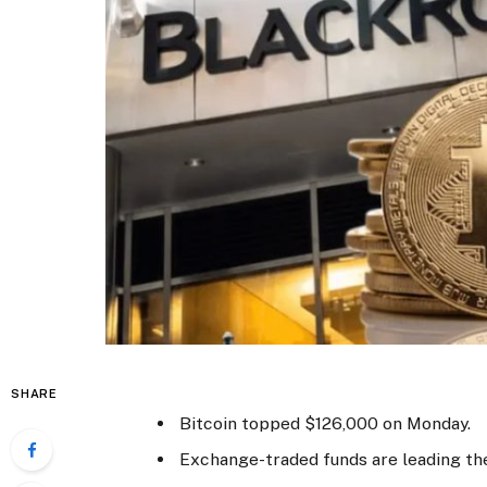
SHARE
Bitcoin topped $126,000 on Monday.
Exchange-traded funds are leading th