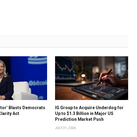
ator’ Blasts Democrats
IG Group to Acquire Underdog for
Clarity Act
Up to $1.3 Billion in Major US
Prediction Market Push
JULY 31, 2026