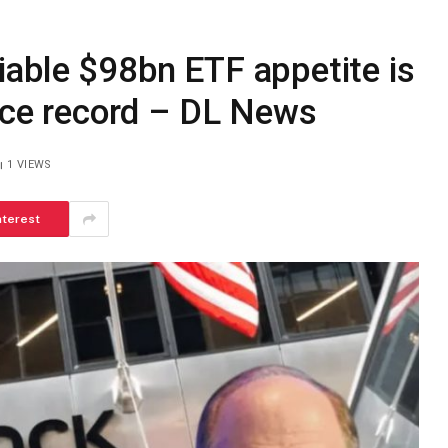
able $98bn ETF appetite is
rice record – DL News
1
VIEWS
nterest