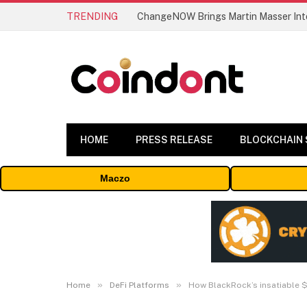
TRENDING
ChangeNOW Brings Martin Masser Into
HOME
PRESS RELEASE
BLOCKCHAIN
Maczo
»
»
Home
DeFi Platforms
How BlackRock’s insatiable $