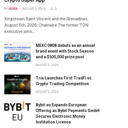
Crypto Super App
BY
ADMIN
AUGUST 5, 2026
0
Kingstown, Saint Vincent and the Grenadines,
August 5th, 2026, Chainwire The former TON
executive joins…
MEXC 0808 debuts as an annual
brand event with Stock Season
and a $500,000 prize pool
AUGUST 5, 2026
Tria Launches First TradFi vs.
Crypto Trading Competition
AUGUST 5, 2026
Bybit.eu Expands European
Offering as Bybit Payments GmbH
Secures Electronic Money
Institution Licence