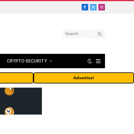
Facebook
X
Instagram
(Twitter)
CRYPTO SECURITY
Advertise!