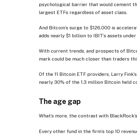
psychological barrier that would cement th
largest ETFs regardless of asset class.
And Bitcoin’s surge to $126,000 is accelerat
adds nearly $1 billion to IBIT’s assets und
With current trends, and prospects of Bitc
mark could be much closer than traders thi
Of the 11 Bitcoin ETF providers, Larry Fink
nearly 30% of the 1.3 million Bitcoin held c
The age gap
What’s more, the contrast with BlackRock’s 
Every other fund in the firm’s top 10 revenu