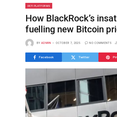
DEFI PLATFORMS
How BlackRock’s insati
fuelling new Bitcoin p
BY
ADMIN
OCTOBER 7, 2025
NO COMMENTS
Facebook
Twitter
Pi