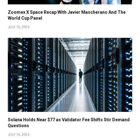
Zoomex X Space Recap With Javier Mascherano And The
World Cup Panel
JULY 16, 2026
Solana Holds Near $77 as Validator Fee Shifts Stir Demand
Questions
JULY 16, 2026