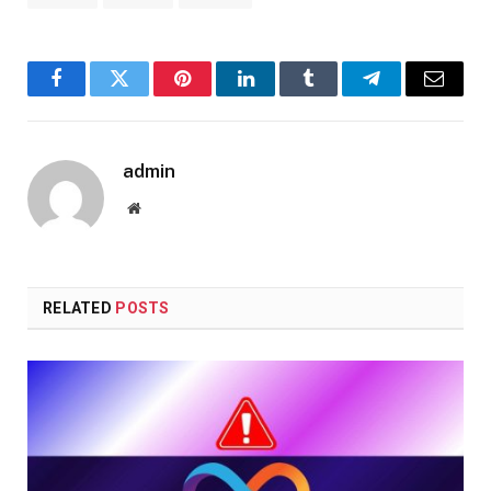
Facebook
Twitter
Pinterest
LinkedIn
Tumblr
Telegram
Email
admin
Website
RELATED
POSTS