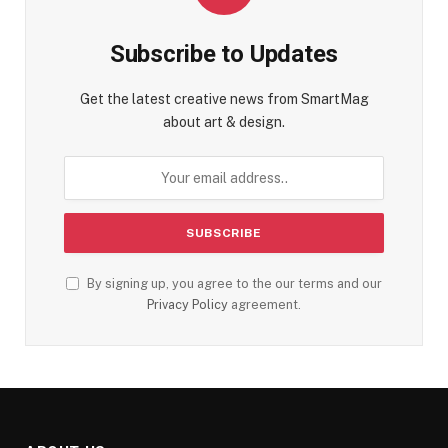
Subscribe to Updates
Get the latest creative news from SmartMag
about art & design.
By signing up, you agree to the our terms and our
Privacy Policy
agreement.