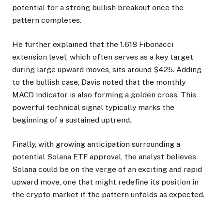
potential for a strong bullish breakout once the
pattern completes.
He further explained that the 1.618 Fibonacci
extension level, which often serves as a key target
during large upward moves, sits around $425. Adding
to the bullish case, Davis noted that the monthly
MACD indicator is also forming a golden cross. This
powerful technical signal typically marks the
beginning of a sustained uptrend.
Finally, with growing anticipation surrounding a
potential Solana ETF approval, the analyst believes
Solana could be on the verge of an exciting and rapid
upward move, one that might redefine its position in
the crypto market if the pattern unfolds as expected.