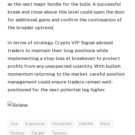
as the next major hurdle for the bulls. A successful
break and close above this level could open the door
for additional gains and confirm the continuation of
the broader uptrend.
In terms of strategy, Crypto VIP Signal advised
traders to maintain their long positions while
implementing a stop-loss at breakeven to protect
profits from any unexpected volatility. With bullish
momentum returning to the market, careful position
management could ensure traders remain well-
positioned for the next potential leg higher.
Cup
Explosive
Formation
Handle
Rally
Solana
Target
Teases