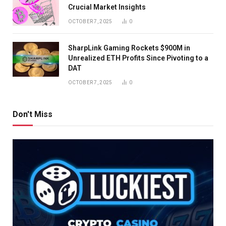
Crucial Market Insights
OCTOBER 7, 2025
0
SharpLink Gaming Rockets $900M in
Unrealized ETH Profits Since Pivoting to a
DAT
OCTOBER 7, 2025
0
Don't Miss