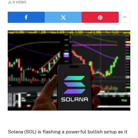
0
VIEWS
Solana (SOL) is flashing a powerful bullish setup as it