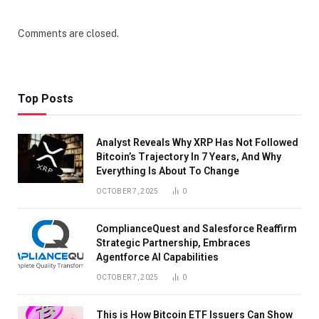
Comments are closed.
Top Posts
Analyst Reveals Why XRP Has Not Followed
Bitcoin’s Trajectory In 7 Years, And Why
Everything Is About To Change
OCTOBER 7, 2025
0
ComplianceQuest and Salesforce Reaffirm
Strategic Partnership, Embraces
Agentforce AI Capabilities
OCTOBER 7, 2025
0
This is How Bitcoin ETF Issuers Can Show