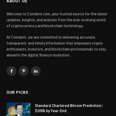
ABOUT US
Welcome to Coindont.com, your trusted source for the latest
updates, insights, and analysis from the ever-evolving world
of cryptocurrency and blockchain technology.
At Coindont, we are committed to delivering accurate,
transparent, and timely information that empowers crypto
enthusiasts, investors, and blockchain professionals to stay
ahead in the digital finance revolution.
Facebook
Pinterest
LinkedIn
OUR PICKS
Standard Chartered Bitcoin Prediction |
$200k by Year-End