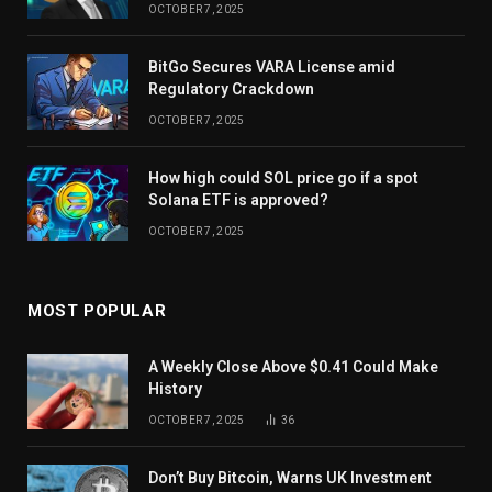
OCTOBER 7, 2025
BitGo Secures VARA License amid
Regulatory Crackdown
OCTOBER 7, 2025
How high could SOL price go if a spot
Solana ETF is approved?
OCTOBER 7, 2025
MOST POPULAR
A Weekly Close Above $0.41 Could Make
History
OCTOBER 7, 2025
36
Don’t Buy Bitcoin, Warns UK Investment