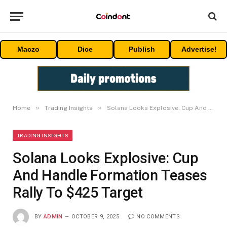
Maczo
Dice
Publish
Advertise!
»
»
Home
Trading Insights
Solana Looks Explosive: Cup And Handle Formation Teases Rally To $425 Target
TRADING INSIGHTS
Solana Looks Explosive: Cup
And Handle Formation Teases
Rally To $425 Target
BY
ADMIN
OCTOBER 9, 2025
NO COMMENTS