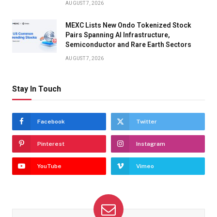
AUGUST 7, 2026
MEXC Lists New Ondo Tokenized Stock
Pairs Spanning AI Infrastructure,
Semiconductor and Rare Earth Sectors
AUGUST 7, 2026
Stay In Touch
Facebook
Twitter
Pinterest
Instagram
YouTube
Vimeo