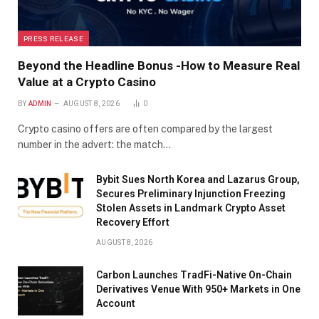
PRESS RELEASE
Beyond the Headline Bonus -How to Measure Real
Value at a Crypto Casino
BY
ADMIN
AUGUST 8, 2026
0
Crypto casino offers are often compared by the largest
number in the advert: the match…
Bybit Sues North Korea and Lazarus Group,
Secures Preliminary Injunction Freezing
Stolen Assets in Landmark Crypto Asset
Recovery Effort
AUGUST 8, 2026
Carbon Launches TradFi-Native On-Chain
Derivatives Venue With 950+ Markets in One
Account