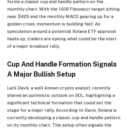
forms a classic cup and handle pattern on the
monthly chart. With the 1.618 Fibonacci target sitting
near $425 and the monthly MACD gearing up for a
golden cross, momentum is building fast. As
speculation around a potential Solana ETF approval
heats up, traders are eyeing what could be the start
of a major breakout rally.
Cup And Handle Formation Signals
A Major Bullish Setup
Lark Davis, a well-known crypto analyst, recently
shared an optimistic outlook on SOL, highlighting a
significant technical formation that could set the
stage for a major rally. According to Davis, Solana is
currently developing a classic cup and handle pattern
on its monthly chart. This setup often signals the