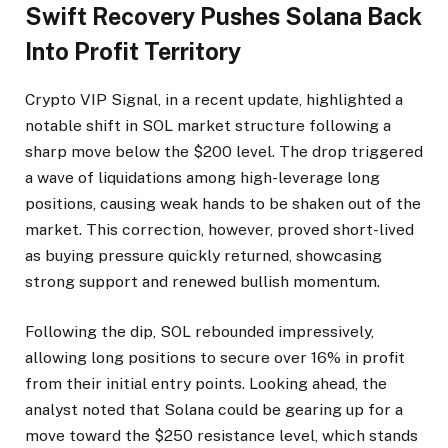
Swift Recovery Pushes Solana Back
Into Profit Territory
Crypto VIP Signal, in a recent update, highlighted a
notable shift in SOL market structure following a
sharp move below the $200 level. The drop triggered
a wave of liquidations among high-leverage long
positions, causing weak hands to be shaken out of the
market. This correction, however, proved short-lived
as buying pressure quickly returned, showcasing
strong support and renewed bullish momentum.
Following the dip, SOL rebounded impressively,
allowing long positions to secure over 16% in profit
from their initial entry points. Looking ahead, the
analyst noted that Solana could be gearing up for a
move toward the $250 resistance level, which stands