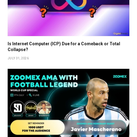
Is Internet Computer (ICP) Due for a Comeback or Total
Collapse?
JULY 31, 2026